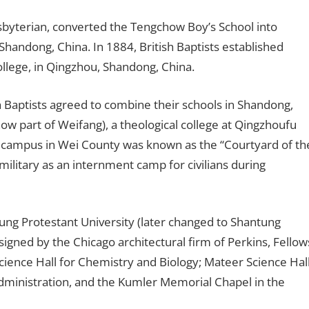
sbyterian, converted the Tengchow Boy’s School into
Shandong, China. In 1884, British Baptists established
ollege, in Qingzhou, Shandong, China.
 Baptists agreed to combine their schools in Shandong,
ow part of Weifang), a theological college at Qingzhoufu
The campus in Wei County was known as the “Courtyard of th
litary as an internment camp for civilians during
ung Protestant University (later changed to Shantung
signed by the Chicago architectural firm of Perkins, Fellow
ience Hall for Chemistry and Biology; Mateer Science Hal
administration, and the Kumler Memorial Chapel in the