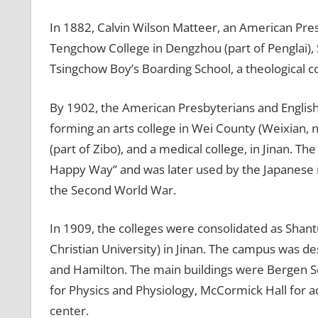
In 1882, Calvin Wilson Matteer, an American Pre
Tengchow College in Dengzhou (part of Penglai), 
Tsingchow Boy’s Boarding School, a theological c
By 1902, the American Presbyterians and English
forming an arts college in Wei County (Weixian, n
(part of Zibo), and a medical college, in Jinan. 
Happy Way” and was later used by the Japanese mi
the Second World War.
In 1909, the colleges were consolidated as Shant
Christian University) in Jinan. The campus was de
and Hamilton. The main buildings were Bergen Sc
for Physics and Physiology, McCormick Hall for 
center.