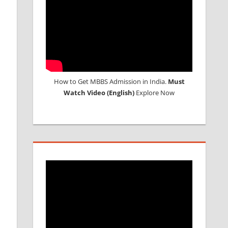
How to Get MBBS Admission in India.
Must
Watch Video (English)
Explore Now