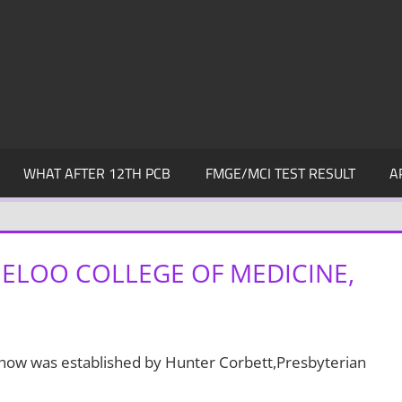
WHAT AFTER 12TH PCB
FMGE/MCI TEST RESULT
A
ELOO COLLEGE OF MEDICINE,
chow was established by Hunter Corbett,Presbyterian