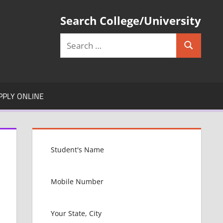
Search College/University
Search
Search
for:
PPLY ONLINE