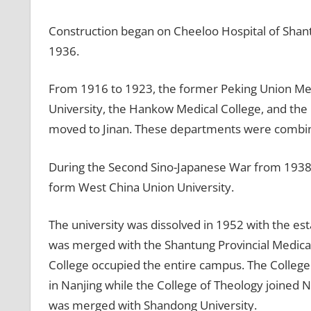
Construction began on Cheeloo Hospital of Shantu
1936.
From 1916 to 1923, the former Peking Union Med
University, the Hankow Medical College, and the
moved to Jinan. These departments were combine
During the Second Sino-Japanese War from 1938 to
form West China Union University.
The university was dissolved in 1952 with the e
was merged with the Shantung Provincial Medical
College occupied the entire campus. The College
in Nanjing while the College of Theology joined 
was merged with Shandong University.