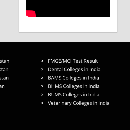
stan
FMGE/MCI Test Result
stan
Dental Colleges in India
stan
BAMS Colleges in India
an
BHMS Colleges in India
BUMS Colleges in India
Veterinary Colleges in India