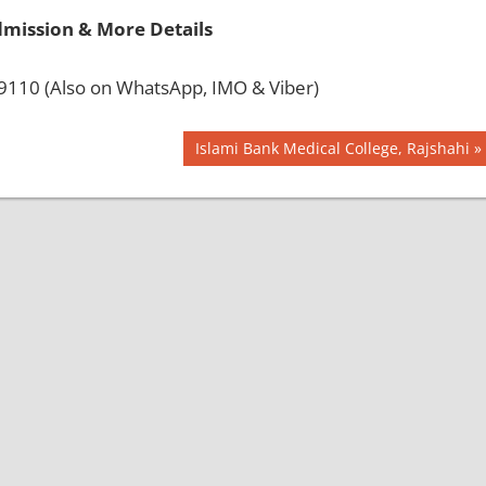
dmission & More Details
110 (Also on WhatsApp, IMO & Viber)
Next
Islami Bank Medical College, Rajshahi
Post: