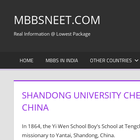
Skip
to
MBBSNEET.COM
content
Real Information @ Lowest Package
HOME
MBBS IN INDIA
OTHER COUNTRIES
SHANDONG UNIVERSITY CHE
CHINA
In 1864, the Yi Wen School Boy’s School at Teng
missionary to Yantai, Shandong, China.