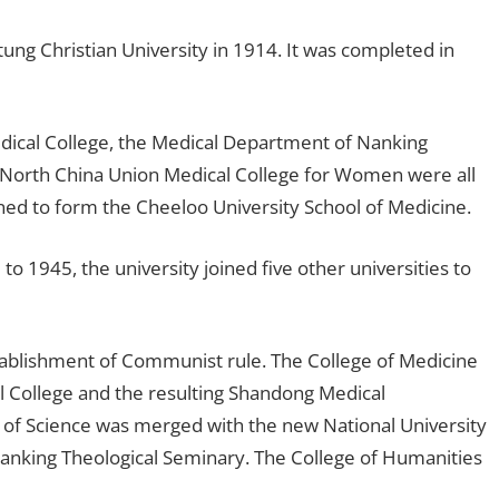
ng Christian University in 1914. It was completed in
ical College, the Medical Department of Nanking
 North China Union Medical College for Women were all
d to form the Cheeloo University School of Medicine.
 1945, the university joined five other universities to
stablishment of Communist rule. The College of Medicine
 College and the resulting Shandong Medical
 of Science was merged with the new National University
Nanking Theological Seminary. The College of Humanities