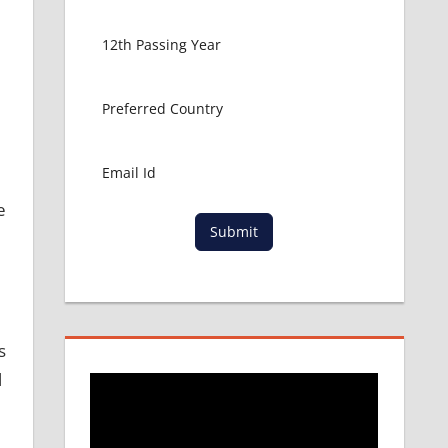
e
Submit
s
l