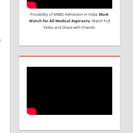
Possibility of MBBS Admission in India,
Must
Watch for All Medical Aspirants,
Watch Full
Video and Share with Friends.
n