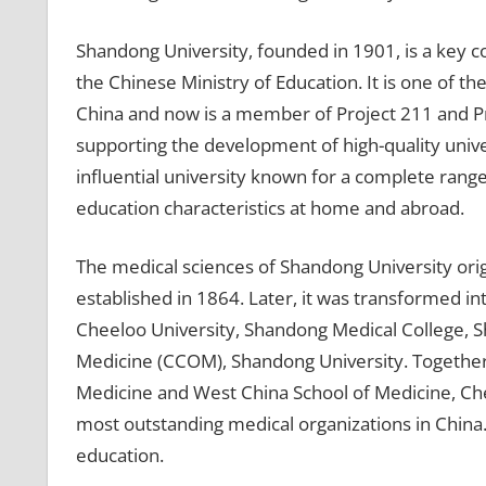
Shandong University, founded in 1901, is a key 
the Chinese Ministry of Education. It is one of th
China and now is a member of Project 211 and Pro
supporting the development of high-quality univers
influential university known for a complete range
education characteristics at home and abroad.
The medical sciences of Shandong University or
established in 1864. Later, it was transformed i
Cheeloo University, Shandong Medical College, 
Medicine (CCOM), Shandong University. Together 
Medicine and West China School of Medicine, Che
most outstanding medical organizations in China. 
education.