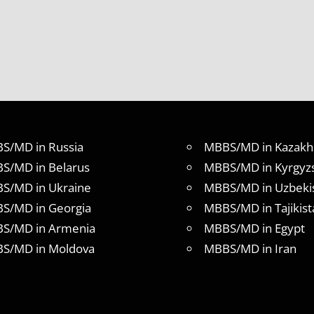
S/MD in Russia
MBBS/MD in Kazakh
S/MD in Belarus
MBBS/MD in Kyrgyz
S/MD in Ukraine
MBBS/MD in Uzbeki
S/MD in Georgia
MBBS/MD in Tajikist
S/MD in Armenia
MBBS/MD in Egypt
S/MD in Moldova
MBBS/MD in Iran