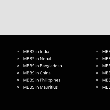
MBBS
ABROAD
MBBS
ABROAD
MBBS
IN
CHINA
MBBS IN
MBBS in India
MBB
GOVT.
UNIVERSITY
MBBS in Nepal
MBB
OF CHINA
MBBS in Bangladesh
MBB
MBBS
MBBS in China
MBB
IN
INDIA
MBBS in Philippines
MBB
MBBS IN
MBBS in Mauritius
MBB
INDIAN
STUDENT
IN CHINA
MEDICAL