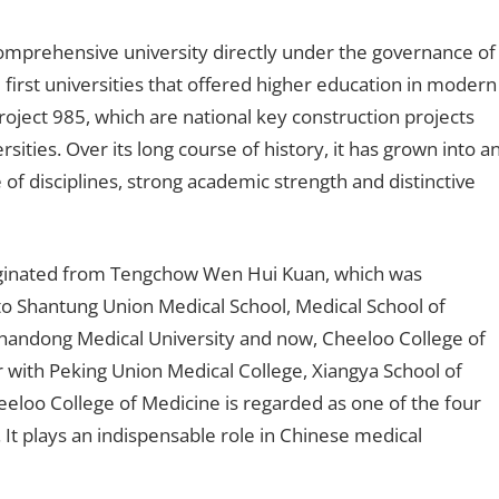
comprehensive university directly under the governance of
e first universities that offered higher education in modern
ject 985, which are national key construction projects
ities. Over its long course of history, it has grown into a
 of disciplines, strong academic strength and distinctive
iginated from Tengchow Wen Hui Kuan, which was
nto Shantung Union Medical School, Medical School of
Shandong Medical University and now, Cheeloo College of
with Peking Union Medical College, Xiangya School of
eloo College of Medicine is regarded as one of the four
It plays an indispensable role in Chinese medical