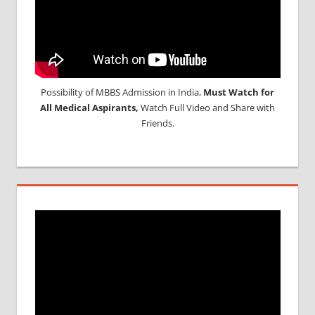
Possibility of MBBS Admission in India,
Must Watch for
All Medical Aspirants,
Watch Full Video and Share with
Friends.