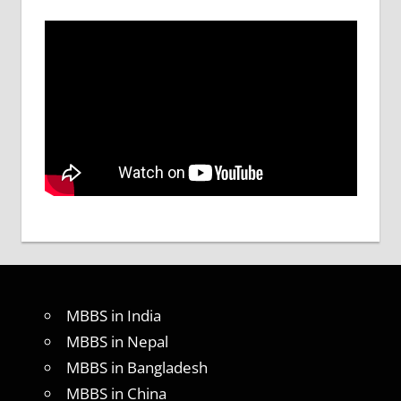
MBBS in India
MBBS in Nepal
MBBS in Bangladesh
MBBS in China