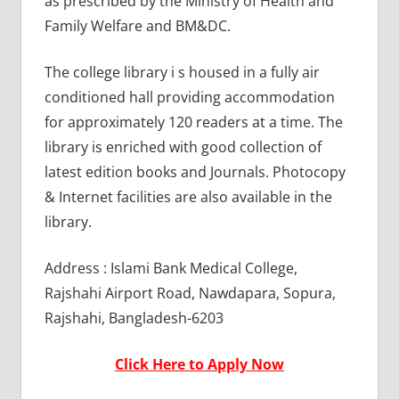
as prescribed by the Ministry of Health and
Family Welfare and BM&DC.
The college library i s housed in a fully air
conditioned hall providing accommodation
for approximately 120 readers at a time. The
library is enriched with good collection of
latest edition books and Journals. Photocopy
& Internet facilities are also available in the
library.
Address : Islami Bank Medical College,
Rajshahi Airport Road, Nawdapara, Sopura,
Rajshahi, Bangladesh-6203
Click Here to Apply Now