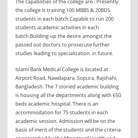
The capabilities of the college are : Presently
the college is training 100 MBBS & 20BDS
students in each batch.Capable to run 200
students academic activities in each
batch.Building-up the desire amongst the
passed out doctors to prosecute further
studies leading to specialization. in future.
Islami Bank Medical College is located at
Airport Road, Nawdapara, Sopura, Rajshahi,
Bangladesh. The 7 storied academic building
is housing all the departments along with 650
beds academic hospital. There is an
accommodation for 75 students in each
academic session. Admission will be on the
basis of merit of the students and the criteria