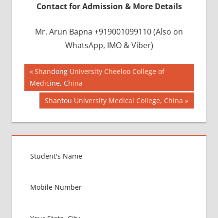
Contact for Admission & More Details
Mr. Arun Bapna +919001099110 (Also on
WhatsApp, IMO & Viber)
Post
BEST
Previous
Shandong University Cheeloo College of
COLLEGE IN
Post:
Medicine, China
navigation
BANGLADESH
Next
Shantou University Medical College, China
BMDC
Post:
CHITTAGONG
UNIVERSITY
DGHS
DHAKA
UNIVERSITY
INDIAN FOOD
FOR MBBS
STUDENT IN
BANGLADESH