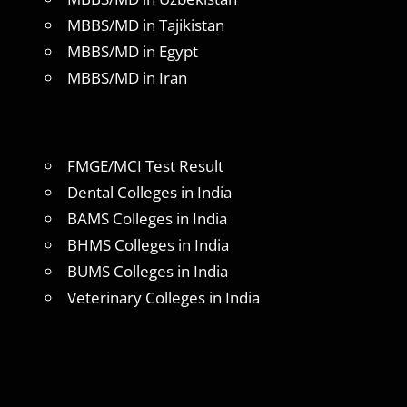
MBBS/MD in Tajikistan
MBBS/MD in Egypt
MBBS/MD in Iran
FMGE/MCI Test Result
Dental Colleges in India
BAMS Colleges in India
BHMS Colleges in India
BUMS Colleges in India
Veterinary Colleges in India