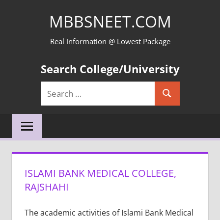
Skip
MBBSNEET.COM
to
content
Real Information @ Lowest Package
Search College/University
Search
Search
for:
ISLAMI BANK MEDICAL COLLEGE,
RAJSHAHI
The academic activities of Islami Bank Medical