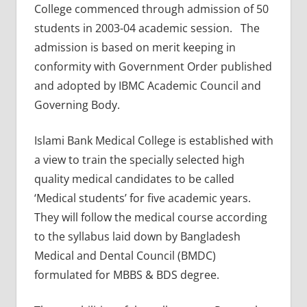
College commenced through admission of 50
students in 2003-04 academic session. The
admission is based on merit keeping in
conformity with Government Order published
and adopted by IBMC Academic Council and
Governing Body.
Islami Bank Medical College is established with
a view to train the specially selected high
quality medical candidates to be called
‘Medical students’ for five academic years.
They will follow the medical course according
to the syllabus laid down by Bangladesh
Medical and Dental Council (BMDC)
formulated for MBBS & BDS degree.