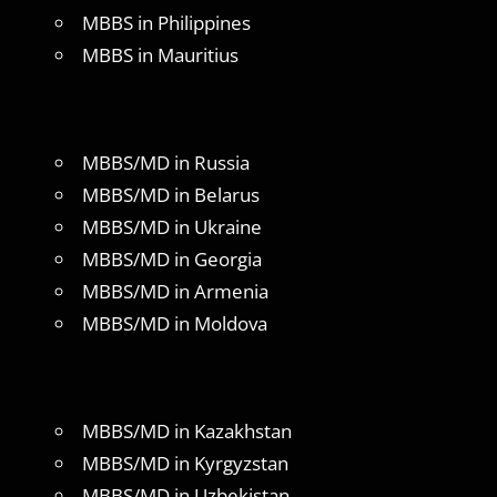
MBBS in Philippines
MBBS in Mauritius
MBBS/MD in Russia
MBBS/MD in Belarus
MBBS/MD in Ukraine
MBBS/MD in Georgia
MBBS/MD in Armenia
MBBS/MD in Moldova
MBBS/MD in Kazakhstan
MBBS/MD in Kyrgyzstan
MBBS/MD in Uzbekistan