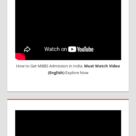
How to Get MBBS Admission in India.
Must Watch Video
(English)
Explore Now