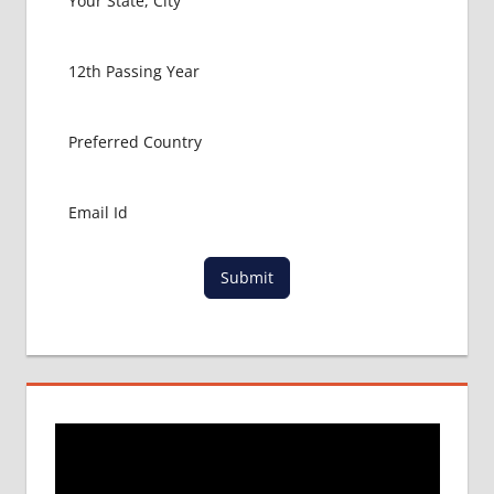
LOWEST
PACKAGE FOR
MBBS IN
BANGLADESH
MBBS FOR
INDIAN
STUDENTS IN
BANGLADESH
RAJSHAHI
UNIVERSITY
Submit