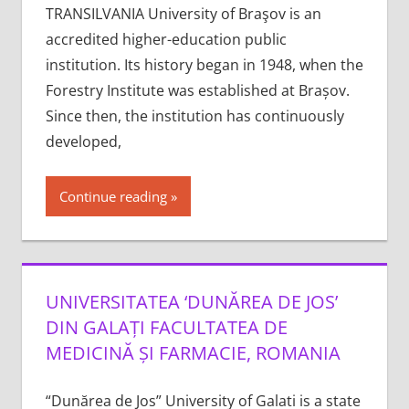
TRANSILVANIA University of Braşov is an
accredited higher-education public
institution. Its history began in 1948, when the
Forestry Institute was established at Brașov.
Since then, the institution has continuously
developed,
Continue reading
UNIVERSITATEA ‘DUNĂREA DE JOS’
DIN GALAȚI FACULTATEA DE
MEDICINĂ ȘI FARMACIE, ROMANIA
“Dunărea de Jos” University of Galati is a state