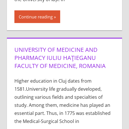
Continue reading
UNIVERSITY OF MEDICINE AND
PHARMACY IULIU HAŢIEGANU
FACULTY OF MEDICINE, ROMANIA
Higher education in Cluj dates from
1581.University life gradually developed,
outlining various fields and specialties of
study. Among them, medicine has played an
essential part. Thus, in 1775 was established
the Medical-Surgical School in