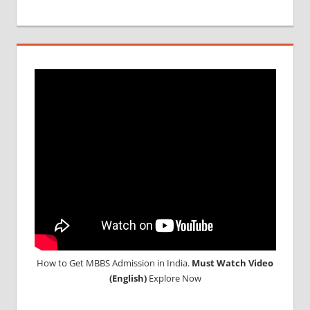
How to Get MBBS Admission in India.
Must Watch Video
(English)
Explore Now