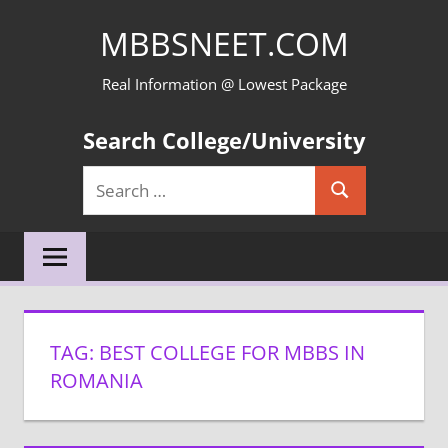
Skip
MBBSNEET.COM
to
content
Real Information @ Lowest Package
Search College/University
Search
Search
for:
TAG:
BEST COLLEGE FOR MBBS IN
ROMANIA