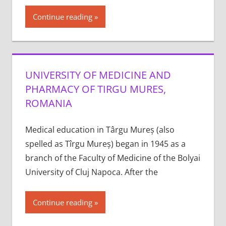
Continue reading
UNIVERSITY OF MEDICINE AND
PHARMACY OF TIRGU MURES,
ROMANIA
Medical education in Târgu Mureș (also
spelled as Tîrgu Mureș) began in 1945 as a
branch of the Faculty of Medicine of the Bolyai
University of Cluj Napoca. After the
Continue reading