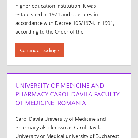
higher education institution. It was
established in 1974 and operates in
accordance with Decree 105/1974. In 1991,
according to the Order of the
Continue reading
UNIVERSITY OF MEDICINE AND
PHARMACY CAROL DAVILA FACULTY
OF MEDICINE, ROMANIA
Carol Davila University of Medicine and
Pharmacy also known as Carol Davila
University or Medical university of Bucharest