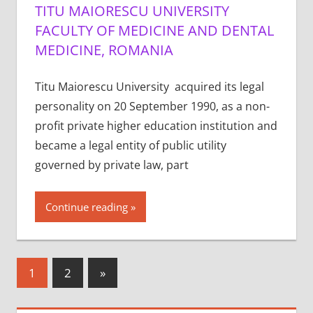
TITU MAIORESCU UNIVERSITY
FACULTY OF MEDICINE AND DENTAL
MEDICINE, ROMANIA
Titu Maiorescu University acquired its legal
personality on 20 September 1990, as a non-
profit private higher education institution and
became a legal entity of public utility
governed by private law, part
Continue reading
Posts
Next
1
2
»
Posts
pagination