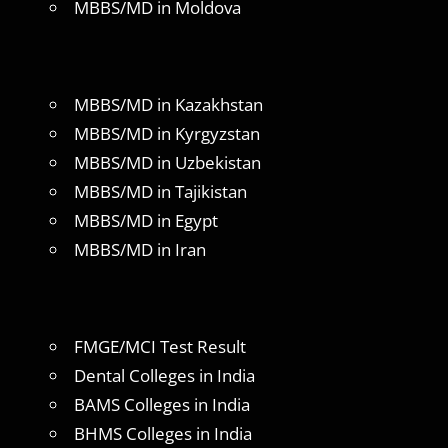
MBBS/MD in Moldova
MBBS/MD in Kazakhstan
MBBS/MD in Kyrgyzstan
MBBS/MD in Uzbekistan
MBBS/MD in Tajikistan
MBBS/MD in Egypt
MBBS/MD in Iran
FMGE/MCI Test Result
Dental Colleges in India
BAMS Colleges in India
BHMS Colleges in India