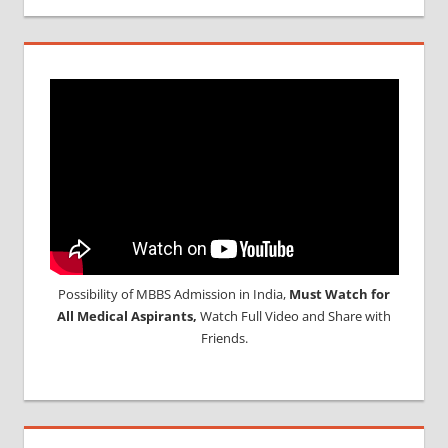
Possibility of MBBS Admission in India,
Must Watch for
All Medical Aspirants,
Watch Full Video and Share with
Friends.