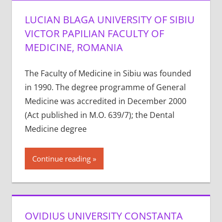
LUCIAN BLAGA UNIVERSITY OF SIBIU
VICTOR PAPILIAN FACULTY OF
MEDICINE, ROMANIA
The Faculty of Medicine in Sibiu was founded
in 1990. The degree programme of General
Medicine was accredited in December 2000
(Act published in M.O. 639/7); the Dental
Medicine degree
Continue reading
OVIDIUS UNIVERSITY CONSTANTA