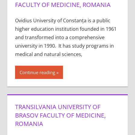
FACULTY OF MEDICINE, ROMANIA
Ovidius University of Constanța is a public
higher education institution founded in 1961
and transformed into a comprehensive
university in 1990. It has study programs in
medical and natural sciences,
Continue reading
TRANSILVANIA UNIVERSITY OF
BRASOV FACULTY OF MEDICINE,
ROMANIA