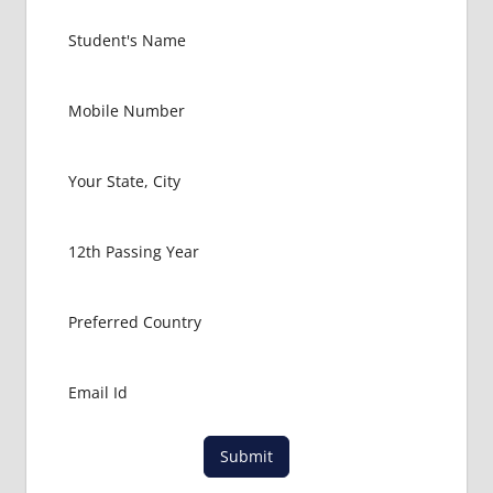
Submit