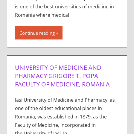
is one of the best universities of medicine in
Romania where medical
Continue reading
UNIVERSITY OF MEDICINE AND
PHARMACY GRIGORE T. POPA
FACULTY OF MEDICINE, ROMANIA
Iași University of Medicine and Pharmacy, as
one of the oldest educational places in
Romania, was established in 1879, as the
Faculty of Medicine, incorporated in
the University of Iași. In