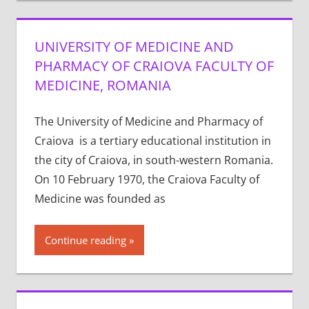
UNIVERSITY OF MEDICINE AND
PHARMACY OF CRAIOVA FACULTY OF
MEDICINE, ROMANIA
The University of Medicine and Pharmacy of
Craiova is a tertiary educational institution in
the city of Craiova, in south-western Romania.
On 10 February 1970, the Craiova Faculty of
Medicine was founded as
Continue reading