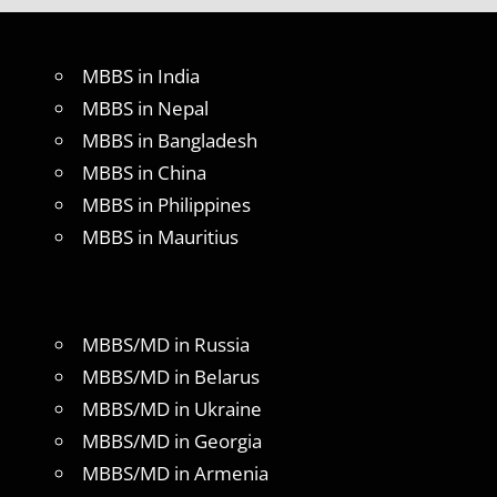
MBBS in India
MBBS in Nepal
MBBS in Bangladesh
MBBS in China
MBBS in Philippines
MBBS in Mauritius
MBBS/MD in Russia
MBBS/MD in Belarus
MBBS/MD in Ukraine
MBBS/MD in Georgia
MBBS/MD in Armenia