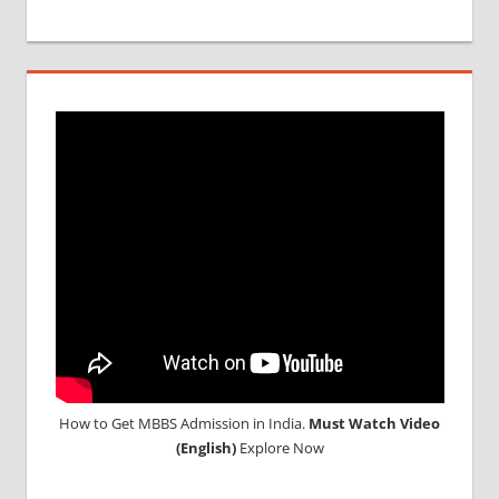
How to Get MBBS Admission in India.
Must Watch Video
(English)
Explore Now