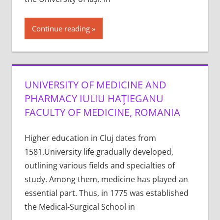
Continue reading
UNIVERSITY OF MEDICINE AND
PHARMACY IULIU HAŢIEGANU
FACULTY OF MEDICINE, ROMANIA
Higher education in Cluj dates from
1581.University life gradually developed,
outlining various fields and specialties of
study. Among them, medicine has played an
essential part. Thus, in 1775 was established
the Medical-Surgical School in