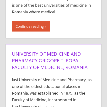
is one of the best universities of medicine in
Romania where medical
Continue reading
UNIVERSITY OF MEDICINE AND
PHARMACY GRIGORE T. POPA
FACULTY OF MEDICINE, ROMANIA
Iași University of Medicine and Pharmacy, as
one of the oldest educational places in
Romania, was established in 1879, as the
Faculty of Medicine, incorporated in
the University of Iași. In