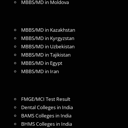
MBBS/MD in Moldova
MBBS/MD in Kazakhstan
MBBS/MD in Kyrgyzstan
MBBS/MD in Uzbekistan
MBBS/MD in Tajikistan
MBBS/MD in Egypt
MBBS/MD in Iran
FMGE/MCI Test Result
Dental Colleges in India
BAMS Colleges in India
BHMS Colleges in India