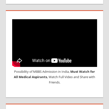
Possibility of MBBS Admission in India,
Must Watch for
All Medical Aspirants,
Watch Full Video and Share with
Friends.