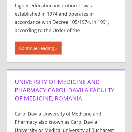
higher education institution. It was
established in 1974 and operates in
accordance with Decree 105/1974. In 1991,
according to the Order of the
Continue reading
UNIVERSITY OF MEDICINE AND
PHARMACY CAROL DAVILA FACULTY
OF MEDICINE, ROMANIA
Carol Davila University of Medicine and
Pharmacy also known as Carol Davila
University or Medical university of Bucharest