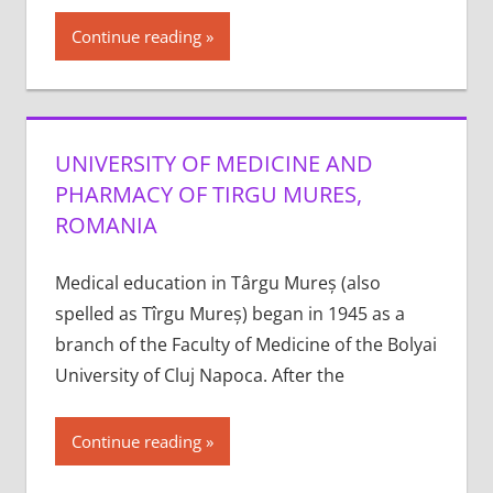
Continue reading
UNIVERSITY OF MEDICINE AND
PHARMACY OF TIRGU MURES,
ROMANIA
Medical education in Târgu Mureș (also
spelled as Tîrgu Mureș) began in 1945 as a
branch of the Faculty of Medicine of the Bolyai
University of Cluj Napoca. After the
Continue reading