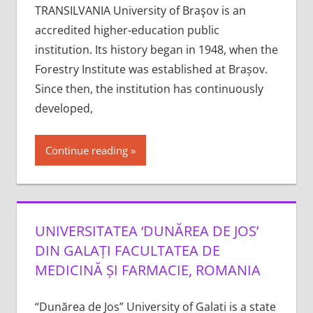
TRANSILVANIA University of Braşov is an
accredited higher-education public
institution. Its history began in 1948, when the
Forestry Institute was established at Brașov.
Since then, the institution has continuously
developed,
Continue reading
UNIVERSITATEA ‘DUNĂREA DE JOS’
DIN GALAȚI FACULTATEA DE
MEDICINĂ ȘI FARMACIE, ROMANIA
“Dunărea de Jos” University of Galati is a state