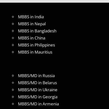
MBBS in India
MBBS in Nepal
MBBS in Bangladesh
MBBS in China
MBBS in Philippines
MBBS in Mauritius
MBBS/MD in Russia
MBBS/MD in Belarus
MBBS/MD in Ukraine
MBBS/MD in Georgia
MBBS/MD in Armenia