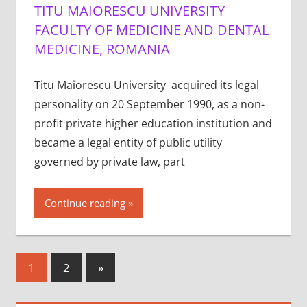
TITU MAIORESCU UNIVERSITY
FACULTY OF MEDICINE AND DENTAL
MEDICINE, ROMANIA
Titu Maiorescu University acquired its legal
personality on 20 September 1990, as a non-
profit private higher education institution and
became a legal entity of public utility
governed by private law, part
Continue reading
Posts
Next
1
2
»
Posts
pagination