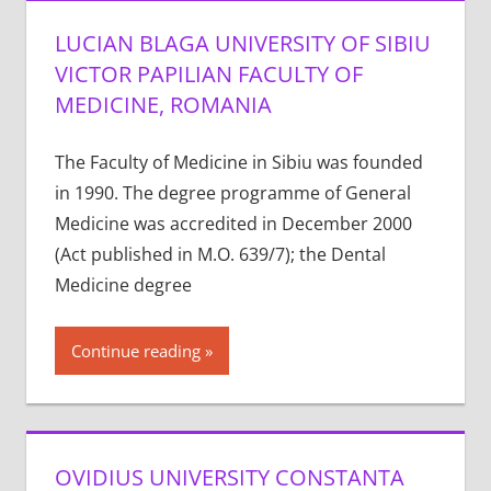
LUCIAN BLAGA UNIVERSITY OF SIBIU
VICTOR PAPILIAN FACULTY OF
MEDICINE, ROMANIA
The Faculty of Medicine in Sibiu was founded
in 1990. The degree programme of General
Medicine was accredited in December 2000
(Act published in M.O. 639/7); the Dental
Medicine degree
Continue reading
OVIDIUS UNIVERSITY CONSTANTA