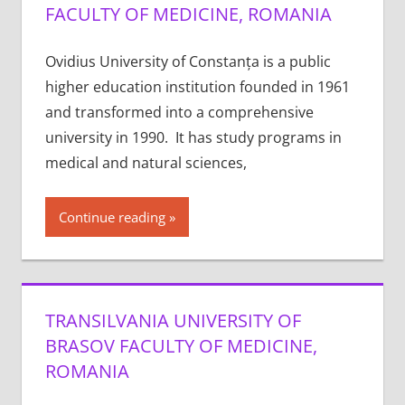
FACULTY OF MEDICINE, ROMANIA
Ovidius University of Constanța is a public
higher education institution founded in 1961
and transformed into a comprehensive
university in 1990. It has study programs in
medical and natural sciences,
Continue reading
TRANSILVANIA UNIVERSITY OF
BRASOV FACULTY OF MEDICINE,
ROMANIA