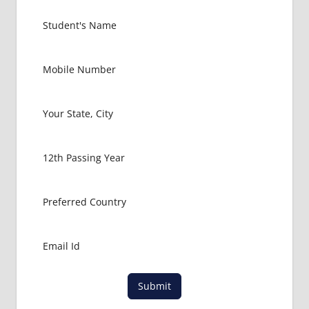
Submit