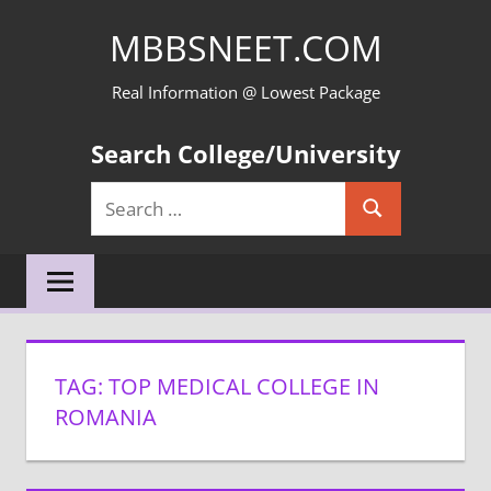
Skip
MBBSNEET.COM
to
content
Real Information @ Lowest Package
Search College/University
Search
Search
for:
TAG:
TOP MEDICAL COLLEGE IN
ROMANIA