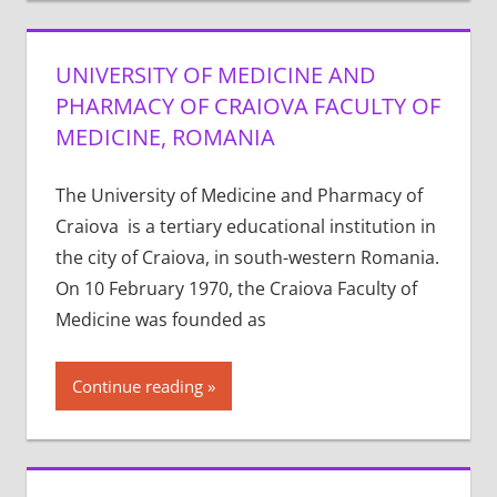
UNIVERSITY OF MEDICINE AND
PHARMACY OF CRAIOVA FACULTY OF
MEDICINE, ROMANIA
The University of Medicine and Pharmacy of
Craiova is a tertiary educational institution in
the city of Craiova, in south-western Romania.
On 10 February 1970, the Craiova Faculty of
Medicine was founded as
Continue reading