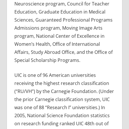
Neuroscience program, Council for Teacher
Education, Graduate Education in Medical
Sciences, Guaranteed Professional Programs
Admissions program, Moving Image Arts
program, National Center of Excellence in
Women’s Health, Office of International
Affairs, Study Abroad Office, and the Office of
Special Scholarship Programs.
UIC is one of 96 American universities
receiving the highest research classification
(“RU/VH”) by the Carnegie Foundation. (Under
the prior Carnegie classification system, UIC
was one of 88 “Research I” universities.) In
2005, National Science Foundation statistics
on research funding ranked UIC 48th out of