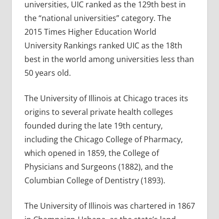
universities, UIC ranked as the 129th best in
the “national universities” category. The
2015 Times Higher Education World
University Rankings ranked UIC as the 18th
best in the world among universities less than
50 years old.
The University of Illinois at Chicago traces its
origins to several private health colleges
founded during the late 19th century,
including the Chicago College of Pharmacy,
which opened in 1859, the College of
Physicians and Surgeons (1882), and the
Columbian College of Dentistry (1893).
The University of Illinois was chartered in 1867