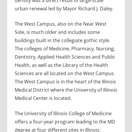
density was a direct result of large-scale
urban renewal led by Mayor Richard J. Daley.
The West Campus, also on the Near West
Side, is much older and includes some
buildings built in the collegiate gothic style.
The colleges of Medicine, Pharmacy, Nursing,
Dentistry, Applied Health Sciences and Public
Health, as well as the Library of the Health
Sciences are all located on the West Campus.
The West Campus is in the heart of the Illinois
Medical District where the University of Illinois
Medical Center is located.
The University of Illinois College of Medicine
offers a four-year program leading to the MD
degree at four different sites in Illinois: