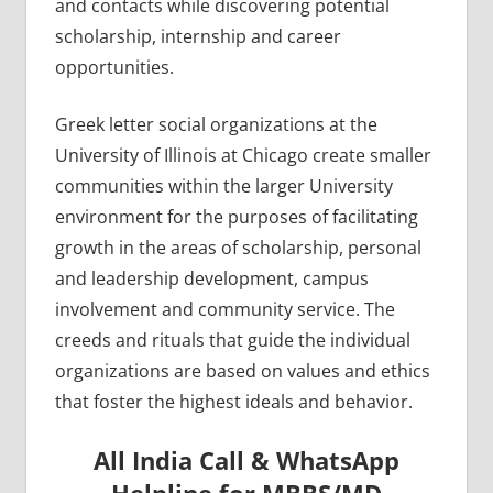
and contacts while discovering potential
scholarship, internship and career
opportunities.
Greek letter social organizations at the
University of Illinois at Chicago create smaller
communities within the larger University
environment for the purposes of facilitating
growth in the areas of scholarship, personal
and leadership development, campus
involvement and community service. The
creeds and rituals that guide the individual
organizations are based on values and ethics
that foster the highest ideals and behavior.
All India Call & WhatsApp
Helpline for MBBS/MD