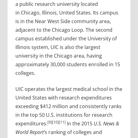
a public research university located
in Chicago, Illinois, United States. Its campus
is in the Near West Side community area,
adjacent to the Chicago Loop. The second
campus established under the University of
Illinois system, UIC is also the largest
university in the Chicago area, having
approximately 30,000 students enrolled in 15
colleges.
UIC operates the largest medical school in the
United States with research expenditures
exceeding $412 million and consistently ranks
in the top 50 U.S. institutions for research
[9][10][11]
expenditures.
In the 2015
U.S. News &
World Report’
s ranking of colleges and