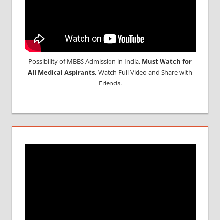
Possibility of MBBS Admission in India,
Must Watch for
All Medical Aspirants,
Watch Full Video and Share with
Friends.