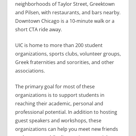
neighborhoods of Taylor Street, Greektown
and Pilsen, with restaurants, and bars nearby.
Downtown Chicago is a 10-minute walk or a
short CTA ride away.
UIC is home to more than 200 student
organizations, sports clubs, volunteer groups,
Greek fraternities and sororities, and other
associations.
The primary goal for most of these
organizations is to support students in
reaching their academic, personal and
professional potential. In addition to hosting
guest speakers and workshops, these
organizations can help you meet new friends