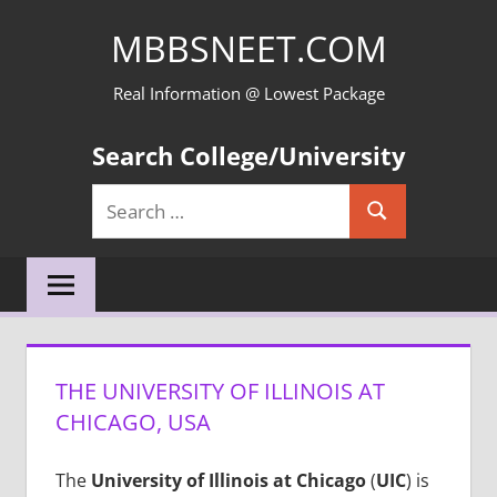
Skip
MBBSNEET.COM
to
content
Real Information @ Lowest Package
Search College/University
Search
Search
for:
THE UNIVERSITY OF ILLINOIS AT
CHICAGO, USA
The
University of Illinois at Chicago
(
UIC
) is