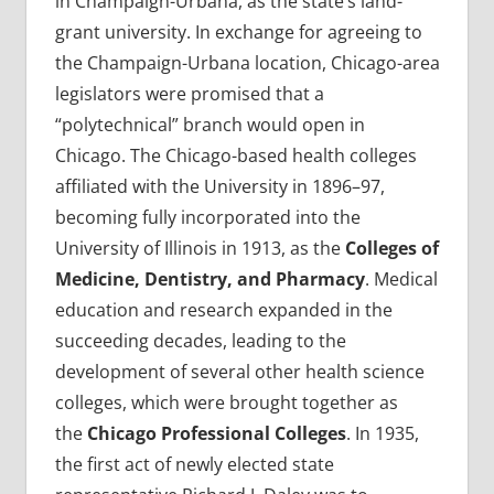
in Champaign-Urbana, as the state’s land-
grant university. In exchange for agreeing to
the Champaign-Urbana location, Chicago-area
legislators were promised that a
“polytechnical” branch would open in
Chicago. The Chicago-based health colleges
affiliated with the University in 1896–97,
becoming fully incorporated into the
University of Illinois in 1913, as the
Colleges of
Medicine, Dentistry, and Pharmacy
. Medical
education and research expanded in the
succeeding decades, leading to the
development of several other health science
colleges, which were brought together as
the
Chicago Professional Colleges
. In 1935,
the first act of newly elected state