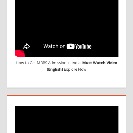
NEET
2018
STUDY
MEDICINE
ABROAD
How to Get MBBS Admission in India.
Must Watch Video
(English)
Explore Now