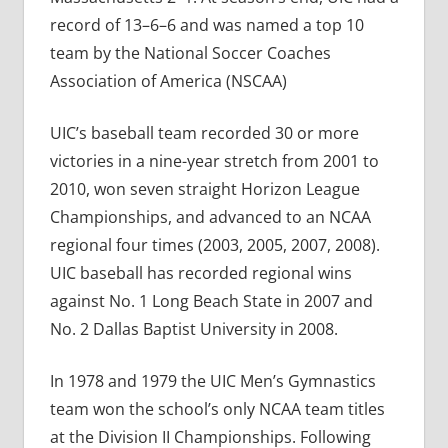
record of 13–6–6 and was named a top 10
team by the National Soccer Coaches
Association of America (NSCAA)
UIC’s baseball team recorded 30 or more
victories in a nine-year stretch from 2001 to
2010, won seven straight Horizon League
Championships, and advanced to an NCAA
regional four times (2003, 2005, 2007, 2008).
UIC baseball has recorded regional wins
against No. 1 Long Beach State in 2007 and
No. 2 Dallas Baptist University in 2008.
In 1978 and 1979 the UIC Men’s Gymnastics
team won the school’s only NCAA team titles
at the Division II Championships. Following