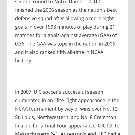
second round to Notre Dame 1–0. UIC
finished the 2006 season as the nation’s best
defensive squad after allowing a mere eight
goals in over 1993 minutes of play during 21
matches for a goals-against average (GAA) of
0.36. The GAA was tops in the nation in 2006
and it also ranked fifth all-time in NCAA
history.
In 2007, UIC soccer’s successful season
culminated in an Elite-Eight appearance in the
NCAA tournament by way of wins over No. 12
St. Louis, Northwestern, and No. 8 Creighton.
In a bid for a Final-Four appearance, UIC fell to
Massachusetts 2–1. At season’s end, UIC had a