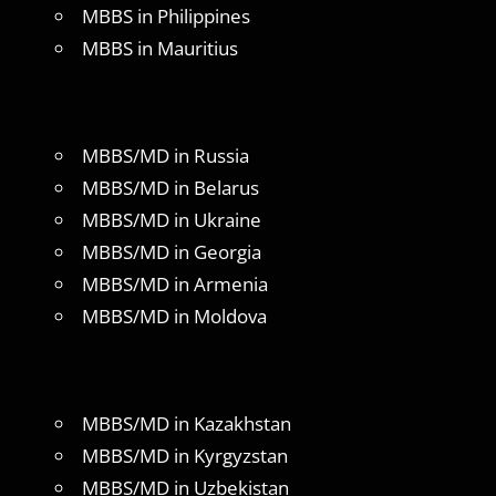
MBBS in Philippines
MBBS in Mauritius
MBBS/MD in Russia
MBBS/MD in Belarus
MBBS/MD in Ukraine
MBBS/MD in Georgia
MBBS/MD in Armenia
MBBS/MD in Moldova
MBBS/MD in Kazakhstan
MBBS/MD in Kyrgyzstan
MBBS/MD in Uzbekistan