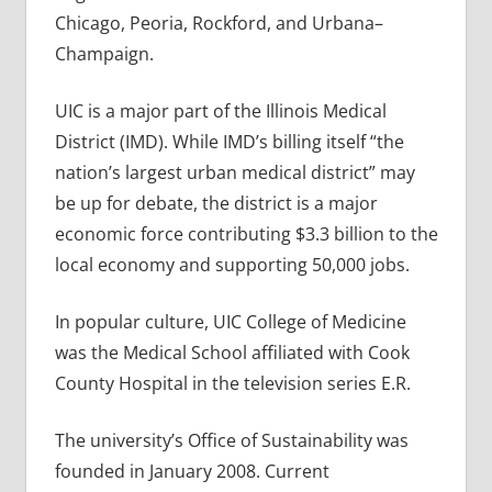
Chicago, Peoria, Rockford, and Urbana–
Champaign.
UIC is a major part of the Illinois Medical
District (IMD). While IMD’s billing itself “the
nation’s largest urban medical district” may
be up for debate, the district is a major
economic force contributing $3.3 billion to the
local economy and supporting 50,000 jobs.
In popular culture, UIC College of Medicine
was the Medical School affiliated with Cook
County Hospital in the television series E.R.
The university’s Office of Sustainability was
founded in January 2008. Current