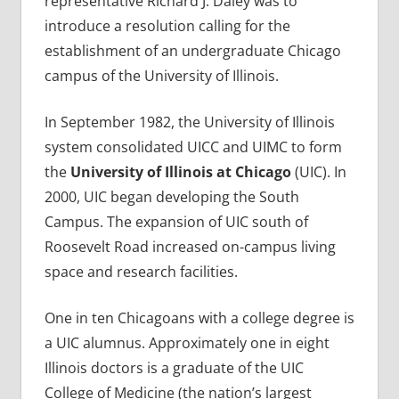
representative Richard J. Daley was to
introduce a resolution calling for the
establishment of an undergraduate Chicago
campus of the University of Illinois.
In September 1982, the University of Illinois
system consolidated UICC and UIMC to form
the
University of Illinois at Chicago
(UIC). In
2000, UIC began developing the South
Campus. The expansion of UIC south of
Roosevelt Road increased on-campus living
space and research facilities.
One in ten Chicagoans with a college degree is
a UIC alumnus. Approximately one in eight
Illinois doctors is a graduate of the UIC
College of Medicine (the nation’s largest