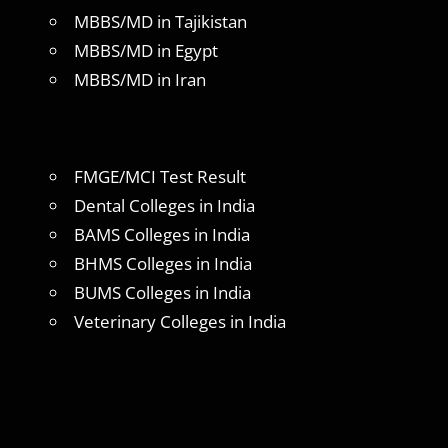
MBBS/MD in Tajikistan
MBBS/MD in Egypt
MBBS/MD in Iran
FMGE/MCI Test Result
Dental Colleges in India
BAMS Colleges in India
BHMS Colleges in India
BUMS Colleges in India
Veterinary Colleges in India