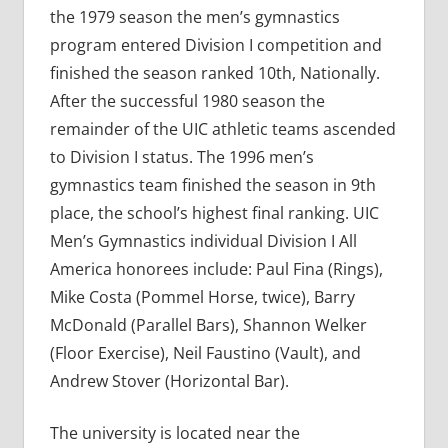
the 1979 season the men’s gymnastics
program entered Division I competition and
finished the season ranked 10th, Nationally.
After the successful 1980 season the
remainder of the UIC athletic teams ascended
to Division I status. The 1996 men’s
gymnastics team finished the season in 9th
place, the school’s highest final ranking. UIC
Men’s Gymnastics individual Division I All
America honorees include: Paul Fina (Rings),
Mike Costa (Pommel Horse, twice), Barry
McDonald (Parallel Bars), Shannon Welker
(Floor Exercise), Neil Faustino (Vault), and
Andrew Stover (Horizontal Bar).
The university is located near the