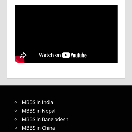
MBBS in India
MBBS in Nepal
MBBS in Bangladesh
MBBS in China