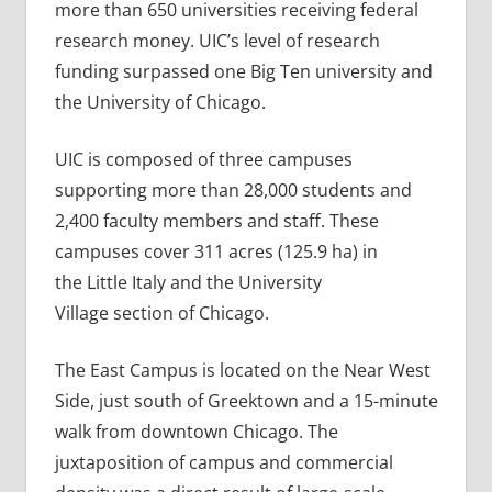
more than 650 universities receiving federal
research money. UIC’s level of research
funding surpassed one Big Ten university and
the University of Chicago.
UIC is composed of three campuses
supporting more than 28,000 students and
2,400 faculty members and staff. These
campuses cover 311 acres (125.9 ha) in
the Little Italy and the University
Village section of Chicago.
The East Campus is located on the Near West
Side, just south of Greektown and a 15-minute
walk from downtown Chicago. The
juxtaposition of campus and commercial