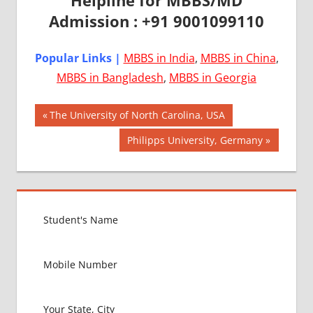
Admission : +91 9001099110
Popular Links |
MBBS in India
,
MBBS in China
,
MBBS in Bangladesh
,
MBBS in Georgia
Post
AIIMS
Previous
The University of North Carolina, USA
2018
Post:
navigation
Next
Philipps University, Germany
BEST
Post:
COLLEGE
FOR
MBBS IN
USA
EXIT
EXAM
FMGE
LOWEST
PACKAGE
FOR