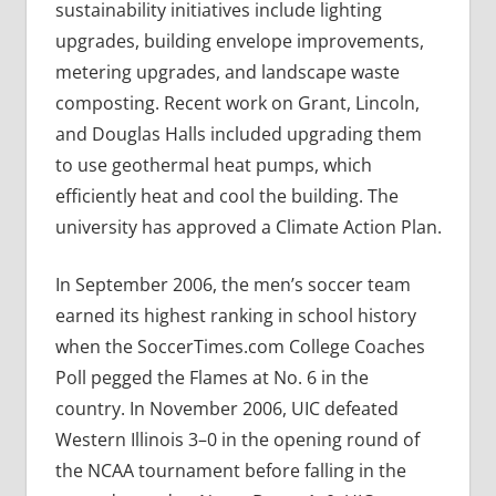
sustainability initiatives include lighting
upgrades, building envelope improvements,
metering upgrades, and landscape waste
composting. Recent work on Grant, Lincoln,
and Douglas Halls included upgrading them
to use geothermal heat pumps, which
efficiently heat and cool the building. The
university has approved a Climate Action Plan.
In September 2006, the men’s soccer team
earned its highest ranking in school history
when the SoccerTimes.com College Coaches
Poll pegged the Flames at No. 6 in the
country. In November 2006, UIC defeated
Western Illinois 3–0 in the opening round of
the NCAA tournament before falling in the