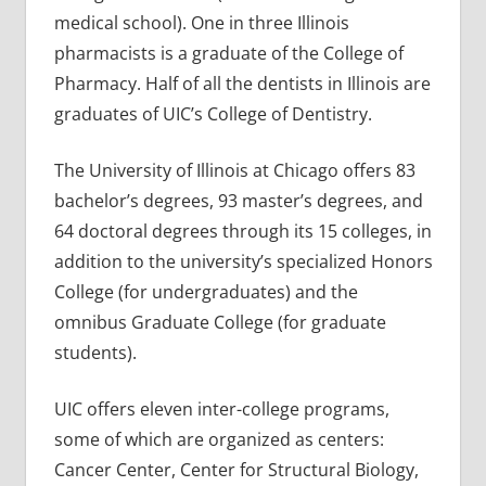
medical school). One in three Illinois
pharmacists is a graduate of the College of
Pharmacy. Half of all the dentists in Illinois are
graduates of UIC’s College of Dentistry.
The University of Illinois at Chicago offers 83
bachelor’s degrees, 93 master’s degrees, and
64 doctoral degrees through its 15 colleges, in
addition to the university’s specialized Honors
College (for undergraduates) and the
omnibus Graduate College (for graduate
students).
UIC offers eleven inter-college programs,
some of which are organized as centers:
Cancer Center, Center for Structural Biology,