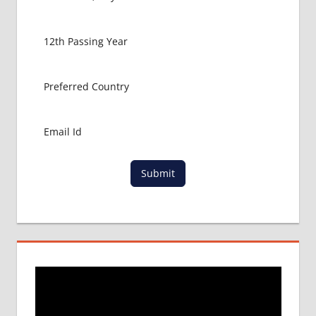
MBBS IN
USA
MBBS
ABROAD
MBBS
ADMISSION
CONSULTANCY
MBBS
ADMISSION
PROCESS
Submit
IN ABROAD
MCI
RESULT
MCI
SCREENING
TEST
MEDICAL
ABROAD
CONSULTANCY