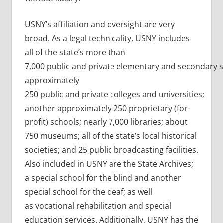
USNY’s affiliation and oversight are very
broad. As a legal technicality, USNY includes
all of the state’s more than
7,000 public and private elementary and secondary s
approximately
250 public and private colleges and universities;
another approximately 250 proprietary (for-
profit) schools; nearly 7,000 libraries; about
750 museums; all of the state’s local historical
societies; and 25 public broadcasting facilities.
Also included in USNY are the State Archives;
a special school for the blind and another
special school for the deaf; as well
as vocational rehabilitation and special
education services. Additionally, USNY has the