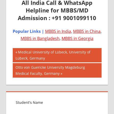
All India Call & WhatsApp
Helpline for MBBS/MD
Admission : +91 9001099110
Popular Links |
MBBS in India
,
MBBS in China
,
MBBS in Bangladesh
,
MBBS in Georgia
Post
AIIMS
Previous
Medical University of Lübeck, University of
2018
Post:
Lübeck, Germany
navigation
BEST
Next
Otto von Guericke University Magdeburg
COLLEGE
Post:
Medical Faculty, Germany
FOR
MBBS IN
USA
EXIT
EXAM
FMGE
LOWEST