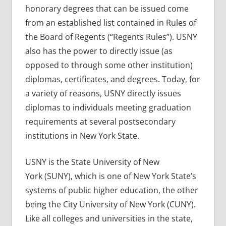
honorary degrees that can be issued come
from an established list contained in Rules of
the Board of Regents (“Regents Rules”). USNY
also has the power to directly issue (as
opposed to through some other institution)
diplomas, certificates, and degrees. Today, for
a variety of reasons, USNY directly issues
diplomas to individuals meeting graduation
requirements at several postsecondary
institutions in New York State.
USNY is the State University of New
York (SUNY), which is one of New York State’s
systems of public higher education, the other
being the City University of New York (CUNY).
Like all colleges and universities in the state,