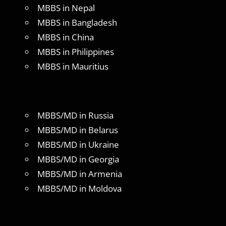
MBBS in Nepal
MBBS in Bangladesh
MBBS in China
MBBS in Philippines
MBBS in Mauritius
MBBS/MD in Russia
MBBS/MD in Belarus
MBBS/MD in Ukraine
MBBS/MD in Georgia
MBBS/MD in Armenia
MBBS/MD in Moldova