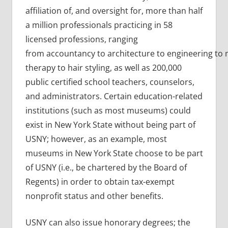
affiliation of, and oversight for, more than half
a million professionals practicing in 58
licensed professions, ranging
from accountancy to architecture to engineering to
therapy to hair styling, as well as 200,000
public certified school teachers, counselors,
and administrators. Certain education-related
institutions (such as most museums) could
exist in New York State without being part of
USNY; however, as an example, most
museums in New York State choose to be part
of USNY (i.e., be chartered by the Board of
Regents) in order to obtain tax-exempt
nonprofit status and other benefits.
USNY can also issue honorary degrees; the