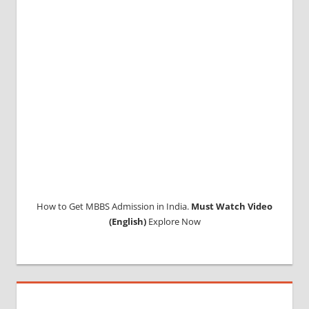
ABROAD
CONSULTANCY
NEET
2018
STUDY
MEDICINE
ABROAD
How to Get MBBS Admission in India.
Must Watch Video
(English)
Explore Now