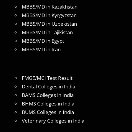
MBBS/MD in Kazakhstan
MBBS/MD in Kyrgyzstan
MBBS/MD in Uzbekistan
MBBS/MD in Tajikistan
MBBS/MD in Egypt
MBBS/MD in Iran
FMGE/MCI Test Result
Dental Colleges in India
BAMS Colleges in India
BHMS Colleges in India
BUMS Colleges in India
Veterinary Colleges in India