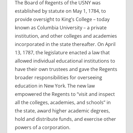
The Board of Regents of the USNY was
established by statute on May 1, 1784, to
provide oversight to King’s College – today
known as Columbia University – a private
institution, and other colleges and academies
incorporated in the state thereafter. On April
13, 1787, the legislature enacted a law that
allowed individual educational institutions to
have their own trustees and gave the Regents
broader responsibilities for overseeing
education in New York. The new law
empowered the Regents to “visit and inspect
all the colleges, academies, and schools” in
the state, award higher academic degrees,
hold and distribute funds, and exercise other
powers of a corporation.