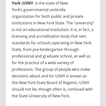
York
(
USNY
, is the state of New
York’s governmental umbrella
organization for both public and private
institutions in New York State. The “university”
is not an educational institution: it is, in fact, a
licensing and accreditation body that sets
standards for schools operating in New York
State, from pre-kindergarten through
professional and graduate school, as well as
for the practice of a wide variety of
professions. The group of people who make
decisions about and for USNY is known as
the New York State Board of Regents. USNY
should not be, though often is, confused with
the State University of New York.