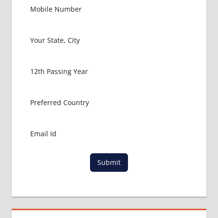
PACKAGE
FOR
MBBS IN
USA
MBBS
ABROAD
MBBS
ADMISSION
CONSULTANCY
MBBS
ADMISSION
PROCESS
IN ABROAD
MCI
Submit
RESULT
MCI
SCREENING
TEST
MEDICAL