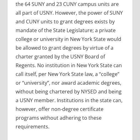
the 64 SUNY and 23 CUNY campus units are
all part of USNY. However, the power of SUNY
and CUNY units to grant degrees exists by
mandate of the State Legislature; a private
college or university in New York State would
be allowed to grant degrees by virtue of a
charter granted by the USNY Board of
Regents. No institution in New York State can
call itself, per New York State law, a “college”
or “university”, nor award academic degrees,
without being chartered by NYSED and being
a USNY member. Institutions in the state can,
however, offer non-degree certificate
programs without adhering to these
requirements.