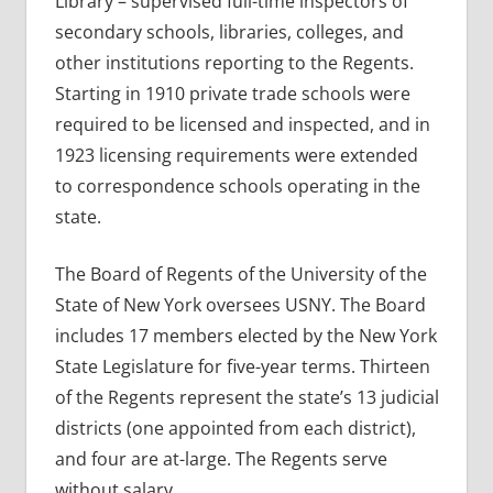
Library – supervised full-time inspectors of
secondary schools, libraries, colleges, and
other institutions reporting to the Regents.
Starting in 1910 private trade schools were
required to be licensed and inspected, and in
1923 licensing requirements were extended
to correspondence schools operating in the
state.
The Board of Regents of the University of the
State of New York oversees USNY. The Board
includes 17 members elected by the New York
State Legislature for five-year terms. Thirteen
of the Regents represent the state’s 13 judicial
districts (one appointed from each district),
and four are at-large. The Regents serve
without salary.