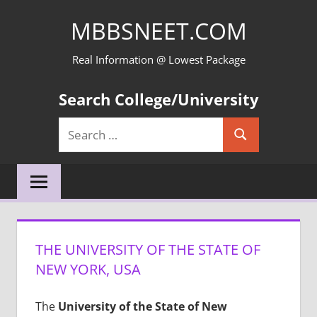
Skip
MBBSNEET.COM
to
content
Real Information @ Lowest Package
Search College/University
Search
Search
for:
THE UNIVERSITY OF THE STATE OF
NEW YORK, USA
The
University of the State of New