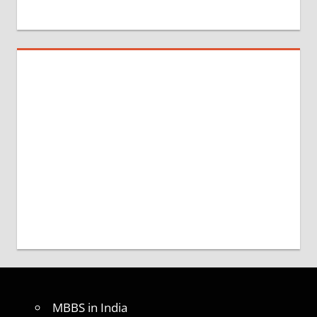
MBBS in India