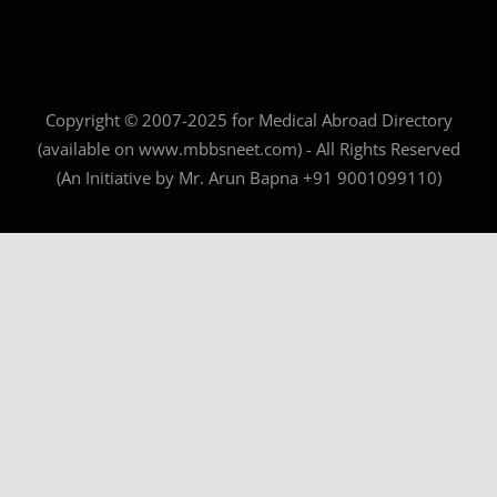
Copyright © 2007-2025 for Medical Abroad Directory
(available on www.mbbsneet.com) - All Rights Reserved
(An Initiative by Mr. Arun Bapna +91 9001099110)