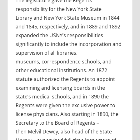
The legislature gave the Regents
responsibility for the New York State
Library and New York State Museum in 1844
and 1845, respectively, and in 1889 and 1892
expanded the USNY’s responsibilities
significantly to include the incorporation and
supervision of all libraries,
museums, correspondence schools, and
other educational institutions. An 1872
statute authorized the Regents to appoint
examining and licensing boards in the
state’s medical schools, and in 1890 the
Regents were given the exclusive power to
license physicians. Also starting in 1890, the
Secretary to the Board of Regents –
then Melvil Dewey, also head of the State