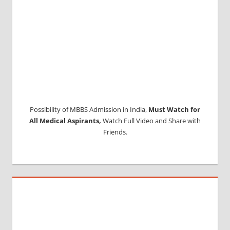
Possibility of MBBS Admission in India,
Must Watch for
All Medical Aspirants,
Watch Full Video and Share with
Friends.