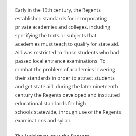
Early in the 19th century, the Regents
established standards for incorporating
private academies and colleges, including
specifying the texts or subjects that
academies must teach to qualify for state aid.
Aid was restricted to those students who had
passed local entrance examinations. To
combat the problem of academies lowering
their standards in order to attract students
and get state aid, during the later nineteenth
century the Regents developed and instituted
educational standards for high
schools statewide, through use of the Regents
examinations and syllabi.