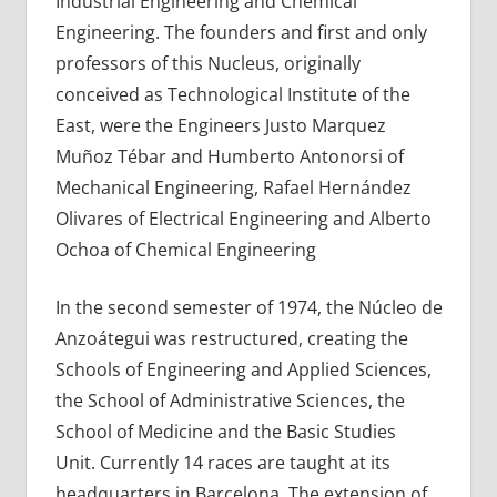
Industrial Engineering and Chemical
Engineering. The founders and first and only
professors of this Nucleus, originally
conceived as Technological Institute of the
East, were the Engineers Justo Marquez
Muñoz Tébar and Humberto Antonorsi of
Mechanical Engineering, Rafael Hernández
Olivares of Electrical Engineering and Alberto
Ochoa of Chemical Engineering
In the second semester of 1974, the Núcleo de
Anzoátegui was restructured, creating the
Schools of Engineering and Applied Sciences,
the School of Administrative Sciences, the
School of Medicine and the Basic Studies
Unit. Currently 14 races are taught at its
headquarters in Barcelona. The extension of