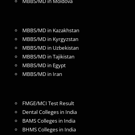
MBBS/MD in Moldova
MBBS/MD in Kazakhstan
MBBS/MD in Kyrgyzstan
MBBS/MD in Uzbekistan
MBBS/MD in Tajikistan
MBBS/MD in Egypt
MBBS/MD in Iran
FMGE/MCI Test Result
Dental Colleges in India
BAMS Colleges in India
BHMS Colleges in India