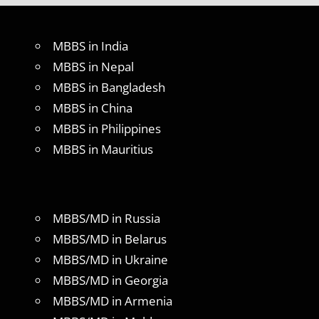
MBBS in India
MBBS in Nepal
MBBS in Bangladesh
MBBS in China
MBBS in Philippines
MBBS in Mauritius
MBBS/MD in Russia
MBBS/MD in Belarus
MBBS/MD in Ukraine
MBBS/MD in Georgia
MBBS/MD in Armenia