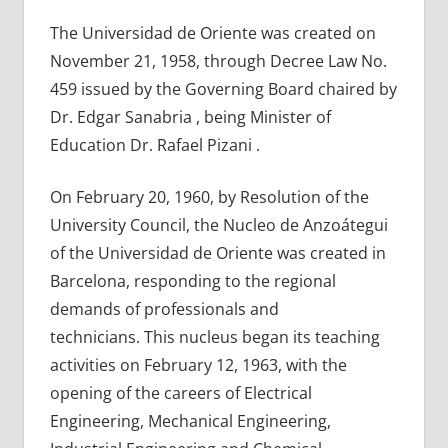
The Universidad de Oriente was created on
November 21, 1958, through Decree Law No.
459 issued by the Governing Board chaired by
Dr. Edgar Sanabria , being Minister of
Education Dr. Rafael Pizani .
On February 20, 1960, by Resolution of the
University Council, the Nucleo de Anzoátegui
of the Universidad de Oriente was created in
Barcelona, ​​responding to the regional
demands of professionals and
technicians. This nucleus began its teaching
activities on February 12, 1963, with the
opening of the careers of Electrical
Engineering, Mechanical Engineering,