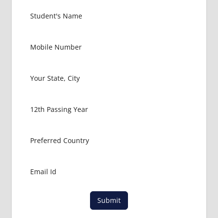
EXIT
EXAM
FMGE
LOWEST
PACKAGE
FOR MBBS
IN
VENEZUELA
MBBS
ABROAD
MBBS
ADMISSION
CONSULTANCY
MBBS
ADMISSION
PROCESS
IN ABROAD
Submit
MCI
RESULT