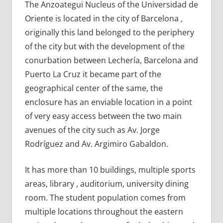
The Anzoategui Nucleus of the Universidad de
Oriente is located in the city of Barcelona ,
originally this land belonged to the periphery
of the city but with the development of the
conurbation between Lechería, Barcelona and
Puerto La Cruz it became part of the
geographical center of the same, the
enclosure has an enviable location in a point
of very easy access between the two main
avenues of the city such as Av. Jorge
Rodríguez and Av. Argimiro Gabaldon.
It has more than 10 buildings, multiple sports
areas, library , auditorium, university dining
room. The student population comes from
multiple locations throughout the eastern