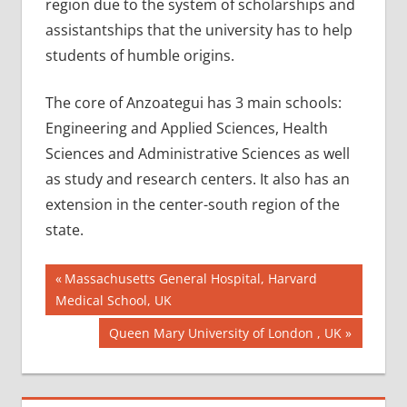
region due to the system of scholarships and
assistantships that the university has to help
students of humble origins.
The core of Anzoategui has 3 main schools:
Engineering and Applied Sciences, Health
Sciences and Administrative Sciences as well
as study and research centers. It also has an
extension in the center-south region of the
state.
Post
AIIMS
Previous
Massachusetts General Hospital, Harvard
2018
Post:
Medical School, UK
navigation
BEST
Next
Queen Mary University of London , UK
COLLEGE
Post:
FOR MBBS
IN
VENEZUELA