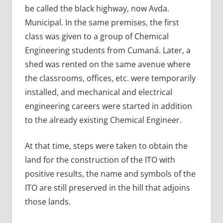
be called the black highway, now Avda.
Municipal. In the same premises, the first
class was given to a group of Chemical
Engineering students from Cumaná. Later, a
shed was rented on the same avenue where
the classrooms, offices, etc. were temporarily
installed, and mechanical and electrical
engineering careers were started in addition
to the already existing Chemical Engineer.
At that time, steps were taken to obtain the
land for the construction of the ITO with
positive results, the name and symbols of the
ITO are still preserved in the hill that adjoins
those lands.