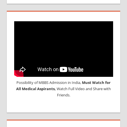
Possibility of MBBS Admission in India,
Must Watch for
All Medical Aspirants,
Watch Full Video and Share with
Friends.