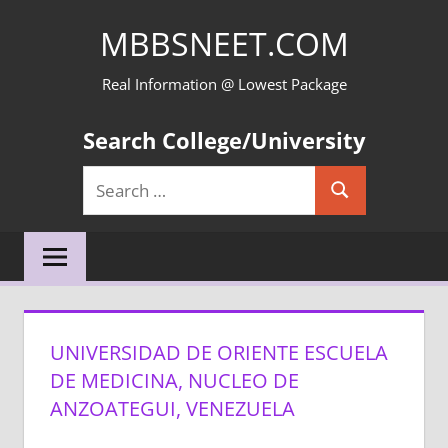
Skip
MBBSNEET.COM
to
content
Real Information @ Lowest Package
Search College/University
Search
Search
for:
UNIVERSIDAD DE ORIENTE ESCUELA
DE MEDICINA, NUCLEO DE
ANZOATEGUI, VENEZUELA