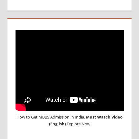
MCI
SCREENING
TEST
MEDICAL
ABROAD
CONSULTANCY
NEET
2018
STUDY
MEDICINE
ABROAD
How to Get MBBS Admission in India.
Must Watch Video
(English)
Explore Now