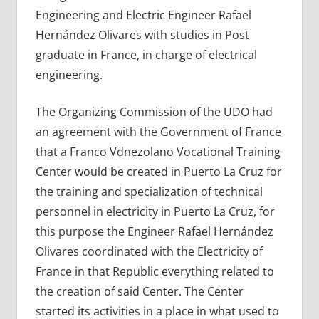
Engineering and Electric Engineer Rafael
Hernández Olivares with studies in Post
graduate in France, in charge of electrical
engineering.
The Organizing Commission of the UDO had
an agreement with the Government of France
that a Franco Vdnezolano Vocational Training
Center would be created in Puerto La Cruz for
the training and specialization of technical
personnel in electricity in Puerto La Cruz, for
this purpose the Engineer Rafael Hernández
Olivares coordinated with the Electricity of
France in that Republic everything related to
the creation of said Center. The Center
started its activities in a place in what used to