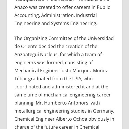
Anaco was created to offer careers in Public
Accounting, Administration, Industrial
Engineering and Systems Engineering.
The Organizing Committee of the Universidad
de Oriente decided the creation of the
Anzoátegui Nucleus, for which a team of
engineers was formed, consisting of
Mechanical Engineer Justo Marquez Muñoz
Tébar graduated from the USA, who
coordinated and administered it and at the
same time of mechanical engineering career
planning, Mr. Humberto Antonorsi with
metallurgical engineering studies in Germany,
Chemical Engineer Alberto Ochoa obviously in
charge of the future career in Chemical