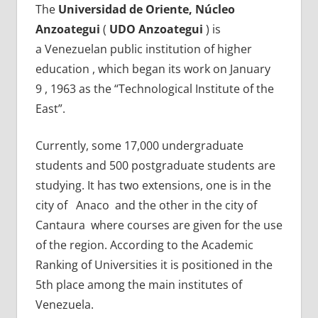
The
Universidad de Oriente, Núcleo
Anzoategui
(
UDO Anzoategui
) is
a Venezuelan public institution of higher
education , which began its work on January
9 , 1963 as the “Technological Institute of the
East”.
Currently, some 17,000 undergraduate
students and 500 postgraduate students are
studying. It has two extensions, one is in the
city of Anaco and the other in the city of
Cantaura where courses are given for the use
of the region. According to the Academic
Ranking of Universities it is positioned in the
5th place among the main institutes of
Venezuela.