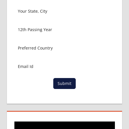
FOR
MBBS IN
USA
MBBS
ABROAD
MBBS
ADMISSION
CONSULTANCY
MBBS
ADMISSION
PROCESS
IN ABROAD
Submit
MCI
RESULT
MCI
SCREENING
TEST
MEDICAL
ABROAD