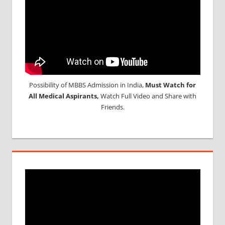
Possibility of MBBS Admission in India,
Must Watch for
All Medical Aspirants,
Watch Full Video and Share with
Friends.