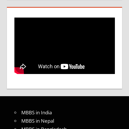
MBBS in India
MBBS in Nepal