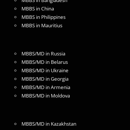
MBBS in Bangladesh
MBBS in China
MBBS in Philippines
MBBS in Mauritius
MBBS/MD in Russia
MBBS/MD in Belarus
MBBS/MD in Ukraine
MBBS/MD in Georgia
MBBS/MD in Armenia
MBBS/MD in Moldova
MBBS/MD in Kazakhstan