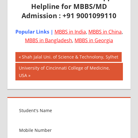
Helpline for MBBS/MD
Admission : +91 9001099110
Popular Links |
MBBS in India
,
MBBS in China
,
MBBS in Bangladesh
,
MBBS in Georgia
Post
AIIMS
Previous
Shah Jalal Uni. of Science & Technolony, Sylhet
2018
Post:
navigation
Next
University of Cincinnati College of Medicine,
BEST
Post:
USA
COLLEGE
FOR
MBBS IN
USA
EXIT
EXAM
FMGE
LOWEST
PACKAGE