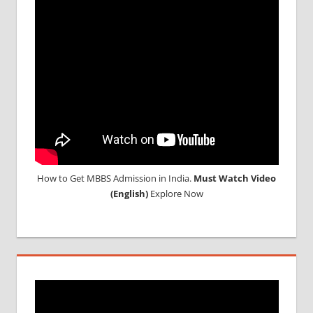
CONSULTANCY
NEET
2018
STUDY
MEDICINE
ABROAD
How to Get MBBS Admission in India.
Must Watch Video
(English)
Explore Now