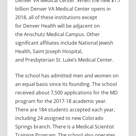
Denver VA Medical Center. When the new $1.7
billion Denver VA Medical Center opens in
2018, all of these institutions except
for Denver Health will be adjacent on
the Anschutz Medical Campus. Other
significant affiliates include National Jewish
Health, Saint Joseph Hospital,
and Presbyterian St. Luke’s Medical Center.
The school has admitted men and women on
an equal basis since its founding. The school
received about 7,500 applications for the MD
program for the 2017-18 academic year.
There are 184 students accepted each year,
including 24 assigned to new Colorado
Springs branch. There is a Medical Scientist
Training Program. The school also operates