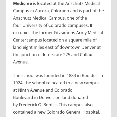
Medicine
is located at the Anschutz Medical
Campus in Aurora, Colorado and is part of the
Anschutz Medical Campus, one of the
four University of Colorado campuses. It
occupies the former Fitzsimons Army Medical
Centercampus located on a square mile of
land eight miles east of downtown Denver at
the junction of Interstate 225 and Colfax
Avenue.
The school was founded in 1883 in Boulder. In
1924, the school relocated to a new campus
at Ninth Avenue and Colorado
Boulevard in Denver. on land donated
by Frederick G. Bonfils. This campus also
contained a new Colorado General Hospital.