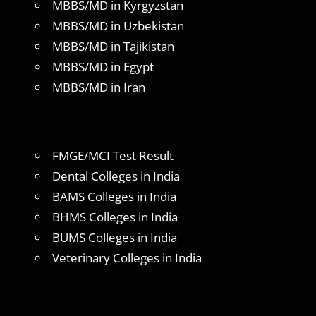
MBBS/MD in Kyrgyzstan
MBBS/MD in Uzbekistan
MBBS/MD in Tajikistan
MBBS/MD in Egypt
MBBS/MD in Iran
FMGE/MCI Test Result
Dental Colleges in India
BAMS Colleges in India
BHMS Colleges in India
BUMS Colleges in India
Veterinary Colleges in India