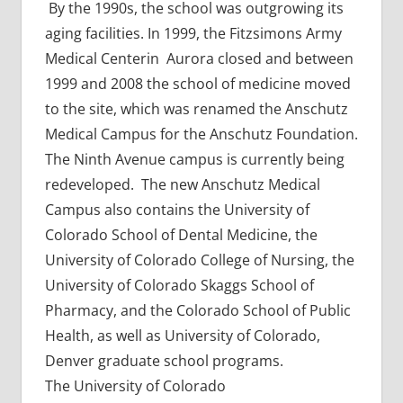
By the 1990s, the school was outgrowing its
aging facilities. In 1999, the Fitzsimons Army
Medical Centerin Aurora closed and between
1999 and 2008 the school of medicine moved
to the site, which was renamed the Anschutz
Medical Campus for the Anschutz Foundation.
The Ninth Avenue campus is currently being
redeveloped. The new Anschutz Medical
Campus also contains the University of
Colorado School of Dental Medicine, the
University of Colorado College of Nursing, the
University of Colorado Skaggs School of
Pharmacy, and the Colorado School of Public
Health, as well as University of Colorado,
Denver graduate school programs.
The University of Colorado