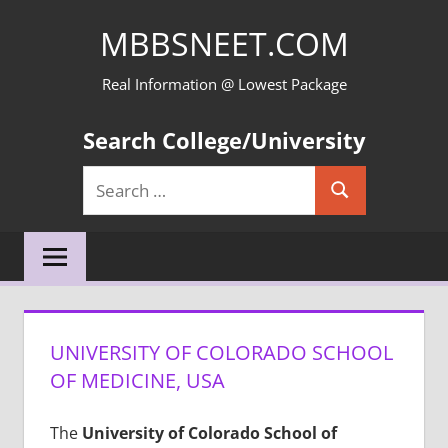
Skip
MBBSNEET.COM
to
content
Real Information @ Lowest Package
Search College/University
Search
Search
for:
UNIVERSITY OF COLORADO SCHOOL
OF MEDICINE, USA
The
University of Colorado School of