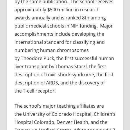
by the same publication. The school receives
approximately $500 million in research
awards annually and is ranked 8th among
public medical schools in NIH funding. Major
accomplishments include developing the
international standard for classifying and
numbering human chromosomes
by Theodore Puck, the first successful human
liver transplant by Thomas Starzl, the first
description of toxic shock syndrome, the first
description of ARDS, and the discovery of
the T-cell receptor.
The school’s major teaching affiliates are
the University of Colorado Hospital, Children’s
Hospital Colorado, Denver Health, and the