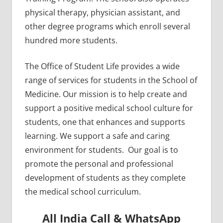
physical therapy, physician assistant, and
other degree programs which enroll several
hundred more students.
The Office of Student Life provides a wide
range of services for students in the School of
Medicine. Our mission is to help create and
support a ​positive medical school culture for
students, one that enhances and supports
learning. We support a safe and caring
environment for students. Our goal is to
promote the personal and professional
development of students as they complete
the medical school curriculum.
All India Call & WhatsApp