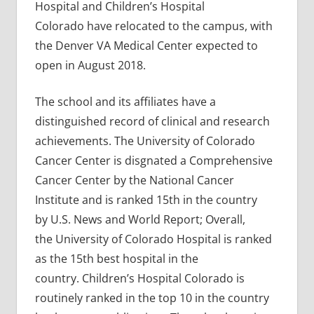
Hospital and Children’s Hospital
Colorado have relocated to the campus, with
the Denver VA Medical Center expected to
open in August 2018.
The school and its affiliates have a
distinguished record of clinical and research
achievements. The University of Colorado
Cancer Center is disgnated a Comprehensive
Cancer Center by the National Cancer
Institute and is ranked 15th in the country
by U.S. News and World Report; Overall,
the University of Colorado Hospital is ranked
as the 15th best hospital in the
country. Children’s Hospital Colorado is
routinely ranked in the top 10 in the country