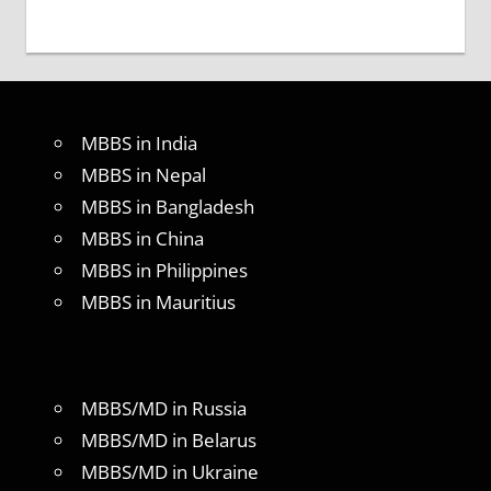
MBBS in India
MBBS in Nepal
MBBS in Bangladesh
MBBS in China
MBBS in Philippines
MBBS in Mauritius
MBBS/MD in Russia
MBBS/MD in Belarus
MBBS/MD in Ukraine