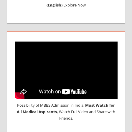
(English)
Explore Now
Possibility of MBBS Admission in India,
Must Watch for
All Medical Aspirants,
Watch Full Video and Share with
Friends.