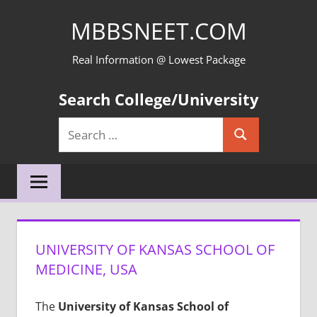
Skip
MBBSNEET.COM
to
content
Real Information @ Lowest Package
Search College/University
Search
Search
for:
UNIVERSITY OF KANSAS SCHOOL OF
MEDICINE, USA
The
University of Kansas School of