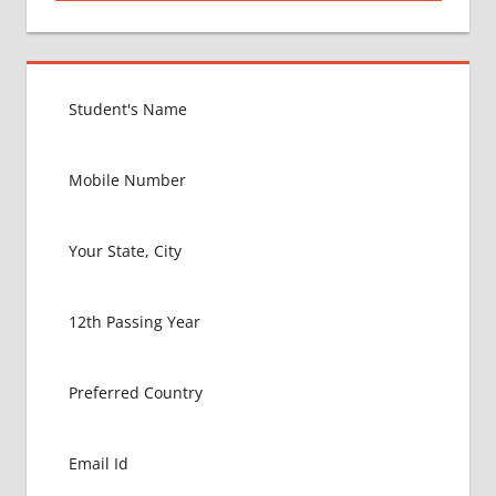
MBBS IN
USA
EXIT
EXAM
FMGE
LOWEST
PACKAGE
FOR
MBBS IN
USA
MBBS
ABROAD
MBBS
ADMISSION
CONSULTANCY
MBBS
ADMISSION
PROCESS
IN ABROAD