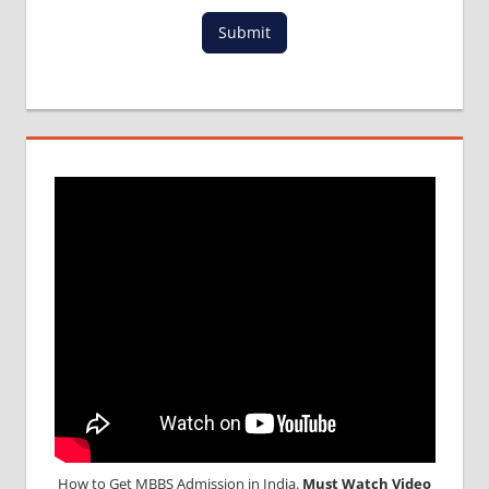
MCI
Submit
RESULT
MCI
SCREENING
TEST
MEDICAL
ABROAD
CONSULTANCY
NEET
2018
STUDY
MEDICINE
ABROAD
How to Get MBBS Admission in India.
Must Watch Video