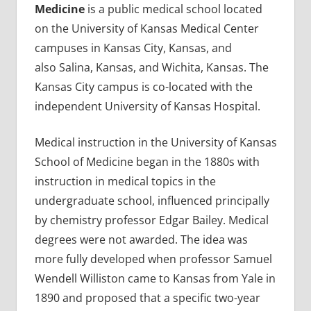
Medicine
is a public medical school located
on the University of Kansas Medical Center
campuses in Kansas City, Kansas, and
also Salina, Kansas, and Wichita, Kansas. The
Kansas City campus is co-located with the
independent University of Kansas Hospital.
Medical instruction in the University of Kansas
School of Medicine began in the 1880s with
instruction in medical topics in the
undergraduate school, influenced principally
by chemistry professor Edgar Bailey. Medical
degrees were not awarded. The idea was
more fully developed when professor Samuel
Wendell Williston came to Kansas from Yale in
1890 and proposed that a specific two-year