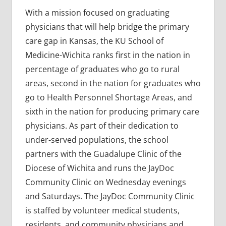
With a mission focused on graduating
physicians that will help bridge the primary
care gap in Kansas, the KU School of
Medicine-Wichita ranks first in the nation in
percentage of graduates who go to rural
areas, second in the nation for graduates who
go to Health Personnel Shortage Areas, and
sixth in the nation for producing primary care
physicians. As part of their dedication to
under-served populations, the school
partners with the Guadalupe Clinic of the
Diocese of Wichita and runs the JayDoc
Community Clinic on Wednesday evenings
and Saturdays. The JayDoc Community Clinic
is staffed by volunteer medical students,
residents, and community physicians and