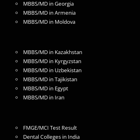
MBBS/MD in Georgia
MBBS/MD in Armenia
MBBS/MD in Moldova
MBBS/MD in Kazakhstan
MBBS/MD in Kyrgyzstan
MBBS/MD in Uzbekistan
MBBS/MD in Tajikistan
MBBS/MD in Egypt
MBBS/MD in Iran
FMGE/MCI Test Result
Dental Colleges in India