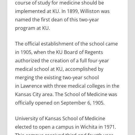
course of study for medicine should be
implemented at KU. In 1899, Williston was
named the first dean of this two-year
program at KU.
The official establishment of the school came
in 1905, when the KU Board of Regents
authorized the creation of a full four-year
medical school at KU, accomplished by
merging the existing two-year school
in Lawrence with three medical colleges in the
Kansas City area. The School of Medicine was
officially opened on September 6, 1905.
University of Kansas School of Medicine
elected to open a campus in Wichita in 1971.