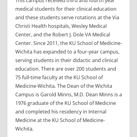
This campus received third and fourth year
medical students for their clinical education
and these students serve rotations at the Via
Christi Health hospitals, Wesley Medical
Center, and the Robert J. Dole VA Medical
Center. Since 2011, the KU School of Medicine-
Wichita has expanded to a four-year campus,
serving students in their didactic and clinical
education. There are over 200 students and
75 full-time faculty at the KU School of
Medicine-Wichita. The Dean of the Wichita
Campus is Garold Minns, M.D. Dean Minns is a
1976 graduate of the KU School of Medicine
and completed his residency in Internal
Medicine at the KU School of Medicine-
Wichita.