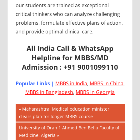
our students are trained as exceptional
critical thinkers who can analyze challenging
problems, formulate effective plans of action,
and provide optimal clinical care.
All India Call & WhatsApp
Helpline for MBBS/MD
Admission : +91 9001099110
Popular Links |
MBBS in India
,
MBBS in China
,
MBBS in Bangladesh
,
MBBS in Georgia
Post
AIIMS
Previous
Maharashtra: Medical education minister
2018
Post:
clears plan for longer MBBS course
navigation
BEST
Next
University of Oran 1 Ahmed Ben Bella Faculty of
COLLEGE
Post:
Medicine, Algeria
FOR