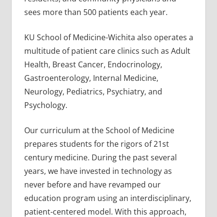
sees more than 500 patients each year.
KU School of Medicine-Wichita also operates a
multitude of patient care clinics such as Adult
Health, Breast Cancer, Endocrinology,
Gastroenterology, Internal Medicine,
Neurology, Pediatrics, Psychiatry, and
Psychology.
Our curriculum at the School of Medicine
prepares students for the rigors of 21st
century medicine. During the past several
years, we have invested in technology as
never before and have revamped our
education program using an interdisciplinary,
patient-centered model. With this approach,