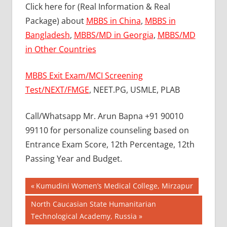
Click here for (Real Information & Real
Package) about
MBBS in China
,
MBBS in
Bangladesh
,
MBBS/MD in Georgia
,
MBBS/MD
in Other Countries
MBBS Exit Exam/MCI Screening
Test/NEXT/FMGE
, NEET.PG, USMLE, PLAB
Call/Whatsapp Mr. Arun Bapna +91 90010
99110 for personalize counseling based on
Entrance Exam Score, 12th Percentage, 12th
Passing Year and Budget.
Post
BEST
Previous
Kumudini Women’s Medical College, Mirzapur
COLLEGE
Post:
navigation
Next
North Caucasian State Humanitarian
FOR
Post:
Technological Academy, Russia
MBBS IN
MALAYSIA