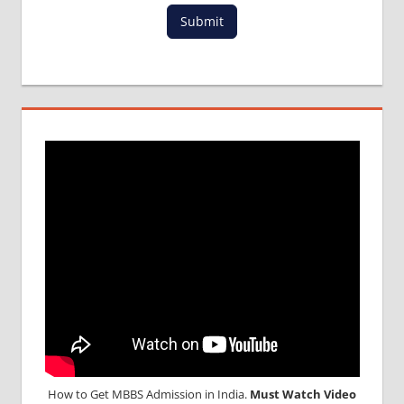
PACKAGE
Submit
FOR
MBBS IN
MALAYSIA
MBBS
DURATION
IN
MALAYSIA
TOP
MEDICAL
COLLEGE
IN
MALAYSIA
WHY
MBBS
ABROAD
How to Get MBBS Admission in India.
Must Watch Video