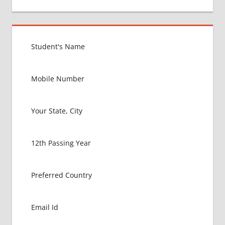
BEST
MEDICAL
COLLEGE
IN
MALAYSIA
GOVT
COLLEGE
MBBS IN
MALAYSIA
HOW TO
GET
MBBS IN
ABROAD
LATEST
NEWS
ABOUT
MBBS
ABROAD
LOWEST