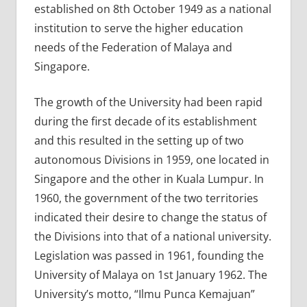
established on 8th October 1949 as a national
institution to serve the higher education
needs of the Federation of Malaya and
Singapore.
The growth of the University had been rapid
during the first decade of its establishment
and this resulted in the setting up of two
autonomous Divisions in 1959, one located in
Singapore and the other in Kuala Lumpur. In
1960, the government of the two territories
indicated their desire to change the status of
the Divisions into that of a national university.
Legislation was passed in 1961, founding the
University of Malaya on 1st January 1962. The
University’s motto, “Ilmu Punca Kemajuan”