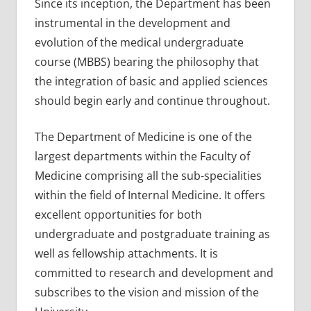
Since its inception, the Department has been
instrumental in the development and
evolution of the medical undergraduate
course (MBBS) bearing the philosophy that
the integration of basic and applied sciences
should begin early and continue throughout.
The Department of Medicine is one of the
largest departments within the Faculty of
Medicine comprising all the sub-specialities
within the field of Internal Medicine. It offers
excellent opportunities for both
undergraduate and postgraduate training as
well as fellowship attachments. It is
committed to research and development and
subscribes to the vision and mission of the