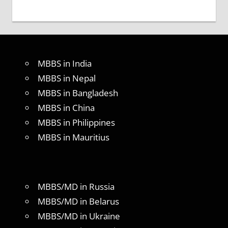
MBBS in India
MBBS in Nepal
MBBS in Bangladesh
MBBS in China
MBBS in Philippines
MBBS in Mauritius
MBBS/MD in Russia
MBBS/MD in Belarus
MBBS/MD in Ukraine