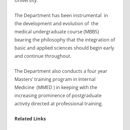
University.
The Department has been instrumental in
the development and evolution of the
medical undergraduate course (MBBS)
bearing the philosophy that the integration of
basic and applied sciences should begin early
and continue throughout.
The Department also conducts a four year
Masters’ training program in Internal
Medicine (MMED ) in keeping with the
increasing prominence of postgraduate
activity directed at professional training.
Related Links