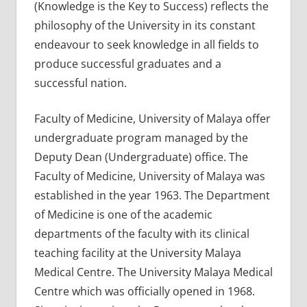
(Knowledge is the Key to Success) reflects the
philosophy of the University in its constant
endeavour to seek knowledge in all fields to
produce successful graduates and a
successful nation.
Faculty of Medicine, University of Malaya offer
undergraduate program managed by the
Deputy Dean (Undergraduate) office. The
Faculty of Medicine, University of Malaya was
established in the year 1963. The Department
of Medicine is one of the academic
departments of the faculty with its clinical
teaching facility at the University Malaya
Medical Centre. The University Malaya Medical
Centre which was officially opened in 1968.