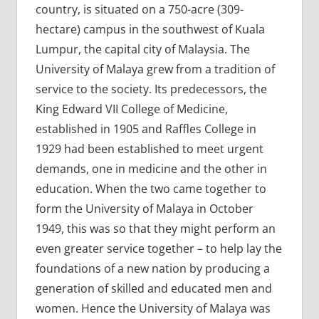
country, is situated on a 750-acre (309-
hectare) campus in the southwest of Kuala
Lumpur, the capital city of Malaysia. The
University of Malaya grew from a tradition of
service to the society. Its predecessors, the
King Edward VII College of Medicine,
established in 1905 and Raffles College in
1929 had been established to meet urgent
demands, one in medicine and the other in
education. When the two came together to
form the University of Malaya in October
1949, this was so that they might perform an
even greater service together – to help lay the
foundations of a new nation by producing a
generation of skilled and educated men and
women. Hence the University of Malaya was