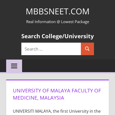
Skip
MBBSNEET.COM
to
content
Real Information @ Lowest Package
Search College/University
Search
Search
for:
UNIVERSITY OF MALAYA FACULTY OF
MEDICINE, MALAYSIA
UNIVERSITI MALAYA, the first University in the