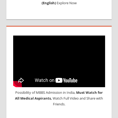
(English)
Explore Now
Possibility of MBBS Admission in India,
Must Watch for
All Medical Aspirants,
Watch Full Video and Share with
Friends.