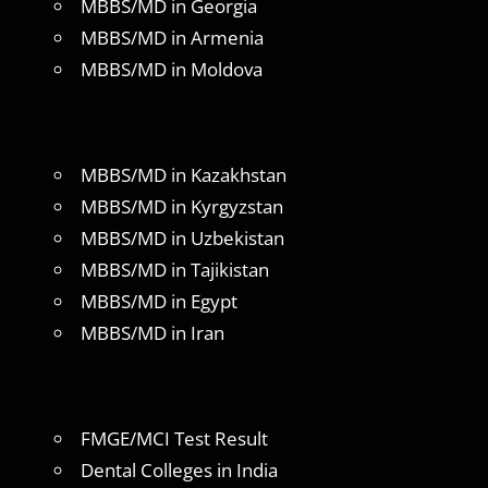
MBBS/MD in Georgia
MBBS/MD in Armenia
MBBS/MD in Moldova
MBBS/MD in Kazakhstan
MBBS/MD in Kyrgyzstan
MBBS/MD in Uzbekistan
MBBS/MD in Tajikistan
MBBS/MD in Egypt
MBBS/MD in Iran
FMGE/MCI Test Result
Dental Colleges in India