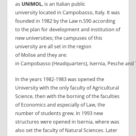
as
UNIMOL
, is an Italian public
university located in Campobasso, Italy. It was
founded in 1982 by the Law n.590 according
to the plan for development and institution of
new universities; the campuses of this
university are all set in the region
of Molise and they are:
in Campobasso (Headquarters), Isernia, Pesche and 
In the years 1982-1983 was opened the
University with the only faculty of Agricultural
Science, then with the borning of the faculties
of Economics and especially of Law, the
number of students grew. In 1993 new
structures were opened in Isernia, where was
also set the faculty of Natural Sciences. Later