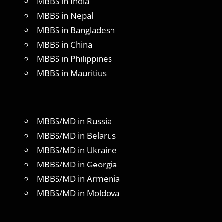
MBBS in India
MBBS in Nepal
MBBS in Bangladesh
MBBS in China
MBBS in Philippines
MBBS in Mauritius
MBBS/MD in Russia
MBBS/MD in Belarus
MBBS/MD in Ukraine
MBBS/MD in Georgia
MBBS/MD in Armenia
MBBS/MD in Moldova