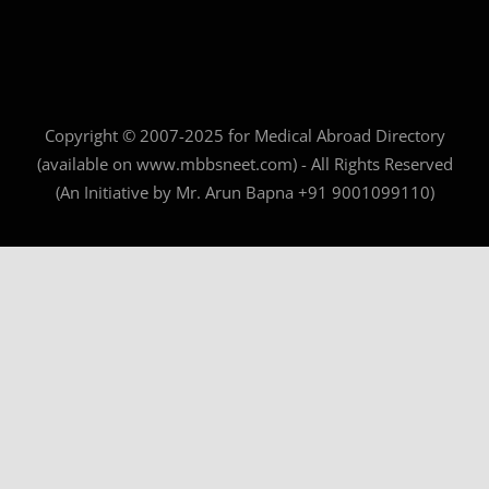
Copyright © 2007-2025 for Medical Abroad Directory
(available on www.mbbsneet.com) - All Rights Reserved
(An Initiative by Mr. Arun Bapna +91 9001099110)