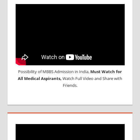
Possibility of MBBS Admission in India,
Must Watch for
All Medical Aspirants,
Watch Full Video and Share with
Friends.