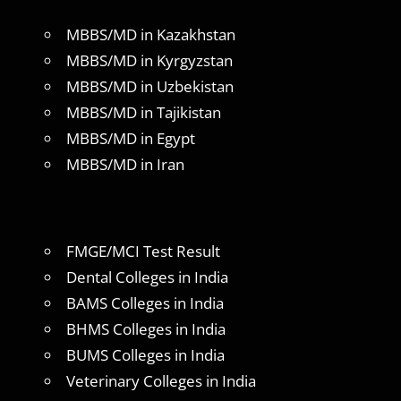
MBBS/MD in Kazakhstan
MBBS/MD in Kyrgyzstan
MBBS/MD in Uzbekistan
MBBS/MD in Tajikistan
MBBS/MD in Egypt
MBBS/MD in Iran
FMGE/MCI Test Result
Dental Colleges in India
BAMS Colleges in India
BHMS Colleges in India
BUMS Colleges in India
Veterinary Colleges in India