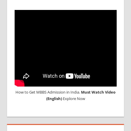
MEDICAL
ABROAD
CONSULTANCY
NEET
2018
STUDY
MEDICINE
ABROAD
How to Get MBBS Admission in India.
Must Watch Video
(English)
Explore Now