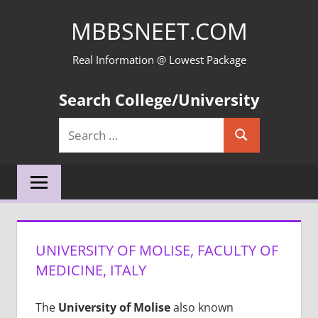
Skip
MBBSNEET.COM
to
content
Real Information @ Lowest Package
Search College/University
Search
Search
for:
UNIVERSITY OF MOLISE, FACULTY OF
MEDICINE, ITALY
The
University of Molise
also known