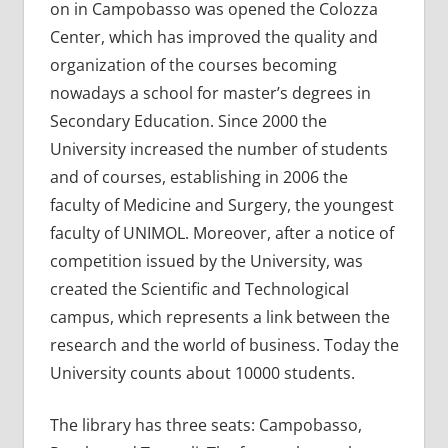
on in Campobasso was opened the Colozza
Center, which has improved the quality and
organization of the courses becoming
nowadays a school for master’s degrees in
Secondary Education. Since 2000 the
University increased the number of students
and of courses, establishing in 2006 the
faculty of Medicine and Surgery, the youngest
faculty of UNIMOL. Moreover, after a notice of
competition issued by the University, was
created the Scientific and Technological
campus, which represents a link between the
research and the world of business. Today the
University counts about 10000 students.
The library has three seats: Campobasso,