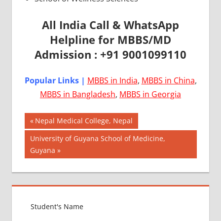
All India Call & WhatsApp
Helpline for MBBS/MD
Admission : +91 9001099110
Popular Links |
MBBS in India
,
MBBS in China
,
MBBS in Bangladesh
,
MBBS in Georgia
Post
AIIMS
Previous
Nepal Medical College, Nepal
2018
Post:
navigation
Next
University of Guyana School of Medicine,
BEST
Post:
Guyana
COLLEGE
FOR
MBBS IN
ITALY
EXIT
EXAM