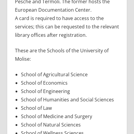
Pesche and Termoli. The former hosts the
European Documentation Center.
A card is required to have access to the
services; this can be requested to the relevant
library offices after registration.
These are the Schools of the University of
Molise:
School of Agricultural Science
School of Economics
School of Engineering
School of Humanities and Social Sciences
School of Law
School of Medicine and Surgery
School of Natural Sciences
School of Wellness Sciences