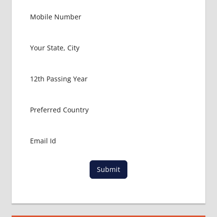
FMGE
LOWEST
PACKAGE
FOR
MBBS IN
ITALY
MBBS
ABROAD
MBBS
ADMISSION
CONSULTANCY
MBBS
ADMISSION
PROCESS
IN ABROAD
Submit
MCI
RESULT
MCI
SCREENING
TEST