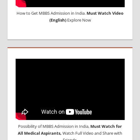
How to Get MBBS Admission in India.
Must Watch Video
(English)
Explore Now
Possibility of MBBS Admission in India,
Must Watch for
All Medical Aspirants,
Watch Full Video and Share with
Friends.