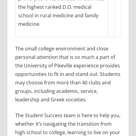
the highest ranked D.O. medical
school in rural medicine and family
medicine.
The small college environment and close
personal attention that is so much a part of
the University of Pikeville experience provides
opportunities to fit in and stand out. Students
may choose from more than 40 clubs and
groups, including academic, service,
leadership and Greek societies.
The Student Success team is here to help you,
whether it’s navigating the transition from
high school to college, learning to live on your