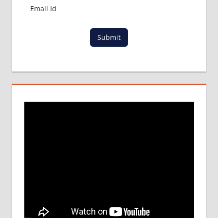
PROCESS
IN ABROAD
MCI
Submit
RESULT
MCI
SCREENING
TEST
MEDICAL
ABROAD
CONSULTANCY
NEET
2018
STUDY
MEDICINE
ABROAD