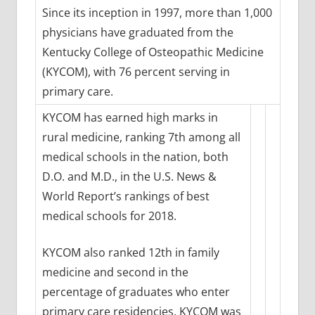
Since its inception in 1997, more than 1,000
physicians have graduated from the
Kentucky College of Osteopathic Medicine
(KYCOM), with 76 percent serving in
primary care.
KYCOM has earned high marks in
rural medicine, ranking 7th among all
medical schools in the nation, both
D.O. and M.D., in the U.S. News &
World Report’s rankings of best
medical schools for 2018.
KYCOM also ranked 12th in family
medicine and second in the
percentage of graduates who enter
primary care residencies. KYCOM was