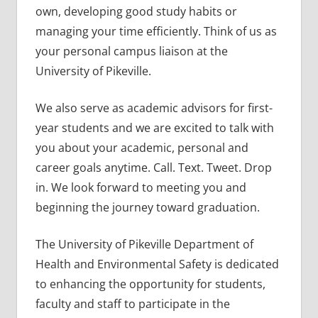
own, developing good study habits or
managing your time efficiently. Think of us as
your personal campus liaison at the
University of Pikeville.
We also serve as academic advisors for first-
year students and we are excited to talk with
you about your academic, personal and
career goals anytime. Call. Text. Tweet. Drop
in. We look forward to meeting you and
beginning the journey toward graduation.
The University of Pikeville Department of
Health and Environmental Safety is dedicated
to enhancing the opportunity for students,
faculty and staff to participate in the