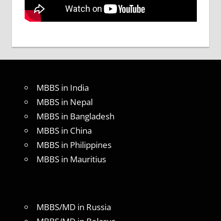
MBBS in India
MBBS in Nepal
MBBS in Bangladesh
MBBS in China
MBBS in Philippines
MBBS in Mauritius
MBBS/MD in Russia