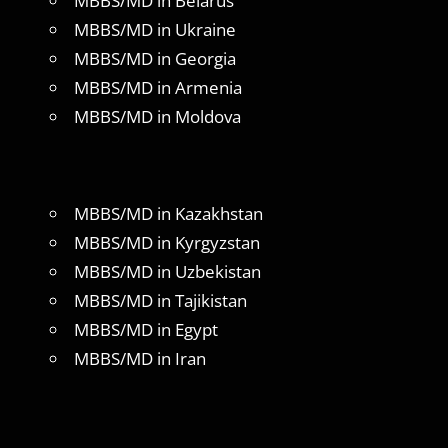
MBBS/MD in Belarus
MBBS/MD in Ukraine
MBBS/MD in Georgia
MBBS/MD in Armenia
MBBS/MD in Moldova
MBBS/MD in Kazakhstan
MBBS/MD in Kyrgyzstan
MBBS/MD in Uzbekistan
MBBS/MD in Tajikistan
MBBS/MD in Egypt
MBBS/MD in Iran