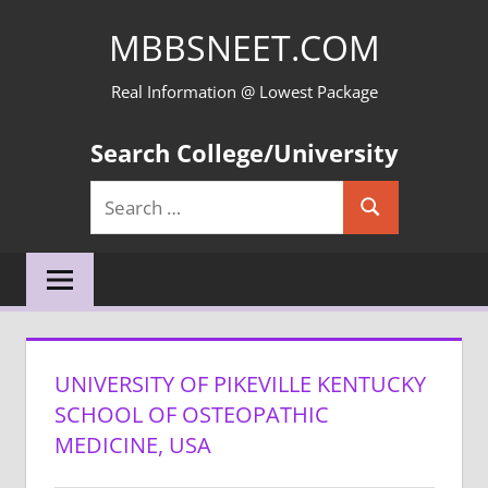
Skip
MBBSNEET.COM
to
content
Real Information @ Lowest Package
Search College/University
Search
Search
for:
UNIVERSITY OF PIKEVILLE KENTUCKY
SCHOOL OF OSTEOPATHIC
MEDICINE, USA