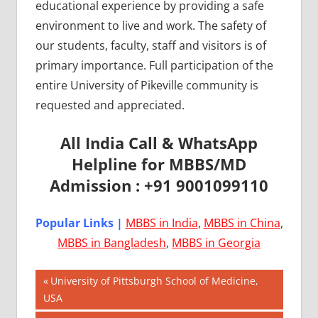
educational experience by providing a safe
environment to live and work. The safety of
our students, faculty, staff and visitors is of
primary importance. Full participation of the
entire University of Pikeville community is
requested and appreciated.
All India Call & WhatsApp
Helpline for MBBS/MD
Admission : +91 9001099110
Popular Links |
MBBS in India
,
MBBS in China
,
MBBS in Bangladesh
,
MBBS in Georgia
Post
AIIMS
Previous
University of Pittsburgh School of Medicine,
2018
Post:
USA
navigation
BEST