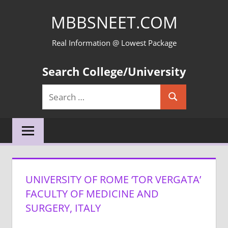
Skip
MBBSNEET.COM
to
content
Real Information @ Lowest Package
Search College/University
Search
Search
for:
UNIVERSITY OF ROME ‘TOR VERGATA’
FACULTY OF MEDICINE AND
SURGERY, ITALY