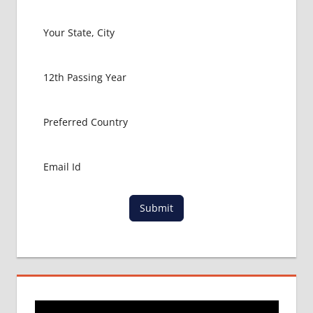
FOR
MBBS IN
ITALY
MBBS
ABROAD
MBBS
ADMISSION
CONSULTANCY
MBBS
ADMISSION
PROCESS
IN ABROAD
Submit
MCI
RESULT
MCI
SCREENING
TEST
MEDICAL
ABROAD