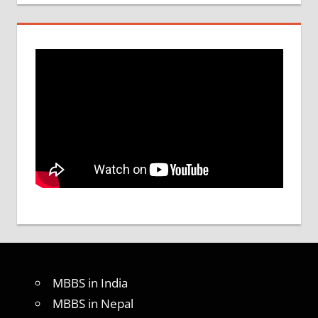
MBBS in India
MBBS in Nepal