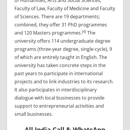
of Humanities, Arts and Social Sciences,
Faculty of Law, Faculty of Medicine and Faculty
of Sciences. There are 19 departments;
combined, they offer 31 PhD programmes
[4]
and 120 Masters programmes.
The
university offers 114 undergraduate degree
programs (three-year degree, single-cycle), 9
of which are entirely taught in English. The
university has taken concrete steps in the
past years to participate in international
projects and to link industries to its research.
It also participates in interdisciplinary
dialogue with local businesses to provide
support to entrepreneurial activities and
small businesses.
All India Call & WhatsApp