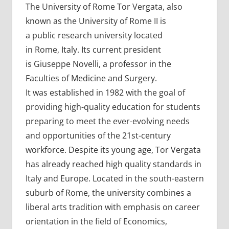
The University of Rome Tor Vergata, also
known as the University of Rome II is
a public research university located
in Rome, Italy. Its current president
is Giuseppe Novelli, a professor in the
Faculties of Medicine and Surgery.
It was established in 1982 with the goal of
providing high-quality education for students
preparing to meet the ever-evolving needs
and opportunities of the 21st-century
workforce. Despite its young age, Tor Vergata
has already reached high quality standards in
Italy and Europe. Located in the south-eastern
suburb of Rome, the university combines a
liberal arts tradition with emphasis on career
orientation in the field of Economics,