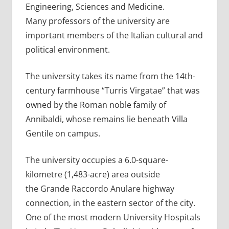
Engineering, Sciences and Medicine.
Many professors of the university are
important members of the Italian cultural and
political environment.
The university takes its name from the 14th-
century farmhouse “Turris Virgatae” that was
owned by the Roman noble family of
Annibaldi, whose remains lie beneath Villa
Gentile on campus.
The university occupies a 6.0-square-
kilometre (1,483-acre) area outside
the Grande Raccordo Anulare highway
connection, in the eastern sector of the city.
One of the most modern University Hospitals