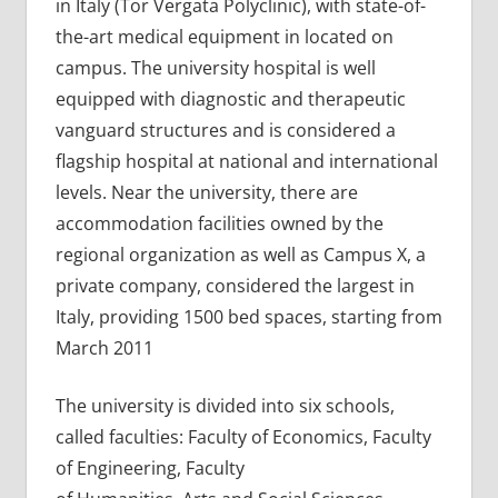
in Italy (Tor Vergata Polyclinic), with state-of-
the-art medical equipment in located on
campus. The university hospital is well
equipped with diagnostic and therapeutic
vanguard structures and is considered a
flagship hospital at national and international
levels. Near the university, there are
accommodation facilities owned by the
regional organization as well as Campus X, a
private company, considered the largest in
Italy, providing 1500 bed spaces, starting from
March 2011
The university is divided into six schools,
called faculties: Faculty of Economics, Faculty
of Engineering, Faculty