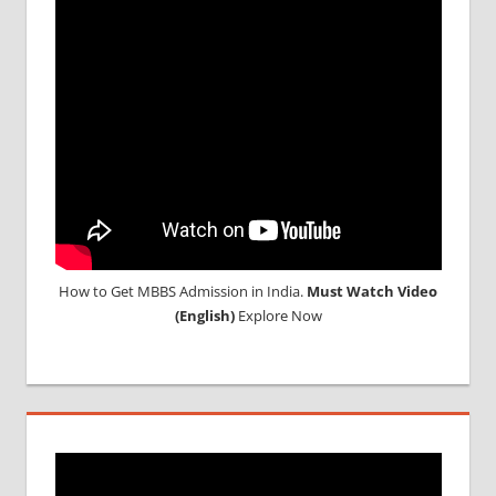
CONSULTANCY
NEET
2018
STUDY
MEDICINE
ABROAD
How to Get MBBS Admission in India.
Must Watch Video
(English)
Explore Now