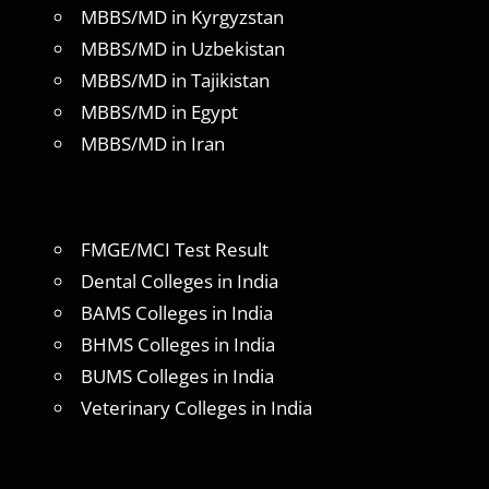
MBBS/MD in Kyrgyzstan
MBBS/MD in Uzbekistan
MBBS/MD in Tajikistan
MBBS/MD in Egypt
MBBS/MD in Iran
FMGE/MCI Test Result
Dental Colleges in India
BAMS Colleges in India
BHMS Colleges in India
BUMS Colleges in India
Veterinary Colleges in India