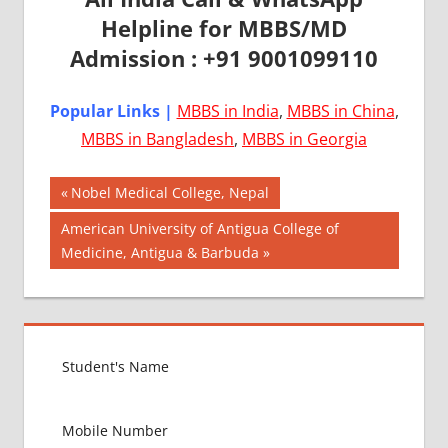
Helpline for MBBS/MD
Admission : +91 9001099110
Popular Links |
MBBS in India
,
MBBS in China
,
MBBS in Bangladesh
,
MBBS in Georgia
Post
AIIMS
Previous
Nobel Medical College, Nepal
2018
Post:
navigation
Next
American University of Antigua College of
BEST
Post:
Medicine, Antigua & Barbuda
COLLEGE
FOR
MBBS IN
ITALY
EXIT
EXAM
FMGE
LOWEST
PACKAGE