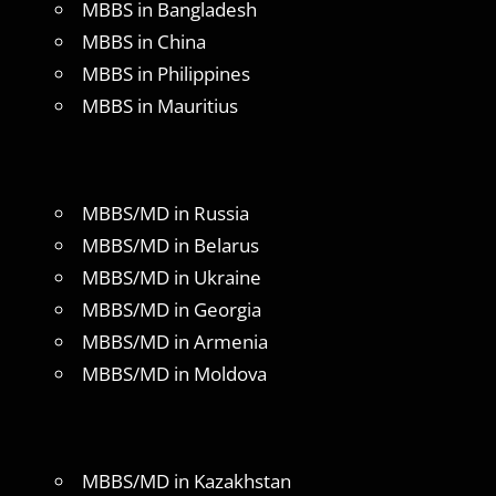
MBBS in Bangladesh
MBBS in China
MBBS in Philippines
MBBS in Mauritius
MBBS/MD in Russia
MBBS/MD in Belarus
MBBS/MD in Ukraine
MBBS/MD in Georgia
MBBS/MD in Armenia
MBBS/MD in Moldova
MBBS/MD in Kazakhstan