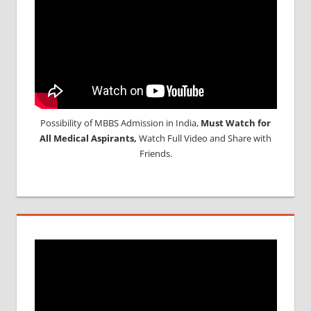
Possibility of MBBS Admission in India,
Must Watch for
All Medical Aspirants,
Watch Full Video and Share with
Friends.