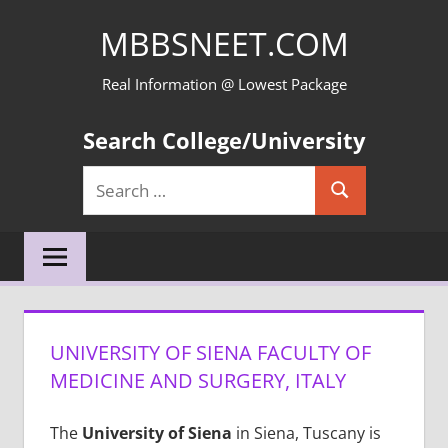
Skip
MBBSNEET.COM
to
content
Real Information @ Lowest Package
Search College/University
Search
Search
for:
UNIVERSITY OF SIENA FACULTY OF
MEDICINE AND SURGERY, ITALY
The
University of Siena
in Siena, Tuscany is