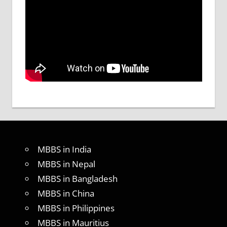
MBBS in India
MBBS in Nepal
MBBS in Bangladesh
MBBS in China
MBBS in Philippines
MBBS in Mauritius