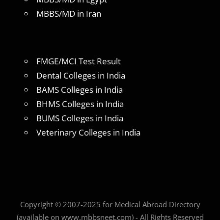
MBBS/MD in Iran
FMGE/MCI Test Result
Dental Colleges in India
BAMS Colleges in India
BHMS Colleges in India
BUMS Colleges in India
Veterinary Colleges in India
Copyright © 2007-2025 for Medical Abroad Directory
(available on www.mbbsneet.com) - All Rights Reserved