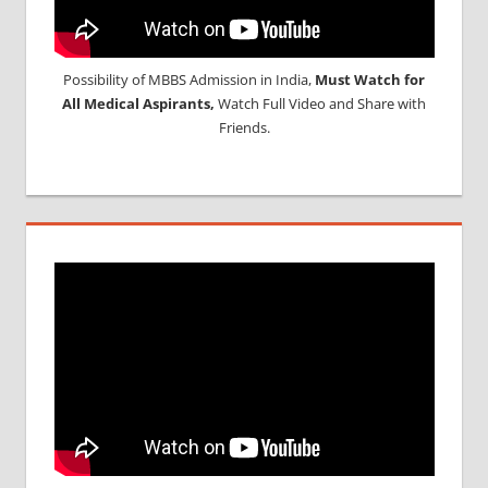
Possibility of MBBS Admission in India,
Must Watch for
All Medical Aspirants,
Watch Full Video and Share with
Friends.