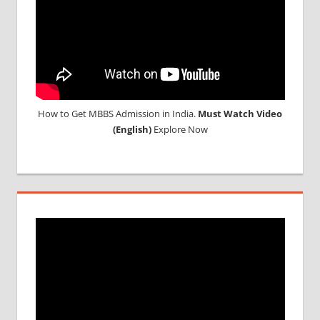
MEDICINE
ABROAD
How to Get MBBS Admission in India.
Must Watch Video
(English)
Explore Now