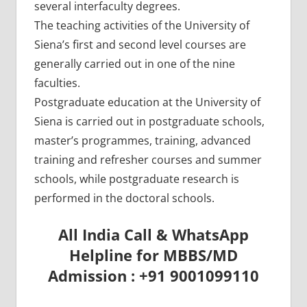
several interfaculty degrees.
The teaching activities of the University of
Siena’s first and second level courses are
generally carried out in one of the nine
faculties.
Postgraduate education at the University of
Siena is carried out in postgraduate schools,
master’s programmes, training, advanced
training and refresher courses and summer
schools, while postgraduate research is
performed in the doctoral schools.
All India Call & WhatsApp
Helpline for MBBS/MD
Admission : +91 9001099110