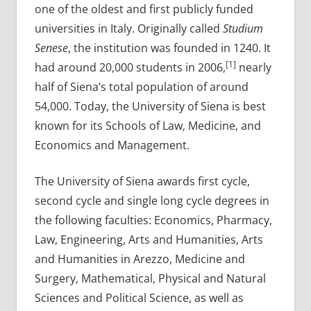
one of the oldest and first publicly funded
universities in Italy. Originally called
Studium
Senese
, the institution was founded in 1240. It
[1]
had around 20,000 students in 2006,
nearly
half of Siena’s total population of around
54,000. Today, the University of Siena is best
known for its Schools of Law, Medicine, and
Economics and Management.
The University of Siena awards first cycle,
second cycle and single long cycle degrees in
the following faculties: Economics, Pharmacy,
Law, Engineering, Arts and Humanities, Arts
and Humanities in Arezzo, Medicine and
Surgery, Mathematical, Physical and Natural
Sciences and Political Science, as well as