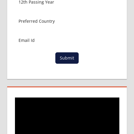
ABROAD
MBBS
ADMISSION
CONSULTANCY
MBBS
ADMISSION
PROCESS
IN ABROAD
Submit
MCI
RESULT
MCI
SCREENING
TEST
MEDICAL
ABROAD
CONSULTANCY
NEET
2018
STUDY