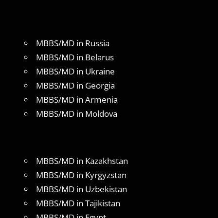
MBBS/MD in Russia
MBBS/MD in Belarus
MBBS/MD in Ukraine
MBBS/MD in Georgia
MBBS/MD in Armenia
MBBS/MD in Moldova
MBBS/MD in Kazakhstan
MBBS/MD in Kyrgyzstan
MBBS/MD in Uzbekistan
MBBS/MD in Tajikistan
MBBS/MD in Egypt