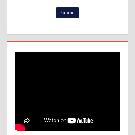
MCI
Submit
RESULT
MCI
SCREENING
TEST
MEDICAL
ABROAD
CONSULTANCY
NEET
2018
STUDY
MEDICINE
ABROAD