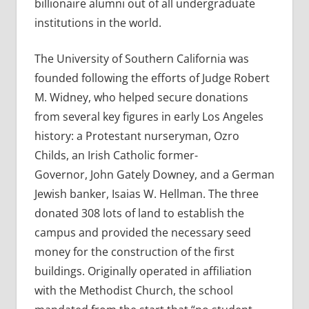
billionaire alumni out of all undergraduate
institutions in the world.
The University of Southern California was
founded following the efforts of Judge Robert
M. Widney, who helped secure donations
from several key figures in early Los Angeles
history: a Protestant nurseryman, Ozro
Childs, an Irish Catholic former-
Governor, John Gately Downey, and a German
Jewish banker, Isaias W. Hellman. The three
donated 308 lots of land to establish the
campus and provided the necessary seed
money for the construction of the first
buildings. Originally operated in affiliation
with the Methodist Church, the school