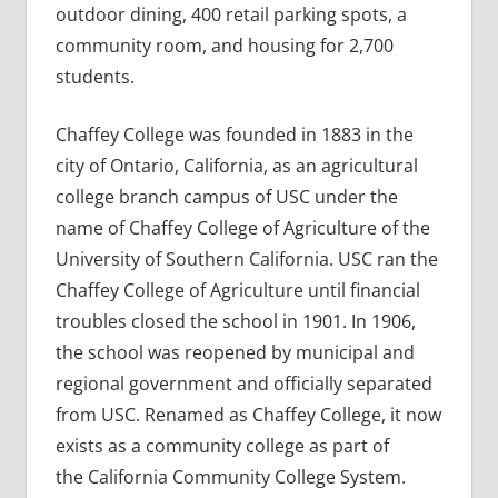
outdoor dining, 400 retail parking spots, a
community room, and housing for 2,700
students.
Chaffey College was founded in 1883 in the
city of Ontario, California, as an agricultural
college branch campus of USC under the
name of Chaffey College of Agriculture of the
University of Southern California. USC ran the
Chaffey College of Agriculture until financial
troubles closed the school in 1901. In 1906,
the school was reopened by municipal and
regional government and officially separated
from USC. Renamed as Chaffey College, it now
exists as a community college as part of
the California Community College System.