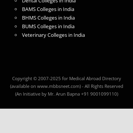
Dental Colleges in India
BAMS Colleges in India
BHMS Colleges in India
BUMS Colleges in India
Veterinary Colleges in India
Copyright © 2007-2025 for Medical Abroad Directory
(available on www.mbbsneet.com) - All Rights Reserved
(An Initiative by Mr. Arun Bapna +91 9001099110)