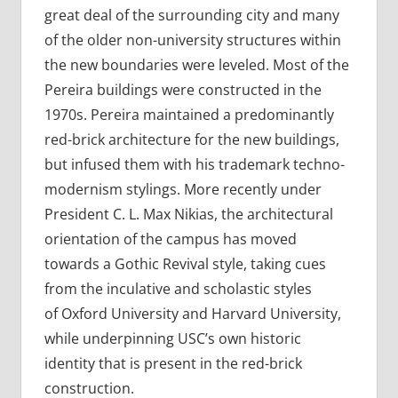
great deal of the surrounding city and many
of the older non-university structures within
the new boundaries were leveled. Most of the
Pereira buildings were constructed in the
1970s. Pereira maintained a predominantly
red-brick architecture for the new buildings,
but infused them with his trademark techno-
modernism stylings. More recently under
President C. L. Max Nikias, the architectural
orientation of the campus has moved
towards a Gothic Revival style, taking cues
from the inculative and scholastic styles
of Oxford University and Harvard University,
while underpinning USC’s own historic
identity that is present in the red-brick
construction.