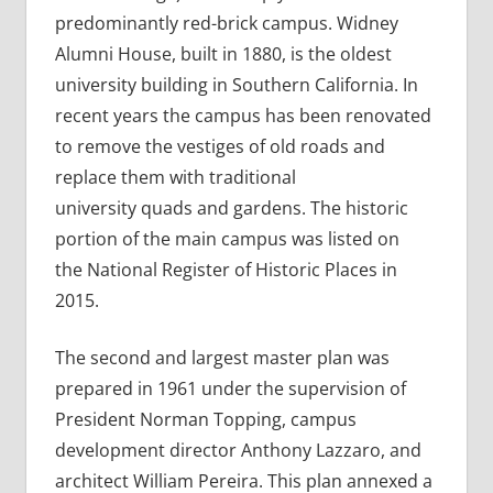
predominantly red-brick campus. Widney
Alumni House, built in 1880, is the oldest
university building in Southern California. In
recent years the campus has been renovated
to remove the vestiges of old roads and
replace them with traditional
university quads and gardens. The historic
portion of the main campus was listed on
the National Register of Historic Places in
2015.
The second and largest master plan was
prepared in 1961 under the supervision of
President Norman Topping, campus
development director Anthony Lazzaro, and
architect William Pereira. This plan annexed a