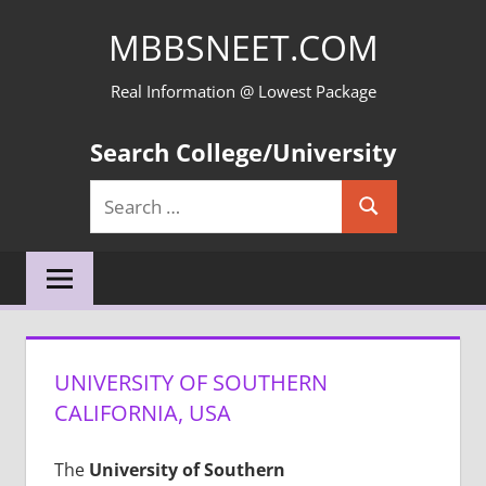
Skip
MBBSNEET.COM
to
content
Real Information @ Lowest Package
Search College/University
Search
Search
for:
UNIVERSITY OF SOUTHERN
CALIFORNIA, USA
The
University of Southern