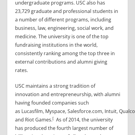
undergraduate programs. USC also has
23,729 graduate and professional students in
a number of different programs, including
business, law, engineering, social work, and
medicine. The university is one of the top
fundraising institutions in the world,
consistently ranking among the top three in
external contributions and alumni giving
rates.
USC maintains a strong tradition of
innovation and entrepreneurship, with alumni
having founded companies such
as Lucasfilm, Myspace, Salesforce.com, Intuit, Qualc
[
and Riot Games.
As of 2014, the university
has produced the fourth largest number of