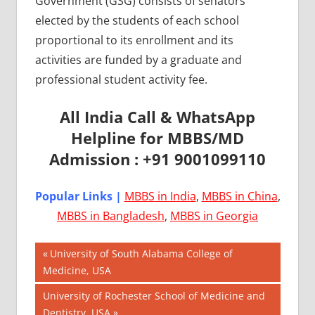
Government (GSG) consists of senators
elected by the students of each school
proportional to its enrollment and its
activities are funded by a graduate and
professional student activity fee.
All India Call & WhatsApp
Helpline for MBBS/MD
Admission : +91 9001099110
Popular Links |
MBBS in India
,
MBBS in China
,
MBBS in Bangladesh
,
MBBS in Georgia
Post
AIIMS
Previous
University of South Alabama College of
2018
Post:
Medicine, USA
navigation
BEST
Next
University of Rochester School of Medicine and
COLLEGE
Post:
Dentistry, USA