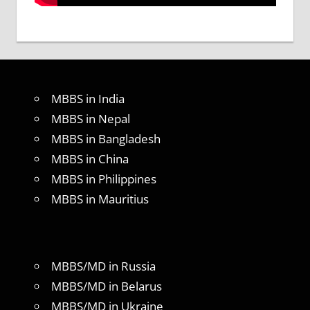
MBBS in India
MBBS in Nepal
MBBS in Bangladesh
MBBS in China
MBBS in Philippines
MBBS in Mauritius
MBBS/MD in Russia
MBBS/MD in Belarus
MBBS/MD in Ukraine