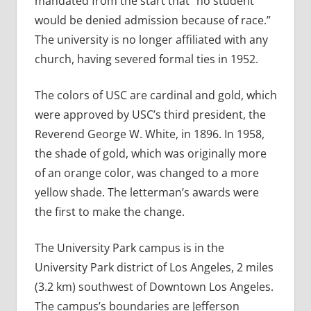
mandated from the start that “no student
would be denied admission because of race.”
The university is no longer affiliated with any
church, having severed formal ties in 1952.
The colors of USC are cardinal and gold, which
were approved by USC’s third president, the
Reverend George W. White, in 1896. In 1958,
the shade of gold, which was originally more
of an orange color, was changed to a more
yellow shade. The letterman’s awards were
the first to make the change.
The University Park campus is in the
University Park district of Los Angeles, 2 miles
(3.2 km) southwest of Downtown Los Angeles.
The campus’s boundaries are Jefferson