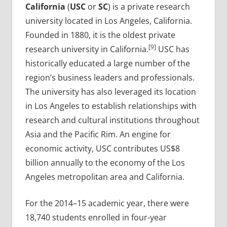
California
(
USC
or
SC
) is a private research
university located in Los Angeles, California.
Founded in 1880, it is the oldest private
[9]
research university in California.
USC has
historically educated a large number of the
region’s business leaders and professionals.
The university has also leveraged its location
in Los Angeles to establish relationships with
research and cultural institutions throughout
Asia and the Pacific Rim. An engine for
economic activity, USC contributes US$8
billion annually to the economy of the Los
Angeles metropolitan area and California.
For the 2014–15 academic year, there were
18,740 students enrolled in four-year