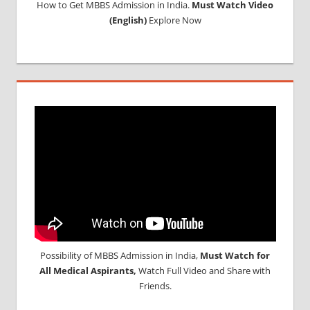
How to Get MBBS Admission in India.
Must Watch Video
(English)
Explore Now
Possibility of MBBS Admission in India,
Must Watch for
All Medical Aspirants,
Watch Full Video and Share with
Friends.