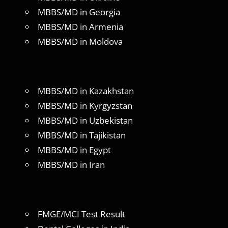
MBBS/MD in Georgia
MBBS/MD in Armenia
MBBS/MD in Moldova
MBBS/MD in Kazakhstan
MBBS/MD in Kyrgyzstan
MBBS/MD in Uzbekistan
MBBS/MD in Tajikistan
MBBS/MD in Egypt
MBBS/MD in Iran
FMGE/MCI Test Result