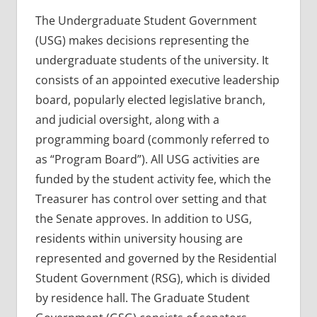
The Undergraduate Student Government
(USG) makes decisions representing the
undergraduate students of the university. It
consists of an appointed executive leadership
board, popularly elected legislative branch,
and judicial oversight, along with a
programming board (commonly referred to
as “Program Board”). All USG activities are
funded by the student activity fee, which the
Treasurer has control over setting and that
the Senate approves. In addition to USG,
residents within university housing are
represented and governed by the Residential
Student Government (RSG), which is divided
by residence hall. The Graduate Student