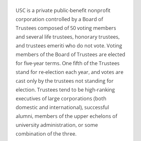
USC is a private public-benefit nonprofit
corporation controlled by a Board of
Trustees composed of 50 voting members
and several life trustees, honorary trustees,
and trustees emeriti who do not vote. Voting
members of the Board of Trustees are elected
for five-year terms. One fifth of the Trustees
stand for re-election each year, and votes are
cast only by the trustees not standing for
election. Trustees tend to be high-ranking
executives of large corporations (both
domestic and international), successful
alumni, members of the upper echelons of
university administration, or some
combination of the three.