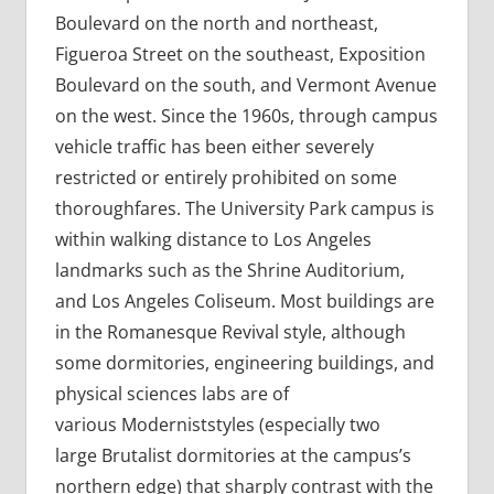
Boulevard on the north and northeast,
Figueroa Street on the southeast, Exposition
Boulevard on the south, and Vermont Avenue
on the west. Since the 1960s, through campus
vehicle traffic has been either severely
restricted or entirely prohibited on some
thoroughfares. The University Park campus is
within walking distance to Los Angeles
landmarks such as the Shrine Auditorium,
and Los Angeles Coliseum. Most buildings are
in the Romanesque Revival style, although
some dormitories, engineering buildings, and
physical sciences labs are of
various Moderniststyles (especially two
large Brutalist dormitories at the campus’s
northern edge) that sharply contrast with the