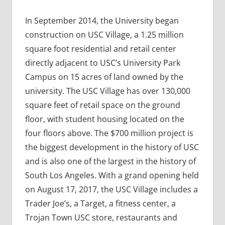
In September 2014, the University began
construction on USC Village, a 1.25 million
square foot residential and retail center
directly adjacent to USC’s University Park
Campus on 15 acres of land owned by the
university. The USC Village has over 130,000
square feet of retail space on the ground
floor, with student housing located on the
four floors above. The $700 million project is
the biggest development in the history of USC
and is also one of the largest in the history of
South Los Angeles. With a grand opening held
on August 17, 2017, the USC Village includes a
Trader Joe’s, a Target, a fitness center, a
Trojan Town USC store, restaurants and