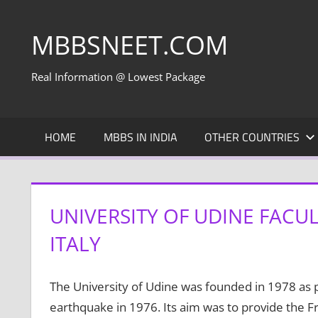
Skip
to
MBBSNEET.COM
content
Real Information @ Lowest Package
HOME
MBBS IN INDIA
OTHER COUNTRIES
UNIVERSITY OF UDINE FACU
ITALY
The University of Udine was founded in 1978 as pa
earthquake in 1976. Its aim was to provide the 