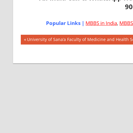
90
Popular Links |
MBBS in India
,
MBBS 
Post
AIIMS
Previous
University of Sana’a Faculty of Medicine and Health 
2018
Post:
navigation
BEST
COLLEGE
FOR
MBBS IN
ITALY
EXIT
EXAM
FMGE
LOWEST
PACKAGE
FOR
MBBS IN