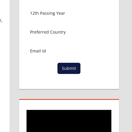
,
Submit