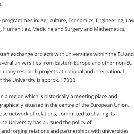
s.
e programmes in: Agriculture, Economics, Engineering, Law
 Humanities, Medicine and Surgery and Mathematics,
 staff exchange projects with universities within the EU and
 several universities from Eastern Europe and other non-EU
n many research projects at national and international
t the University is approx. 17000.
in a region which is historically a meeting place and
raphically situated in the centre of the European Union,
close network of relations, committed to sharing its
ine University has pursued the policy of
 and forging relations and partnerships with universities