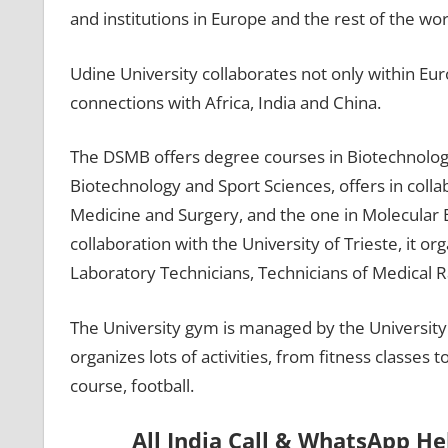
and institutions in Europe and the rest of the wor
Udine University collaborates not only within Eu
connections with Africa, India and China.
The DSMB offers degree courses in Biotechnolog
Biotechnology and Sport Sciences, offers in coll
Medicine and Surgery, and the one in Molecular B
collaboration with the University of Trieste, it 
Laboratory Technicians, Technicians of Medical R
The University gym is managed by the University 
organizes lots of activities, from fitness classes t
course, football.
All India Call & WhatsApp H