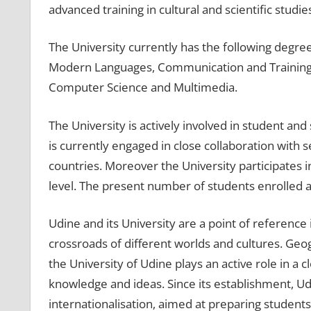
advanced training in cultural and scientific studie
The University currently has the following degre
Modern Languages, Communication and Training,
Computer Science and Multimedia.
The University is actively involved in student and
is currently engaged in close collaboration with
countries. Moreover the University participates i
level. The present number of students enrolled a
Udine and its University are a point of reference 
crossroads of different worlds and cultures. Geog
the University of Udine plays an active role in a 
knowledge and ideas. Since its establishment, Ud
internationalisation, aimed at preparing students