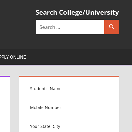
Search College/University
Search
Search
for:
PPLY ONLINE