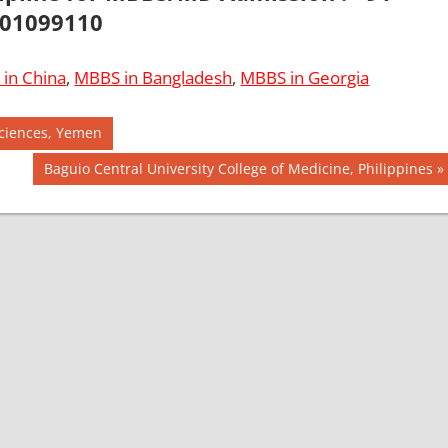
01099110
in China
,
MBBS in Bangladesh
,
MBBS in Georgia
Sciences, Yemen
Next
Baguio Central University College of Medicine, Philippines
Post: