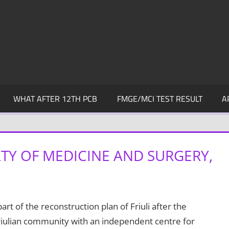
WHAT AFTER 12TH PCB
FMGE/MCI TEST RESULT
A
LTY OF MEDICINE AND SURGERY,
rt of the reconstruction plan of Friuli after the
Friulian community with an independent centre for