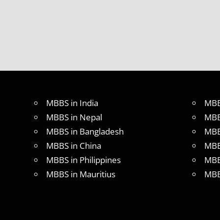
2018
STUDY
MEDICINE
ABROAD
MBBS in India
MBB
MBBS in Nepal
MBB
MBBS in Bangladesh
MBB
MBBS in China
MBB
MBBS in Philippines
MBB
MBBS in Mauritius
MBB