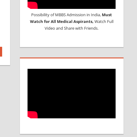
Possibility of MBBS Admission in India,
Must
Watch for All Medical Aspirants,
Watch Full
Video and Share with Friends.