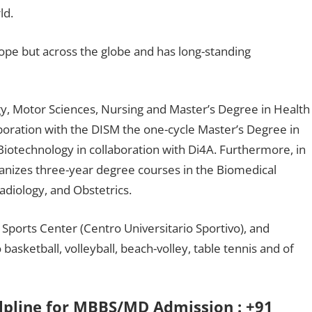
ld.
rope but across the globe and has long-standing
y, Motor Sciences, Nursing and Master’s Degree in Health
aboration with the DISM the one-cycle Master’s Degree in
iotechnology in collaboration with Di4A. Furthermore, in
organizes three-year degree courses in the Biomedical
adiology, and Obstetrics.
Sports Center (Centro Universitario Sportivo), and
o basketball, volleyball, beach-volley, table tennis and of
elpline for MBBS/MD Admission : +91