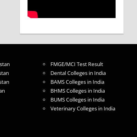
stan
FMGE/MCI Test Result
stan
Dental Colleges in India
stan
BAMS Colleges in India
an
BHMS Colleges in India
BUMS Colleges in India
Veterinary Colleges in India