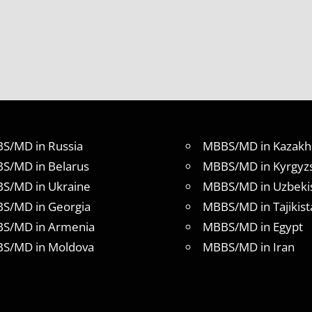
S/MD in Russia
MBBS/MD in Kazakh
S/MD in Belarus
MBBS/MD in Kyrgyz
S/MD in Ukraine
MBBS/MD in Uzbeki
S/MD in Georgia
MBBS/MD in Tajikist
S/MD in Armenia
MBBS/MD in Egypt
S/MD in Moldova
MBBS/MD in Iran