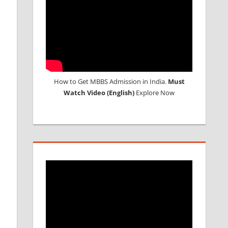
How to Get MBBS Admission in India.
Must
Watch Video (English)
Explore Now