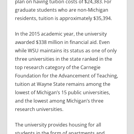
plan on having tuition costs of $24,383. For
graduate students who are non-Michigan
residents, tuition is approximately $35,394.
In the 2015 academic year, the university
awarded $338 million in financial aid. Even
while WSU maintains its status as one of only
three universities in the state ranked in the
top research category of the Carnegie
Foundation for the Advancement of Teaching,
tuition at Wayne State remains among the
lowest of Michigan’s 15 public universities,
and the lowest among Michigan’s three
research universities.
The university provides housing for all
students in the form of apartments and