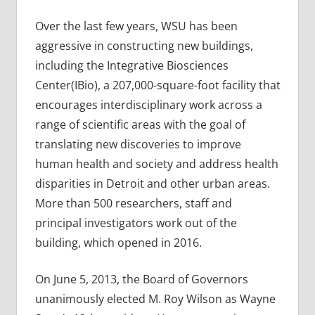
Over the last few years, WSU has been
aggressive in constructing new buildings,
including the Integrative Biosciences
Center(IBio), a 207,000-square-foot facility that
encourages interdisciplinary work across a
range of scientific areas with the goal of
translating new discoveries to improve
human health and society and address health
disparities in Detroit and other urban areas.
More than 500 researchers, staff and
principal investigators work out of the
building, which opened in 2016.
On June 5, 2013, the Board of Governors
unanimously elected M. Roy Wilson as Wayne