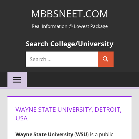
Skip
MBBSNEET.COM
to
content
Real Information @ Lowest Package
Search College/University
Search
Search
for:
WAYNE STATE UNIVERSITY, DETROIT,
USA
Wayne State University
(
WSU
) is a public