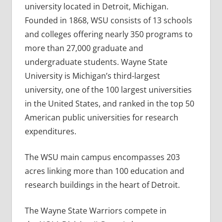
university located in Detroit, Michigan.
Founded in 1868, WSU consists of 13 schools
and colleges offering nearly 350 programs to
more than 27,000 graduate and
undergraduate students. Wayne State
University is Michigan’s third-largest
university, one of the 100 largest universities
in the United States, and ranked in the top 50
American public universities for research
expenditures.
The WSU main campus encompasses 203
acres linking more than 100 education and
research buildings in the heart of Detroit.
The Wayne State Warriors compete in