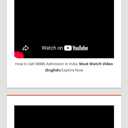
STUDY
MEDICINE
ABROAD
How to Get MBBS Admission in India.
Must Watch Video
(English)
Explore Now