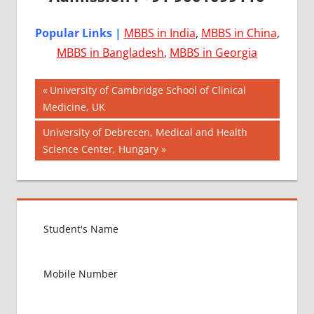
Popular Links |
MBBS in India
,
MBBS in China
,
MBBS in Bangladesh
,
MBBS in Georgia
Post
AIIMS
Previous
University of Cambridge School of Clinical
2018
Post:
Medicine, UK
navigation
BEST
Next
University of Debrecen, Medical and Health
COLLEGE
Post:
Science Center, Hungary
FOR
MBBS IN
USA
EXIT
EXAM
FMGE
LOWEST
PACKAGE
FOR
MBBS IN
USA