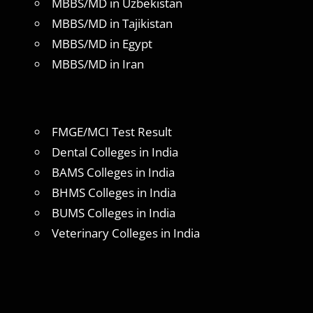
MBBS/MD in Uzbekistan
MBBS/MD in Tajikistan
MBBS/MD in Egypt
MBBS/MD in Iran
FMGE/MCI Test Result
Dental Colleges in India
BAMS Colleges in India
BHMS Colleges in India
BUMS Colleges in India
Veterinary Colleges in India