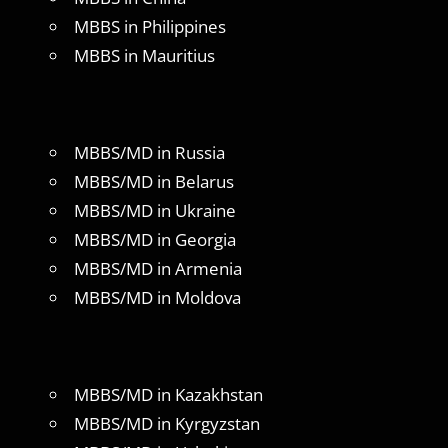
MBBS in Philippines
MBBS in Mauritius
MBBS/MD in Russia
MBBS/MD in Belarus
MBBS/MD in Ukraine
MBBS/MD in Georgia
MBBS/MD in Armenia
MBBS/MD in Moldova
MBBS/MD in Kazakhstan
MBBS/MD in Kyrgyzstan