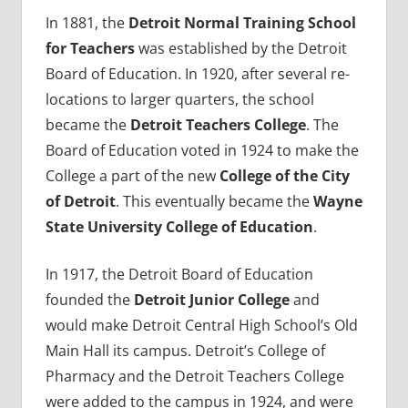
In 1881, the
Detroit Normal Training School
for Teachers
was established by the Detroit
Board of Education. In 1920, after several re-
locations to larger quarters, the school
became the
Detroit Teachers College
. The
Board of Education voted in 1924 to make the
College a part of the new
College of the City
of Detroit
. This eventually became the
Wayne
State University College of Education
.
In 1917, the Detroit Board of Education
founded the
Detroit Junior College
and
would make Detroit Central High School’s Old
Main Hall its campus. Detroit’s College of
Pharmacy and the Detroit Teachers College
were added to the campus in 1924, and were