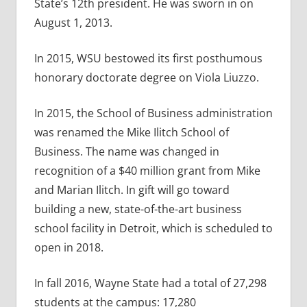
State’s 12th president. He was sworn in on
August 1, 2013.
In 2015, WSU bestowed its first posthumous
honorary doctorate degree on Viola Liuzzo.
In 2015, the School of Business administration
was renamed the Mike Ilitch School of
Business. The name was changed in
recognition of a $40 million grant from Mike
and Marian Ilitch. In gift will go toward
building a new, state-of-the-art business
school facility in Detroit, which is scheduled to
open in 2018.
In fall 2016, Wayne State had a total of 27,298
students at the campus: 17,280