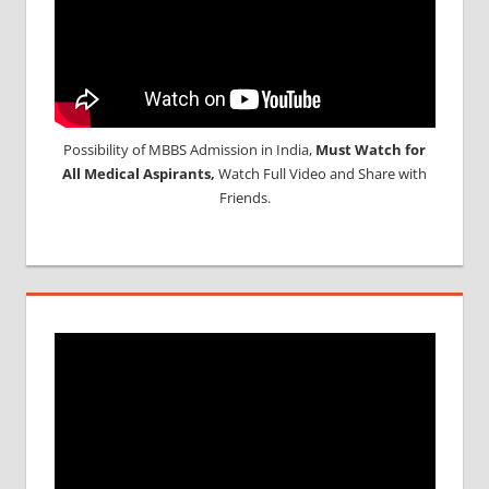
Possibility of MBBS Admission in India,
Must Watch for
All Medical Aspirants,
Watch Full Video and Share with
Friends.