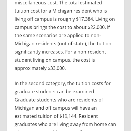
miscellaneous cost. The total estimated
tuition cost for a Michigan resident who is
living off campus is roughly $17,384. Living on
campus brings the cost to about $22,000. If
the same scenarios are applied to non-
Michigan residents (out of state), the tuition
significantly increases. For a non-resident
student living on campus, the cost is
approximately $33,000.
In the second category, the tuition costs for
graduate students can be examined.
Graduate students who are residents of
Michigan and off campus will have an
estimated tuition of $19,144. Resident
graduates who are living away from home can