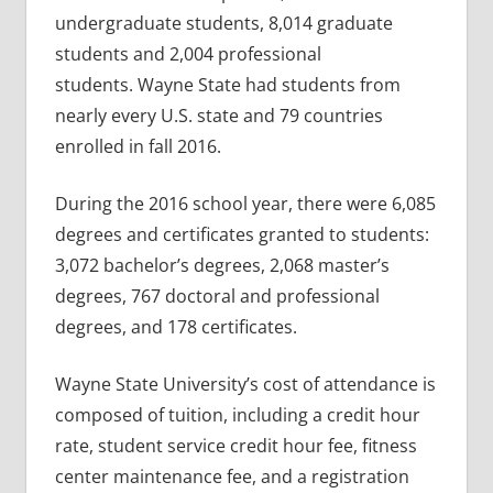
undergraduate students, 8,014 graduate
students and 2,004 professional
students. Wayne State had students from
nearly every U.S. state and 79 countries
enrolled in fall 2016.
During the 2016 school year, there were 6,085
degrees and certificates granted to students:
3,072 bachelor’s degrees, 2,068 master’s
degrees, 767 doctoral and professional
degrees, and 178 certificates.
Wayne State University’s cost of attendance is
composed of tuition, including a credit hour
rate, student service credit hour fee, fitness
center maintenance fee, and a registration