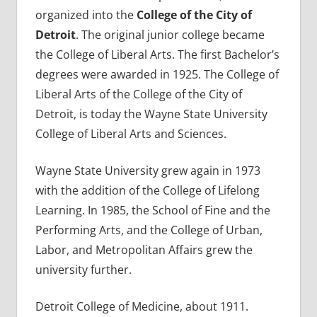
organized into the
College of the City of
Detroit
. The original junior college became
the College of Liberal Arts. The first Bachelor’s
degrees were awarded in 1925. The College of
Liberal Arts of the College of the City of
Detroit, is today the Wayne State University
College of Liberal Arts and Sciences.
Wayne State University grew again in 1973
with the addition of the College of Lifelong
Learning. In 1985, the School of Fine and the
Performing Arts, and the College of Urban,
Labor, and Metropolitan Affairs grew the
university further.
Detroit College of Medicine, about 1911.