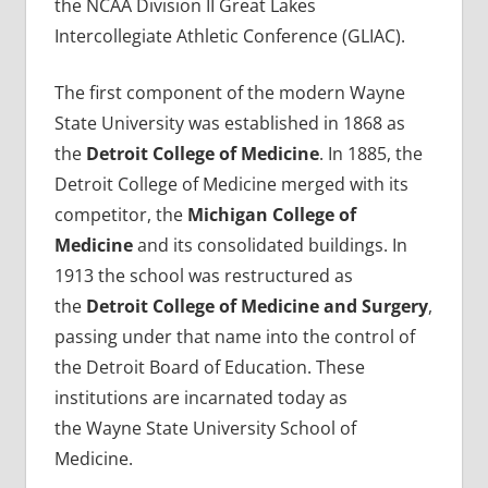
the NCAA Division II Great Lakes
Intercollegiate Athletic Conference (GLIAC).
The first component of the modern Wayne
State University was established in 1868 as
the
Detroit College of Medicine
. In 1885, the
Detroit College of Medicine merged with its
competitor, the
Michigan College of
Medicine
and its consolidated buildings. In
1913 the school was restructured as
the
Detroit College of Medicine and Surgery
,
passing under that name into the control of
the Detroit Board of Education. These
institutions are incarnated today as
the Wayne State University School of
Medicine.