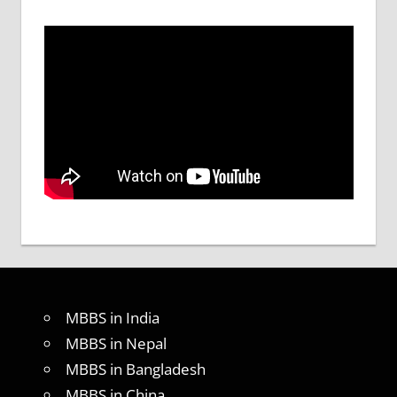
MBBS in India
MBBS in Nepal
MBBS in Bangladesh
MBBS in China