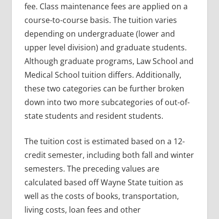
fee. Class maintenance fees are applied on a
course-to-course basis. The tuition varies
depending on undergraduate (lower and
upper level division) and graduate students.
Although graduate programs, Law School and
Medical School tuition differs. Additionally,
these two categories can be further broken
down into two more subcategories of out-of-
state students and resident students.
The tuition cost is estimated based on a 12-
credit semester, including both fall and winter
semesters. The preceding values are
calculated based off Wayne State tuition as
well as the costs of books, transportation,
living costs, loan fees and other