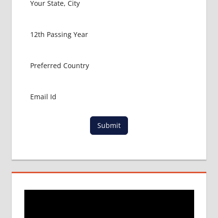
MBBS
ABROAD
MBBS
ADMISSION
CONSULTANCY
MBBS
ADMISSION
PROCESS
IN ABROAD
MCI
Submit
RESULT
MCI
SCREENING
TEST
MEDICAL
ABROAD
CONSULTANCY
NEET
2018