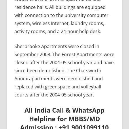
residence halls. All buildings are equipped
with connection to the university computer
system, wireless Internet, laundry rooms,
activity rooms, and a 24-hour help desk.
Sherbrooke Apartments were closed in
September 2008. The Forest Apartments were
closed after the 2004-05 school year and have
since been demolished. The Chatsworth
Annex apartments were demolished and
replaced with greenspace and volleyball
courts after the 2004-05 school year.
All India Call & WhatsApp
Helpline for MBBS/MD
Admission : +91 9001099110