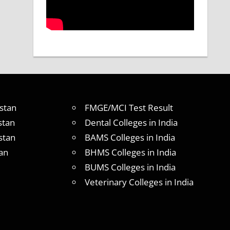
stan
FMGE/MCI Test Result
stan
Dental Colleges in India
stan
BAMS Colleges in India
an
BHMS Colleges in India
BUMS Colleges in India
Veterinary Colleges in India