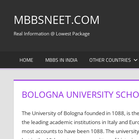
Skip
to
MBBSNEET.COM
content
Real Information @ Lowest Package
HOME
MBBS IN INDIA
OTHER COUNTRIES
BOLOGNA UNIVERSITY SCHOO
The University of Bologna founded in 1088, is the
the leading academic institutions in Italy and Eur
most accounts to have been 1088. The university 