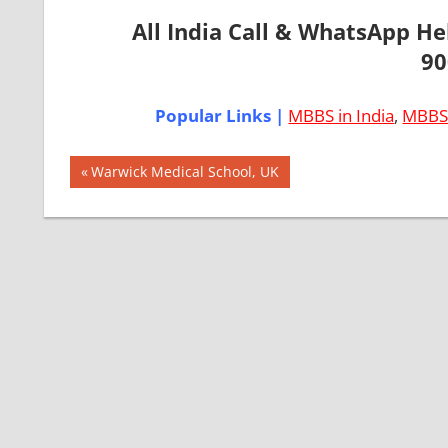
All India Call & WhatsApp H
90
Popular Links |
MBBS in India
,
MBBS 
Post
AIIMS
Previous
Warwick Medical School, UK
2018
Post:
navigation
BEST
COLLEGE
FOR
MBBS IN
ITALY
EXIT
EXAM
FMGE
LOWEST
PACKAGE
FOR