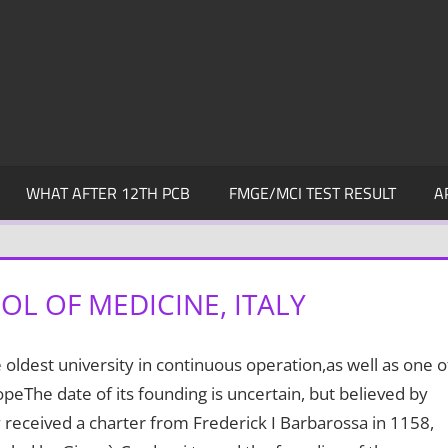
WHAT AFTER 12TH PCB
FMGE/MCI TEST RESULT
A
L OF MEDICINE, ITALY
 oldest university in continuous operation,as well as one o
opeThe date of its founding is uncertain, but believed by
received a charter from Frederick I Barbarossa in 1158,