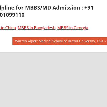
elpline for MBBS/MD Admission : +91
01099110
in China
,
MBBS in Bangladesh
,
MBBS in Georgia
Next
Warren Alpert Medical School of Brown University, USA
Post: