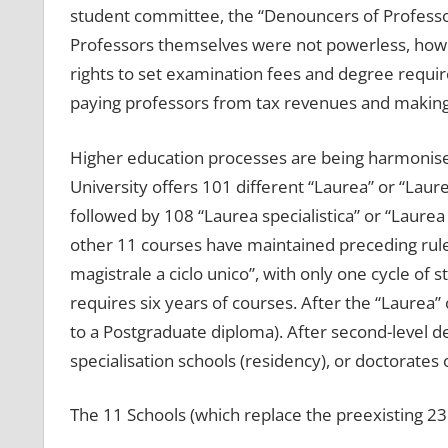
student committee, the “Denouncers of Professo
Professors themselves were not powerless, howev
rights to set examination fees and degree requir
paying professors from tax revenues and making i
Higher education processes are being harmoni
University offers 101 different “Laurea” or “Laure
followed by 108 “Laurea specialistica” or “Laure
other 11 courses have maintained preceding rules 
magistrale a ciclo unico”, with only one cycle of 
requires six years of courses. After the “Laurea”
to a Postgraduate diploma). After second-level d
specialisation schools (residency), or doctorates 
The 11 Schools (which replace the preexisting 23 