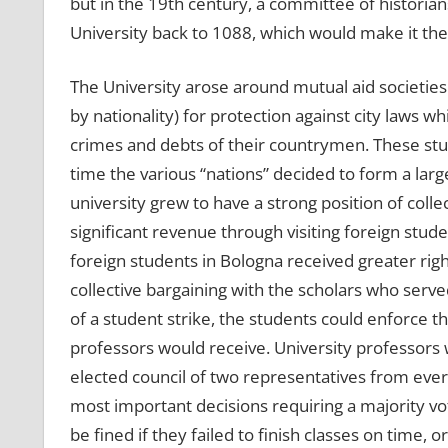
but in the 19th century, a committee of historian
University back to 1088, which would make it the 
The University arose around mutual aid societies
by nationality) for protection against city laws 
crimes and debts of their countrymen. These stud
time the various “nations” decided to form a larg
university grew to have a strong position of collec
significant revenue through visiting foreign stud
foreign students in Bologna received greater rig
collective bargaining with the scholars who served
of a student strike, the students could enforce 
professors would receive. University professors 
elected council of two representatives from every
most important decisions requiring a majority vot
be fined if they failed to finish classes on time,