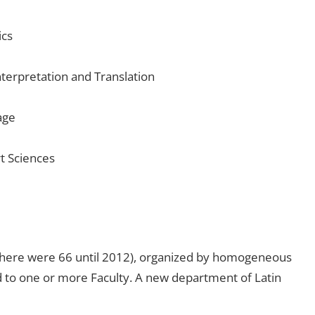
ics
nterpretation and Translation
age
t Sciences
(there were 66 until 2012), organized by homogeneous
ed to one or more Faculty. A new department of Latin