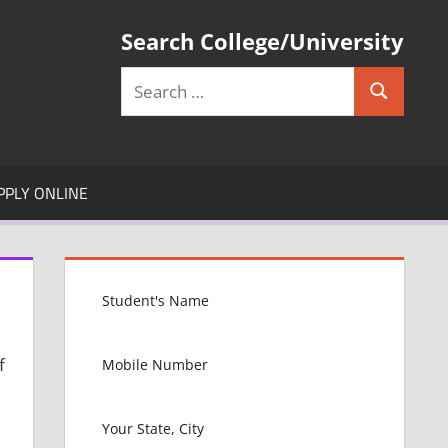
Search College/University
Search
Search
for:
PPLY ONLINE
f