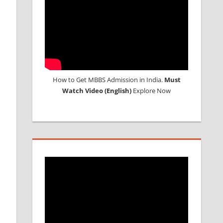
How to Get MBBS Admission in India.
Must
Watch Video (English)
Explore Now