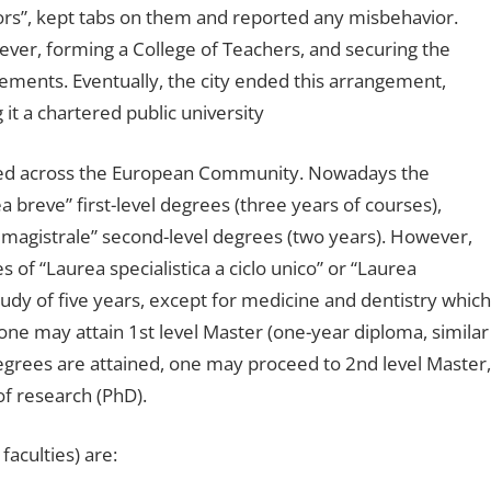
rs”, kept tabs on them and reported any misbehavior.
er, forming a College of Teachers, and securing the
ements. Eventually, the city ended this arrangement,
t a chartered public university
sed across the European Community. Nowadays the
a breve” first-level degrees (three years of courses),
a magistrale” second-level degrees (two years). However,
of “Laurea specialistica a ciclo unico” or “Laurea
study of five years, except for medicine and dentistry which
 one may attain 1st level Master (one-year diploma, similar
egrees are attained, one may proceed to 2nd level Master,
of research (PhD).
faculties) are: