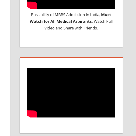
Possibility of MBBS Admission in India,
Must
Watch for All Medical Aspirants,
Watch Full
Video and Share with Friends.