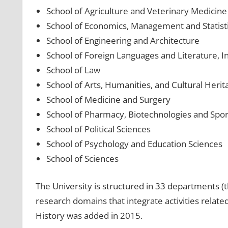
School of Agriculture and Veterinary Medicine
School of Economics, Management and Statist
School of Engineering and Architecture
School of Foreign Languages and Literature, I
School of Law
School of Arts, Humanities, and Cultural Herit
School of Medicine and Surgery
School of Pharmacy, Biotechnologies and Spor
School of Political Sciences
School of Psychology and Education Sciences
School of Sciences
The University is structured in 33 departments 
research domains that integrate activities relat
History was added in 2015.