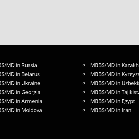
S/MD in Russia
MBBS/MD in Kazakh
S/MD in Belarus
MBBS/MD in Kyrgyz
S/MD in Ukraine
MBBS/MD in Uzbeki
S/MD in Georgia
MBBS/MD in Tajikist
S/MD in Armenia
MBBS/MD in Egypt
S/MD in Moldova
MBBS/MD in Iran