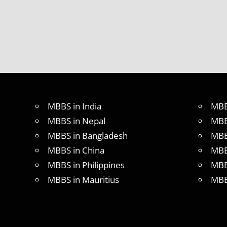
MBBS IN
ITALY
MBBS
ABROAD
MBBS
ADMISSION
CONSULTANCY
MBBS
MBBS in India
MBB
ADMISSION
PROCESS
MBBS in Nepal
MBB
IN ABROAD
MBBS in Bangladesh
MBB
MCI
MBBS in China
MBB
RESULT
MBBS in Philippines
MBB
MCI
SCREENING
MBBS in Mauritius
MBB
TEST
MEDICAL
ABROAD
CONSULTANCY