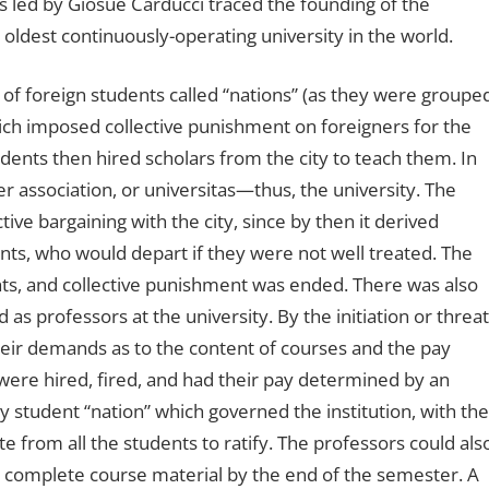
s led by Giosuè Carducci traced the founding of the
oldest continuously-operating university in the world.
 of foreign students called “nations” (as they were groupe
which imposed collective punishment on foreigners for the
ents then hired scholars from the city to teach them. In
er association, or universitas—thus, the university. The
tive bargaining with the city, since by then it derived
ents, who would depart if they were not well treated. The
hts, and collective punishment was ended. There was also
 as professors at the university. By the initiation or threat
their demands as to the content of courses and the pay
were hired, fired, and had their pay determined by an
 student “nation” which governed the institution, with the
e from all the students to ratify. The professors could als
 or complete course material by the end of the semester. A