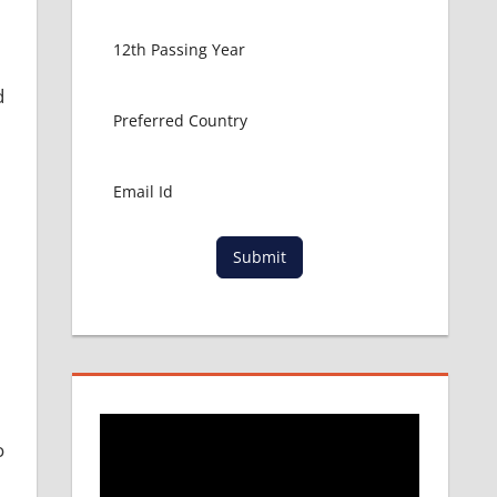
d
Submit
o