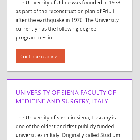
The University of Udine was founded in 1978
as part of the reconstruction plan of Friuli
after the earthquake in 1976. The University
currently has the following degree
programmes in:
Continue reading
UNIVERSITY OF SIENA FACULTY OF
MEDICINE AND SURGERY, ITALY
The University of Siena in Siena, Tuscany is
one of the oldest and first publicly funded
universities in Italy. Originally called Studium