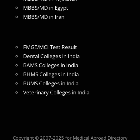
MBBS/MD in Egypt
MBBS/MD in Iran
FMGE/MCI Test Result
Dental Colleges in India
BAMS Colleges in India
BHMS Colleges in India
BUMS Colleges in India
Veterinary Colleges in India
Copyright © 2007-2025 for Medical Abroad Directory