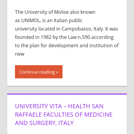
The University of Molise also known
as UNIMOL, is an Italian public
university located in Campobasso, Italy. It was
founded in 1982 by the Law n.590 according
to the plan for development and institution of
new
Continue reading
UNIVERSITY VITA – HEALTH SAN
RAFFAELE FACULTIES OF MEDICINE
AND SURGERY, ITALY