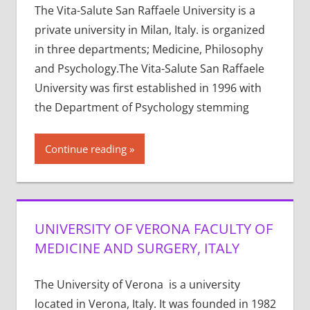
The Vita-Salute San Raffaele University is a
private university in Milan, Italy. is organized
in three departments; Medicine, Philosophy
and Psychology.The Vita-Salute San Raffaele
University was first established in 1996 with
the Department of Psychology stemming
Continue reading
UNIVERSITY OF VERONA FACULTY OF
MEDICINE AND SURGERY, ITALY
The University of Verona is a university
located in Verona, Italy. It was founded in 1982