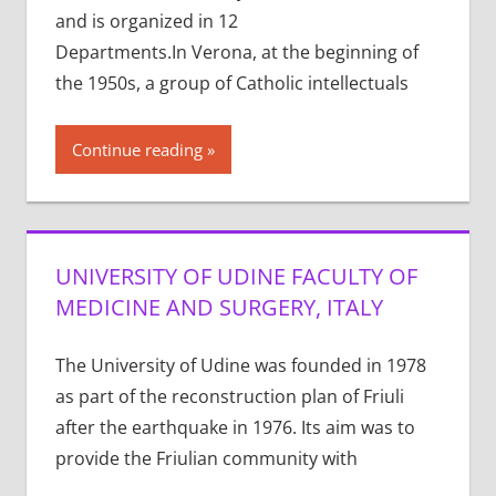
and is organized in 12
Departments.In Verona, at the beginning of
the 1950s, a group of Catholic intellectuals
Continue reading
UNIVERSITY OF UDINE FACULTY OF
MEDICINE AND SURGERY, ITALY
The University of Udine was founded in 1978
as part of the reconstruction plan of Friuli
after the earthquake in 1976. Its aim was to
provide the Friulian community with