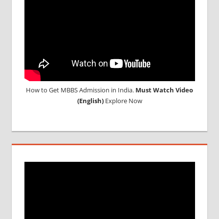
How to Get MBBS Admission in India.
Must Watch Video
(English)
Explore Now