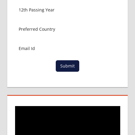
Submit