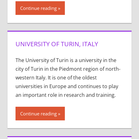
Continue reading
UNIVERSITY OF TURIN, ITALY
The University of Turin is a university in the
city of Turin in the Piedmont region of north-
western Italy. It is one of the oldest
universities in Europe and continues to play
an important role in research and training.
Continue reading