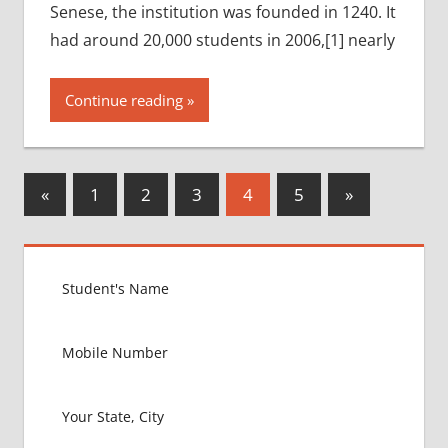
Senese, the institution was founded in 1240. It
had around 20,000 students in 2006,[1] nearly
Continue reading
Posts
Previous
Next
«
1
2
3
4
5
»
Posts
Posts
pagination