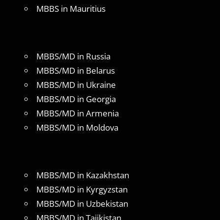
MBBS in Mauritius
MBBS/MD in Russia
MBBS/MD in Belarus
MBBS/MD in Ukraine
MBBS/MD in Georgia
MBBS/MD in Armenia
MBBS/MD in Moldova
MBBS/MD in Kazakhstan
MBBS/MD in Kyrgyzstan
MBBS/MD in Uzbekistan
MBBS/MD in Tajikistan