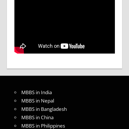
MBBS in India
MBBS in Nepal
MBBS in Bangladesh
MBBS in China
MBBS in Philippines