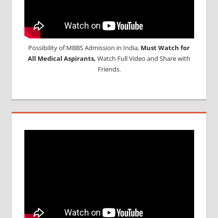
Possibility of MBBS Admission in India,
Must Watch for
All Medical Aspirants,
Watch Full Video and Share with
Friends.