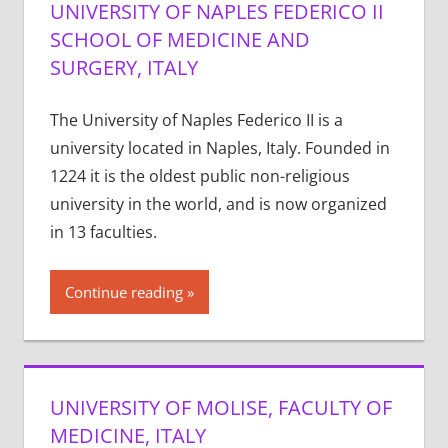
UNIVERSITY OF NAPLES FEDERICO II
SCHOOL OF MEDICINE AND
SURGERY, ITALY
The University of Naples Federico II is a
university located in Naples, Italy. Founded in
1224 it is the oldest public non-religious
university in the world, and is now organized
in 13 faculties.
Continue reading
UNIVERSITY OF MOLISE, FACULTY OF
MEDICINE, ITALY