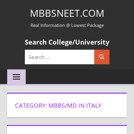
Skip
MBBSNEET.COM
to
content
Real Information @ Lowest Package
Search College/University
Search
Search
for:
CATEGORY:
MBBS/MD IN ITALY