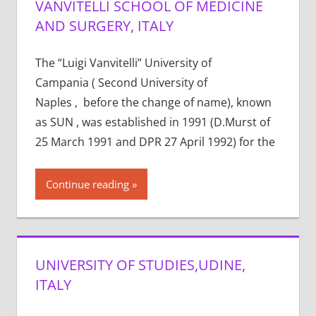
VANVITELLI SCHOOL OF MEDICINE
AND SURGERY, ITALY
The “Luigi Vanvitelli” University of
Campania ( Second University of
Naples , before the change of name), known
as SUN , was established in 1991 (D.Murst of
25 March 1991 and DPR 27 April 1992) for the
Continue reading
UNIVERSITY OF STUDIES,UDINE,
ITALY