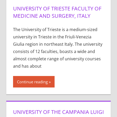
UNIVERSITY OF TRIESTE FACULTY OF
MEDICINE AND SURGERY, ITALY
The University of Trieste is a medium-sized
university in Trieste in the Friuli-Venezia
Giulia region in northeast Italy. The university
consists of 12 faculties, boasts a wide and
almost complete range of university courses
and has about
Continue reading
UNIVERSITY OF THE CAMPANIA LUIGI