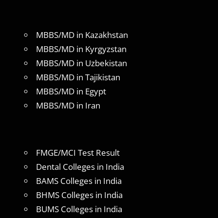
MBBS/MD in Kazakhstan
MBBS/MD in Kyrgyzstan
MBBS/MD in Uzbekistan
MBBS/MD in Tajikistan
MBBS/MD in Egypt
MBBS/MD in Iran
FMGE/MCI Test Result
Dental Colleges in India
BAMS Colleges in India
BHMS Colleges in India
BUMS Colleges in India