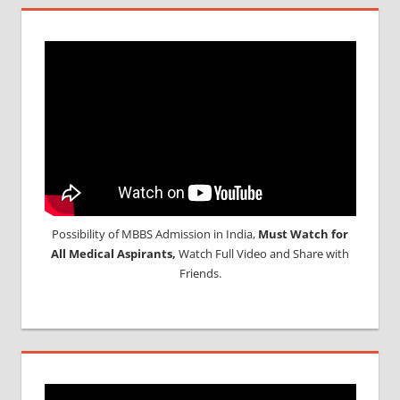
Possibility of MBBS Admission in India,
Must Watch for
All Medical Aspirants,
Watch Full Video and Share with
Friends.