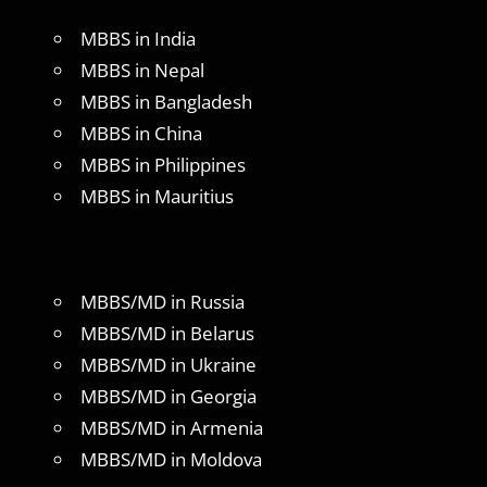
MBBS in India
MBBS in Nepal
MBBS in Bangladesh
MBBS in China
MBBS in Philippines
MBBS in Mauritius
MBBS/MD in Russia
MBBS/MD in Belarus
MBBS/MD in Ukraine
MBBS/MD in Georgia
MBBS/MD in Armenia
MBBS/MD in Moldova