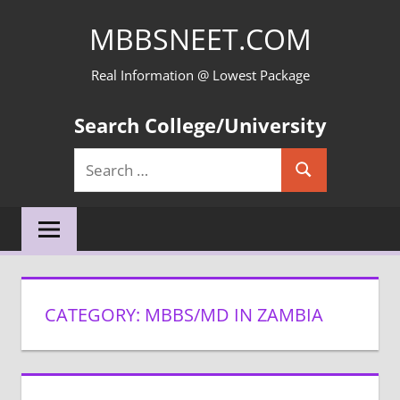
Skip
MBBSNEET.COM
to
content
Real Information @ Lowest Package
Search College/University
Search
Search
for:
CATEGORY:
MBBS/MD IN ZAMBIA