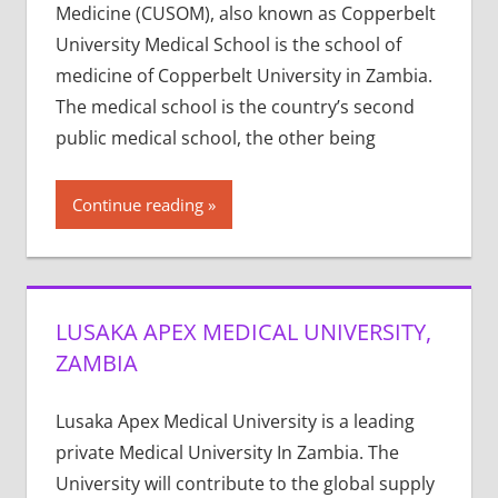
Medicine (CUSOM), also known as Copperbelt
University Medical School is the school of
medicine of Copperbelt University in Zambia.
The medical school is the country’s second
public medical school, the other being
Continue reading
LUSAKA APEX MEDICAL UNIVERSITY,
ZAMBIA
Lusaka Apex Medical University is a leading
private Medical University In Zambia. The
University will contribute to the global supply