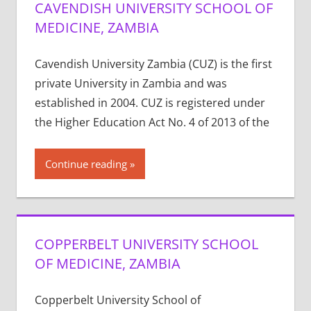
CAVENDISH UNIVERSITY SCHOOL OF
MEDICINE, ZAMBIA
Cavendish University Zambia (CUZ) is the first
private University in Zambia and was
established in 2004. CUZ is registered under
the Higher Education Act No. 4 of 2013 of the
Continue reading
COPPERBELT UNIVERSITY SCHOOL
OF MEDICINE, ZAMBIA
Copperbelt University School of