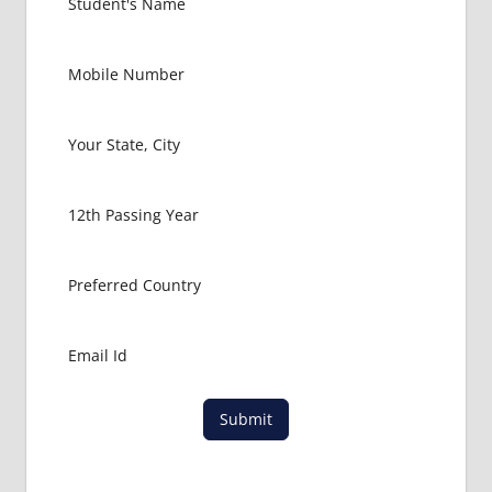
Submit