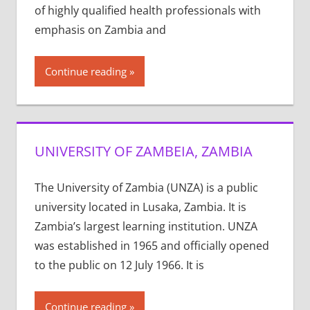
of highly qualified health professionals with
emphasis on Zambia and
Continue reading
UNIVERSITY OF ZAMBEIA, ZAMBIA
The University of Zambia (UNZA) is a public
university located in Lusaka, Zambia. It is
Zambia’s largest learning institution. UNZA
was established in 1965 and officially opened
to the public on 12 July 1966. It is
Continue reading