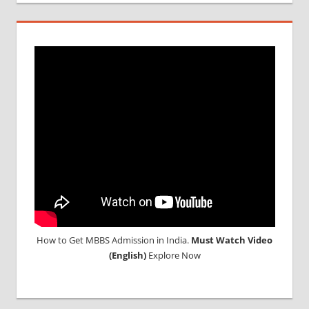
How to Get MBBS Admission in India.
Must Watch Video
(English)
Explore Now