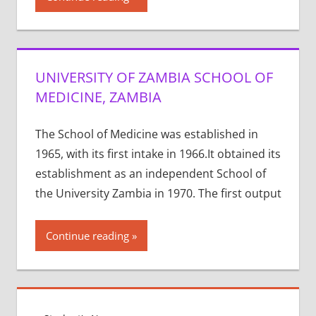
UNIVERSITY OF ZAMBIA SCHOOL OF
MEDICINE, ZAMBIA
The School of Medicine was established in
1965, with its first intake in 1966.It obtained its
establishment as an independent School of
the University Zambia in 1970. The first output
Continue reading