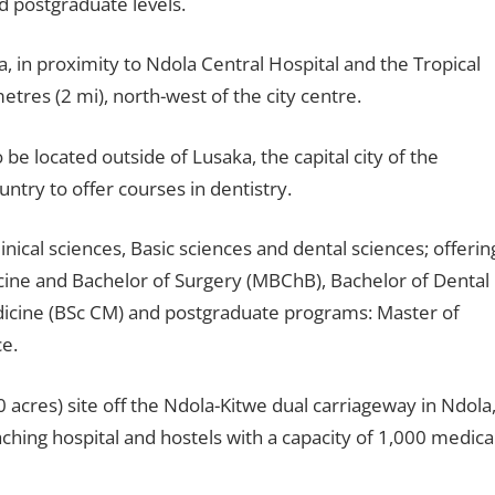
 postgraduate levels.
a, in proximity to Ndola Central Hospital and the Tropical
etres (2 mi), north-west of the city centre.
o be located outside of Lusaka, the capital city of the
ountry to offer courses in dentistry.
cal sciences, Basic sciences and dental sciences; offerin
ine and Bachelor of Surgery (MBChB), Bachelor of Dental
edicine (BSc CM) and postgraduate programs: Master of
e.
 acres) site off the Ndola-Kitwe dual carriageway in Ndola
ching hospital and hostels with a capacity of 1,000 medica