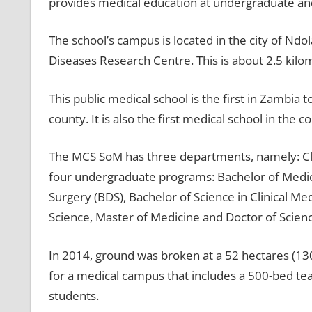
provides medical education at undergraduate and
The school’s campus is located in the city of Ndol
Diseases Research Centre. This is about 2.5 kilom
This public medical school is the first in Zambia t
county. It is also the first medical school in the c
The MCS SoM has three departments, namely: Clini
four undergraduate programs: Bachelor of Medic
Surgery (BDS), Bachelor of Science in Clinical M
Science, Master of Medicine and Doctor of Scienc
In 2014, ground was broken at a 52 hectares (130
for a medical campus that includes a 500-bed tea
students.