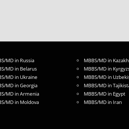
S/MD in Russia
MBBS/MD in Kazakh
S/MD in Belarus
MBBS/MD in Kyrgyz
S/MD in Ukraine
MBBS/MD in Uzbeki
S/MD in Georgia
MBBS/MD in Tajikist
S/MD in Armenia
MBBS/MD in Egypt
S/MD in Moldova
MBBS/MD in Iran