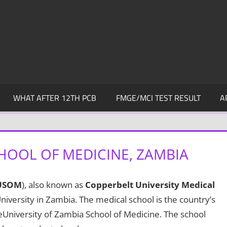
WHAT AFTER 12TH PCB
FMGE/MCI TEST RESULT
A
HOOL OF MEDICINE, ZAMBIA
USOM
), also known as
Copperbelt University Medical
niversity in Zambia. The medical school is the country’s
eUniversity of Zambia School of Medicine. The school