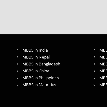
MBBS in India
MBB
MBBS in Nepal
MBB
MBBS in Bangladesh
MBB
MBBS in China
MBB
MBBS in Philippines
MBB
MBBS in Mauritius
MBB