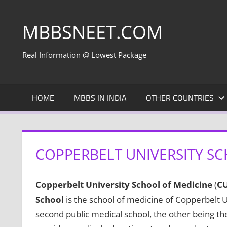
Skip
to
MBBSNEET.COM
content
Real Information @ Lowest Package
HOME
MBBS IN INDIA
OTHER COUNTRIES
COPPERBELT UNIVERSITY SC
Copperbelt University School of Medicine
(
C
School
is the school of medicine of Copperbelt U
second public medical school, the other being th