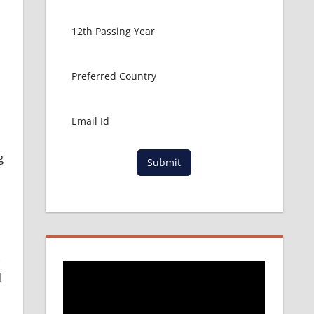
g
Submit
,
l