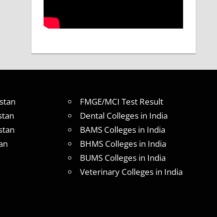
stan
FMGE/MCI Test Result
stan
Dental Colleges in India
stan
BAMS Colleges in India
an
BHMS Colleges in India
BUMS Colleges in India
Veterinary Colleges in India