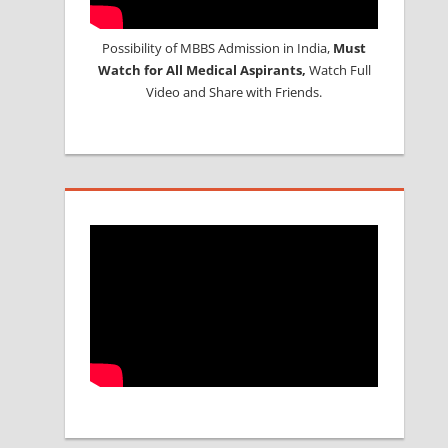
Possibility of MBBS Admission in India,
Must
Watch for All Medical Aspirants,
Watch Full
Video and Share with Friends.