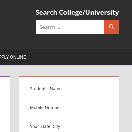
Search College/University
Search
Search
for:
PPLY ONLINE