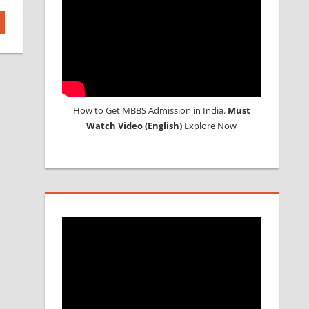
How to Get MBBS Admission in India.
Must
Watch Video (English)
Explore Now