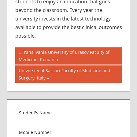
students to enjoy an education that goes
beyond the classroom. Every year the
university invests in the latest technology
available to provide the best clinical outcomes
possible.
Post
AIIMS
Previous
Transilvania University of Brasov Faculty of
2018
Post:
Medicine, Romania
navigation
BEST
Next
University of Sassari Faculty of Medicine and
COLLEGE
Post:
Surgery, Italy
FOR
MBBS IN
ZAMBIA
EXIT
EXAM
FMGE
LOWEST
PACKAGE
IN