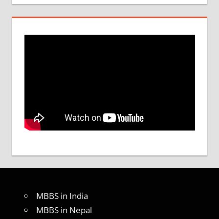
MBBS in India
MBBS in Nepal