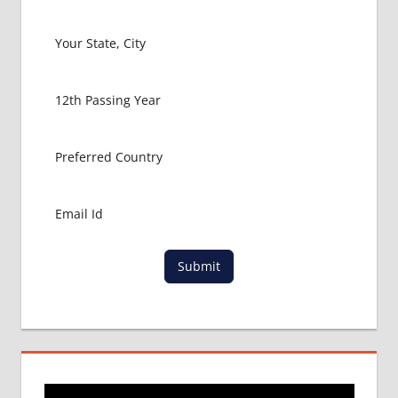
ZAMBIA
MBBS
ABROAD
MBBS
ADMISSION
CONSULTANCY
MBBS
ADMISSION
PROCESS
IN ABROAD
MCI
RESULT
Submit
MCI
SCREENING
TEST
MEDICAL
ABROAD
CONSULTANCY
NEET