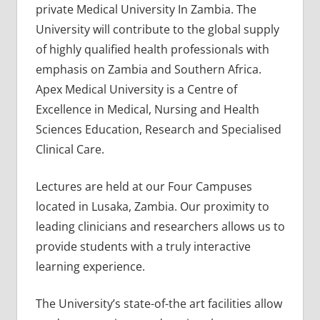
private Medical University In Zambia. The
University will contribute to the global supply
of highly qualified health professionals with
emphasis on Zambia and Southern Africa.
Apex Medical University is a Centre of
Excellence in Medical, Nursing and Health
Sciences Education, Research and Specialised
Clinical Care.
Lectures are held at our Four Campuses
located in Lusaka, Zambia. Our proximity to
leading clinicians and researchers allows us to
provide students with a truly interactive
learning experience.
The University’s state-of-the art facilities allow