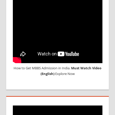
2018
STUDY
MEDICINE
ABROAD
How to Get MBBS Admission in India.
Must Watch Video
(English)
Explore Now