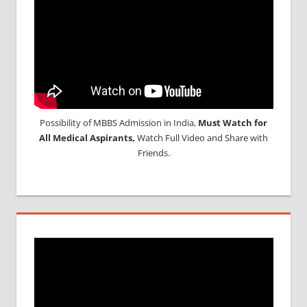
Possibility of MBBS Admission in India,
Must Watch for
All Medical Aspirants,
Watch Full Video and Share with
Friends.