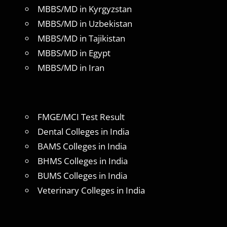
MBBS/MD in Kyrgyzstan
MBBS/MD in Uzbekistan
MBBS/MD in Tajikistan
MBBS/MD in Egypt
MBBS/MD in Iran
FMGE/MCI Test Result
Dental Colleges in India
BAMS Colleges in India
BHMS Colleges in India
BUMS Colleges in India
Veterinary Colleges in India