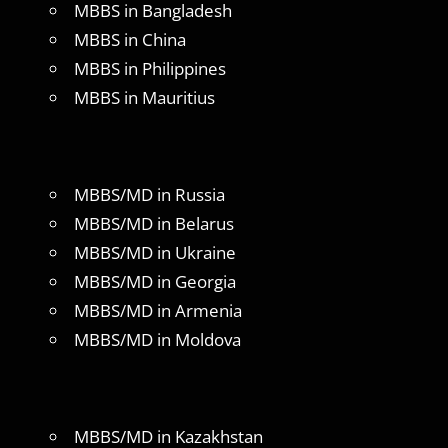
MBBS in Bangladesh
MBBS in China
MBBS in Philippines
MBBS in Mauritius
MBBS/MD in Russia
MBBS/MD in Belarus
MBBS/MD in Ukraine
MBBS/MD in Georgia
MBBS/MD in Armenia
MBBS/MD in Moldova
MBBS/MD in Kazakhstan