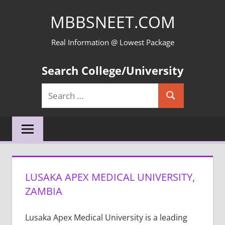
Skip
MBBSNEET.COM
to
content
Real Information @ Lowest Package
Search College/University
Search
Search
for:
LUSAKA APEX MEDICAL UNIVERSITY,
ZAMBIA
Lusaka Apex Medical University is a leading