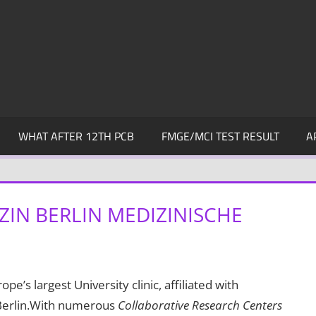
WHAT AFTER 12TH PCB
FMGE/MCI TEST RESULT
A
ZIN BERLIN MEDIZINISCHE
ope’s largest University clinic, affiliated with
 Berlin.With numerous
Collaborative Research Centers