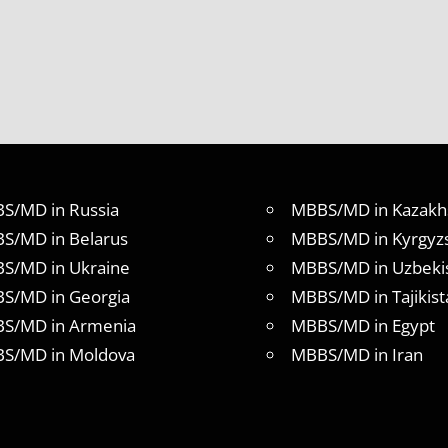
S/MD in Russia
MBBS/MD in Kazakh
S/MD in Belarus
MBBS/MD in Kyrgyz
S/MD in Ukraine
MBBS/MD in Uzbeki
S/MD in Georgia
MBBS/MD in Tajikist
S/MD in Armenia
MBBS/MD in Egypt
S/MD in Moldova
MBBS/MD in Iran