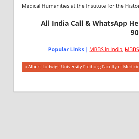
Medical Humanities at the Institute for the Histo
All India Call & WhatsApp H
90
Popular Links |
MBBS in India
,
MBBS 
Post
AIIMS
Previous
Albert-Ludwigs-University Freiburg Faculty of Medic
2018
Post:
navigation
BEST
COLLEGE
FOR
MBBS IN
GERMANY
EXIT
EXAM
FMGE