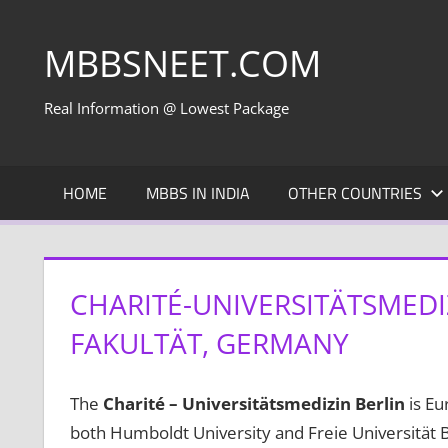
Skip
to
MBBSNEET.COM
content
Real Information @ Lowest Package
HOME
MBBS IN INDIA
OTHER COUNTRIES
CHARITÉ-UNIVERSITÄTSMEDI
FAKULTÄT, GERMANY
The
Charité – Universitätsmedizin Berlin
is Eur
both Humboldt University and Freie Universität