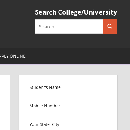
Search College/University
Search
Search
for:
PPLY ONLINE