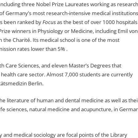
ncluding three Nobel Prize Laureates working as researc
e of Germany’s most research-intensive medical institutions
has been ranked by
Focus
as the best of over 1000 hospitals
ize winners in Physiology or Medicine, including Emil von
 the Charité. Its medical school is one of the most
ission rates lower than 5% .
lth Care Sciences, and eleven Master’s Degrees that
 health care sector. Almost 7,000 students are currently
tätsmedizin Berlin.
the literature of human and dental medicine as well as thei
 life sciences, natural medicine and acupuncture, in Germa
 and medical sociology are focal points of the Library