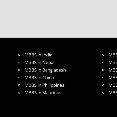
MBBS in India
MBB
MBBS in Nepal
MBB
MBBS in Bangladesh
MBB
MBBS in China
MBB
MBBS in Philippines
MBB
MBBS in Mauritius
MBB