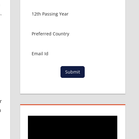
h
.
Submit
r
n