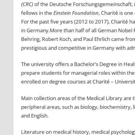
(CRC)
of the Deutsche Forschungsgemeinschaft, i
fellows in the
Einstein Foundation
, Charité is on
For the past five years (2012 to 2017), Charité 
in Germany.More than half of all German Nobel Pr
Behring, Robert Koch, and Paul Ehrlich came from
prestigious and competitive in Germany with adm
The university offers a Bachelor’s Degree in Hea
prepare students for managerial roles within the
enrolled on degree courses at Charité – Universi
Main collection areas of the Medical Library are 
peripheral areas, such as biology, biochemistry,
and English.
Literature on medical history, medical psychology