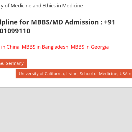
ry of Medicine and Ethics in Medicine
elpline for MBBS/MD Admission : +91
01099110
in China
,
MBBS in Bangladesh
,
MBBS in Georgia
ine, Germany
Next
University of California, Irvine, School of Medicine, USA
Post: