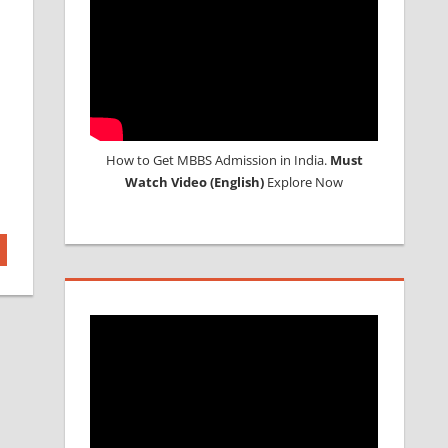
How to Get MBBS Admission in India.
Must
Watch Video (English)
Explore Now