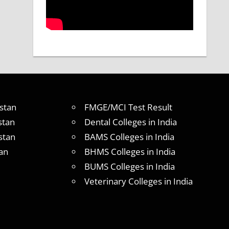
stan
FMGE/MCI Test Result
stan
Dental Colleges in India
stan
BAMS Colleges in India
an
BHMS Colleges in India
BUMS Colleges in India
Veterinary Colleges in India