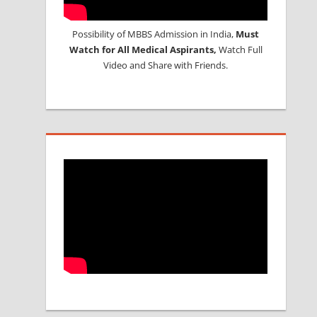
Possibility of MBBS Admission in India,
Must
Watch for All Medical Aspirants,
Watch Full
Video and Share with Friends.