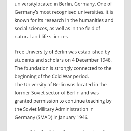
universitylocated in Berlin, Germany. One of
Germany’s most recognised universities, it is
known for its research in the humanities and
social sciences, as well as in the field of
natural and life sciences.
Free University of Berlin was established by
students and scholars on 4 December 1948.
The foundation is strongly connected to the
beginning of the Cold War period.
The University of Berlin was located in the
former Soviet sector of Berlin and was
granted permission to continue teaching by
the Soviet Military Administration in
Germany (SMAD) in January 1946.