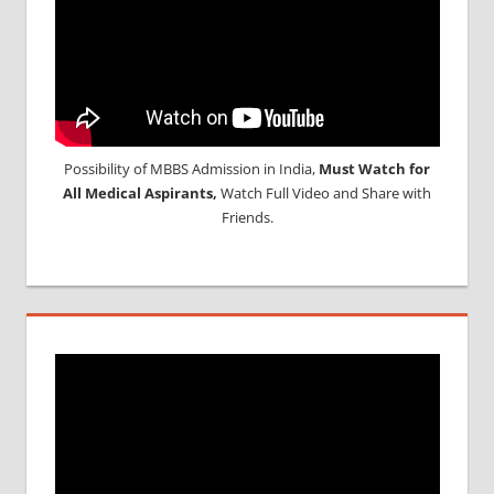
Possibility of MBBS Admission in India,
Must Watch for
All Medical Aspirants,
Watch Full Video and Share with
Friends.