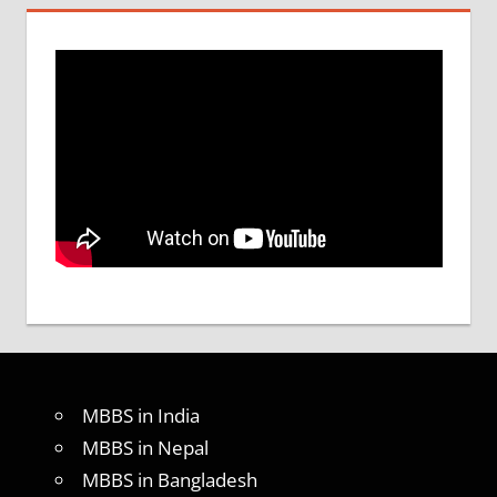
MBBS in India
MBBS in Nepal
MBBS in Bangladesh