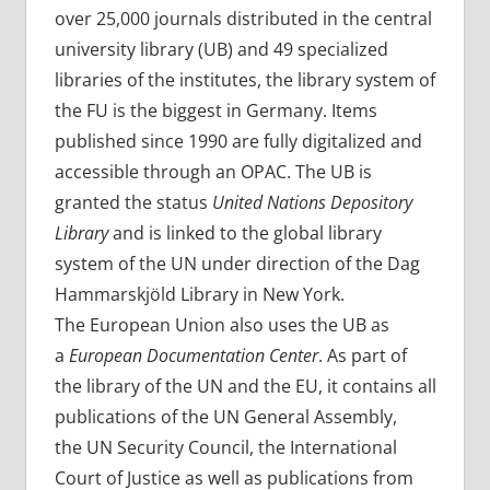
over 25,000 journals distributed in the central
university library (UB) and 49 specialized
libraries of the institutes, the library system of
the FU is the biggest in Germany. Items
published since 1990 are fully digitalized and
accessible through an OPAC. The UB is
granted the status
United Nations Depository
Library
and is linked to the global library
system of the UN under direction of the Dag
Hammarskjöld Library in New York.
The European Union also uses the UB as
a
European Documentation Center
. As part of
the library of the UN and the EU, it contains all
publications of the UN General Assembly,
the UN Security Council, the International
Court of Justice as well as publications from