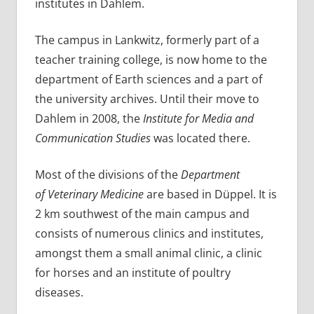
institutes in Dahlem.
The campus in Lankwitz, formerly part of a
teacher training college, is now home to the
department of Earth sciences and a part of
the university archives. Until their move to
Dahlem in 2008, the
Institute for Media and
Communication Studies
was located there.
Most of the divisions of the
Department
of Veterinary Medicine
are based in Düppel. It is
2 km southwest of the main campus and
consists of numerous clinics and institutes,
amongst them a small animal clinic, a clinic
for horses and an institute of poultry
diseases.