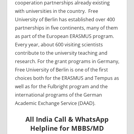
cooperation partnerships already existing
with universities in the country. Free
University of Berlin has established over 400
partnerships in five continents, many of them
as part of the European ERASMUS program.
Every year, about 600 visiting scientists
contribute to the university teaching and
research. For the grant programs in Germany,
Free University of Berlin is one of the first
choices both for the ERASMUS and Tempus as
well as for the Fulbright program and the
international programs of the German
Academic Exchange Service (DAAD).
All India Call & WhatsApp
Helpline for MBBS/MD