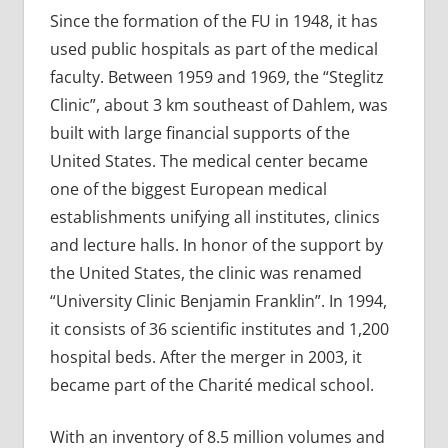
Since the formation of the FU in 1948, it has
used public hospitals as part of the medical
faculty. Between 1959 and 1969, the “Steglitz
Clinic”, about 3 km southeast of Dahlem, was
built with large financial supports of the
United States. The medical center became
one of the biggest European medical
establishments unifying all institutes, clinics
and lecture halls. In honor of the support by
the United States, the clinic was renamed
“University Clinic Benjamin Franklin”. In 1994,
it consists of 36 scientific institutes and 1,200
hospital beds. After the merger in 2003, it
became part of the Charité medical school.
With an inventory of 8.5 million volumes and