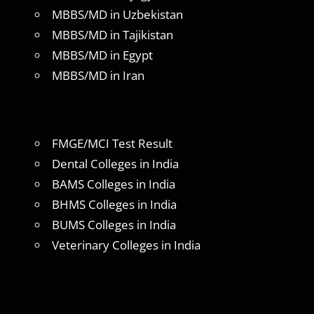
MBBS/MD in Uzbekistan
MBBS/MD in Tajikistan
MBBS/MD in Egypt
MBBS/MD in Iran
FMGE/MCI Test Result
Dental Colleges in India
BAMS Colleges in India
BHMS Colleges in India
BUMS Colleges in India
Veterinary Colleges in India