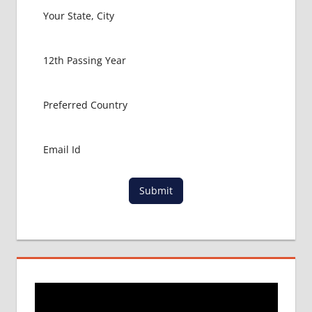
GERMANY
MBBS
ABROAD
MBBS
ADMISSION
CONSULTANCY
MBBS
ADMISSION
PROCESS
IN ABROAD
MCI
Submit
RESULT
MCI
SCREENING
TEST
MEDICAL
ABROAD
CONSULTANCY
NEET