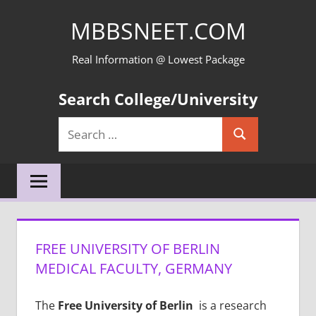
Skip
MBBSNEET.COM
to
content
Real Information @ Lowest Package
Search College/University
Search
Search
for:
FREE UNIVERSITY OF BERLIN
MEDICAL FACULTY, GERMANY
The
Free University of Berlin
is a research