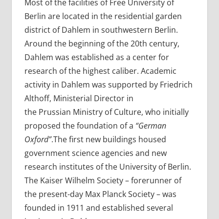
Most of the facilities of Free University of
Berlin are located in the residential garden
district of Dahlem in southwestern Berlin.
Around the beginning of the 20th century,
Dahlem was established as a center for
research of the highest caliber. Academic
activity in Dahlem was supported by Friedrich
Althoff, Ministerial Director in
the Prussian Ministry of Culture, who initially
proposed the foundation of a
“German
Oxford”
.The first new buildings housed
government science agencies and new
research institutes of the University of Berlin.
The Kaiser Wilhelm Society – forerunner of
the present-day Max Planck Society – was
founded in 1911 and established several