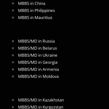
MBBS in China
MBBS in Philippines
MBBS in Mauritius
MBBS/MD in Russia
MBBS/MD in Belarus
MBBS/MD in Ukraine
MBBS/MD in Georgia
MBBS/MD in Armenia
MBBS/MD in Moldova
MBBS/MD in Kazakhstan
MBBS/MD in Kyrgyzstan