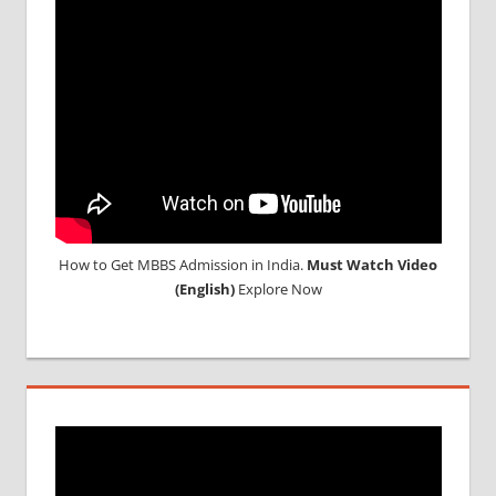
2018
STUDY
MEDICINE
ABROAD
How to Get MBBS Admission in India.
Must Watch Video
(English)
Explore Now