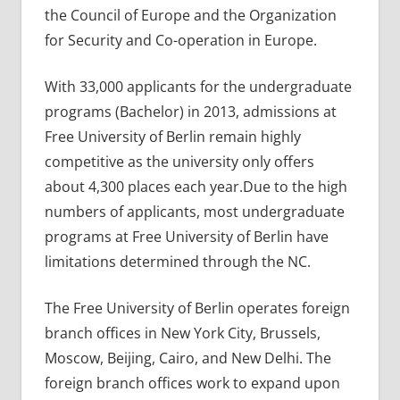
the Council of Europe and the Organization
for Security and Co-operation in Europe.
With 33,000 applicants for the undergraduate
programs (Bachelor) in 2013, admissions at
Free University of Berlin remain highly
competitive as the university only offers
about 4,300 places each year.Due to the high
numbers of applicants, most undergraduate
programs at Free University of Berlin have
limitations determined through the NC.
The Free University of Berlin operates foreign
branch offices in New York City, Brussels,
Moscow, Beijing, Cairo, and New Delhi. The
foreign branch offices work to expand upon