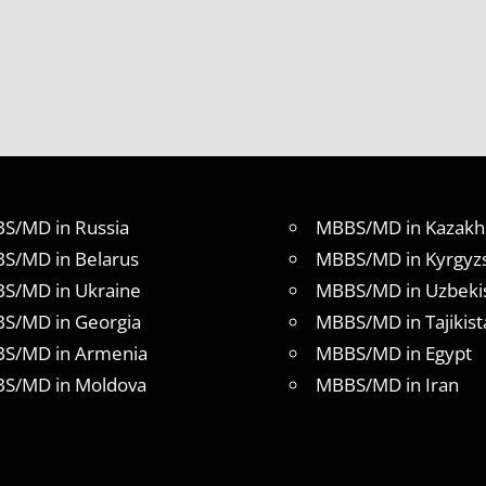
S/MD in Russia
MBBS/MD in Kazakh
S/MD in Belarus
MBBS/MD in Kyrgyz
S/MD in Ukraine
MBBS/MD in Uzbeki
S/MD in Georgia
MBBS/MD in Tajikist
S/MD in Armenia
MBBS/MD in Egypt
S/MD in Moldova
MBBS/MD in Iran