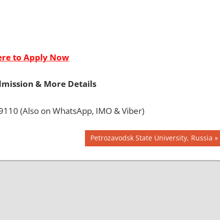
ere to Apply Now
dmission & More Details
110 (Also on WhatsApp, IMO & Viber)
Next
Petrozavodsk State University, Russia
Post: