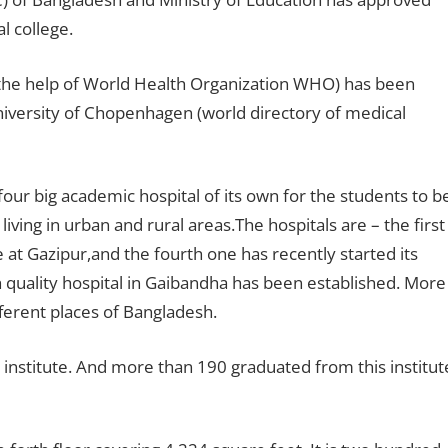
l college.
 the help of World Health Organization WHO) has been
iversity of Chopenhagen (world directory of medical
our big academic hospital of its own for the students to b
iving in urban and rural areas.The hospitals are – the first
at Gazipur,and the fourth one has recently started its
 quality hospital in Gaibandha has been established. More
fferent places of Bangladesh.
institute. And more than 190 graduated from this institut