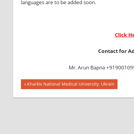
languages are to be added soon.
Click H
Contact for A
Mr. Arun Bapna +919001099
Post
BEST
Previous
Kharkiv National Medical University, Ukrain
COLLEGE IN
Post:
navigation
BANGLADESH
BMDC
CHITTAGONG
UNIVERSITY
DGHS