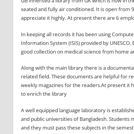
GB inherited a library from GK which is now in th
seated and fully air conditioned. It is open fro
appreciate it highly. At present there are 6 empl
In keeping all records it has been using Comput
Information System (ISIS) provided by UNESCO. Be
good collection on medical science from home a
Along with the main library there is a document
related field. These documents are helpful for re
weekly magazines for the readers.At present it h
to enrich the library
A well equipped language laboratory is establishe
and public universities of Bangladesh. Students 
and they must pass these subjects in the semest