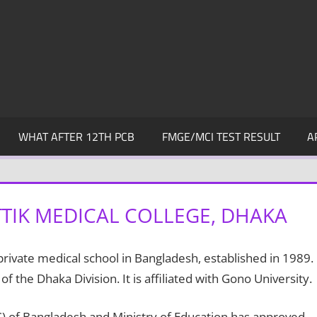
WHAT AFTER 12TH PCB
FMGE/MCI TEST RESULT
A
TIK MEDICAL COLLEGE, DHAKA
private medical school in Bangladesh, established in 1989.
 of the Dhaka Division. It is affiliated with Gono University.
) of Bangladesh and Ministry of Education has approved