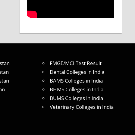
stan
FMGE/MCI Test Result
stan
Dental Colleges in India
stan
BAMS Colleges in India
an
BHMS Colleges in India
BUMS Colleges in India
Veterinary Colleges in India