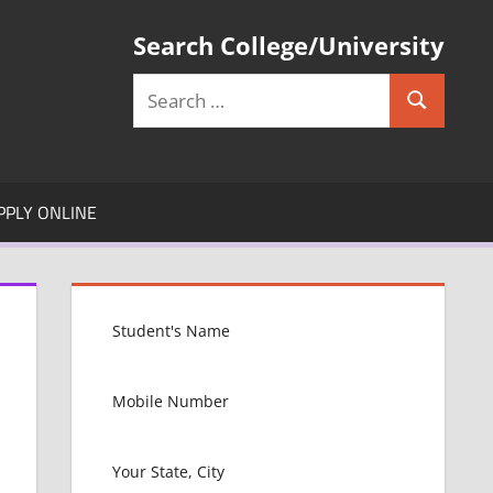
Search College/University
Search
Search
for:
PPLY ONLINE