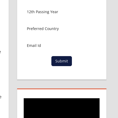
e
Submit
e