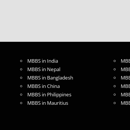
MBBS in India
MBB
MBBS in Nepal
MBB
MBBS in Bangladesh
MBB
MBBS in China
MBB
MBBS in Philippines
MBB
MBBS in Mauritius
MBB