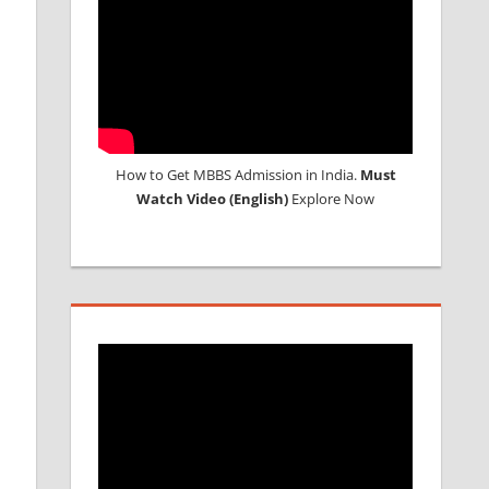
How to Get MBBS Admission in India.
Must
Watch Video (English)
Explore Now