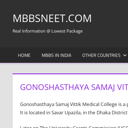
Skip
to
MBBSNEET.COM
content
Real Information @ Lowest Package
HOME
MBBS IN INDIA
OTHER COUNTRIES
GONOSHASTHAYA SAMAJ VIT
Gonoshasthaya Samaj Vittik Medical College is a 
It is located in Savar Upazila, in the Dhaka District
Later on The University Grants Commission (UGC