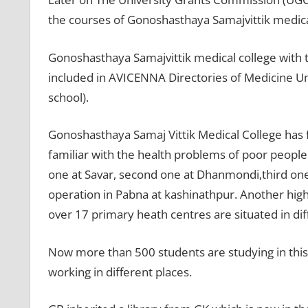
the courses of Gonoshasthaya Samajvittik medica
Gonoshasthaya Samajvittik medical college with
included in AVICENNA Directories of Medicine Un
school).
Gonoshasthaya Samaj Vittik Medical College has f
familiar with the health problems of poor people l
one at Savar, second one at Dhanmondi,third one 
operation in Pabna at kashinathpur. Another high
over 17 primary heath centres are situated in di
Now more than 500 students are studying in this 
working in different places.