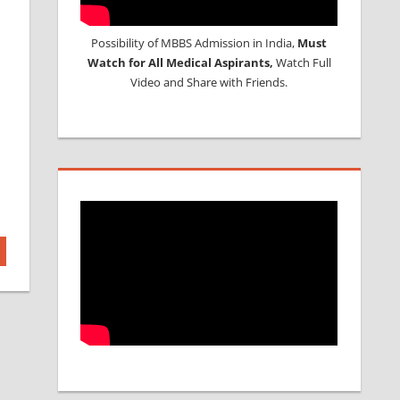
Possibility of MBBS Admission in India,
Must
Watch for All Medical Aspirants,
Watch Full
Video and Share with Friends.