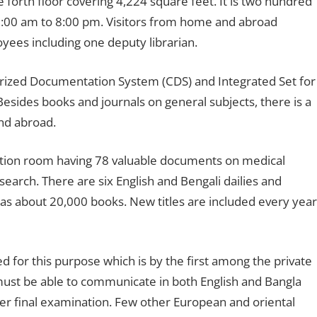
e forth floor covering 4,224 square feet. It is two hundred
m 9:00 am to 8:00 pm. Visitors from home and abroad
oyees including one deputy librarian.
erized Documentation System (CDS) and Integrated Set for
sides books and journals on general subjects, there is a
nd abroad.
ation room having 78 valuable documents on medical
search. There are six English and Bengali dailies and
as about 20,000 books. New titles are included every year
d for this purpose which is by the first among the private
must be able to communicate in both English and Bangla
er final examination. Few other European and oriental