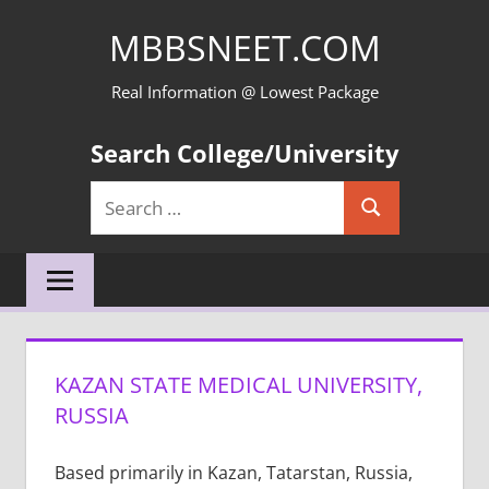
Skip
MBBSNEET.COM
to
content
Real Information @ Lowest Package
Search College/University
Search
Search
for:
KAZAN STATE MEDICAL UNIVERSITY,
RUSSIA
Based primarily in Kazan, Tatarstan, Russia,