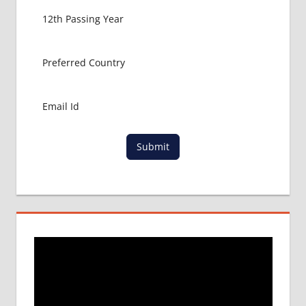
GET
MBBS IN
ABROAD
LATEST
NEWS
ABOUT
MBBS
ABROAD
LOWEST
Submit
PACKAGE
FOR
MBBS IN
RUSSIA
MBBS
DURATION
IN RUSSIA
TOP
MEDICAL
COLLEGE
IN