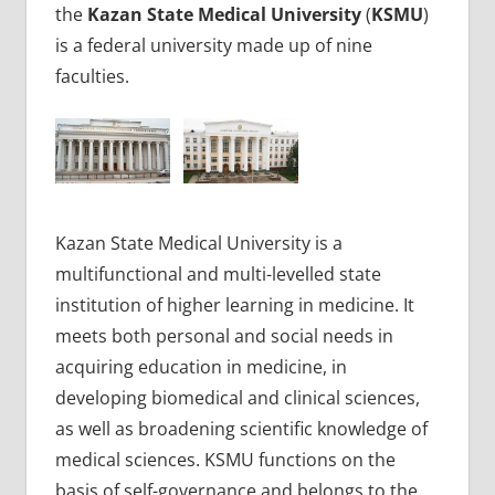
the
Kazan State Medical University
(
KSMU
)
is a federal university made up of nine
faculties.
Kazan State Medical University is a
multifunctional and multi-levelled state
institution of higher learning in medicine. It
meets both personal and social needs in
acquiring education in medicine, in
developing biomedical and clinical sciences,
as well as broadening scientific knowledge of
medical sciences. KSMU functions on the
basis of self-governance and belongs to the