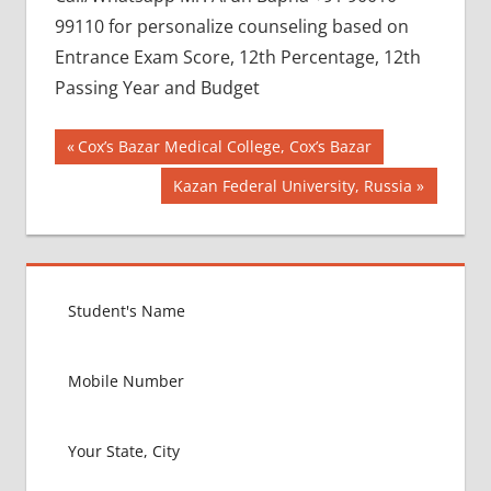
99110 for personalize counseling based on
Entrance Exam Score, 12th Percentage, 12th
Passing Year and Budget
Post
BEST
Previous
Cox’s Bazar Medical College, Cox’s Bazar
COLLEGE
Post:
navigation
Next
Kazan Federal University, Russia
FOR
Post:
MBBS IN
RUSSIA
BEST
MEDICAL
COLLEGE
IN
RUSSIA
GOVT
COLLEGE
MBBS IN
RUSSIA
HOW TO