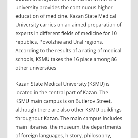
university provides the continuous higher
education of medicine. Kazan State Medical
University carries on an aimed preparation of
experts in different fields of medicine for 10
republics, Povolzhie and Ural regions.
According to the results of a rating of medical
schools, KSMU takes the 16 place among 86
other universities.
Kazan State Medical University (KSMU) is
located in the central part of Kazan. The
KSMU main campus is on Butlerov Street,
although there are also other KSMU buildings
throughout Kazan. The main campus includes
main libraries, the museum, the departments
of foreign languages, history, philosophy,