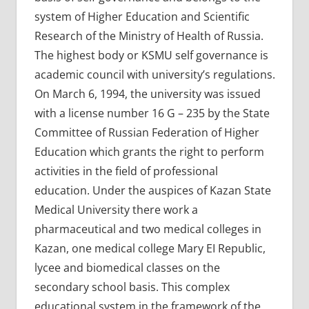
system of Higher Education and Scientific
Research of the Ministry of Health of Russia.
The highest body or KSMU self governance is
academic council with university’s regulations.
On March 6, 1994, the university was issued
with a license number 16 G – 235 by the State
Committee of Russian Federation of Higher
Education which grants the right to perform
activities in the field of professional
education. Under the auspices of Kazan State
Medical University there work a
pharmaceutical and two medical colleges in
Kazan, one medical college Mary EI Republic,
lycee and biomedical classes on the
secondary school basis. This complex
educational system in the framework of the