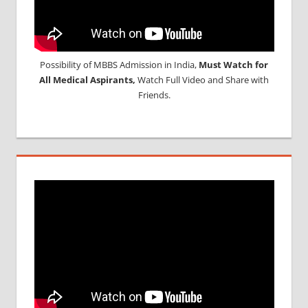
Possibility of MBBS Admission in India,
Must Watch for
All Medical Aspirants,
Watch Full Video and Share with
Friends.