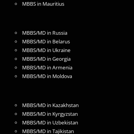
MBBS in Mauritius
MBBS/MD in Russia
MBBS/MD in Belarus
MBBS/MD in Ukraine
MBBS/MD in Georgia
MBBS/MD in Armenia
MBBS/MD in Moldova
MBBS/MD in Kazakhstan
MBBS/MD in Kyrgyzstan
MBBS/MD in Uzbekistan
MBBS/MD in Tajikistan