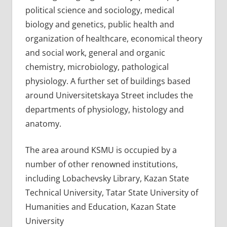
political science and sociology, medical
biology and genetics, public health and
organization of healthcare, economical theory
and social work, general and organic
chemistry, microbiology, pathological
physiology. A further set of buildings based
around Universitetskaya Street includes the
departments of physiology, histology and
anatomy.
The area around KSMU is occupied by a
number of other renowned institutions,
including Lobachevsky Library, Kazan State
Technical University, Tatar State University of
Humanities and Education, Kazan State
University