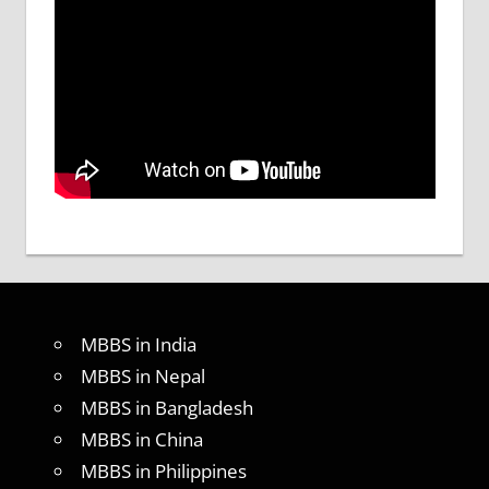
MBBS in India
MBBS in Nepal
MBBS in Bangladesh
MBBS in China
MBBS in Philippines