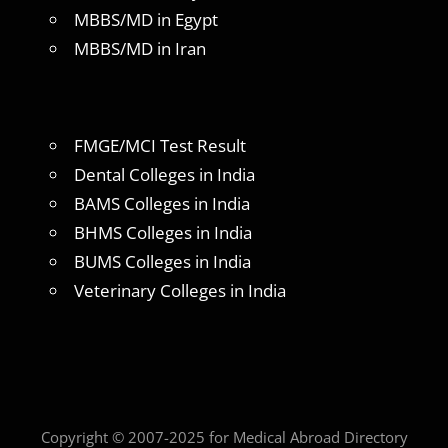
MBBS/MD in Egypt
MBBS/MD in Iran
FMGE/MCI Test Result
Dental Colleges in India
BAMS Colleges in India
BHMS Colleges in India
BUMS Colleges in India
Veterinary Colleges in India
Copyright © 2007-2025 for Medical Abroad Directory