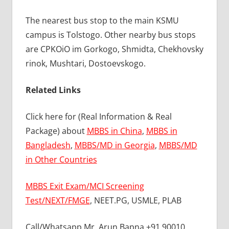
The nearest bus stop to the main KSMU
campus is Tolstogo. Other nearby bus stops
are CPKOiO im Gorkogo, Shmidta, Chekhovsky
rinok, Mushtari, Dostoevskogo.
Related Links
Click here for (Real Information & Real
Package) about
MBBS in China
,
MBBS in
Bangladesh
,
MBBS/MD in Georgia
,
MBBS/MD
in Other Countries
MBBS Exit Exam/MCI Screening
Test/NEXT/FMGE
, NEET.PG, USMLE, PLAB
Call/Whatsapp Mr. Arun Bapna +91 90010