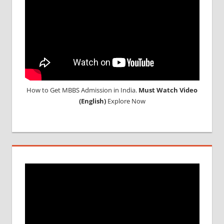
RUSSIA
WHY
MBBS
ABROAD
How to Get MBBS Admission in India.
Must Watch Video
(English)
Explore Now