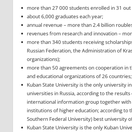
more than 27 000 students enrolled in 31 out 
about 6,000 graduates each year;
annual revenue – more than 2.4 billion roubles
revenues from research and innovation – more
more than 340 students receiving scholarship
Russian Federation, the Administration of Kra
organizations);
more than 50 agreements on cooperation in the 
and educational organizations of 26 countries;
Kuban State University is the only university 
universities in Russia, according to the result
international information group together with 
institutions of higher education; according to
Southern Federal University) best university o
Kuban State University is the only Kuban Unive