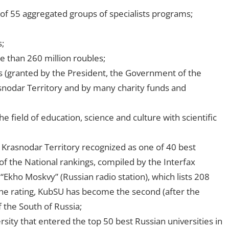
of 55 aggregated groups of specialists programs;
;
 than 260 million roubles;
s (granted by the President, the Government of the
snodar Territory and by many charity funds and
field of education, science and culture with scientific
in Krasnodar Territory recognized as one of 40 best
s of the National rankings, compiled by the Interfax
“Ekho Moskvy” (Russian radio station), which lists 208
 the rating, KubSU has become the second (after the
f the South of Russia;
rsity that entered the top 50 best Russian universities in