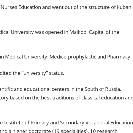
r Nurses Education and went out of the structure of kuban
ical University was opened in Maikop, Capital of the
n Medical University: Medico-prophylactic and Pharmacy.
ted the “university” status.
entific and educational centers in the South of Russia.
ory based on the best traditions of classical education an
the Institute of Primary and Secondary Vocational Education
and a higher doctorate (19 specialities), 10 research