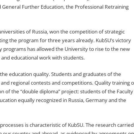
nd General Further Education, the Professional Retraining
iversities of Russia, won the competition of strategic
g the program for three years already. KubSU’s victory
ity programs has allowed the University to rise to the new
 and educational work with students.
the education quality. Students and graduates of the
and regional contests and competitions. Quality training o
 of the “double diploma” project: students of the Faculty
education equally recognized in Russia, Germany and the
l processes is characteristic of KubSU. The research carried
h in our country and abroad, as evidenced by agreements on