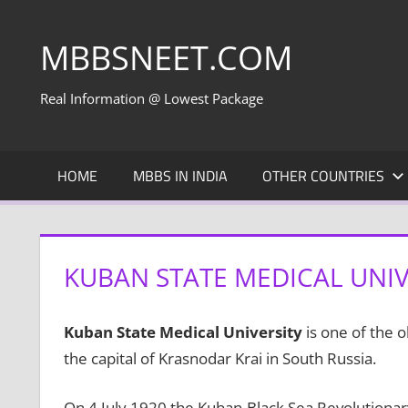
Skip
to
MBBSNEET.COM
content
Real Information @ Lowest Package
HOME
MBBS IN INDIA
OTHER COUNTRIES
KUBAN STATE MEDICAL UNIVE
Kuban State Medical University
is one of the o
the capital of Krasnodar Krai in South Russia.
On 4 July 1920 the Kuban-Black Sea Revolutiona