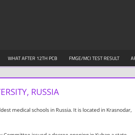
WHAT AFTER 12TH PCB
FMGE/MCI TEST RESULT
A
RSITY, RUSSIA
ldest medical schools in Russia. It is located in Krasnodar,
ry Committee issued a decree opening in Kuban a state