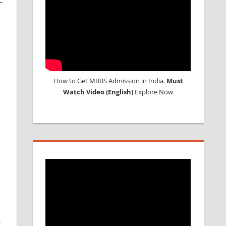
How to Get MBBS Admission in India.
Must
Watch Video (English)
Explore Now
r