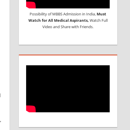
Possibility of MBBS Admission in India,
Must
Watch for All Medical Aspirants,
Watch Full
Video and Share with Friends.
d
,