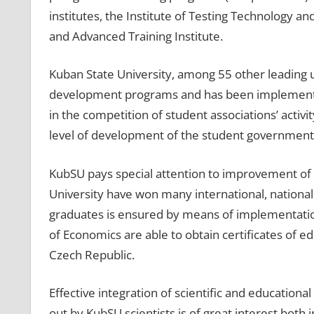
institutes, the Institute of Testing Technology a
and Advanced Training Institute.
Kuban State University, among 55 other leading un
development programs and has been implementin
in the competition of student associations’ activ
level of development of the student government
KubSU pays special attention to improvement of 
University have won many international, national 
graduates is ensured by means of implementation
of Economics are able to obtain certificates of 
Czech Republic.
Effective integration of scientific and educationa
out by KubSU scientists is of great interest bot