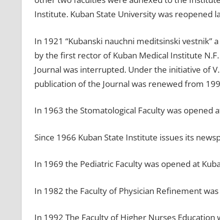
Institute. Kuban State University was reopened la
In 1921 “Kubanski nauchni meditsinski vestnik” a 
by the first rector of Kuban Medical Institute N.
Journal was interrupted. Under the initiative of
publication of the Journal was renewed from 199
In 1963 the Stomatological Faculty was opened at
Since 1966 Kuban State Institute issues its news
In 1969 the Pediatric Faculty was opened at Kuba
In 1982 the Faculty of Physician Refinement was
In 1992 The Faculty of Higher Nurses Education 