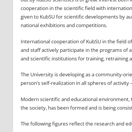
cooperation in the scientific field with internat
given to KubSU for scientific developments by au
national exhibitions and competitions.
International cooperation of KubSU in the field o
and staff actively participate in the programs of 
and scientific institutions for training, retraining
The University is developing as a community-orien
person’s self-realization in all spheres of activity 
Modern scientific and educational environment, 
the society, has been formed and is being consis
The following figures reflect the research and ed