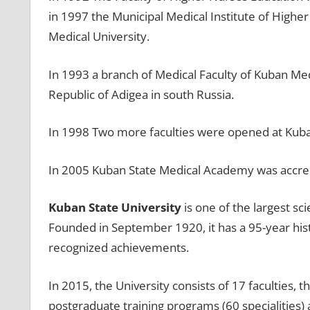
in 1997 the Municipal Medical Institute of Highe
Medical University.
In 1993 a branch of Medical Faculty of Kuban Med
Republic of Adigea in south Russia.
In 1998 Two more faculties were opened at Kuba
In 2005 Kuban State Medical Academy was accredi
Kuban State University
is one of the largest sci
Founded in September 1920, it has a 95-year hist
recognized achievements.
In 2015, the University consists of 17 faculties, 
postgraduate training programs (60 specialities) 