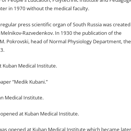
ter in 1970 without the medical faculty.
regular press scientific organ of South Russia was created
F. Melnikov-Razvedenkov. In 1930 the publication of the
 V.M. Pokrovski, head of Normal Physiology Department, the
3.
 Kuban Medical Institute.
paper “Medik Kubani.”
n Medical Institute.
 opened at Kuban Medical Institute.
was opened at Kuban Medical Institute which became late