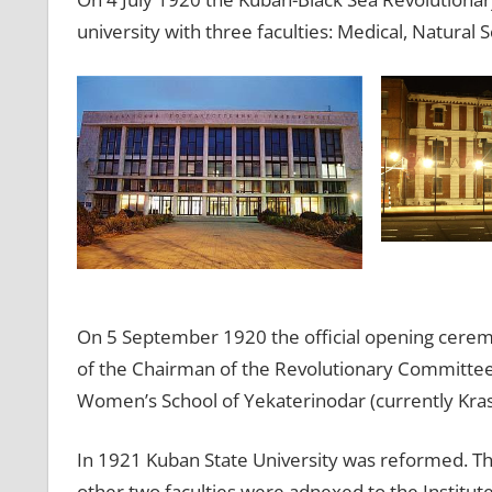
university with three faculties: Medical, Natural S
On 5 September 1920 the official opening ceremo
of the Chairman of the Revolutionary Committee, 
Women’s School of Yekaterinodar (currently Kra
In 1921 Kuban State University was reformed. Th
other two faculties were adnexed to the Institute