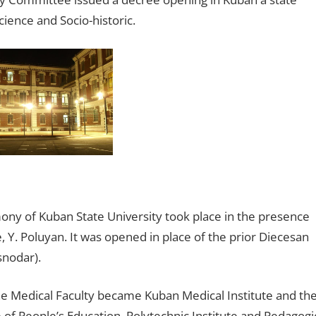
cience and Socio-historic.
ny of Kuban State University took place in the presence
Y. Poluyan. It was opened in place of the prior Diecesan
snodar).
e Medical Faculty became Kuban Medical Institute and th
 of People’s Education, Polytechnic Institute and Pedagogi