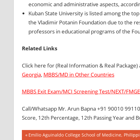
economic and administrative aspects, accordin
Kuban State University is listed among the top
the Vladimir Potanin Foundation due to the res
professors in educational programs of the Fo
Related Links
Click here for (Real Information & Real Package)
Georgia
,
MBBS/MD in Other Countries
MBBS Exit Exam/MCI Screening Test/NEXT/FMGE
Call/Whatsapp Mr. Arun Bapna +91 90010 99110 
Score, 12th Percentage, 12th Passing Year and 
Post
BEST
Previous
Emilio Aguinaldo College School of Medicine, Philipp