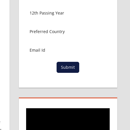
Submit
e
c