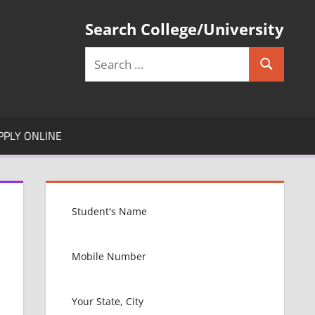
Search College/University
Search
Search
for:
PPLY ONLINE