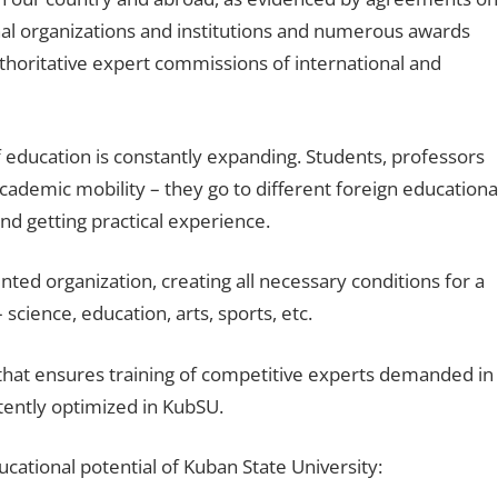
ional organizations and institutions and numerous awards
thoritative expert commissions of international and
f education is constantly expanding. Students, professors
academic mobility – they go to different foreign educationa
 and getting practical experience.
ted organization, creating all necessary conditions for a
– science, education, arts, sports, etc.
that ensures training of competitive experts demanded in
tently optimized in KubSU.
ucational potential of Kuban State University: