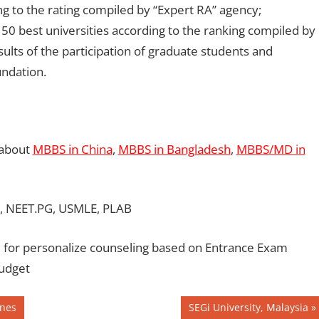
g to the rating compiled by “Expert RA” agency;
 50 best universities according to the ranking compiled by
ults of the participation of graduate students and
undation.
 about
MBBS in China
,
MBBS in Bangladesh
,
MBBS/MD in
, NEET.PG, USMLE, PLAB
for personalize counseling based on Entrance Exam
Budget
Next
ines
SEGi University, Malaysia