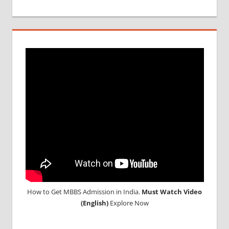
MCI
SCREENING
TEST
MEDICAL
ABROAD
CONSULTANCY
NEET
2018
STUDY
MEDICINE
ABROAD
How to Get MBBS Admission in India.
Must Watch Video
(English)
Explore Now