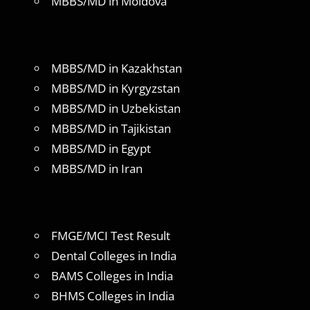
MBBS/MD in Moldova
MBBS/MD in Kazakhstan
MBBS/MD in Kyrgyzstan
MBBS/MD in Uzbekistan
MBBS/MD in Tajikistan
MBBS/MD in Egypt
MBBS/MD in Iran
FMGE/MCI Test Result
Dental Colleges in India
BAMS Colleges in India
BHMS Colleges in India