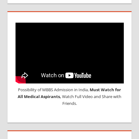
Possibility of MBBS Admission in India,
Must Watch for
All Medical Aspirants,
Watch Full Video and Share with
Friends.