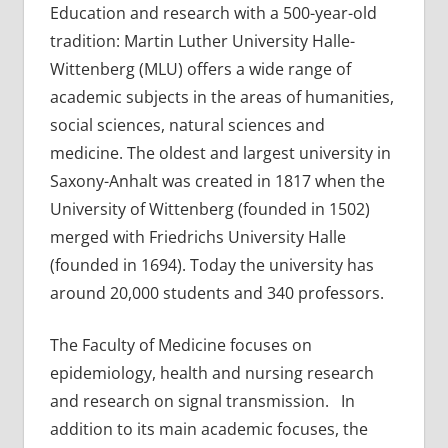
Education and research with a 500-year-old
tradition: Martin Luther University Halle-
Wittenberg (MLU) offers a wide range of
academic subjects in the areas of humanities,
social sciences, natural sciences and
medicine. The oldest and largest university in
Saxony-Anhalt was created in 1817 when the
University of Wittenberg (founded in 1502)
merged with Friedrichs University Halle
(founded in 1694). Today the university has
around 20,000 students and 340 professors.
The Faculty of Medicine focuses on
epidemiology, health and nursing research
and research on signal transmission. In
addition to its main academic focuses, the