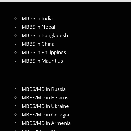
MBBS in India
MBBS in Nepal
MBBS in Bangladesh
MBBS in China
MBBS in Philippines
MBBS in Mauritius
MBBS/MD in Russia
MBBS/MD in Belarus
MBBS/MD in Ukraine
MBBS/MD in Georgia
MBBS/MD in Armenia