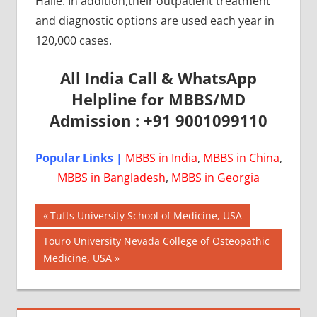
Halle. In addition,their outpatient treatment
and diagnostic options are used each year in
120,000 cases.
All India Call & WhatsApp
Helpline for MBBS/MD
Admission : +91 9001099110
Popular Links |
MBBS in India
,
MBBS in China
,
MBBS in Bangladesh
,
MBBS in Georgia
Post
AIIMS
Previous
Tufts University School of Medicine, USA
2018
Post:
navigation
Next
Touro University Nevada College of Osteopathic
BEST
Post:
Medicine, USA
COLLEGE
FOR
MBBS IN
GERMANY