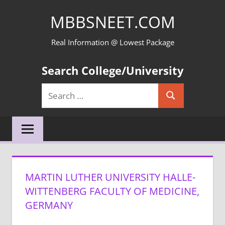
Skip
MBBSNEET.COM
to
content
Real Information @ Lowest Package
Search College/University
Search
Search
for:
MARTIN LUTHER UNIVERSITY HALLE-
WITTENBERG FACULTY OF MEDICINE,
GERMANY