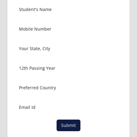
EXIT
EXAM
FMGE
LOWEST
PACKAGE
FOR
MBBS IN
GERMANY
MBBS
ABROAD
MBBS
ADMISSION
CONSULTANCY
MBBS
ADMISSION
PROCESS
IN ABROAD
Submit
MCI
RESULT