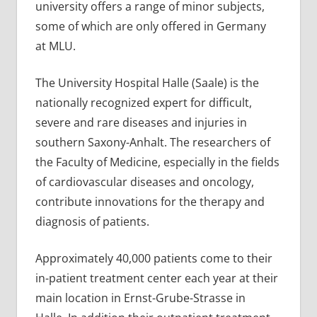
university offers a range of minor subjects,
some of which are only offered in Germany
at MLU.
The University Hospital Halle (Saale) is the
nationally recognized expert for difficult,
severe and rare diseases and injuries in
southern Saxony-Anhalt. The researchers of
the Faculty of Medicine, especially in the fields
of cardiovascular diseases and oncology,
contribute innovations for the therapy and
diagnosis of patients.
Approximately 40,000 patients come to their
in-patient treatment center each year at their
main location in Ernst-Grube-Strasse in