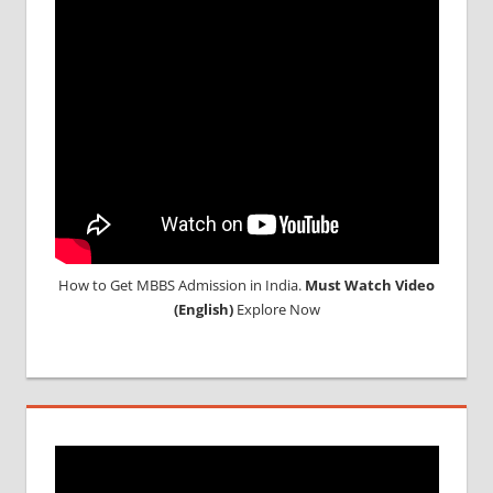
CONSULTANCY
NEET
2018
STUDY
MEDICINE
ABROAD
How to Get MBBS Admission in India.
Must Watch Video
(English)
Explore Now