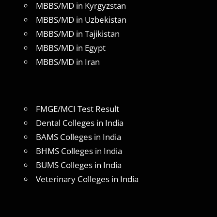
MBBS/MD in Kyrgyzstan
MBBS/MD in Uzbekistan
MBBS/MD in Tajikistan
MBBS/MD in Egypt
MBBS/MD in Iran
FMGE/MCI Test Result
Dental Colleges in India
BAMS Colleges in India
BHMS Colleges in India
BUMS Colleges in India
Veterinary Colleges in India