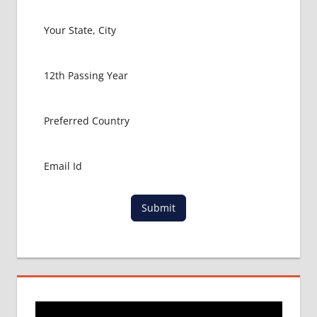
FOR
MBBS IN
USA
MBBS
ABROAD
MBBS
ADMISSION
CONSULTANCY
MBBS
ADMISSION
PROCESS
IN ABROAD
Submit
MCI
RESULT
MCI
SCREENING
TEST
MEDICAL
ABROAD