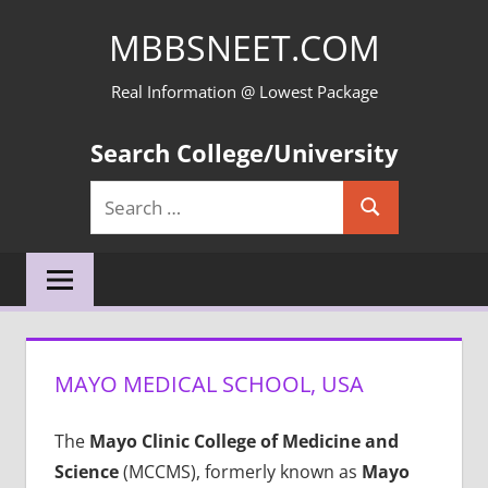
Skip
MBBSNEET.COM
to
content
Real Information @ Lowest Package
Search College/University
Search
Search
for:
MAYO MEDICAL SCHOOL, USA
The
Mayo Clinic College of Medicine and
Science
(MCCMS), formerly known as
Mayo