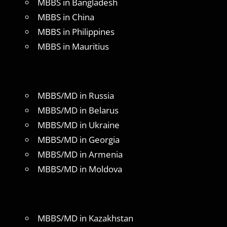
MBBS in Bangladesh
MBBS in China
MBBS in Philippines
MBBS in Mauritius
MBBS/MD in Russia
MBBS/MD in Belarus
MBBS/MD in Ukraine
MBBS/MD in Georgia
MBBS/MD in Armenia
MBBS/MD in Moldova
MBBS/MD in Kazakhstan