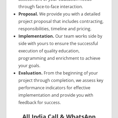
through face-to-face interaction.
Proposal.
We provide you with a detailed
project proposal that includes contracting,
responsibilities, timeline and pricing.
Implementation.
Our team works side by
side with yours to ensure the successful
execution of quality education,
programming and enrichment to achieve
your goals.
Evaluation.
From the beginning of your
project through completion, we assess key
performance indicators for effective
implementation and provide you with
feedback for success.
All India Call & WhatsApp