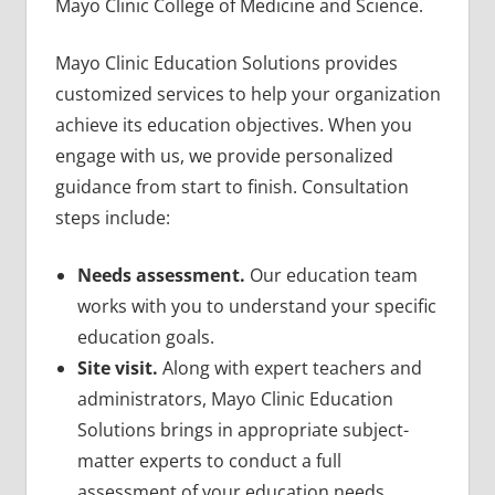
Mayo Clinic College of Medicine and Science.
Mayo Clinic Education Solutions provides
customized services to help your organization
achieve its education objectives. When you
engage with us, we provide personalized
guidance from start to finish. Consultation
steps include:
Needs assessment.
Our education team
works with you to understand your specific
education goals.
Site visit.
Along with expert teachers and
administrators, Mayo Clinic Education
Solutions brings in appropriate subject-
matter experts to conduct a full
assessment of your education needs