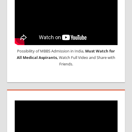
Possibility of MBBS Admission in India,
Must Watch for
All Medical Aspirants,
Watch Full Video and Share with
Friends.