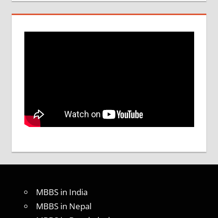
MBBS in India
MBBS in Nepal