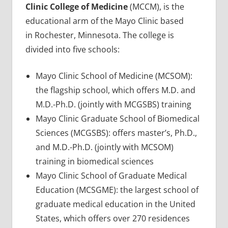
Clinic College of Medicine
(MCCM), is the
educational arm of the Mayo Clinic based
in Rochester, Minnesota. The college is
divided into five schools:
Mayo Clinic School of Medicine (MCSOM):
the flagship school, which offers M.D. and
M.D.-Ph.D. (jointly with MCGSBS) training
Mayo Clinic Graduate School of Biomedical
Sciences (MCGSBS): offers master’s, Ph.D.,
and M.D.-Ph.D. (jointly with MCSOM)
training in biomedical sciences
Mayo Clinic School of Graduate Medical
Education (MCSGME): the largest school of
graduate medical education in the United
States, which offers over 270 residences