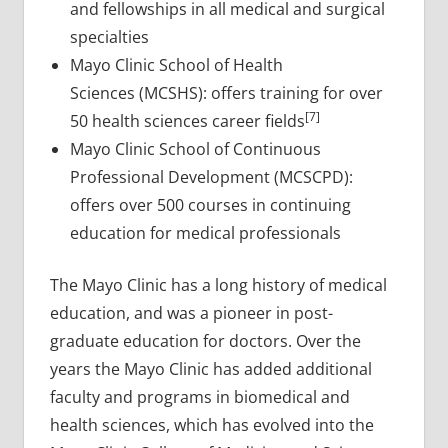
and fellowships in all medical and surgical
specialties
Mayo Clinic School of Health
Sciences (MCSHS): offers training for over
[7]
50 health sciences career fields
Mayo Clinic School of Continuous
Professional Development (MCSCPD):
offers over 500 courses in continuing
education for medical professionals
The Mayo Clinic has a long history of medical
education, and was a pioneer in post-
graduate education for doctors. Over the
years the Mayo Clinic has added additional
faculty and programs in biomedical and
health sciences, which has evolved into the