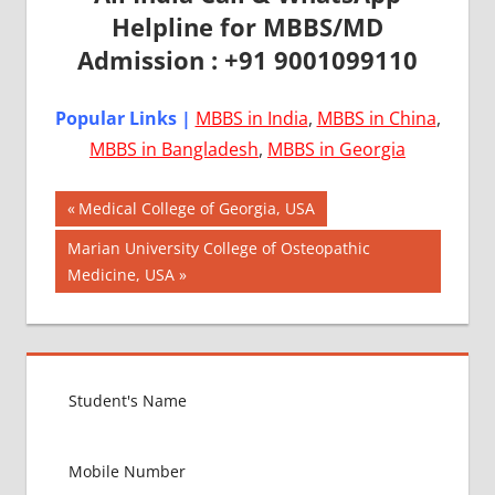
Helpline for MBBS/MD
Admission : +91 9001099110
Popular Links |
MBBS in India
,
MBBS in China
,
MBBS in Bangladesh
,
MBBS in Georgia
Post
AIIMS
Previous
Medical College of Georgia, USA
2018
Post:
navigation
Next
Marian University College of Osteopathic
BEST
Post:
Medicine, USA
COLLEGE
FOR
MBBS IN
USA
EXIT
EXAM
FMGE
LOWEST
PACKAGE