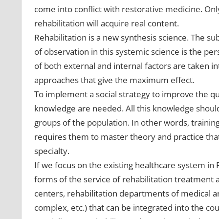
come into conflict with restorative medicine. Only
rehabilitation will acquire real content.
Rehabilitation is a new synthesis science. The subj
of observation in this systemic science is the pe
of both external and internal factors are taken int
approaches that give the maximum effect.
To implement a social strategy to improve the qual
knowledge are needed. All this knowledge should 
groups of the population. In other words, training
requires them to master theory and practice that
specialty.
If we focus on the existing healthcare system in 
forms of the service of rehabilitation treatment an
centers, rehabilitation departments of medical a
complex, etc.) that can be integrated into the cou