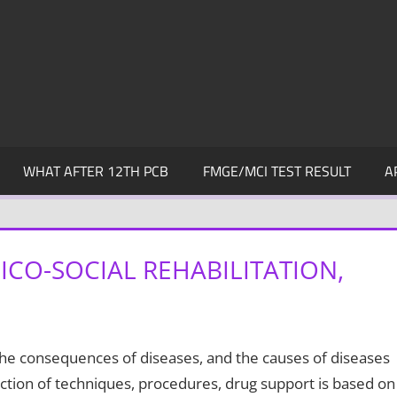
WHAT AFTER 12TH PCB
FMGE/MCI TEST RESULT
A
CO-SOCIAL REHABILITATION,
the consequences of diseases, and the causes of diseases
ction of techniques, procedures, drug support is based on