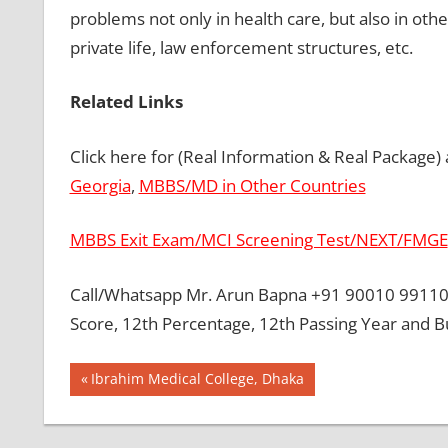
problems not only in health care, but also in oth
private life, law enforcement structures, etc.
Related Links
Click here for (Real Information & Real Package)
Georgia
,
MBBS/MD in Other Countries
MBBS Exit Exam/MCI Screening Test/NEXT/FMGE
Call/Whatsapp Mr. Arun Bapna +91 90010 99110 
Score, 12th Percentage, 12th Passing Year and 
Post
BEST
Previous
Ibrahim Medical College, Dhaka
COLLEGE
Post:
navigation
FOR
MBBS IN