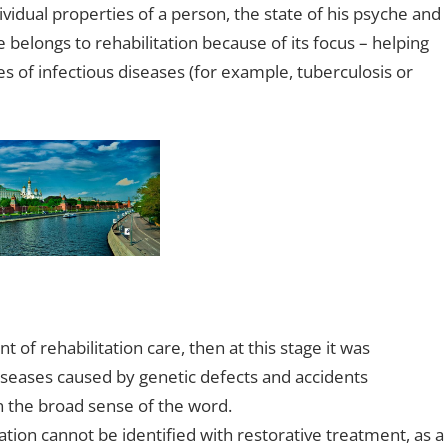
ividual properties of a person, the state of his psyche and
belongs to rehabilitation because of its focus – helping
s of infectious diseases (for example, tuberculosis or
 of rehabilitation care, then at this stage it was
iseases caused by genetic defects and accidents
in the broad sense of the word.
ation cannot be identified with restorative treatment, as a