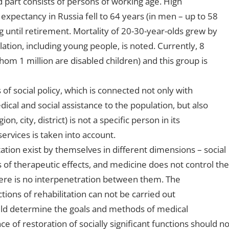
d part consists of persons of working age. High
 expectancy in Russia fell to 64 years (in men – up to 58
g until retirement. Mortality of 20-30-year-olds grew by
ation, including young people, is noted. Currently, 8
 whom 1 million are disabled children) and this group is
 of social policy, which is connected not only with
dical and social assistance to the population, but also
on, city, district) is not a specific person in its
services is taken into account.
tation exist by themselves in different dimensions – social
of therapeutic effects, and medicine does not control the
There is no interpenetration between them. The
tions of rehabilitation can not be carried out
ould determine the goals and methods of medical
e of restoration of socially significant functions should no