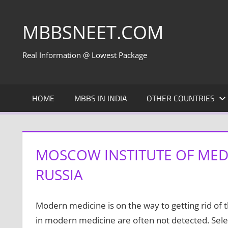
Skip
to
MBBSNEET.COM
content
Real Information @ Lowest Package
HOME
MBBS IN INDIA
OTHER COUNTRIES
MOSCOW INSTITUTE OF MEDI
RUSSIA
Modern medicine is on the way to getting rid of 
in modern medicine are often not detected. Sele