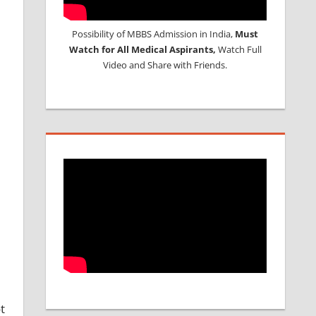
Possibility of MBBS Admission in India,
Must
Watch for All Medical Aspirants,
Watch Full
Video and Share with Friends.
t