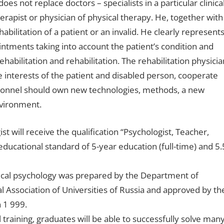
oes not replace doctors – specialists in a particular clinica
erapist or physician of physical therapy. He, together with
bilitation of a patient or an invalid. He clearly represent
ointments taking into account the patient’s condition and
abilitation and rehabilitation. The rehabilitation physicia
 interests of the patient and disabled person, cooperate
rsonnel should own new technologies, methods, a new
nvironment.
st will receive the qualification “Psychologist, Teacher,
educational standard of 5-year education (full-time) and 5.
linical psychology was prepared by the Department of
 Association of Universities of Russia and approved by th
 1 999.
training, graduates will be able to successfully solve man