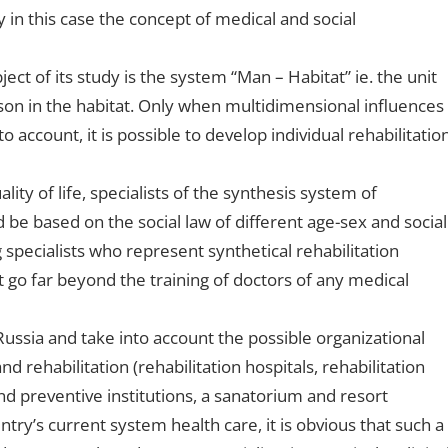
 in this case the concept of medical and social
ect of its study is the system “Man – Habitat” ie. the unit
rson in the habitat. Only when multidimensional influences
o account, it is possible to develop individual rehabilitatio
ity of life, specialists of the synthesis system of
be based on the social law of different age-sex and social
 specialists who represent synthetical rehabilitation
 go far beyond the training of doctors of any medical
Russia and take into account the possible organizational
d rehabilitation (rehabilitation hospitals, rehabilitation
nd preventive institutions, a sanatorium and resort
ntry’s current system health care, it is obvious that such a