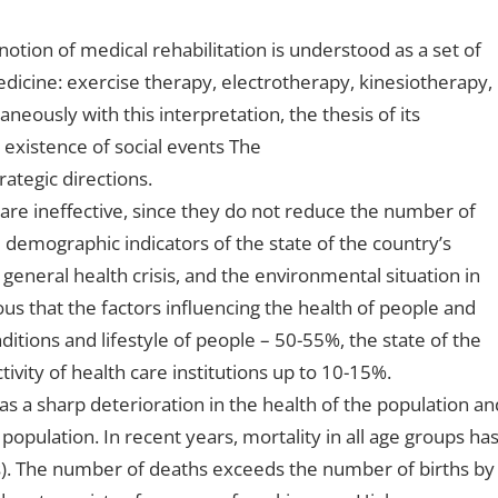
notion of medical rehabilitation is understood as a set of
cine: exercise therapy, electrotherapy, kinesiotherapy,
eously with this interpretation, the thesis of its
 existence of social events The
rategic directions.
are ineffective, since they do not reduce the number of
e demographic indicators of the state of the country’s
 general health crisis, and the environmental situation in
ious that the factors influencing the health of people and
ditions and lifestyle of people – 50-55%, the state of the
vity of health care institutions up to 10-15%.
 was a sharp deterioration in the health of the population an
opulation. In recent years, mortality in all age groups ha
ts). The number of deaths exceeds the number of births by