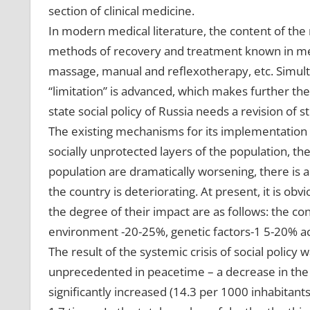
section of clinical medicine.
In modern medical literature, the content of the 
methods of recovery and treatment known in medi
massage, manual and reflexotherapy, etc. Simultan
“limitation” is advanced, which makes further the
state social policy of Russia needs a revision of st
The existing mechanisms for its implementation 
socially unprotected layers of the population, th
population are dramatically worsening, there is a
the country is deteriorating. At present, it is obv
the degree of their impact are as follows: the con
environment -20-25%, genetic factors-1 5-20% acti
The result of the systemic crisis of social policy
unprecedented in peacetime – a decrease in the p
significantly increased (14.3 per 1000 inhabitan