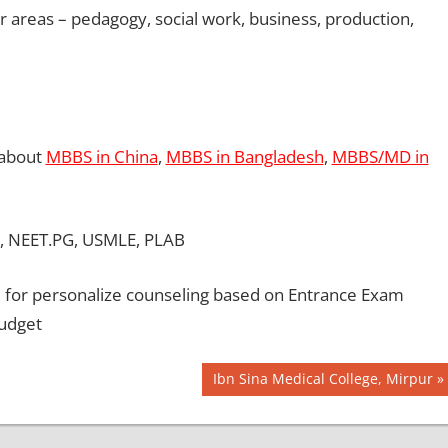
er areas – pedagogy, social work, business, production,
 about
MBBS in China
,
MBBS in Bangladesh
,
MBBS/MD in
, NEET.PG, USMLE, PLAB
for personalize counseling based on Entrance Exam
Budget
Next
Ibn Sina Medical College, Mirpur
Post: