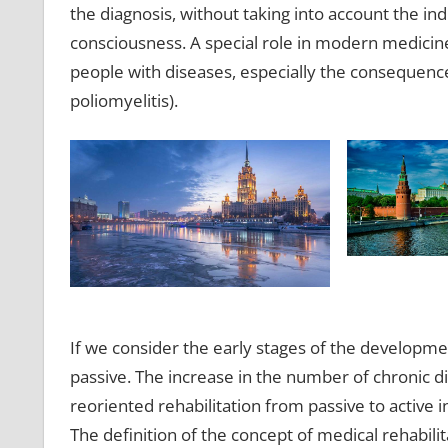
the diagnosis, without taking into account the ind
consciousness. A special role in modern medicine 
people with diseases, especially the consequence
poliomyelitis).
If we consider the early stages of the development
passive. The increase in the number of chronic d
reoriented rehabilitation from passive to active 
The definition of the concept of medical rehabilit