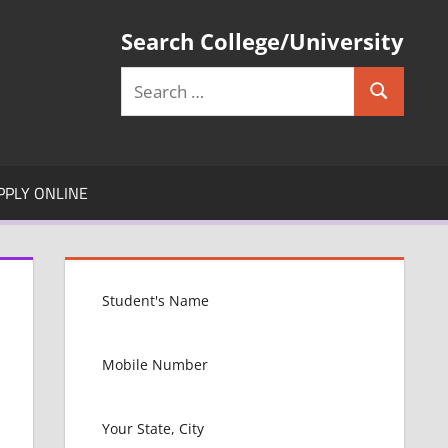
Search College/University
Search
Search
for:
PPLY ONLINE