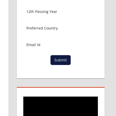
Submit