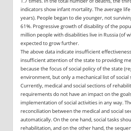
1.7 times. In the total number of deaths, the thir
indicators show infant mortality. The average life
years). People began to die younger, not survivin
61%. Progressive growth of disability of the popul
million people with disabilities live in Russia (of
expected to grow further.
The above data indicate insufficient effectiveness
insufficient attention of the state to providing me
because the focus of social policy of the state (regi
environment, but only a mechanical list of social 
Currently, medical and social sections of rehabili
requirements do not have an impact on the goals 
implementation of social activities in any way. 
reconciliation between the medical and social sec
automatically. On the one hand, social tasks sh
rehabilitation, and on the other hand, the sequenc