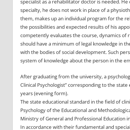
specialist as a rehabilitator doctor is needed. He d
specialty, he does not work in place of a physioth
them, makes up an individual program for the reha
the possibilities and expected results of his app
competently evaluates the course, dynamics of reh
should have a minimum of legal knowledge in the
with the bodies of social development. Such pe
system of knowledge about the person in the e
After graduating from the university, a psychologi
Clinical Psychologist” corresponding to the state 
years (evening form).
The state educational standard in the field of c
Psychology of the Educational and Methodological
Ministry of General and Professional Education in
In accordance with their fundamental and special 