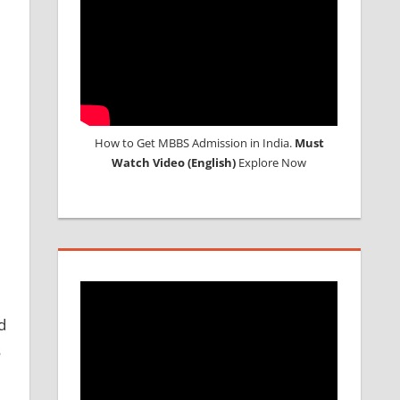
How to Get MBBS Admission in India.
Must
Watch Video (English)
Explore Now
d
s