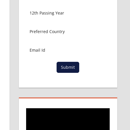
Submit