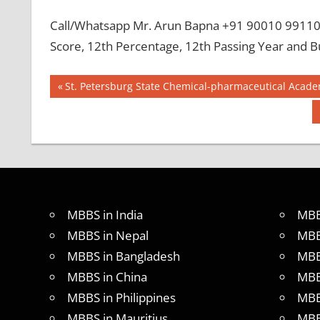
Call/Whatsapp Mr. Arun Bapna +91 90010 99110 
Score, 12th Percentage, 12th Passing Year and B
Post
BEST
Previous
St. Petersburg State Chemical-pharmaceutical Acade
MBBS
Post:
navigation
COLLEGE
IN NEPAL
GOVT
COLLEGE
MBBS IN
NEPAL
MBBS in India
MBB
HOW TO
GET
MBBS in Nepal
MBB
MBBS IN
MBBS in Bangladesh
MBB
ABROAD
MBBS in China
MBB
LATEST
NEWS
MBBS in Philippines
MBB
ABOUT
MBBS in Mauritius
MBB