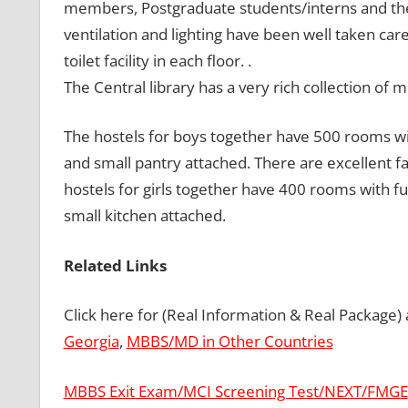
members, Postgraduate students/interns and th
ventilation and lighting have been well taken car
toilet facility in each floor. .
The Central library has a very rich collection o
The hostels for boys together have 500 rooms wi
and small pantry attached. There are excellent f
hostels for girls together have 400 rooms with f
small kitchen attached.
Related Links
Click here for (Real Information & Real Package)
Georgia
,
MBBS/MD in Other Countries
MBBS Exit Exam/MCI Screening Test/NEXT/FMGE