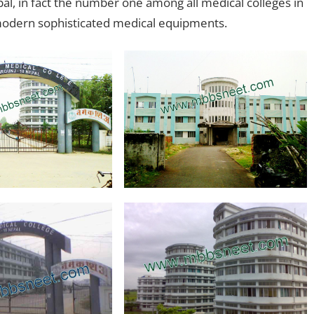
pal, in fact the number one among all medical colleges in
d modern sophisticated medical equipments.