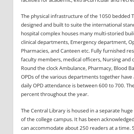
The physical infrastructure of the 1050 bedded T
designed and built to suite the international stand
hospital complex houses many multi-storied bui
clinical departments, Emergency department, Op
Pharmacies, and Canteen etc. Fully furnished re
faculty members, medical officers, Nursing and oth
Round the clock Ambulance, Pharmacy, Blood Bank
OPDs of the various departments together have a 
daily OPD attendance is between 600 to 700. Th
percent throughout the year.
The Central Library is housed in a separate huge 
of the college campus. It has been acknowledged a
can accommodate about 250 readers at a time. S