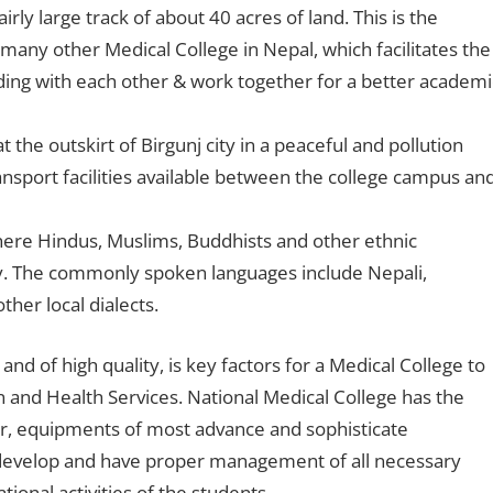
rly large track of about 40 acres of land. This is the
many other Medical College in Nepal, which facilitates the
ding with each other & work together for a better academi
the outskirt of Birgunj city in a peaceful and pollution
ansport facilities available between the college campus an
 where Hindus, Muslims, Buddhists and other ethnic
y. The commonly spoken languages include Nepali,
her local dialects.
 and of high quality, is key factors for a Medical College to
n and Health Services. National Medical College has the
er, equipments of most advance and sophisticate
o develop and have proper management of all necessary
tional activities of the students.