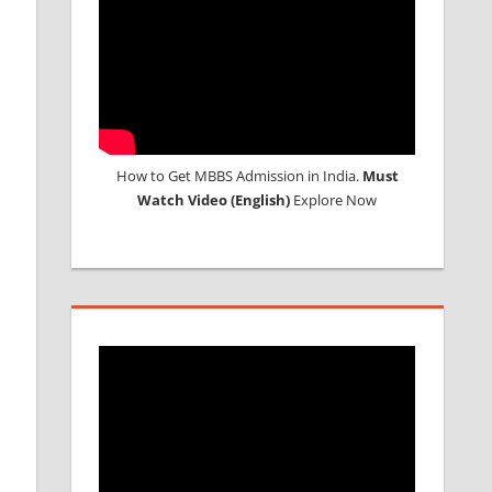
How to Get MBBS Admission in India.
Must
Watch Video (English)
Explore Now