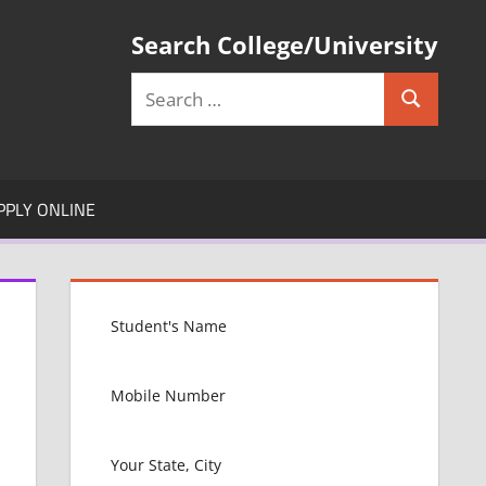
Search College/University
Search
Search
for:
PPLY ONLINE