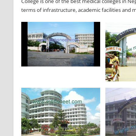
College is one of the best medical colleges in Ne
terms of infrastructure, academic facilities an