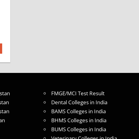
stan
FMGE/MCI Test Result
stan
Dental Colleges in India
stan
BAMS Colleges in India
an
BHMS Colleges in India
BUMS Colleges in India
Veterinary Colleges in India