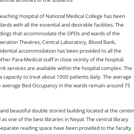
eaching Hospital of National Medical College has been
ards with all the essential and desirable facilities. The
ldings that accommodate the OPDs and wards of the
eration Theatres, Central Laboratory, Blood Bank,
sidential accommodation has been provided to all the
er Para-Medical staff in close vicinity of the hospital.
 services are available within the hospital complex. The
capacity to treat about 1000 patients daily. The average
e average Bed Occupancy in the wards remain around 75
and beautiful double storied building located at the cente
s one of the best libraries in Nepal. The central library
eparate reading space have been provided to the faculty