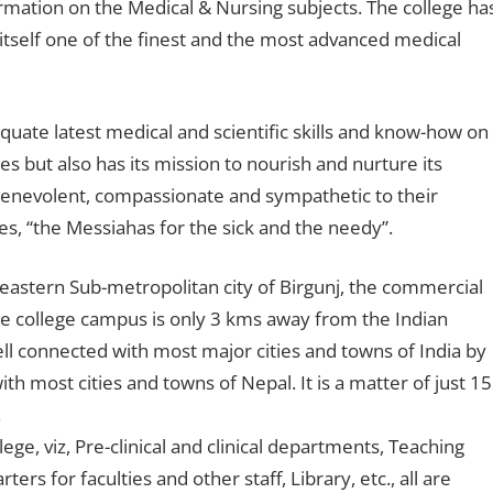
rmation on the Medical & Nursing subjects. The college ha
 itself one of the finest and the most advanced medical
quate latest medical and scientific skills and know-how on
es but also has its mission to nourish and nurture its
benevolent, compassionate and sympathetic to their
es, “the Messiahas for the sick and the needy”.
-eastern Sub-metropolitan city of Birgunj, the commercial
he college campus is only 3 kms away from the Indian
ell connected with most major cities and towns of India by
th most cities and towns of Nepal. It is a matter of just 15
.
ge, viz, Pre-clinical and clinical departments, Teaching
ers for faculties and other staff, Library, etc., all are