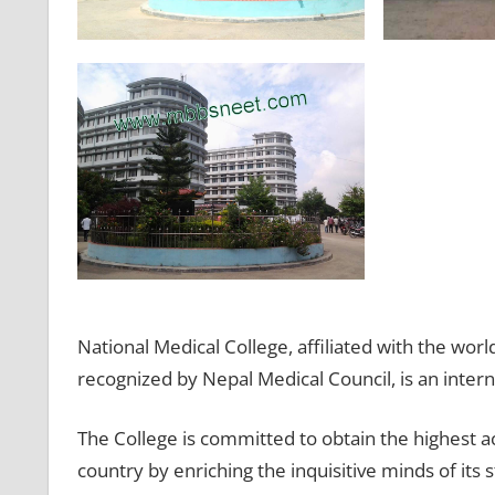
National Medical College, affiliated with the w
recognized by Nepal Medical Council, is an interna
The College is committed to obtain the highest a
country by enriching the inquisitive minds of its 