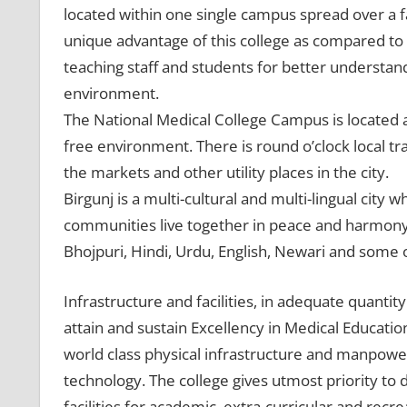
located within one single campus spread over a fai
unique advantage of this college as compared to 
teaching staff and students for better understan
environment.
The National Medical College Campus is located at 
free environment. There is round o’clock local tr
the markets and other utility places in the city.
Birgunj is a multi-cultural and multi-lingual city
communities live together in peace and harmon
Bhojpuri, Hindi, Urdu, English, Newari and some ot
Infrastructure and facilities, in adequate quantity
attain and sustain Excellency in Medical Educatio
world class physical infrastructure and manpow
technology. The college gives utmost priority t
facilities for academic, extra-curricular and recrea