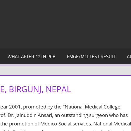
WHAT AFTER 12TH PCB
FMGE/MCI TEST RESULT
A
, BIRGUNJ, NEPAL
 year 2001, promoted by the “National Medical College
of. Dr. Jainuddin Ansari, an outstanding surgeon who has
 the promotion of Medico-Social services. National Medical