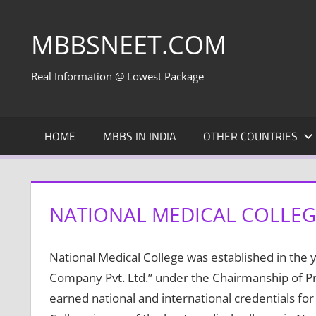
Skip
to
MBBSNEET.COM
content
Real Information @ Lowest Package
HOME
MBBS IN INDIA
OTHER COUNTRIES
NATIONAL MEDICAL COLLEGE
National Medical College was established in the
Company Pvt. Ltd.” under the Chairmanship of Pr
earned national and international credentials for