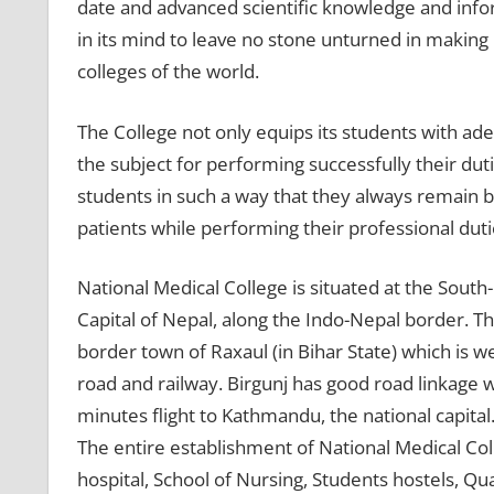
date and advanced scientific knowledge and info
in its mind to leave no stone unturned in making
colleges of the world.
The College not only equips its students with ade
the subject for performing successfully their duti
students in such a way that they always remain 
patients while performing their professional duti
National Medical College is situated at the South
Capital of Nepal, along the Indo-Nepal border. T
border town of Raxaul (in Bihar State) which is w
road and railway. Birgunj has good road linkage wi
minutes flight to Kathmandu, the national capital
The entire establishment of National Medical Colle
hospital, School of Nursing, Students hostels, Quart