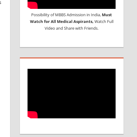
s
Possibility of MBBS Admission in India,
Must
Watch for All Medical Aspirants,
Watch Full
Video and Share with Friends.