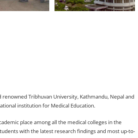
orld renowned Tribhuvan University, Kathmandu, Nepal and
tional institution for Medical Education.
cademic place among all the medical colleges in the
students with the latest research findings and most up-to-