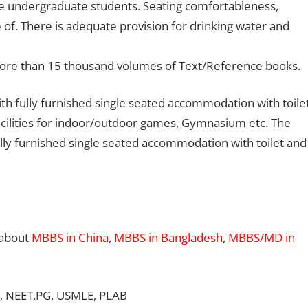
e undergraduate students. Seating comfortableness,
e of. There is adequate provision for drinking water and
f more than 15 thousand volumes of Text/Reference books.
th fully furnished single seated accommodation with toile
acilities for indoor/outdoor games, Gymnasium etc. The
ully furnished single seated accommodation with toilet and
 about
MBBS in China
,
MBBS in Bangladesh
,
MBBS/MD in
, NEET.PG, USMLE, PLAB