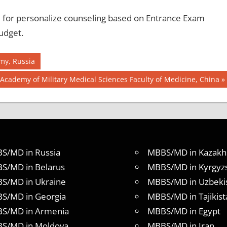
for personalize counseling based on Entrance Exam
udget.
my, Russia
Next
Academy of Military Medical Sciences Faculty of Medicine, China
Post:
S/MD in Russia
MBBS/MD in Kazakh
S/MD in Belarus
MBBS/MD in Kyrgyz
S/MD in Ukraine
MBBS/MD in Uzbeki
S/MD in Georgia
MBBS/MD in Tajikist
S/MD in Armenia
MBBS/MD in Egypt
S/MD in Moldova
MBBS/MD in Iran