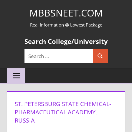
Skip
MBBSNEET.COM
to
content
Real Information @ Lowest Package
Search College/University
Search
Search
for:
ST. PETERSBURG STATE CHEMICAL-
PHARMACEUTICAL ACADEMY,
RUSSIA