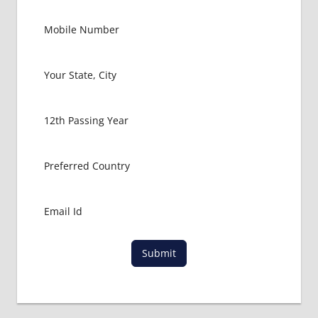
RUSSIA
GOVT
COLLEGE
MBBS IN
RUSSIA
HOW TO
GET
MBBS IN
ABROAD
LATEST
NEWS
ABOUT
MBBS
ABROAD
LOWEST
Submit
PACKAGE
FOR
MBBS IN
RUSSIA