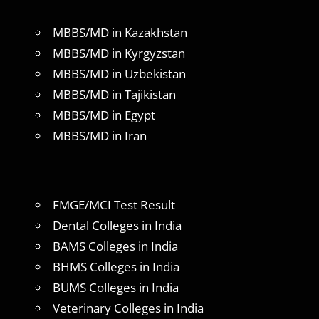
MBBS/MD in Kazakhstan
MBBS/MD in Kyrgyzstan
MBBS/MD in Uzbekistan
MBBS/MD in Tajikistan
MBBS/MD in Egypt
MBBS/MD in Iran
FMGE/MCI Test Result
Dental Colleges in India
BAMS Colleges in India
BHMS Colleges in India
BUMS Colleges in India
Veterinary Colleges in India