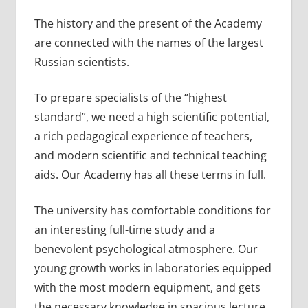
The history and the present of the Academy
are connected with the names of the largest
Russian scientists.
To prepare specialists of the “highest
standard”, we need a high scientific potential,
a rich pedagogical experience of teachers,
and modern scientific and technical teaching
aids. Our Academy has all these terms in full.
The university has comfortable conditions for
an interesting full-time study and a
benevolent psychological atmosphere. Our
young growth works in laboratories equipped
with the most modern equipment, and gets
the necessary knowledge in spacious lecture