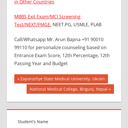
in Other Countries
MBBS Exit Exam/MCI Screening
Test/NEXT/FMGE
, NEET.PG, USMLE, PLAB
Call/Whatsapp Mr. Arun Bapna +91 90010
99110 for personalize counseling based on
Entrance Exam Score, 12th Percentage, 12th
Passing Year and Budget
Post
BEST
Previous
Zaporozhye State Medical University, Ukrain
COLLEGE
Post:
navigation
Next
National Medical College, Birgunj, Nepal
FOR
Post:
MBBS IN
RUSSIA
BEST
MEDICAL
COLLEGE
IN