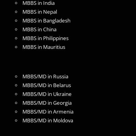
MBBS in India
MBBS in Nepal
MBBS in Bangladesh
MBBS in China
MBBS in Philippines
MBBS in Mauritius
MBBS/MD in Russia
MBBS/MD in Belarus
MBBS/MD in Ukraine
MBBS/MD in Georgia
MBBS/MD in Armenia
MBBS/MD in Moldova