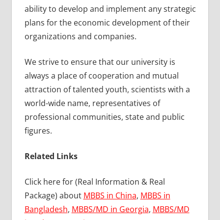
ability to develop and implement any strategic
plans for the economic development of their
organizations and companies.
We strive to ensure that our university is
always a place of cooperation and mutual
attraction of talented youth, scientists with a
world-wide name, representatives of
professional communities, state and public
figures.
Related Links
Click here for (Real Information & Real
Package) about
MBBS in China
,
MBBS in
Bangladesh
,
MBBS/MD in Georgia
,
MBBS/MD