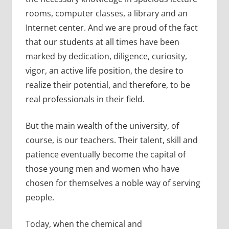
rooms, computer classes, a library and an
Internet center. And we are proud of the fact
that our students at all times have been
marked by dedication, diligence, curiosity,
vigor, an active life position, the desire to
realize their potential, and therefore, to be
real professionals in their field.
But the main wealth of the university, of
course, is our teachers. Their talent, skill and
patience eventually become the capital of
those young men and women who have
chosen for themselves a noble way of serving
people.
Today, when the chemical and