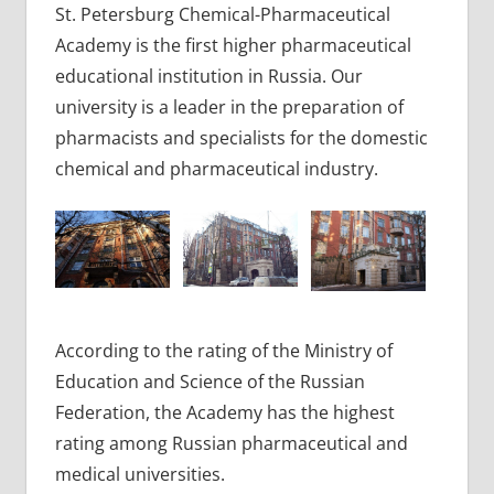
St. Petersburg Chemical-Pharmaceutical
Academy is the first higher pharmaceutical
educational institution in Russia. Our
university is a leader in the preparation of
pharmacists and specialists for the domestic
chemical and pharmaceutical industry.
According to the rating of the Ministry of
Education and Science of the Russian
Federation, the Academy has the highest
rating among Russian pharmaceutical and
medical universities.