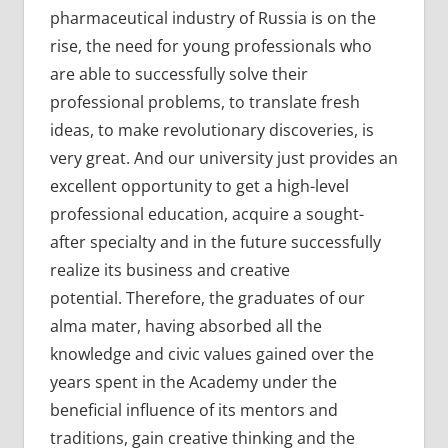
pharmaceutical industry of Russia is on the
rise, the need for young professionals who
are able to successfully solve their
professional problems, to translate fresh
ideas, to make revolutionary discoveries, is
very great. And our university just provides an
excellent opportunity to get a high-level
professional education, acquire a sought-
after specialty and in the future successfully
realize its business and creative
potential. Therefore, the graduates of our
alma mater, having absorbed all the
knowledge and civic values ​​gained over the
years spent in the Academy under the
beneficial influence of its mentors and
traditions, gain creative thinking and the