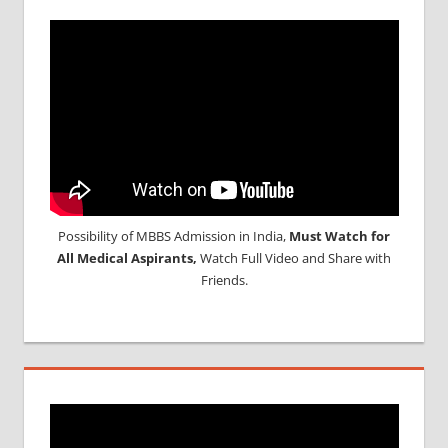
Possibility of MBBS Admission in India,
Must Watch for
All Medical Aspirants,
Watch Full Video and Share with
Friends.