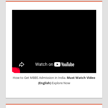
MBBS
DURATION
IN RUSSIA
TOP
MEDICAL
COLLEGE
IN
RUSSIA
WHY
MBBS
ABROAD
How to Get MBBS Admission in India.
Must Watch Video
(English)
Explore Now