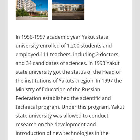
In 1956-1957 academic year Yakut state
university enrolled of 1,200 students and
employed 111 teachers, including 2 doctors
and 34 candidates of sciences. In 1993 Yakut
state university got the status of the Head of
the institutions of Yakutsk region. In 1997 the
Ministry of Education of the Russian
Federation established the scientific and
technical program. Under this program, Yakut
state university was allowed to conduct
research on the development and
introduction of new technologies in the