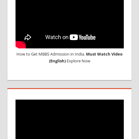
RUSSIA
WHY
MBBS
ABROAD
How to Get MBBS Admission in India.
Must Watch Video
(English)
Explore Now