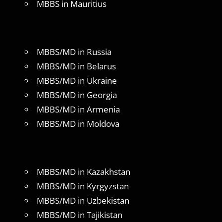
MBBS in Mauritius
MBBS/MD in Russia
MBBS/MD in Belarus
MBBS/MD in Ukraine
MBBS/MD in Georgia
MBBS/MD in Armenia
MBBS/MD in Moldova
MBBS/MD in Kazakhstan
MBBS/MD in Kyrgyzstan
MBBS/MD in Uzbekistan
MBBS/MD in Tajikistan