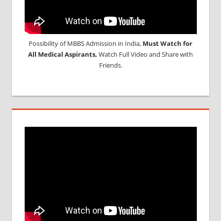
Possibility of MBBS Admission in India,
Must Watch for
All Medical Aspirants,
Watch Full Video and Share with
Friends.