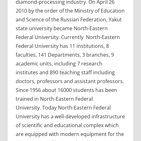
diamond-processing industry. On April 26
2010 by the order of the Ministry of Education
and Science of the Russian Federation, Yakut
state university became North-Eastern
Federal University. Currently North-Eastern
Federal University has 11 institutions, 8
faculties, 141 Departments, 3 branches, 9
academic units, including 7 research
institutes and 890 teaching staff including
doctors, professors and assistant professors.
Since 1956 about 16000 students has been
trained in North-Eastern Federal
University. Today North-Eastern Federal
University has a well-developed infrastructure
of scientific and educational complex which
are equipped with modern equipment for the