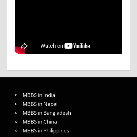
MBBS in India
MBBS in Nepal
MBBS in Bangladesh
MBBS in China
MBBS in Philippines