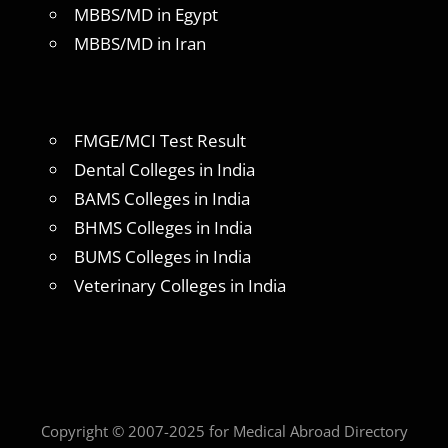
MBBS/MD in Egypt
MBBS/MD in Iran
FMGE/MCI Test Result
Dental Colleges in India
BAMS Colleges in India
BHMS Colleges in India
BUMS Colleges in India
Veterinary Colleges in India
Copyright © 2007-2025 for Medical Abroad Directory