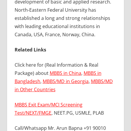
development of basic and applied research.
North-Eastern Federal University has
established a long and strong relationships
with leading educational institutions in
Canada, USA, France, Norway, China.
Related Links
Click here for (Real Information & Real
Package) about
MBBS in China
,
MBBS in
Bangladesh
,
MBBS/MD in Georgia
,
MBBS/MD
in Other Countries
MBBS Exit Exam/MCI Screening
Test/NEXT/FMGE
, NEET.PG, USMLE, PLAB
Call/Whatsapp Mr. Arun Bapna +91 90010