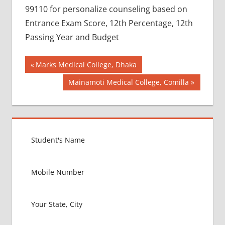
99110 for personalize counseling based on
Entrance Exam Score, 12th Percentage, 12th
Passing Year and Budget
Post
BEST
Previous
Marks Medical College, Dhaka
COLLEGE
Post:
navigation
Next
Mainamoti Medical College, Comilla
FOR
Post:
MBBS IN
RUSSIA
BEST
MEDICAL
COLLEGE
IN
RUSSIA
GOVT
COLLEGE
MBBS IN
RUSSIA
HOW TO