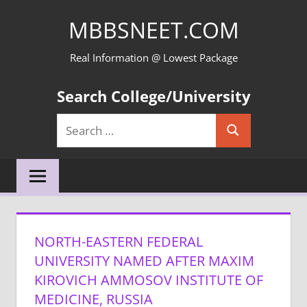
Skip
MBBSNEET.COM
to
content
Real Information @ Lowest Package
Search College/University
Search
Search
for:
NORTH-EASTERN FEDERAL
UNIVERSITY NAMED AFTER MAXIM
KIROVICH AMMOSOV INSTITUTE OF
MEDICINE, RUSSIA