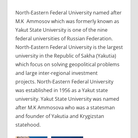
North-Eastern Federal University named after
M.K Ammosov which was formerly known as
Yakut State University is one of the nine
federal universities of Russian Federation.
North-Eastern Federal University is the largest
university in the Republic of Sakha (Yakutia)
which focus on solving geopolitical problems
and large inter-regional investment
projects. North-Eastern Federal University
was established in 1956 as a Yakut state
university. Yakut State University was named
after M.K Ammosova who was a statesman
and founder of Yakutia and Krygizstan
statehood.