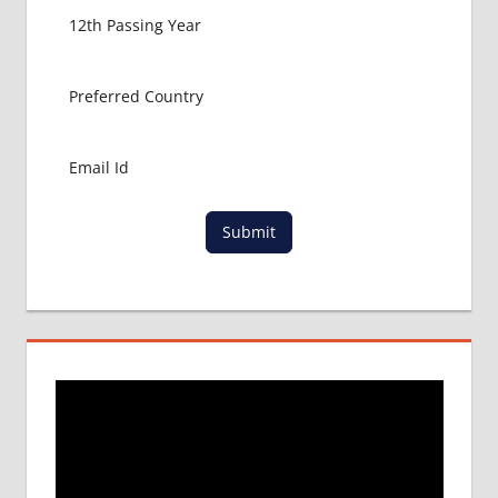
GET
MBBS IN
ABROAD
LATEST
NEWS
ABOUT
MBBS
ABROAD
LOWEST
Submit
PACKAGE
FOR
MBBS IN
RUSSIA
MBBS
DURATION
IN RUSSIA
TOP
MEDICAL
COLLEGE
IN