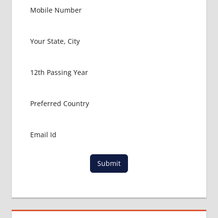
GOVT
COLLEGE
MBBS IN
RUSSIA
HOW TO
GET
MBBS IN
ABROAD
LATEST
NEWS
ABOUT
MBBS
ABROAD
LOWEST
PACKAGE
Submit
FOR
MBBS IN
RUSSIA
MBBS
DURATION