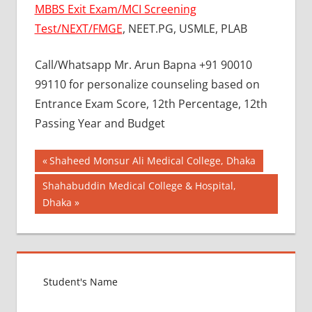
MBBS Exit Exam/MCI Screening
Test/NEXT/FMGE
, NEET.PG, USMLE, PLAB
Call/Whatsapp Mr. Arun Bapna +91 90010
99110 for personalize counseling based on
Entrance Exam Score, 12th Percentage, 12th
Passing Year and Budget
Post
BEST
Previous
Shaheed Monsur Ali Medical College, Dhaka
COLLEGE
Post:
navigation
Next
Shahabuddin Medical College & Hospital,
FOR
Post:
Dhaka
MBBS IN
RUSSIA
BEST
MEDICAL
COLLEGE
IN
RUSSIA