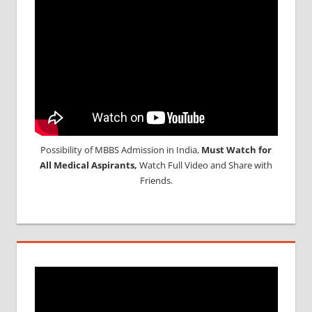
Possibility of MBBS Admission in India,
Must Watch for
All Medical Aspirants,
Watch Full Video and Share with
Friends.