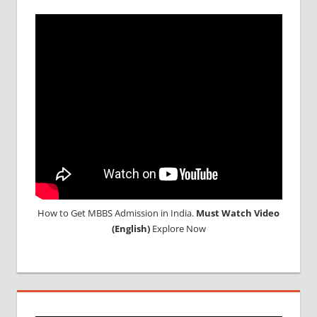
IN RUSSIA
TOP
MEDICAL
COLLEGE
IN
RUSSIA
WHY
MBBS
ABROAD
How to Get MBBS Admission in India.
Must Watch Video
(English)
Explore Now