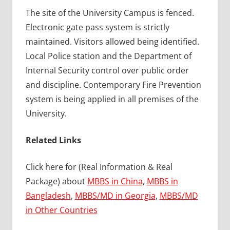
The site of the University Campus is fenced.
Electronic gate pass system is strictly
maintained. Visitors allowed being identified.
Local Police station and the Department of
Internal Security control over public order
and discipline. Contemporary Fire Prevention
system is being applied in all premises of the
University.
Related Links
Click here for (Real Information & Real
Package) about
MBBS in China
,
MBBS in
Bangladesh
,
MBBS/MD in Georgia
,
MBBS/MD
in Other Countries