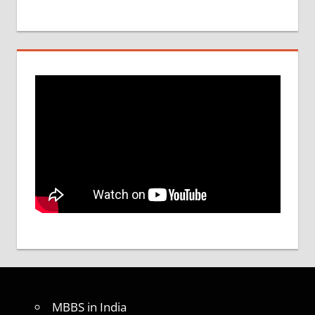
MBBS in India