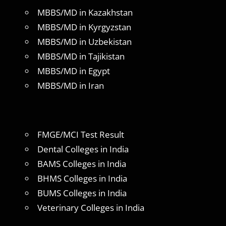
MBBS/MD in Kazakhstan
MBBS/MD in Kyrgyzstan
MBBS/MD in Uzbekistan
MBBS/MD in Tajikistan
MBBS/MD in Egypt
MBBS/MD in Iran
FMGE/MCI Test Result
Dental Colleges in India
BAMS Colleges in India
BHMS Colleges in India
BUMS Colleges in India
Veterinary Colleges in India