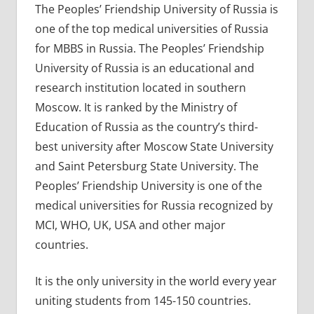
The Peoples’ Friendship University of Russia is
one of the top medical universities of Russia
for MBBS in Russia. The Peoples’ Friendship
University of Russia is an educational and
research institution located in southern
Moscow. It is ranked by the Ministry of
Education of Russia as the country’s third-
best university after Moscow State University
and Saint Petersburg State University. The
Peoples’ Friendship University is one of the
medical universities for Russia recognized by
MCI, WHO, UK, USA and other major
countries.
It is the only university in the world every year
uniting students from 145-150 countries.