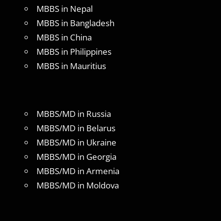
MBBS in Nepal
MBBS in Bangladesh
MBBS in China
MBBS in Philippines
MBBS in Mauritius
MBBS/MD in Russia
MBBS/MD in Belarus
MBBS/MD in Ukraine
MBBS/MD in Georgia
MBBS/MD in Armenia
MBBS/MD in Moldova