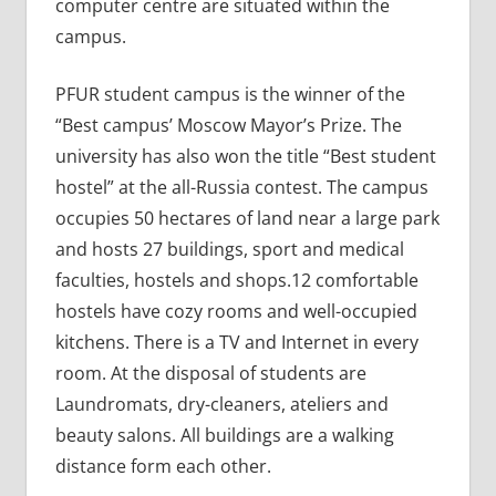
computer centre are situated within the
campus.
PFUR student campus is the winner of the
“Best campus’ Moscow Mayor’s Prize. The
university has also won the title “Best student
hostel” at the all-Russia contest. The campus
occupies 50 hectares of land near a large park
and hosts 27 buildings, sport and medical
faculties, hostels and shops.12 comfortable
hostels have cozy rooms and well-occupied
kitchens. There is a TV and Internet in every
room. At the disposal of students are
Laundromats, dry-cleaners, ateliers and
beauty salons. All buildings are a walking
distance form each other.