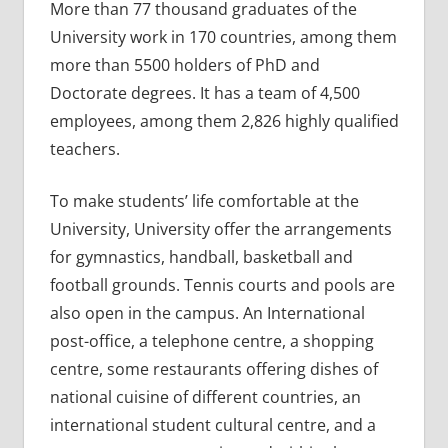
More than 77 thousand graduates of the
University work in 170 countries, among them
more than 5500 holders of PhD and
Doctorate degrees. It has a team of 4,500
employees, among them 2,826 highly qualified
teachers.
To make students’ life comfortable at the
University, University offer the arrangements
for gymnastics, handball, basketball and
football grounds. Tennis courts and pools are
also open in the campus. An International
post-office, a telephone centre, a shopping
centre, some restaurants offering dishes of
national cuisine of different countries, an
international student cultural centre, and a