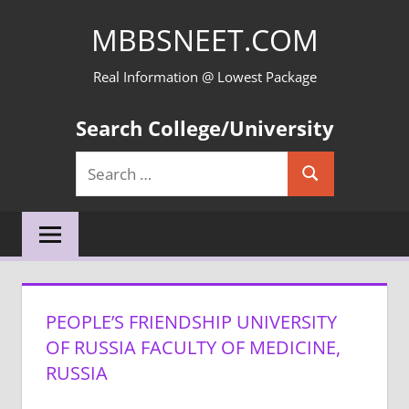
Skip
MBBSNEET.COM
to
content
Real Information @ Lowest Package
Search College/University
Search
Search
for:
PEOPLE’S FRIENDSHIP UNIVERSITY
OF RUSSIA FACULTY OF MEDICINE,
RUSSIA