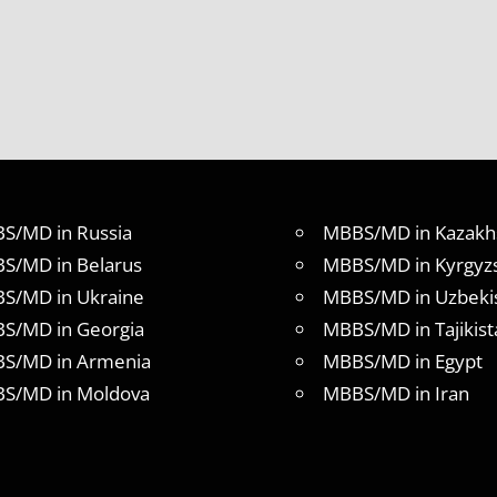
S/MD in Russia
MBBS/MD in Kazakh
S/MD in Belarus
MBBS/MD in Kyrgyz
S/MD in Ukraine
MBBS/MD in Uzbeki
S/MD in Georgia
MBBS/MD in Tajikist
S/MD in Armenia
MBBS/MD in Egypt
S/MD in Moldova
MBBS/MD in Iran