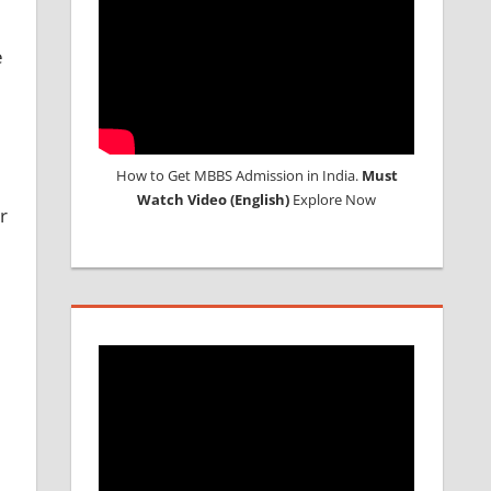
e
How to Get MBBS Admission in India.
Must
Watch Video (English)
Explore Now
r
e