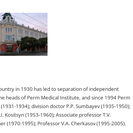
country in 1930 has led to separation of independent
 The heads of Perm Medical Institute, and since 1994 Perm
(1931-1934); division doctor P.P. Sumbayev (1935-1950);
I. Kositsyn (1953-1960); Associate professor T.V.
er (1970-1995); Professor V.A. Cherkasov (1995-2005).