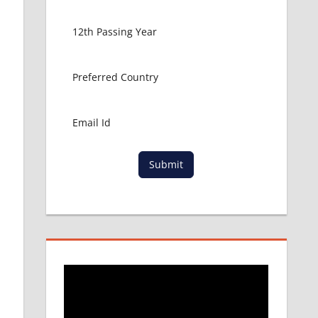
Submit