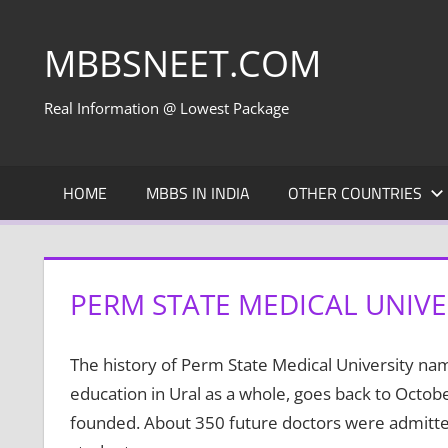
Skip
to
MBBSNEET.COM
content
Real Information @ Lowest Package
HOME
MBBS IN INDIA
OTHER COUNTRIES
PERM STATE MEDICAL UNIVER
The history of Perm State Medical University name
education in Ural as a whole, goes back to Octo
founded. About 350 future doctors were admitted 