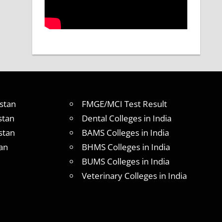
stan
FMGE/MCI Test Result
stan
Dental Colleges in India
stan
BAMS Colleges in India
an
BHMS Colleges in India
BUMS Colleges in India
Veterinary Colleges in India