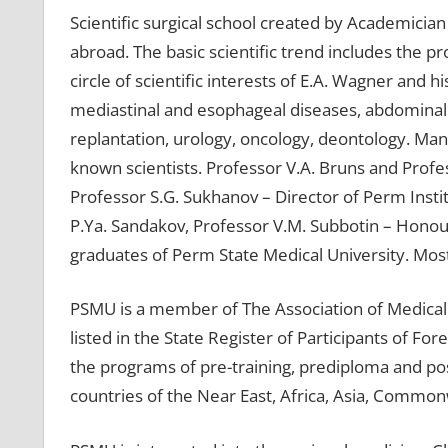
Scientific surgical school created by Academicia
abroad. The basic scientific trend includes the p
circle of scientific interests of E.A. Wagner and
mediastinal and esophageal diseases, abdominal 
replantation, urology, oncology, deontology. Ma
known scientists. Professor V.A. Bruns and Profes
Professor S.G. Sukhanov – Director of Perm Instit
P.Ya. Sandakov, Professor V.M. Subbotin – Honour
graduates of Perm State Medical University. Most 
PSMU is a member of The Association of Medical 
listed in the State Register of Participants of Fo
the programs of pre-training, prediploma and po
countries of the Near East, Africa, Asia, Common