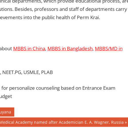
linical departments, which provide educational process, ar
utions. Besides, professors and staff of departments carry
hievements into the public health of Perm Krai.
 about
MBBS in China
,
MBBS in Bangladesh
,
MBBS/MD in
, NEET.PG, USMLE, PLAB
for personalize counseling based on Entrance Exam
Budget
Guyana
Medical Academy named after Academician E. A. Wagner, Russia