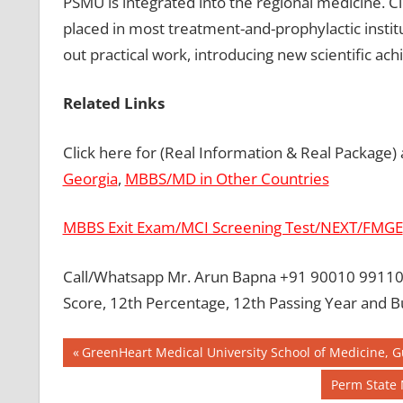
PSMU is integrated into the regional medicine. C
placed in most treatment-and-prophylactic instit
out practical work, introducing new scientific ac
Related Links
Click here for (Real Information & Real Package)
Georgia
,
MBBS/MD in Other Countries
MBBS Exit Exam/MCI Screening Test/NEXT/FMGE
Call/Whatsapp Mr. Arun Bapna +91 90010 99110 
Score, 12th Percentage, 12th Passing Year and 
Post
BEST
Previous
GreenHeart Medical University School of Medicine, 
COLLEGE
Post:
navigation
Next
Perm State 
FOR