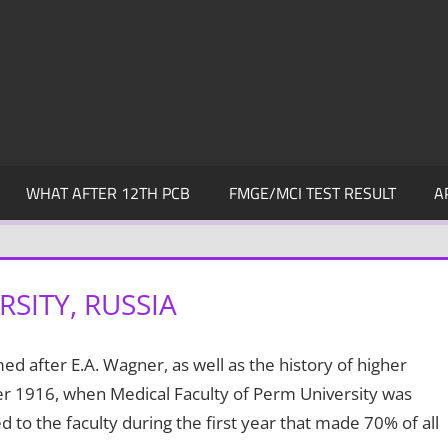
WHAT AFTER 12TH PCB
FMGE/MCI TEST RESULT
A
SITY, RUSSIA
d after E.A. Wagner, as well as the history of higher
ber 1916, when Medical Faculty of Perm University was
to the faculty during the first year that made 70% of all