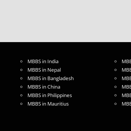
LOWEST
PACKAGE
FOR
MBBS IN
RUSSIA
MBBS
DURATION
IN RUSSIA
TOP
MBBS in India
MBB
MEDICAL
COLLEGE
MBBS in Nepal
MBB
IN
MBBS in Bangladesh
MBB
RUSSIA
MBBS in China
MBB
WHY
MBBS in Philippines
MBB
MBBS
ABROAD
MBBS in Mauritius
MBB