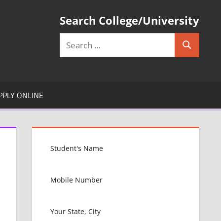
Search College/University
Search
Search
for:
PPLY ONLINE