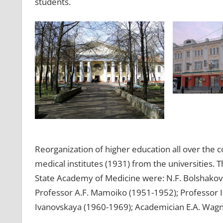
students.
Reorganization of higher education all over the 
medical institutes (1931) from the universities.
State Academy of Medicine were: N.F. Bolshakov 
Professor A.F. Mamoiko (1951-1952); Professor I.
Ivanovskaya (1960-1969); Academician E.A. Wagn