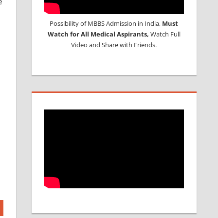
e
Possibility of MBBS Admission in India,
Must
Watch for All Medical Aspirants,
Watch Full
Video and Share with Friends.