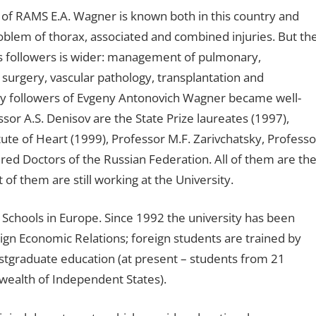
n of RAMS E.A. Wagner is known both in this country and
roblem of thorax, associated and combined injuries. But th
 his followers is wider: management of pulmonary,
surgery, vascular pathology, transplantation and
ny followers of Evgeny Antonovich Wagner became well-
sor A.S. Denisov are the State Prize laureates (1997),
ute of Heart (1999), Professor M.F. Zarivchatsky, Professo
ed Doctors of the Russian Federation. All of them are th
of them are still working at the University.
Schools in Europe. Since 1992 the university has been
reign Economic Relations; foreign students are trained by
stgraduate education (at present – students from 21
wealth of Independent States).