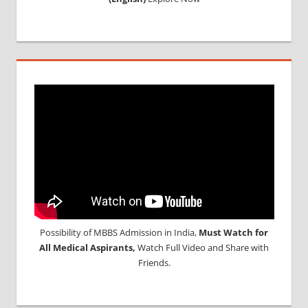
Possibility of MBBS Admission in India,
Must Watch for
All Medical Aspirants,
Watch Full Video and Share with
Friends.