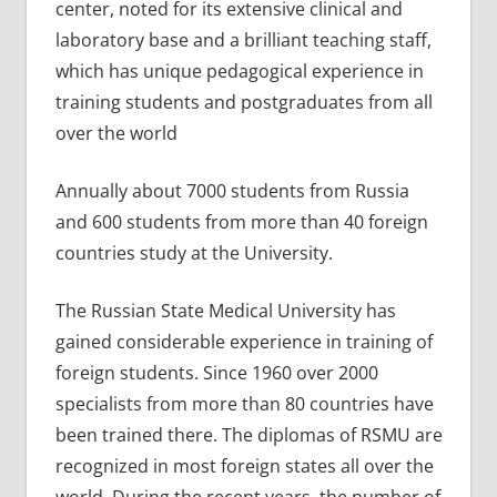
center, noted for its extensive clinical and
laboratory base and a brilliant teaching staff,
which has unique pedagogical experience in
training students and postgraduates from all
over the world
Annually about 7000 students from Russia
and 600 students from more than 40 foreign
countries study at the University.
The Russian State Medical University has
gained considerable experience in training of
foreign students. Since 1960 over 2000
specialists from more than 80 countries have
been trained there. The diplomas of RSMU are
recognized in most foreign states all over the