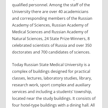
qualified personnel. Among the staff of the
University there are over 40 academicians
and corresponding members of the Russian
Academy of Sciences, Russian Academy of
Medical Sciences and Russian Academy of
Natural Sciences, 24 State Prize-Winners, 8
celebrated scientists of Russia and over 350
doctorates and 700 candidates of sciences.
Today Russian State Medical University is a
complex of buildings designed for practical
classes, lectures, laboratory studies, library,
research work, sport complex and auxiliary
services and including a students’ township,
located near the study buildings. It consists of
four hotel-type buildings with a dining hall. All