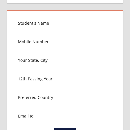
BEST
MEDICAL
COLLEGE
IN
RUSSIA
GOVT
COLLEGE
MBBS IN
RUSSIA
HOW TO
GET
MBBS IN
ABROAD
LATEST
NEWS
ABOUT
MBBS
ABROAD
LOWEST
PACKAGE