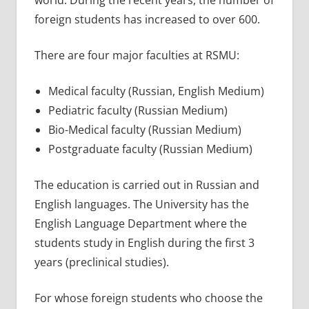
world. During the recent years, the number of
foreign students has increased to over 600.
There are four major faculties at RSMU:
Medical faculty (Russian, English Medium)
Pediatric faculty (Russian Medium)
Bio-Medical faculty (Russian Medium)
Postgraduate faculty (Russian Medium)
The education is carried out in Russian and
English languages. The University has the
English Language Department where the
students study in English during the first 3
years (preclinical studies).
For whose foreign students who choose the