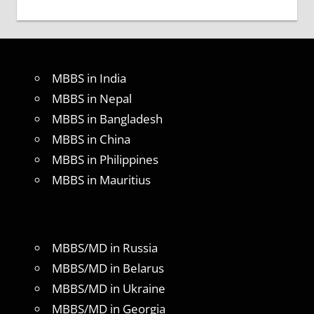
MBBS in India
MBBS in Nepal
MBBS in Bangladesh
MBBS in China
MBBS in Philippines
MBBS in Mauritius
MBBS/MD in Russia
MBBS/MD in Belarus
MBBS/MD in Ukraine
MBBS/MD in Georgia