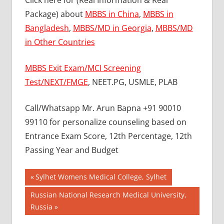
Click here for (Real Information & Real
Package) about
MBBS in China
,
MBBS in
Bangladesh
,
MBBS/MD in Georgia
,
MBBS/MD
in Other Countries
MBBS Exit Exam/MCI Screening
Test/NEXT/FMGE
, NEET.PG, USMLE, PLAB
Call/Whatsapp Mr. Arun Bapna +91 90010
99110 for personalize counseling based on
Entrance Exam Score, 12th Percentage, 12th
Passing Year and Budget
Post
BEST
Previous
Sylhet Womens Medical College, Sylhet
COLLEGE
Post:
navigation
Next
Russian National Research Medical University,
FOR
Post:
Russia
MBBS IN
RUSSIA