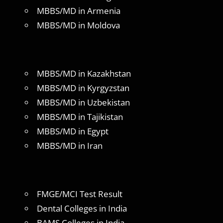
MBBS/MD in Armenia
MBBS/MD in Moldova
MBBS/MD in Kazakhstan
MBBS/MD in Kyrgyzstan
MBBS/MD in Uzbekistan
MBBS/MD in Tajikistan
MBBS/MD in Egypt
MBBS/MD in Iran
FMGE/MCI Test Result
Dental Colleges in India
BAMS Colleges in India