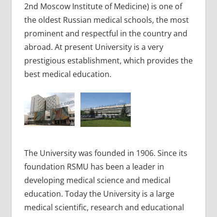
2nd Moscow Institute of Medicine) is one of
the oldest Russian medical schools, the most
prominent and respectful in the country and
abroad. At present University is a very
prestigious establishment, which provides the
best medical education.
The University was founded in 1906. Since its
foundation RSMU has been a leader in
developing medical science and medical
education. Today the University is a large
medical scientific, research and educational