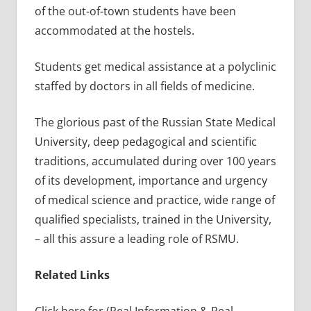
of the out-of-town students have been
accommodated at the hostels.
Students get medical assistance at a polyclinic
staffed by doctors in all fields of medicine.
The glorious past of the Russian State Medical
University, deep pedagogical and scientific
traditions, accumulated during over 100 years
of its development, importance and urgency
of medical science and practice, wide range of
qualified specialists, trained in the University,
– all this assure a leading role of RSMU.
Related Links