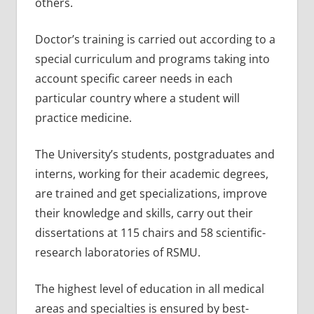
others.
Doctor’s training is carried out according to a
special curriculum and programs taking into
account specific career needs in each
particular country where a student will
practice medicine.
The University’s students, postgraduates and
interns, working for their academic degrees,
are trained and get specializations, improve
their knowledge and skills, carry out their
dissertations at 115 chairs and 58 scientific-
research laboratories of RSMU.
The highest level of education in all medical
areas and specialties is ensured by best-