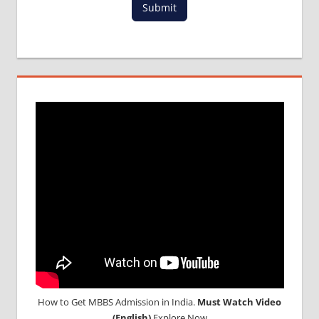
Submit
FOR
MBBS IN
RUSSIA
MBBS
DURATION
IN RUSSIA
TOP
MEDICAL
COLLEGE
IN
RUSSIA
WHY
MBBS
ABROAD
How to Get MBBS Admission in India.
Must Watch Video
(English)
Explore Now