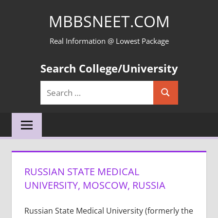
Skip
MBBSNEET.COM
to
content
Real Information @ Lowest Package
Search College/University
Search
Search
for:
RUSSIAN STATE MEDICAL
UNIVERSITY, MOSCOW, RUSSIA
Russian State Medical University (formerly the