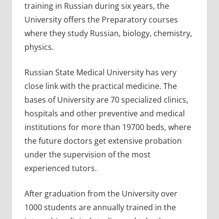
training in Russian during six years, the
University offers the Preparatory courses
where they study Russian, biology, chemistry,
physics.
Russian State Medical University has very
close link with the practical medicine. The
bases of University are 70 specialized clinics,
hospitals and other preventive and medical
institutions for more than 19700 beds, where
the future doctors get extensive probation
under the supervision of the most
experienced tutors.
After graduation from the University over
1000 students are annually trained in the