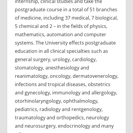
internship, clinical studies and take the
postgraduate course in a total of 51 branches
of medicine, including 37 medical, 7 biological,
5 chemical and 2 – in the fields of physics,
mathematics, automation and computer
systems. The University effects postgraduate
education in all clinical specialties such as
general surgery, urology, cardiology,
stomatology, anesthesiology and
reanimatology, oncology, dermatovenerology,
infections and tropical diseases, obstetrics
and gynecology, immunology and allergology,
otorhinolaryngology, ophthalmology,
pediatrics, radiology and rentgenology,
traumatology and orthopedics, neurology
and neurosurgery, endocrinology and many