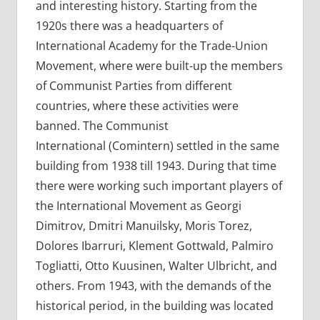
and interesting history. Starting from the
1920s there was a headquarters of
International Academy for the Trade-Union
Movement, where were built-up the members
of Communist Parties from different
countries, where these activities were
banned. The Communist
International (Comintern) settled in the same
building from 1938 till 1943. During that time
there were working such important players of
the International Movement as Georgi
Dimitrov, Dmitri Manuilsky, Moris Torez,
Dolores Ibarruri, Klement Gottwald, Palmiro
Togliatti, Otto Kuusinen, Walter Ulbricht, and
others. From 1943, with the demands of the
historical period, in the building was located