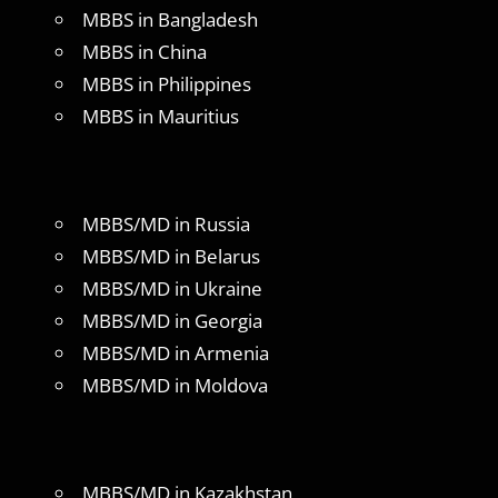
MBBS in Bangladesh
MBBS in China
MBBS in Philippines
MBBS in Mauritius
MBBS/MD in Russia
MBBS/MD in Belarus
MBBS/MD in Ukraine
MBBS/MD in Georgia
MBBS/MD in Armenia
MBBS/MD in Moldova
MBBS/MD in Kazakhstan