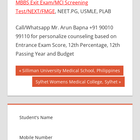
MBBS Exit Exam/MCI Screening
Test/NEXT/FMGE
, NEET.PG, USMLE, PLAB
Call/Whatsapp Mr. Arun Bapna +91 90010
99110 for personalize counseling based on
Entrance Exam Score, 12th Percentage, 12th
Passing Year and Budget
Post
BEST
Previous
Silliman University Medical School, Philippines
COLLEGE
Post:
navigation
Next
Sylhet Womens Medical College, Sylhet
FOR
Post:
MBBS IN
RUSSIA
BEST
MEDICAL
COLLEGE
IN
RUSSIA
GOVT