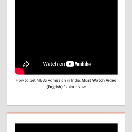
TOP
MEDICAL
COLLEGE
IN
RUSSIA
WHY
MBBS
ABROAD
How to Get MBBS Admission in India.
Must Watch Video
(English)
Explore Now