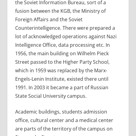
the Soviet Information Bureau, sort of a
fusion between the KGB, the Ministry of
Foreign Affairs and the Soviet
Counterintelligence. There were prepared a
lot of acknowledged operations against Nazi
Intelligence Office, data processing etc. In
1956, the main building on Wilhelm Pieck
Street passed to the Higher Party School,
which in 1959 was replaced by the Marx-
Engels-Lenin Institute, existed there until
1991. In 2003 it became a part of Russian
State Social University campus.
Academic buildings, students admission
office, cultural center and a medical center
are parts of the territory of the campus on