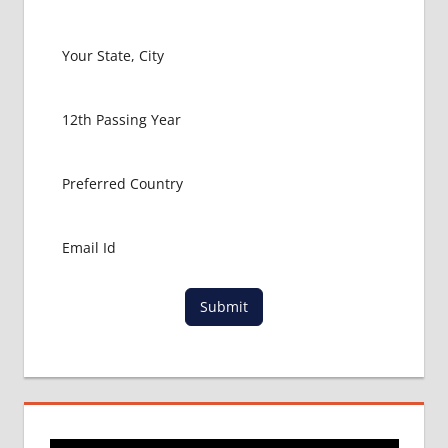
COLLEGE
MBBS IN
RUSSIA
HOW TO
GET
MBBS IN
ABROAD
LATEST
NEWS
ABOUT
MBBS
ABROAD
LOWEST
Submit
PACKAGE
FOR
MBBS IN
RUSSIA
MBBS
DURATION
IN RUSSIA