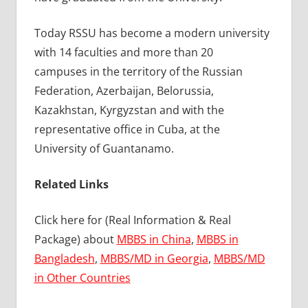
Today RSSU has become a modern university
with 14 faculties and more than 20
campuses in the territory of the Russian
Federation, Azerbaijan, Belorussia,
Kazakhstan, Kyrgyzstan and with the
representative office in Cuba, at the
University of Guantanamo.
Related Links
Click here for (Real Information & Real
Package) about
MBBS in China
,
MBBS in
Bangladesh
,
MBBS/MD in Georgia
,
MBBS/MD
in Other Countries