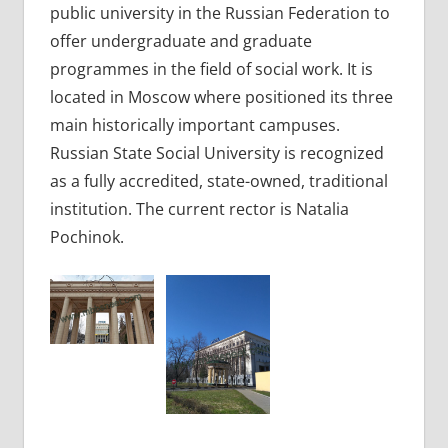
public university in the Russian Federation to
offer undergraduate and graduate
programmes in the field of social work. It is
located in Moscow where positioned its three
main historically important campuses.
Russian State Social University is recognized
as a fully accredited, state-owned, traditional
institution. The current rector is Natalia
Pochinok.