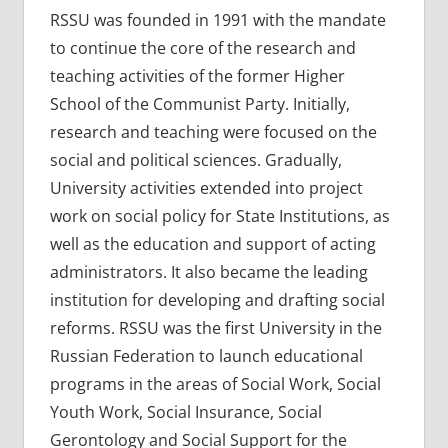
RSSU was founded in 1991 with the mandate
to continue the core of the research and
teaching activities of the former Higher
School of the Communist Party. Initially,
research and teaching were focused on the
social and political sciences. Gradually,
University activities extended into project
work on social policy for State Institutions, as
well as the education and support of acting
administrators. It also became the leading
institution for developing and drafting social
reforms. RSSU was the first University in the
Russian Federation to launch educational
programs in the areas of Social Work, Social
Youth Work, Social Insurance, Social
Gerontology and Social Support for the