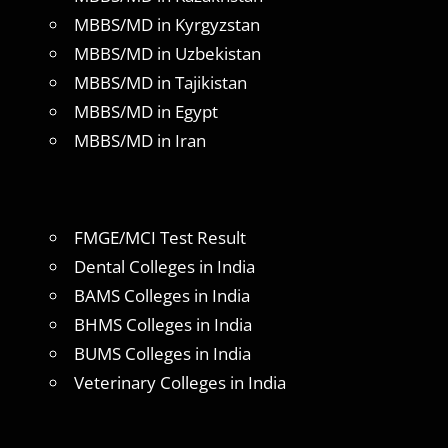
MBBS/MD in Kyrgyzstan
MBBS/MD in Uzbekistan
MBBS/MD in Tajikistan
MBBS/MD in Egypt
MBBS/MD in Iran
FMGE/MCI Test Result
Dental Colleges in India
BAMS Colleges in India
BHMS Colleges in India
BUMS Colleges in India
Veterinary Colleges in India