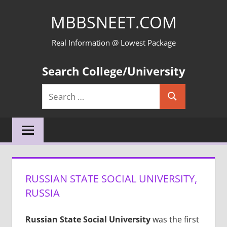
Skip
MBBSNEET.COM
to
content
Real Information @ Lowest Package
Search College/University
Search
Search
for:
RUSSIAN STATE SOCIAL UNIVERSITY,
RUSSIA
Russian State Social University
was the first