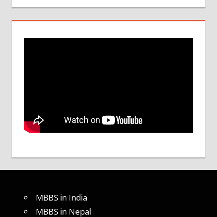
MBBS in India
MBBS in Nepal