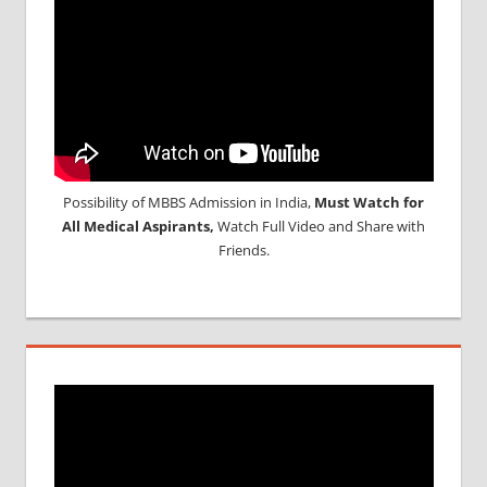
Possibility of MBBS Admission in India,
Must Watch for
All Medical Aspirants,
Watch Full Video and Share with
Friends.