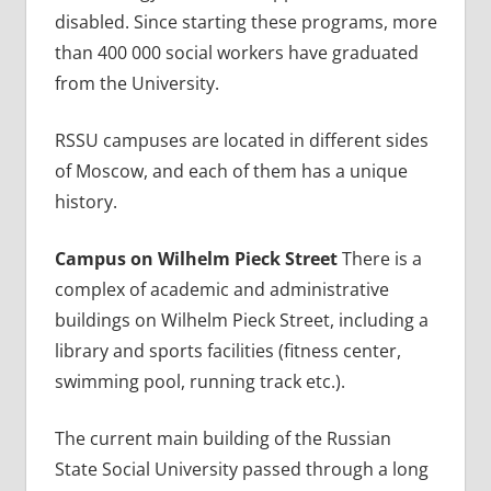
disabled. Since starting these programs, more
than 400 000 social workers have graduated
from the University.
RSSU campuses are located in different sides
of Moscow, and each of them has a unique
history.
Campus on Wilhelm Pieck Street
There is a
complex of academic and administrative
buildings on Wilhelm Pieck Street, including a
library and sports facilities (fitness center,
swimming pool, running track etc.).
The current main building of the Russian
State Social University passed through a long