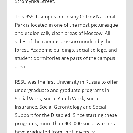
Stromynka Street.
This RSSU campus on Losiny Ostrov National
Park is located in one of the most picturesque
and ecologically clean areas of Moscow. All
sides of the campus are surrounded by the
forest. Academic buildings, social college, and
student dormitories are parts of the campus
area.
RSSU was the first University in Russia to offer
undergraduate and graduate programs in
Social Work, Social Youth Work, Social
Insurance, Social Gerontology and Social
Support for the Disabled. Since starting these
programs, more than 400 000 social workers
have graduated from the University.