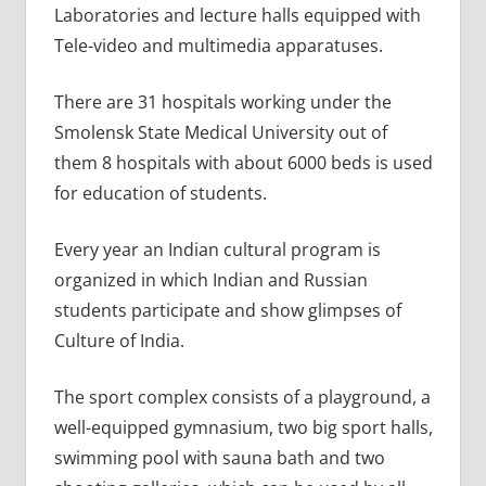
Laboratories and lecture halls equipped with
Tele-video and multimedia apparatuses.
There are 31 hospitals working under the
Smolensk State Medical University out of
them 8 hospitals with about 6000 beds is used
for education of students.
Every year an Indian cultural program is
organized in which Indian and Russian
students participate and show glimpses of
Culture of India.
The sport complex consists of a playground, a
well-equipped gymnasium, two big sport halls,
swimming pool with sauna bath and two