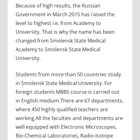
Because of high results, the Russian
Government in March 2015 has raised the
level to highest i.e. from Academy to
University. That is why the name has been
changed from Smolensk State Medical
Academy to Smolensk State Medical
University.
Students from more than 50 countries study
in Smolensk State Medical University. For
foreign students MBBS course is carried out
in English medium.There are 67 departments,
where 450 highly qualified teachers are
working.All the faculties and departments are
well equipped with Electronic Microscopes,
Bio-Chemical Laboratories, Radio-Isotope