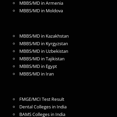
MBBS/MD in Armenia
MBBS/MD in Moldova
MBBS/MD in Kazakhstan
MBBS/MD in Kyrgyzstan
MBBS/MD in Uzbekistan
MBBS/MD in Tajikistan
MBBS/MD in Egypt
MBBS/MD in Iran
FMGE/MCI Test Result
Dental Colleges in India
BAMS Colleges in India