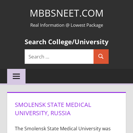
Skip
MBBSNEET.COM
to
content
Real Information @ Lowest Package
Search College/University
Search
Search
for:
SMOLENSK STATE MEDICAL
UNIVERSITY, RUSSIA
The Smolensk State Medical University was