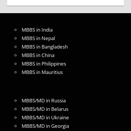
MBBS in India
MBBS in Nepal
MBBS in Bangladesh
MBBS in China
MBBS in Philippines
MBBS in Mauritius
MBBS/MD in Russia
MBBS/MD in Belarus
MBBS/MD in Ukraine
MBBS/MD in Georgia