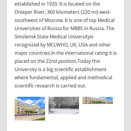
established in 1920. It is located on the
Dnieper River, 360 kilometers (220 mi) west-
southwest of Moscow. It is one of top Medical
Universities of Russia for MBBS in Russia. The
Smolensk State Medical Universityis
recognized by MCI,WHO, UK, USA and other
major countries.In the international rating it is
placed on the 22nd position.Today this
University is a big scientific establishment
where fundamental, applied and methodical
scientific research is carried out.