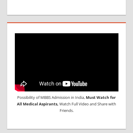
Possibility of MBBS Admission in India,
Must Watch for
All Medical Aspirants,
Watch Full Video and Share with
Friends.