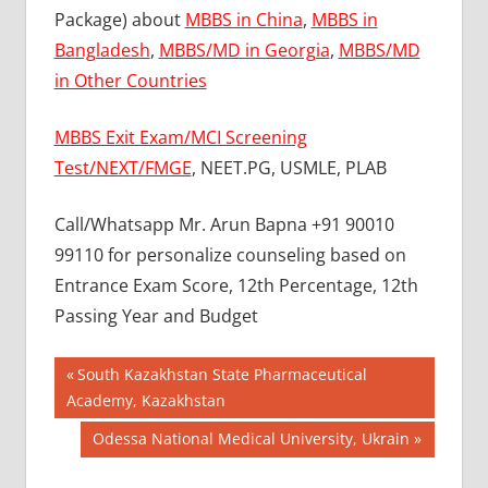
Package) about
MBBS in China
,
MBBS in
Bangladesh
,
MBBS/MD in Georgia
,
MBBS/MD
in Other Countries
MBBS Exit Exam/MCI Screening
Test/NEXT/FMGE
, NEET.PG, USMLE, PLAB
Call/Whatsapp Mr. Arun Bapna +91 90010
99110 for personalize counseling based on
Entrance Exam Score, 12th Percentage, 12th
Passing Year and Budget
Post
BEST
Previous
South Kazakhstan State Pharmaceutical
COLLEGE
Post:
Academy, Kazakhstan
navigation
FOR
Next
Odessa National Medical University, Ukrain
MBBS IN
RUSSIA
Post: