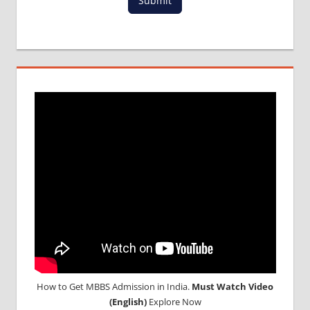
Submit
FOR
MBBS IN
RUSSIA
MBBS
DURATION
IN RUSSIA
TOP
MEDICAL
COLLEGE
IN
RUSSIA
WHY
MBBS
ABROAD
How to Get MBBS Admission in India.
Must Watch Video
(English)
Explore Now