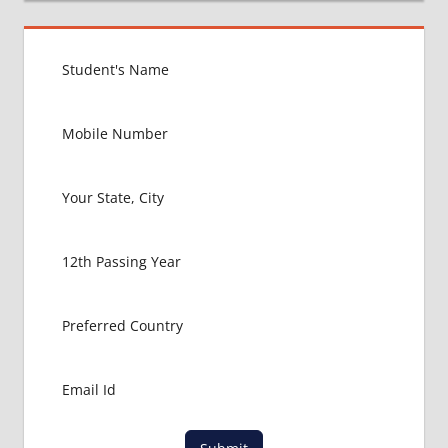
BEST
MEDICAL
COLLEGE
IN
RUSSIA
GOVT
COLLEGE
MBBS IN
RUSSIA
HOW TO
GET
MBBS IN
ABROAD
LATEST
NEWS
ABOUT
MBBS
ABROAD
LOWEST
PACKAGE