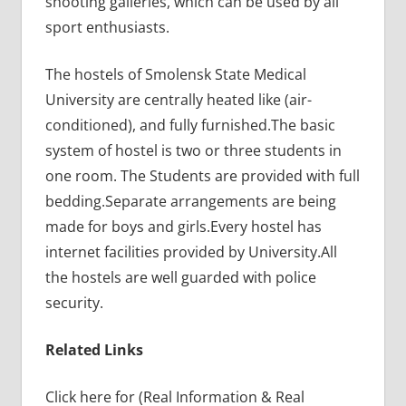
shooting galleries, which can be used by all
sport enthusiasts.
The hostels of Smolensk State Medical
University are centrally heated like (air-
conditioned), and fully furnished.The basic
system of hostel is two or three students in
one room. The Students are provided with full
bedding.Separate arrangements are being
made for boys and girls.Every hostel has
internet facilities provided by University.All
the hostels are well guarded with police
security.
Related Links
Click here for (Real Information & Real