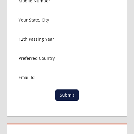
MBBS IN
RUSSIA
HOW TO
GET
MBBS IN
ABROAD
LATEST
NEWS
ABOUT
MBBS
ABROAD
LOWEST
PACKAGE
FOR
Submit
MBBS IN
RUSSIA
MBBS
DURATION
IN RUSSIA
TOP