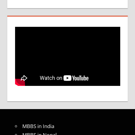
MBBS in India
MBBS in Nepal