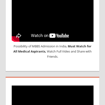
Possibility of MBBS Admission in India,
Must Watch for
All Medical Aspirants,
Watch Full Video and Share with
Friends.