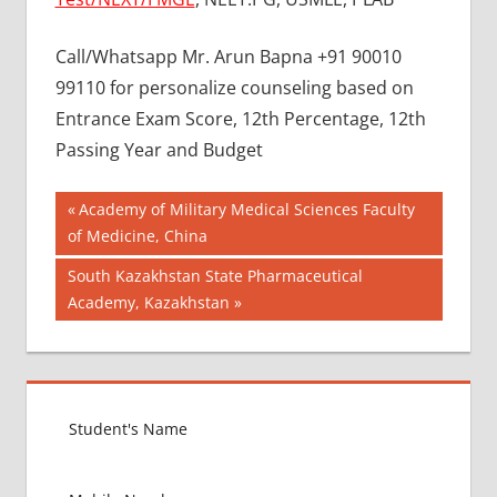
Call/Whatsapp Mr. Arun Bapna +91 90010
99110 for personalize counseling based on
Entrance Exam Score, 12th Percentage, 12th
Passing Year and Budget
Post
BEST
Previous
Academy of Military Medical Sciences Faculty
COLLEGE
Post:
of Medicine, China
navigation
FOR
Next
South Kazakhstan State Pharmaceutical
MBBS IN
RUSSIA
Post:
Academy, Kazakhstan
BEST
MEDICAL
COLLEGE
IN
RUSSIA
GOVT
COLLEGE