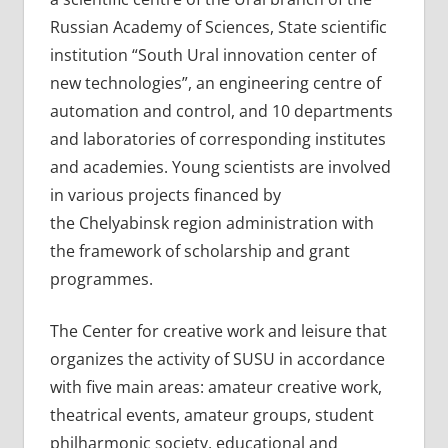
Russian Academy of Sciences, State scientific
institution “South Ural innovation center of
new technologies”, an engineering centre of
automation and control, and 10 departments
and laboratories of corresponding institutes
and academies. Young scientists are involved
in various projects financed by
the Chelyabinsk region administration with
the framework of scholarship and grant
programmes.
The Center for creative work and leisure that
organizes the activity of SUSU in accordance
with five main areas: amateur creative work,
theatrical events, amateur groups, student
philharmonic society, educational and