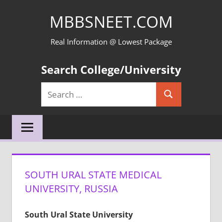
Skip
MBBSNEET.COM
to
content
Real Information @ Lowest Package
Search College/University
Search
Search
for:
SOUTH URAL STATE MEDICAL
UNIVERSITY, RUSSIA
South Ural State University