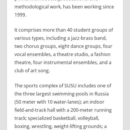
methodological work, has been working since
1999.
It comprises more than 40 student groups of
various types, including a jazz-brass band,
two chorus groups, eight dance groups, four
vocal ensembles, a theatre studio, a fashion
theatre, four instrumental ensembles, and a
club of art song.
The sports complex of SUSU includes one of
the three largest swimming-pools in Russia
(50 meter with 10 water-lanes); an indoor
field-and-track hall with a 200-meter running
track; specialized basketball, volleyball,
boxing, wrestling, weight-lifting grounds; a