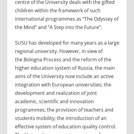
centre of the University deals with the gifted
children within the framework of such
international programmes as “The Odyssey of
the Mind” and “A Step into the Future”.
SUSU has developed for many years as a large
regional university. However, in view of
the Bologna Process and the reform of the
higher education system of Russia, the main
aims of the University now include an active
integration with European universities; the
development and realization of joint
academic, scientific and innovation
programmes; the provision of teachers and
students mobility; the introduction of an
effective system of education quality control.