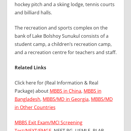
hockey pitch and a skiing lodge, tennis courts
and billiard halls.
The recreation and sports complex on the
bank of Lake Bolshoy Sunukul consists of a
student camp, a children’s recreation camp,
and a recreation centre for teachers and staff.
Related Links
Click here for (Real Information & Real
Package) about
MBBS in China
,
MBBS in
Bangladesh
,
MBBS/MD in Georgia
,
MBBS/MD
in Other Countries
MBBS Exit Exam/MCI Screening
Test/NEXT/FMGE
, NEET.PG, USMLE, PLAB