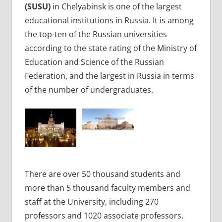
(SUSU)
in Chelyabinsk is one of the largest
educational institutions in Russia. It is among
the top-ten of the Russian universities
according to the state rating of the Ministry of
Education and Science of the Russian
Federation, and the largest in Russia in terms
of the number of undergraduates.
There are over 50 thousand students and
more than 5 thousand faculty members and
staff at the University, including 270
professors and 1020 associate professors.