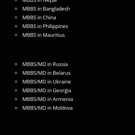
MBBS in Bangladesh
MBBS in China
MBBS in Philippines
MBBS in Mauritius
MBBS/MD in Russia
MBBS/MD in Belarus
MBBS/MD in Ukraine
MBBS/MD in Georgia
MBBS/MD in Armenia
MBBS/MD in Moldova