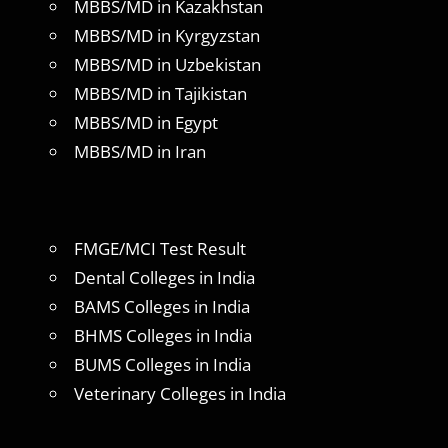
MBBS/MD in Kazakhstan
MBBS/MD in Kyrgyzstan
MBBS/MD in Uzbekistan
MBBS/MD in Tajikistan
MBBS/MD in Egypt
MBBS/MD in Iran
FMGE/MCI Test Result
Dental Colleges in India
BAMS Colleges in India
BHMS Colleges in India
BUMS Colleges in India
Veterinary Colleges in India