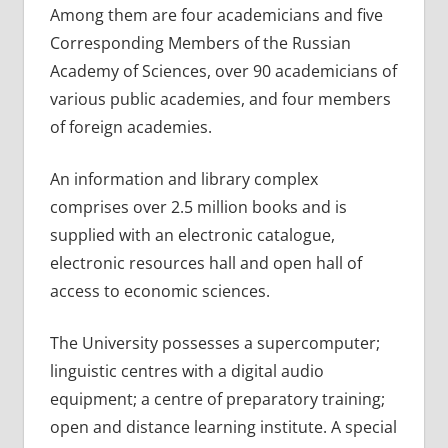
Among them are four academicians and five
Corresponding Members of the Russian
Academy of Sciences, over 90 academicians of
various public academies, and four members
of foreign academies.
An information and library complex
comprises over 2.5 million books and is
supplied with an electronic catalogue,
electronic resources hall and open hall of
access to economic sciences.
The University possesses a supercomputer;
linguistic centres with a digital audio
equipment; a centre of preparatory training;
open and distance learning institute. A special