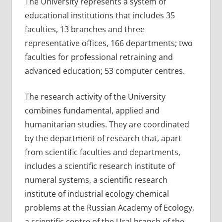
The University represents a system of
educational institutions that includes 35
faculties, 13 branches and three
representative offices, 166 departments; two
faculties for professional retraining and
advanced education; 53 computer centres.
The research activity of the University
combines fundamental, applied and
humanitarian studies. They are coordinated
by the department of research that, apart
from scientific faculties and departments,
includes a scientific research institute of
numeral systems, a scientific research
institute of industrial ecology chemical
problems at the Russian Academy of Ecology,
a scientific centre of the Ural branch of the