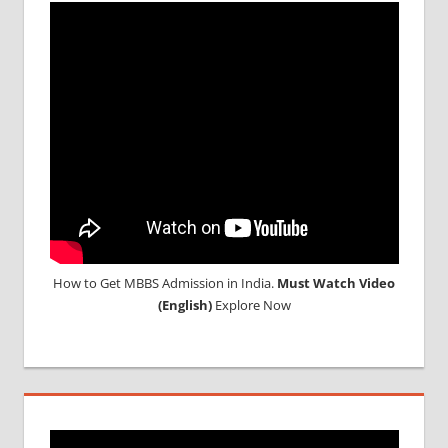
MEDICAL
COLLEGE
IN
RUSSIA
WHY
MBBS
ABROAD
How to Get MBBS Admission in India.
Must Watch Video
(English)
Explore Now