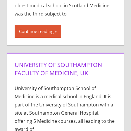
oldest medical school in Scotland.Medicine
was the third subject to
Continue reading
UNIVERSITY OF SOUTHAMPTON
FACULTY OF MEDICINE, UK
University of Southampton School of
Medicine is a medical school in England. It is
part of the University of Southampton with a
site at Southampton General Hospital,
offering 5 Medicine courses, all leading to the
award of