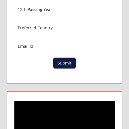
Submit