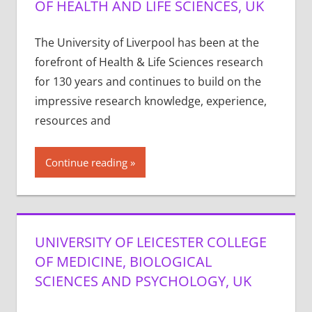
OF HEALTH AND LIFE SCIENCES, UK
The University of Liverpool has been at the
forefront of Health & Life Sciences research
for 130 years and continues to build on the
impressive research knowledge, experience,
resources and
Continue reading
UNIVERSITY OF LEICESTER COLLEGE
OF MEDICINE, BIOLOGICAL
SCIENCES AND PSYCHOLOGY, UK