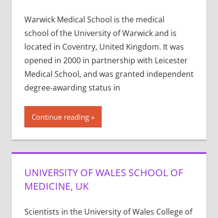
Warwick Medical School is the medical
school of the University of Warwick and is
located in Coventry, United Kingdom. It was
opened in 2000 in partnership with Leicester
Medical School, and was granted independent
degree-awarding status in
Continue reading
UNIVERSITY OF WALES SCHOOL OF
MEDICINE, UK
Scientists in the University of Wales College of