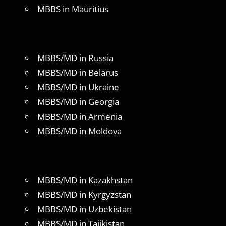
MBBS in Mauritius
MBBS/MD in Russia
MBBS/MD in Belarus
MBBS/MD in Ukraine
MBBS/MD in Georgia
MBBS/MD in Armenia
MBBS/MD in Moldova
MBBS/MD in Kazakhstan
MBBS/MD in Kyrgyzstan
MBBS/MD in Uzbekistan
MBBS/MD in Tajikistan