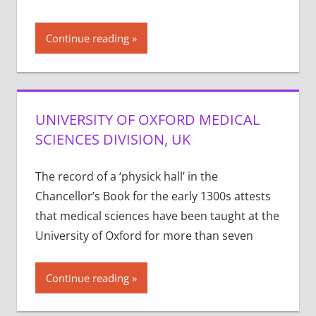
Continue reading
UNIVERSITY OF OXFORD MEDICAL
SCIENCES DIVISION, UK
The record of a ‘physick hall’ in the
Chancellor’s Book for the early 1300s attests
that medical sciences have been taught at the
University of Oxford for more than seven
Continue reading