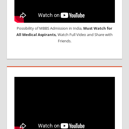
Possibility of MBBS Admission in India,
Must Watch for
All Medical Aspirants,
Watch Full Video and Share with
Friends.