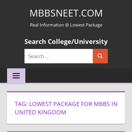
Skip
MBBSNEET.COM
to
content
Real Information @ Lowest Package
Search College/University
Search
Search
for:
TAG:
LOWEST PACKAGE FOR MBBS IN
UNITED KINGDOM