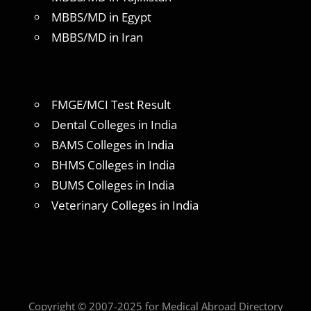
MBBS/MD in Egypt
MBBS/MD in Iran
FMGE/MCI Test Result
Dental Colleges in India
BAMS Colleges in India
BHMS Colleges in India
BUMS Colleges in India
Veterinary Colleges in India
Copyright © 2007-2025 for Medical Abroad Directory