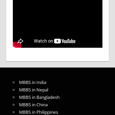
MBBS in India
MBBS in Nepal
MBBS in Bangladesh
MBBS in China
MBBS in Philippines