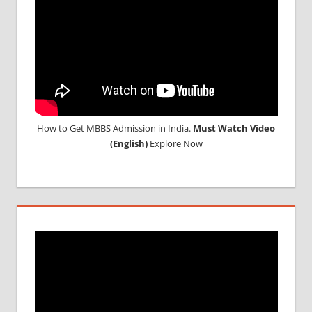
How to Get MBBS Admission in India.
Must Watch Video
(English)
Explore Now