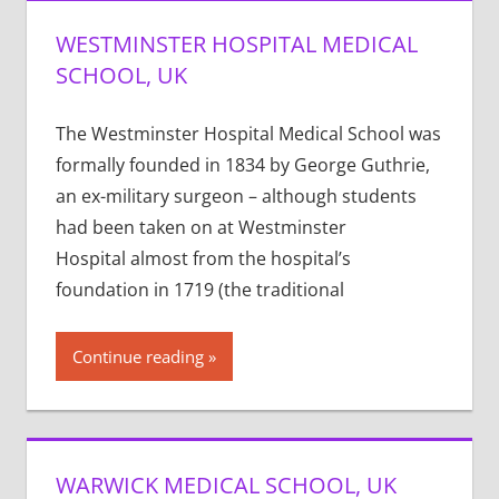
WESTMINSTER HOSPITAL MEDICAL
SCHOOL, UK
The Westminster Hospital Medical School was
formally founded in 1834 by George Guthrie,
an ex-military surgeon – although students
had been taken on at Westminster
Hospital almost from the hospital’s
foundation in 1719 (the traditional
Continue reading
WARWICK MEDICAL SCHOOL, UK