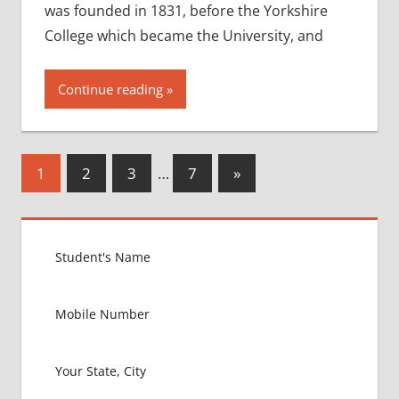
was founded in 1831, before the Yorkshire
College which became the University, and
Continue reading
Posts
Next
1
2
3
…
7
»
Posts
pagination