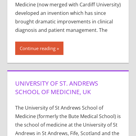
Medicine (now merged with Cardiff University)
developed an invention which has since
brought dramatic improvements in clinical
diagnosis and patient management. The
Continue reading
UNIVERSITY OF ST. ANDREWS
SCHOOL OF MEDICINE, UK
The University of St Andrews School of
Medicine (formerly the Bute Medical School) is
the school of medicine at the University of St
Andrews in St Andrews, Fife, Scotland and the