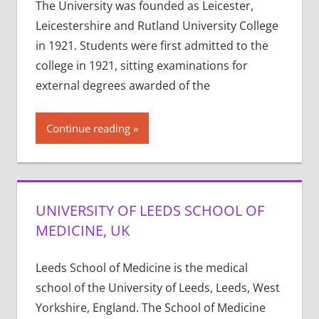
The University was founded as Leicester,
Leicestershire and Rutland University College
in 1921. Students were first admitted to the
college in 1921, sitting examinations for
external degrees awarded of the
Continue reading
UNIVERSITY OF LEEDS SCHOOL OF
MEDICINE, UK
Leeds School of Medicine is the medical
school of the University of Leeds, Leeds, West
Yorkshire, England. The School of Medicine