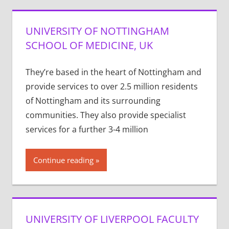
UNIVERSITY OF NOTTINGHAM
SCHOOL OF MEDICINE, UK
They’re based in the heart of Nottingham and
provide services to over 2.5 million residents
of Nottingham and its surrounding
communities. They also provide specialist
services for a further 3-4 million
Continue reading
UNIVERSITY OF LIVERPOOL FACULTY