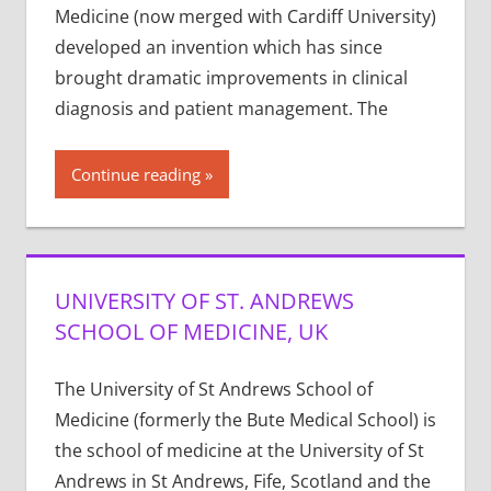
Medicine (now merged with Cardiff University)
developed an invention which has since
brought dramatic improvements in clinical
diagnosis and patient management. The
Continue reading
UNIVERSITY OF ST. ANDREWS
SCHOOL OF MEDICINE, UK
The University of St Andrews School of
Medicine (formerly the Bute Medical School) is
the school of medicine at the University of St
Andrews in St Andrews, Fife, Scotland and the