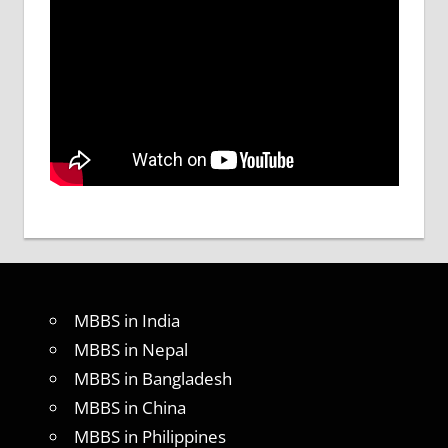
MBBS in India
MBBS in Nepal
MBBS in Bangladesh
MBBS in China
MBBS in Philippines