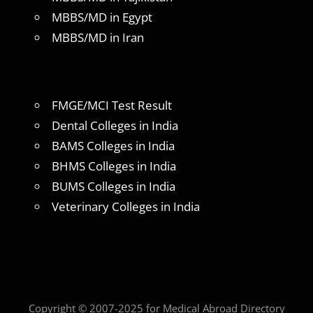
MBBS/MD in Egypt
MBBS/MD in Iran
FMGE/MCI Test Result
Dental Colleges in India
BAMS Colleges in India
BHMS Colleges in India
BUMS Colleges in India
Veterinary Colleges in India
Copyright © 2007-2025 for Medical Abroad Directory