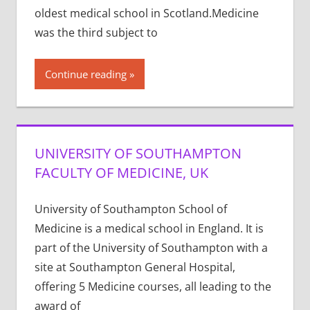
oldest medical school in Scotland.Medicine
was the third subject to
Continue reading
UNIVERSITY OF SOUTHAMPTON
FACULTY OF MEDICINE, UK
University of Southampton School of
Medicine is a medical school in England. It is
part of the University of Southampton with a
site at Southampton General Hospital,
offering 5 Medicine courses, all leading to the
award of