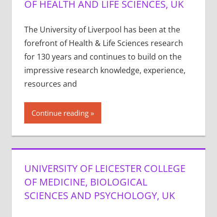
OF HEALTH AND LIFE SCIENCES, UK
The University of Liverpool has been at the
forefront of Health & Life Sciences research
for 130 years and continues to build on the
impressive research knowledge, experience,
resources and
Continue reading
UNIVERSITY OF LEICESTER COLLEGE
OF MEDICINE, BIOLOGICAL
SCIENCES AND PSYCHOLOGY, UK