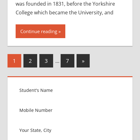
was founded in 1831, before the Yorkshire
College which became the University, and
Continue reading
Posts
Next
1
2
3
…
7
»
Posts
pagination