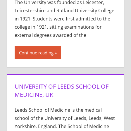
The University was founded as Leicester,
Leicestershire and Rutland University College
in 1921. Students were first admitted to the
college in 1921, sitting examinations for
external degrees awarded of the
Continue reading
UNIVERSITY OF LEEDS SCHOOL OF
MEDICINE, UK
Leeds School of Medicine is the medical
school of the University of Leeds, Leeds, West
Yorkshire, England. The School of Medicine