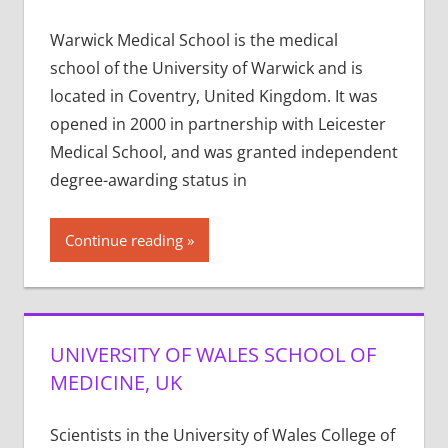
Warwick Medical School is the medical
school of the University of Warwick and is
located in Coventry, United Kingdom. It was
opened in 2000 in partnership with Leicester
Medical School, and was granted independent
degree-awarding status in
Continue reading
UNIVERSITY OF WALES SCHOOL OF
MEDICINE, UK
Scientists in the University of Wales College of