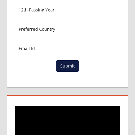
Submit