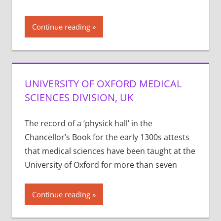
Continue reading
UNIVERSITY OF OXFORD MEDICAL
SCIENCES DIVISION, UK
The record of a ‘physick hall’ in the
Chancellor’s Book for the early 1300s attests
that medical sciences have been taught at the
University of Oxford for more than seven
Continue reading