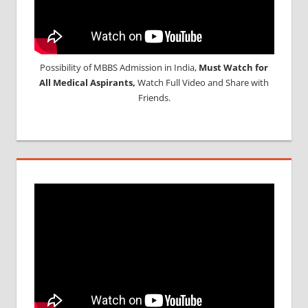
Possibility of MBBS Admission in India,
Must Watch for
All Medical Aspirants,
Watch Full Video and Share with
Friends.