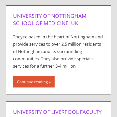
UNIVERSITY OF NOTTINGHAM
SCHOOL OF MEDICINE, UK
They’re based in the heart of Nottingham and
provide services to over 2.5 million residents
of Nottingham and its surrounding
communities. They also provide specialist
services for a further 3-4 million
Continue reading
UNIVERSITY OF LIVERPOOL FACULTY