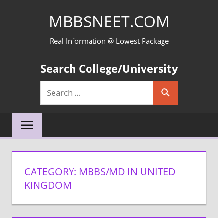
Skip
MBBSNEET.COM
to
content
Real Information @ Lowest Package
Search College/University
Search
Search
for:
CATEGORY:
MBBS/MD IN UNITED
KINGDOM