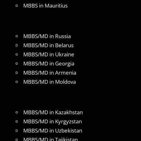
MBBS in Mauritius
MBBS/MD in Russia
MBBS/MD in Belarus
MBBS/MD in Ukraine
MBBS/MD in Georgia
MBBS/MD in Armenia
MBBS/MD in Moldova
MBBS/MD in Kazakhstan
MBBS/MD in Kyrgyzstan
MBBS/MD in Uzbekistan
MBBS/MD in Tajikistan