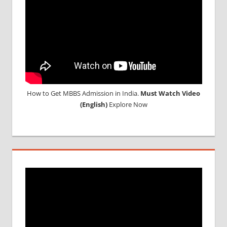
How to Get MBBS Admission in India.
Must Watch Video
(English)
Explore Now