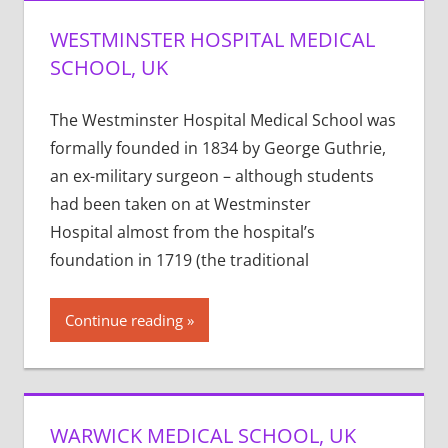
WESTMINSTER HOSPITAL MEDICAL
SCHOOL, UK
The Westminster Hospital Medical School was
formally founded in 1834 by George Guthrie,
an ex-military surgeon – although students
had been taken on at Westminster
Hospital almost from the hospital’s
foundation in 1719 (the traditional
Continue reading
WARWICK MEDICAL SCHOOL, UK