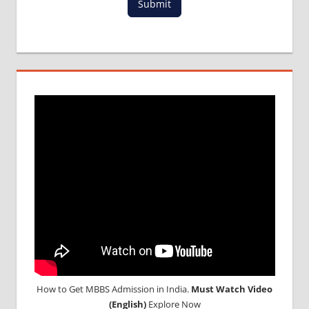
Submit
MCI
RESULT
MCI
SCREENING
TEST
MEDICAL
ABROAD
CONSULTANCY
NEET
2018
STUDY
MEDICINE
ABROAD
How to Get MBBS Admission in India.
Must Watch Video
(English)
Explore Now