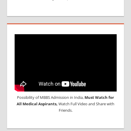
Possibility of MBBS Admission in India,
Must Watch for
All Medical Aspirants,
Watch Full Video and Share with
Friends.