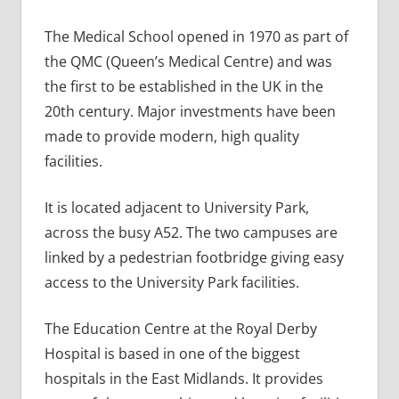
The Medical School opened in 1970 as part of
the QMC (Queen’s Medical Centre) and was
the first to be established in the UK in the
20th century. Major investments have been
made to provide modern, high quality
facilities.
It is located adjacent to University Park,
across the busy A52. The two campuses are
linked by a pedestrian footbridge giving easy
access to the University Park facilities.
The Education Centre at the Royal Derby
Hospital is based in one of the biggest
hospitals in the East Midlands. It provides