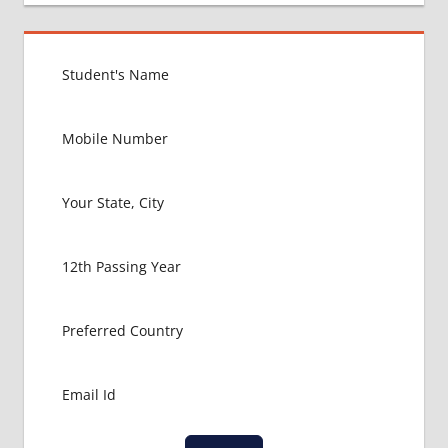
UNITED
KINGDOM
EXIT
EXAM
FMGE
LOWEST
PACKAGE
FOR
MBBS IN
UNITED
KINGDOM
MBBS
ABROAD
MBBS
ADMISSION
CONSULTANCY
MBBS
ADMISSION
PROCESS
IN ABROAD