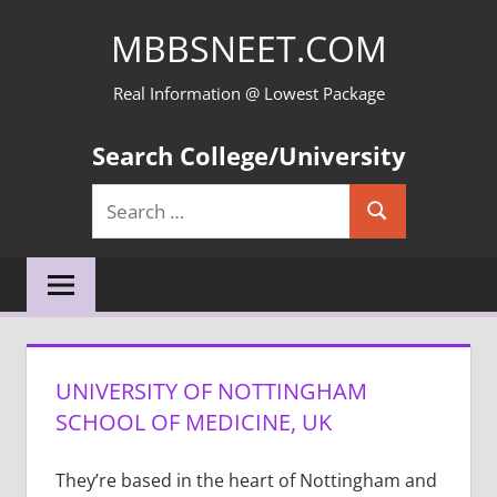
Skip
MBBSNEET.COM
to
content
Real Information @ Lowest Package
Search College/University
Search
Search
for:
UNIVERSITY OF NOTTINGHAM
SCHOOL OF MEDICINE, UK
They’re based in the heart of Nottingham and