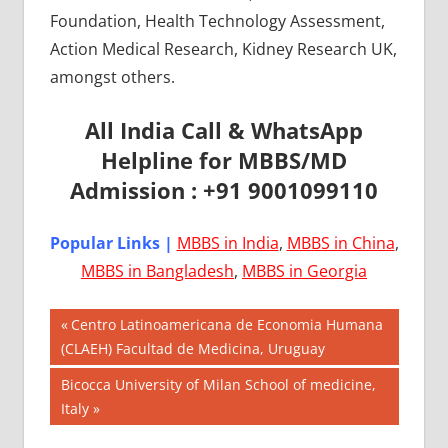
Foundation, Health Technology Assessment,
Action Medical Research, Kidney Research UK,
amongst others.
All India Call & WhatsApp
Helpline for MBBS/MD
Admission : +91 9001099110
Popular Links |
MBBS in India
,
MBBS in China
,
MBBS in Bangladesh
,
MBBS in Georgia
Post
AIIMS
Previous
Centro Latinoamericana de Economia Humana
2018
Post:
(CLAEH) Facultad de Medicina, Uruguay
navigation
BEST
Next
Bicocca University of Milan School of medicine,
COLLEGE
Post:
Italy
FOR
MBBS IN