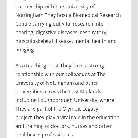
partnership with The University of
Nottingham They host a Biomedical Research
Centre carrying out vital research into
hearing, digestive diseases, respiratory,
musculoskeletal disease, mental health and
imaging.
As a teaching trust They have a strong
relationship with our colleagues at The
University of Nottingham and other
universities across the East Midlands,
including Loughborough University, where
They are part of the Olympic Legacy
project.They play a vital role in the education
and training of doctors, nurses and other
healthcare professionals