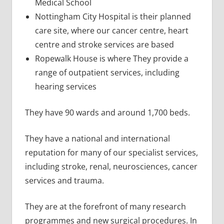
Medical School
Nottingham City Hospital is their planned
care site, where our cancer centre, heart
centre and stroke services are based
Ropewalk House is where They provide a
range of outpatient services, including
hearing services
They have 90 wards and around 1,700 beds.
They have a national and international
reputation for many of our specialist services,
including stroke, renal, neurosciences, cancer
services and trauma.
They are at the forefront of many research
programmes and new surgical procedures. In