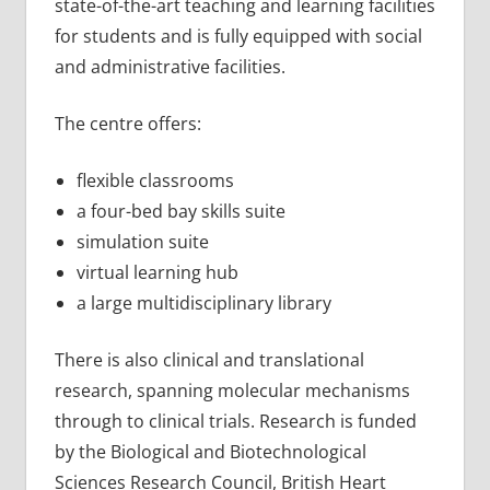
state-of-the-art teaching and learning facilities
for students and is fully equipped with social
and administrative facilities.
The centre offers:
flexible classrooms
a four-bed bay skills suite
simulation suite
virtual learning hub
a large multidisciplinary library
There is also clinical and translational
research, spanning molecular mechanisms
through to clinical trials. Research is funded
by the Biological and Biotechnological
Sciences Research Council, British Heart