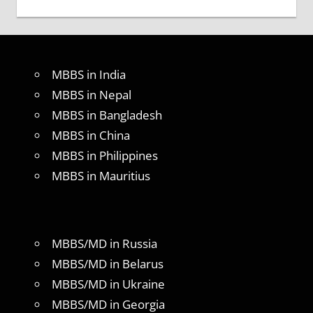
MBBS in India
MBBS in Nepal
MBBS in Bangladesh
MBBS in China
MBBS in Philippines
MBBS in Mauritius
MBBS/MD in Russia
MBBS/MD in Belarus
MBBS/MD in Ukraine
MBBS/MD in Georgia