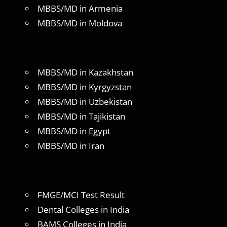
MBBS/MD in Armenia
MBBS/MD in Moldova
MBBS/MD in Kazakhstan
MBBS/MD in Kyrgyzstan
MBBS/MD in Uzbekistan
MBBS/MD in Tajikistan
MBBS/MD in Egypt
MBBS/MD in Iran
FMGE/MCI Test Result
Dental Colleges in India
BAMS Colleges in India