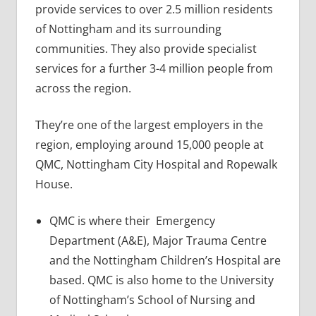
provide services to over 2.5 million residents
of Nottingham and its surrounding
communities. They also provide specialist
services for a further 3-4 million people from
across the region.
They’re one of the largest employers in the
region, employing around 15,000 people at
QMC, Nottingham City Hospital and Ropewalk
House.
QMC is where their Emergency
Department (A&E), Major Trauma Centre
and the Nottingham Children’s Hospital are
based. QMC is also home to the University
of Nottingham’s School of Nursing and