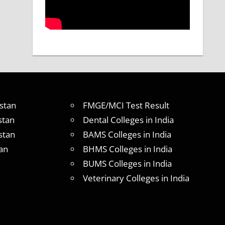
stan
FMGE/MCI Test Result
stan
Dental Colleges in India
stan
BAMS Colleges in India
an
BHMS Colleges in India
BUMS Colleges in India
Veterinary Colleges in India