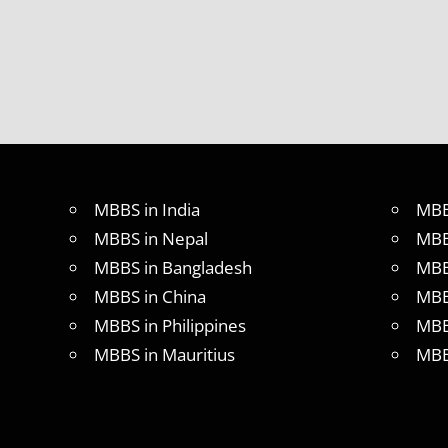
MBBS in India
MBB
MBBS in Nepal
MBB
MBBS in Bangladesh
MBB
MBBS in China
MBB
MBBS in Philippines
MBB
MBBS in Mauritius
MBB