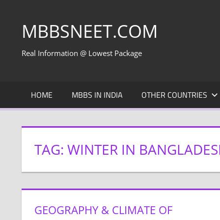
Skip
to
MBBSNEET.COM
content
Real Information @ Lowest Package
HOME
MBBS IN INDIA
OTHER COUNTRIES
TAG:
WINTER IN BANGLADE
GEOGRAPHY & CLIMATE OF