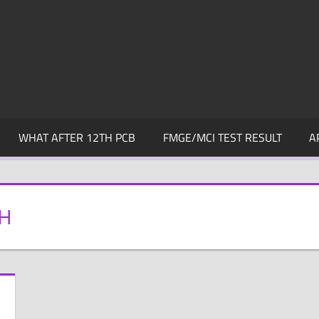
WHAT AFTER 12TH PCB
FMGE/MCI TEST RESULT
A
SH