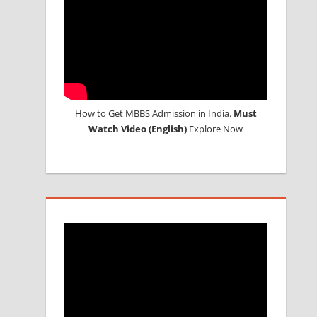
How to Get MBBS Admission in India.
Must
Watch Video (English)
Explore Now