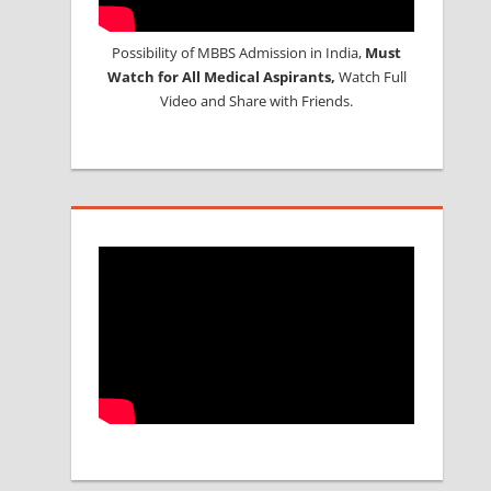
Possibility of MBBS Admission in India,
Must
Watch for All Medical Aspirants,
Watch Full
Video and Share with Friends.