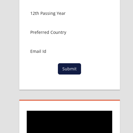
Submit