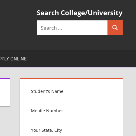
Search College/University
Search
Search
for:
PPLY ONLINE