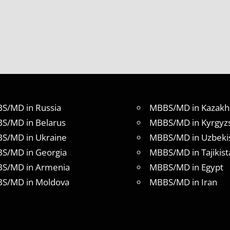
S/MD in Russia
MBBS/MD in Kazakh
S/MD in Belarus
MBBS/MD in Kyrgyz
S/MD in Ukraine
MBBS/MD in Uzbeki
S/MD in Georgia
MBBS/MD in Tajikist
S/MD in Armenia
MBBS/MD in Egypt
S/MD in Moldova
MBBS/MD in Iran