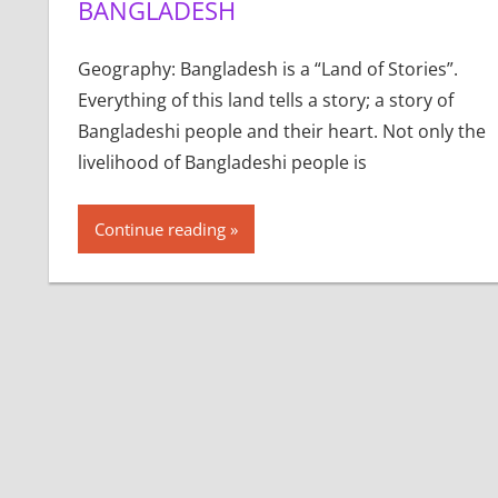
BANGLADESH
Geography: Bangladesh is a “Land of Stories”.
Everything of this land tells a story; a story of
Bangladeshi people and their heart. Not only the
livelihood of Bangladeshi people is
Continue reading