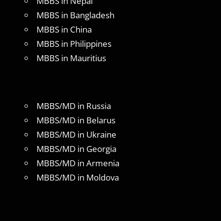
MBBS in Nepal
MBBS in Bangladesh
MBBS in China
MBBS in Philippines
MBBS in Mauritius
MBBS/MD in Russia
MBBS/MD in Belarus
MBBS/MD in Ukraine
MBBS/MD in Georgia
MBBS/MD in Armenia
MBBS/MD in Moldova