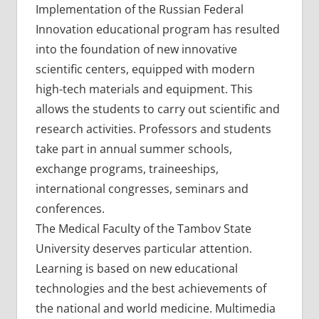
Implementation of the Russian Federal
Innovation educational program has resulted
into the foundation of new innovative
scientific centers, equipped with modern
high-tech materials and equipment. This
allows the students to carry out scientific and
research activities. Professors and students
take part in annual summer schools,
exchange programs, traineeships,
international congresses, seminars and
conferences.
The Medical Faculty of the Tambov State
University deserves particular attention.
Learning is based on new educational
technologies and the best achievements of
the national and world medicine. Multimedia