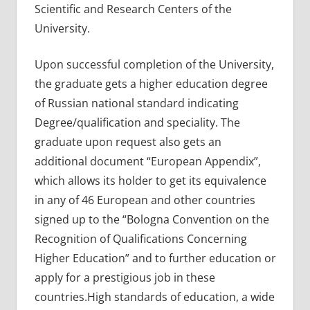
Scientific and Research Centers of the
University.
Upon successful completion of the University,
the graduate gets a higher education degree
of Russian national standard indicating
Degree/qualification and speciality. The
graduate upon request also gets an
additional document “European Appendix”,
which allows its holder to get its equivalence
in any of 46 European and other countries
signed up to the “Bologna Convention on the
Recognition of Qualifications Concerning
Higher Education” and to further education or
apply for a prestigious job in these
countries.High standards of education, a wide