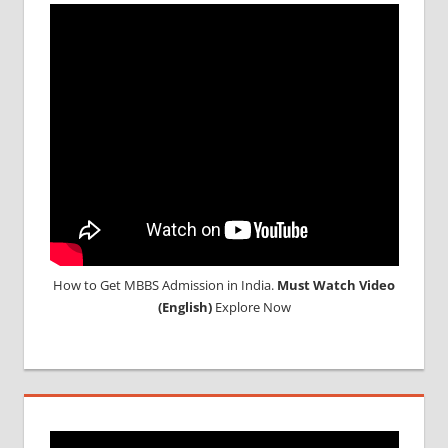
TOP
MEDICAL
COLLEGE
IN
RUSSIA
WHY
MBBS
ABROAD
How to Get MBBS Admission in India.
Must Watch Video
(English)
Explore Now