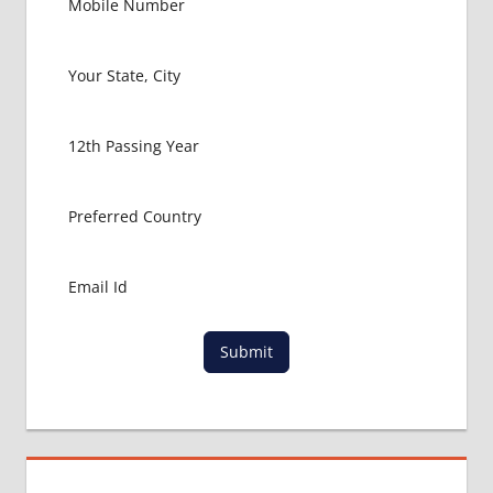
COLLEGE
MBBS IN
RUSSIA
HOW TO
GET
MBBS IN
ABROAD
LATEST
NEWS
ABOUT
MBBS
ABROAD
LOWEST
PACKAGE
Submit
FOR
MBBS IN
RUSSIA
MBBS
DURATION
IN RUSSIA