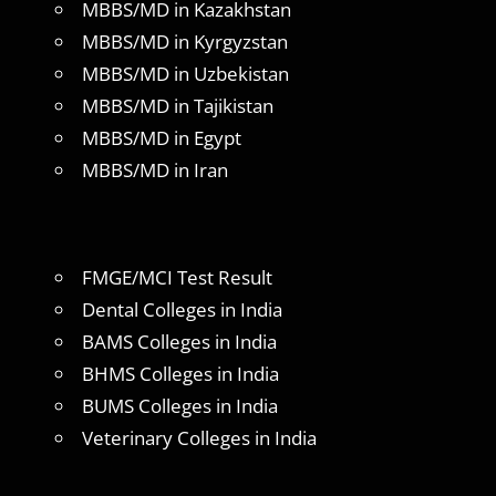
MBBS/MD in Kazakhstan
MBBS/MD in Kyrgyzstan
MBBS/MD in Uzbekistan
MBBS/MD in Tajikistan
MBBS/MD in Egypt
MBBS/MD in Iran
FMGE/MCI Test Result
Dental Colleges in India
BAMS Colleges in India
BHMS Colleges in India
BUMS Colleges in India
Veterinary Colleges in India