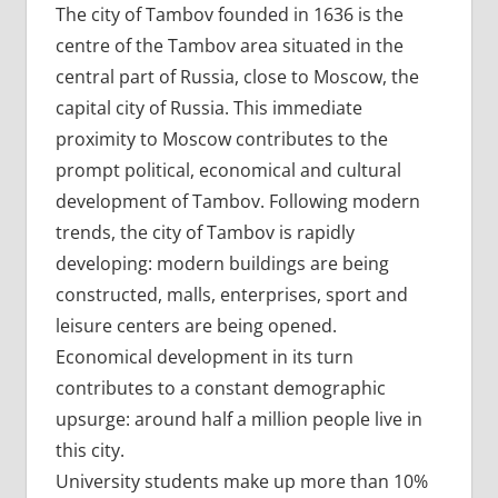
The city of Tambov founded in 1636 is the
centre of the Tambov area situated in the
central part of Russia, close to Moscow, the
capital city of Russia. This immediate
proximity to Moscow contributes to the
prompt political, economical and cultural
development of Tambov. Following modern
trends, the city of Tambov is rapidly
developing: modern buildings are being
constructed, malls, enterprises, sport and
leisure centers are being opened.
Economical development in its turn
contributes to a constant demographic
upsurge: around half a million people live in
this city.
University students make up more than 10%