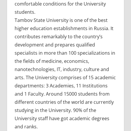
comfortable conditions for the University
students.
Tambov State University is one of the best
higher education establishments in Russia. It
contributes remarkably to the country’s
development and prepares qualified
specialists in more than 100 specializations in
the fields of medicine, economics,
nanotechnologies, IT, industry, culture and
arts. The University comprises of 15 academic
departments: 3 Academies, 11 Institutions
and 1 Faculty. Around 15000 students from
different countries of the world are currently
studying in the University. 90% of the
University staff have got academic degrees
and ranks.