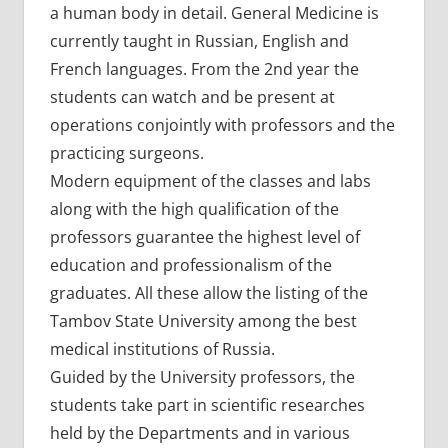
a human body in detail. General Medicine is
currently taught in Russian, English and
French languages. From the 2nd year the
students can watch and be present at
operations conjointly with professors and the
practicing surgeons.
Modern equipment of the classes and labs
along with the high qualification of the
professors guarantee the highest level of
education and professionalism of the
graduates. All these allow the listing of the
Tambov State University among the best
medical institutions of Russia.
Guided by the University professors, the
students take part in scientific researches
held by the Departments and in various