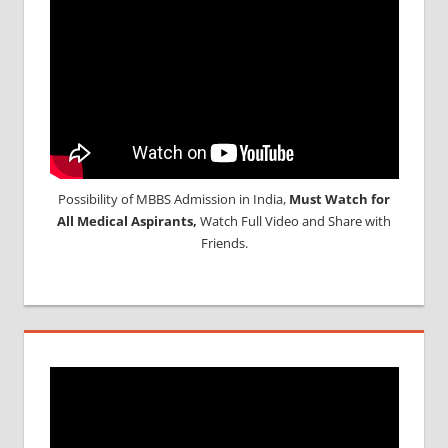
Possibility of MBBS Admission in India,
Must Watch for
All Medical Aspirants,
Watch Full Video and Share with
Friends.