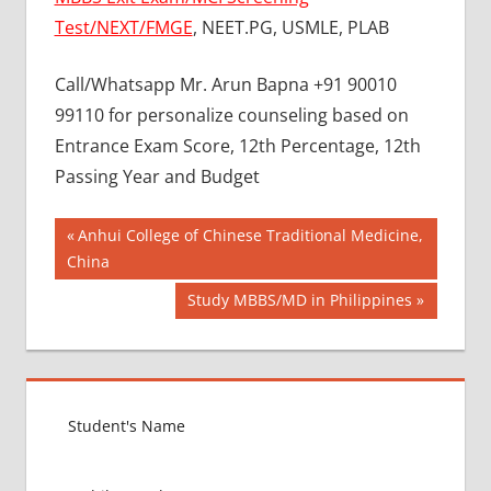
Test/NEXT/FMGE
, NEET.PG, USMLE, PLAB
Call/Whatsapp Mr. Arun Bapna +91 90010
99110 for personalize counseling based on
Entrance Exam Score, 12th Percentage, 12th
Passing Year and Budget
Post
BEST
Previous
Anhui College of Chinese Traditional Medicine,
COLLEGE
Post:
China
navigation
FOR
Next
Study MBBS/MD in Philippines
MBBS IN
RUSSIA
Post:
BEST
MEDICAL
COLLEGE
IN
RUSSIA
GOVT