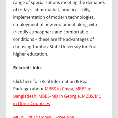
range of specializations meeting the demands
of today’s labor market, practical skills,
implementation of modern technologies,
employment of new equipment along with
friendly atmosphere and comfortable
conditions – these are the advantages of
choosing Tambov State University for Your
higher education.
Related Links
Click here for (Real Information & Real
Package) about
MBBS in China
,
MBBS in
Bangladesh
,
MBBS/MD in Georgia
,
MBBS/MD
in Other Countries
MBBS Exit Exam/MCI Screening