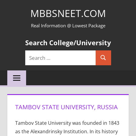
Skip
MBBSNEET.COM
to
content
Real Information @ Lowest Package
Search College/University
Search
Search
for:
TAMBOV STATE UNIVERSITY, RUSSIA
Tambov State University was founded in 1843
as the Alexandrinsky Institution. In its history