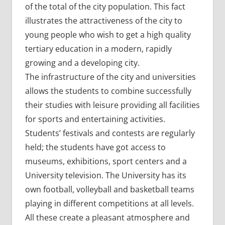
of the total of the city population. This fact
illustrates the attractiveness of the city to
young people who wish to get a high quality
tertiary education in a modern, rapidly
growing and a developing city.
The infrastructure of the city and universities
allows the students to combine successfully
their studies with leisure providing all facilities
for sports and entertaining activities.
Students’ festivals and contests are regularly
held; the students have got access to
museums, exhibitions, sport centers and a
University television. The University has its
own football, volleyball and basketball teams
playing in different competitions at all levels.
All these create a pleasant atmosphere and