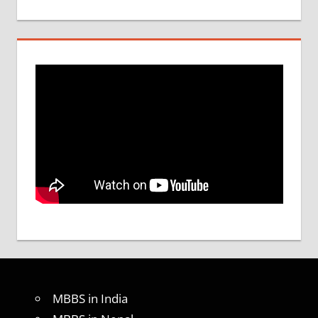
MBBS in India