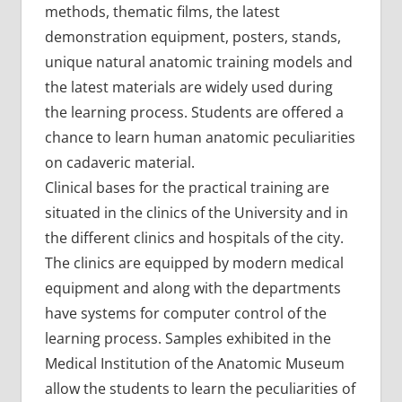
methods, thematic films, the latest
demonstration equipment, posters, stands,
unique natural anatomic training models and
the latest materials are widely used during
the learning process. Students are offered a
chance to learn human anatomic peculiarities
on cadaveric material.
Clinical bases for the practical training are
situated in the clinics of the University and in
the different clinics and hospitals of the city.
The clinics are equipped by modern medical
equipment and along with the departments
have systems for computer control of the
learning process. Samples exhibited in the
Medical Institution of the Anatomic Museum
allow the students to learn the peculiarities of