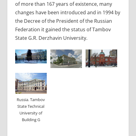
of more than 167 years of existence, many
changes have been introduced and in 1994 by
the Decree of the President of the Russian
Federation it gained the status of Tambov
State G.R. Derzhavin University.
Russia. Tambov
State Technical
University of
Building G