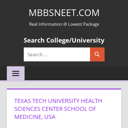
Skip
MBBSNEET.COM
to
content
Real Information @ Lowest Package
Search College/University
Search
Search
for:
TEXAS TECH UNIVERSITY HEALTH
SCIENCES CENTER SCHOOL OF
MEDICINE, USA