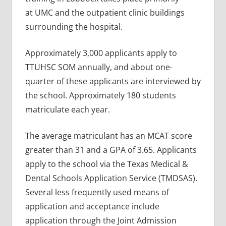
at UMC and the outpatient clinic buildings
surrounding the hospital.
Approximately 3,000 applicants apply to
TTUHSC SOM annually, and about one-
quarter of these applicants are interviewed by
the school. Approximately 180 students
matriculate each year.
The average matriculant has an MCAT score
greater than 31 and a GPA of 3.65. Applicants
apply to the school via the Texas Medical &
Dental Schools Application Service (TMDSAS).
Several less frequently used means of
application and acceptance include
application through the Joint Admission