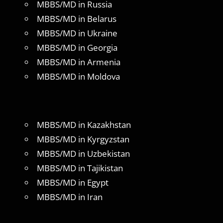
MBBS/MD in Russia
MBBS/MD in Belarus
MBBS/MD in Ukraine
MBBS/MD in Georgia
MBBS/MD in Armenia
MBBS/MD in Moldova
MBBS/MD in Kazakhstan
MBBS/MD in Kyrgyzstan
MBBS/MD in Uzbekistan
MBBS/MD in Tajikistan
MBBS/MD in Egypt
MBBS/MD in Iran