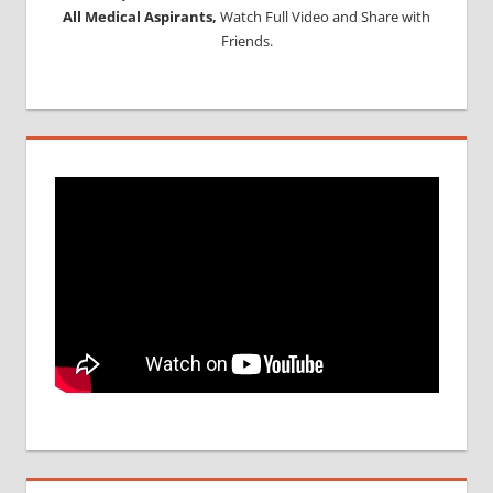
All Medical Aspirants,
Watch Full Video and Share with
Friends.