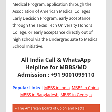
Medical Program, application through the
Association of American Medical Colleges
Early Decision Program, early acceptance
through the Texas Tech University Honors
College, or early acceptance directly out of
high school via the Undergraduate to Medical
School Initiative.
All India Call & WhatsApp
Helpline for MBBS/MD
Admission : +91 9001099110
Popular Links |
MBBS in India
,
MBBS in China
,
MBBS in Bangladesh
,
MBBS in Georgia
Post
AIIMS
Previous
The American Board of Colon and Rectal