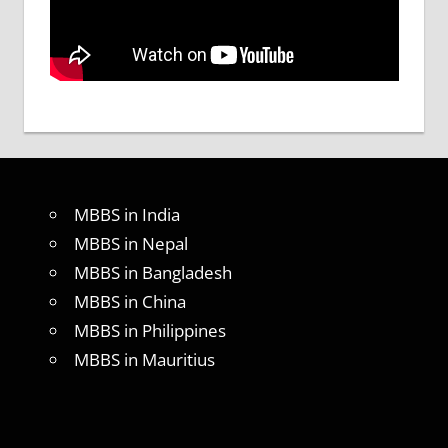
MBBS in India
MBBS in Nepal
MBBS in Bangladesh
MBBS in China
MBBS in Philippines
MBBS in Mauritius