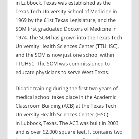
in Lubbock, Texas was established as the
Texas Tech University School of Medicine in
1969 by the 61st Texas Legislature, and the
SOM first graduated Doctors of Medicine in
1974. The SOM has grown into the Texas Tech
University Health Sciences Center (TTUHSC),
and the SOM is now just one school within
TTUHSC. The SOM was commissioned to
educate physicians to serve West Texas.
Didatic training during the first two years of
medical school takes place in the Academic
Classroom Building (ACB) at the Texas Tech
University Health Sciences Center (HSC)
in Lubbock, Texas. The ACB was built in 2003
and is over 62,000 square feet. It contains two