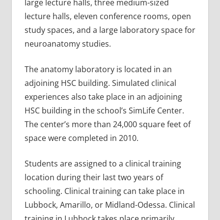
large lecture halls, three medium-sized
lecture halls, eleven conference rooms, open
study spaces, and a large laboratory space for
neuroanatomy studies.
The anatomy laboratory is located in an
adjoining HSC building. Simulated clinical
experiences also take place in an adjoining
HSC building in the school’s SimLife Center.
The center’s more than 24,000 square feet of
space were completed in 2010.
Students are assigned to a clinical training
location during their last two years of
schooling. Clinical training can take place in
Lubbock, Amarillo, or Midland-Odessa. Clinical
training in Lubbock takes place primarily