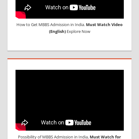
How to Get MBBS Admission in India.
Must Watch Video
(English)
Explore Now
Possibility of MBBS Admission in India,
Must Watch for