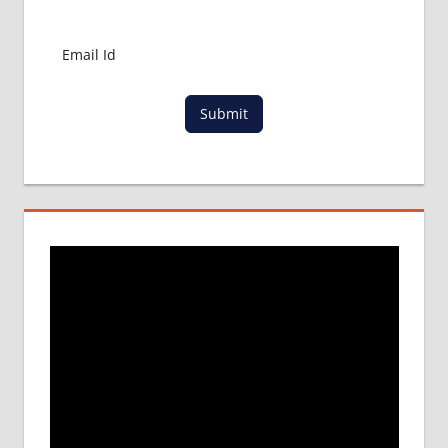
MBBS
ADMISSION
PROCESS
IN ABROAD
MCI
Submit
RESULT
MCI
SCREENING
TEST
MEDICAL
ABROAD
CONSULTANCY
NEET
2018
STUDY
MEDICINE
ABROAD