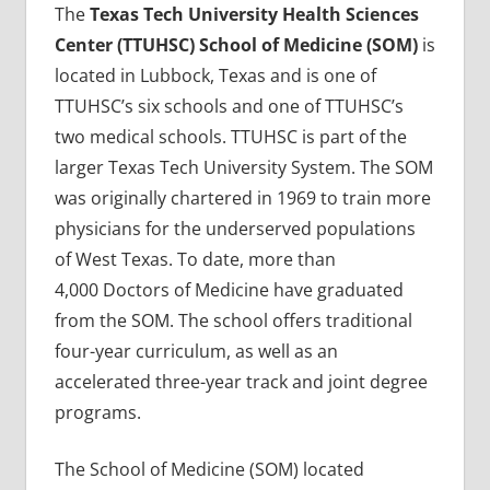
The
Texas Tech University Health Sciences
Center (TTUHSC) School of Medicine (SOM)
is
located in Lubbock, Texas and is one of
TTUHSC’s six schools and one of TTUHSC’s
two medical schools. TTUHSC is part of the
larger Texas Tech University System. The SOM
was originally chartered in 1969 to train more
physicians for the underserved populations
of West Texas. To date, more than
4,000 Doctors of Medicine have graduated
from the SOM. The school offers traditional
four-year curriculum, as well as an
accelerated three-year track and joint degree
programs.
The School of Medicine (SOM) located