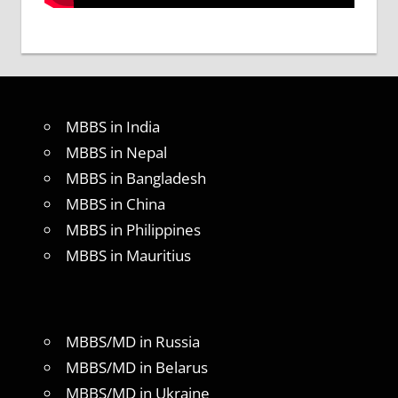
MBBS in India
MBBS in Nepal
MBBS in Bangladesh
MBBS in China
MBBS in Philippines
MBBS in Mauritius
MBBS/MD in Russia
MBBS/MD in Belarus
MBBS/MD in Ukraine