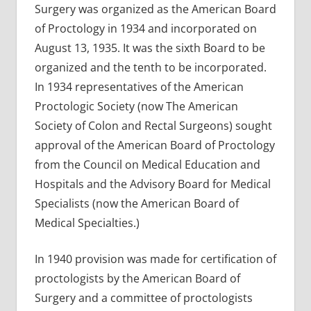
Surgery was organized as the American Board
of Proctology in 1934 and incorporated on
August 13, 1935. It was the sixth Board to be
organized and the tenth to be incorporated.
In 1934 representatives of the American
Proctologic Society (now The American
Society of Colon and Rectal Surgeons) sought
approval of the American Board of Proctology
from the Council on Medical Education and
Hospitals and the Advisory Board for Medical
Specialists (now the American Board of
Medical Specialties.)
In 1940 provision was made for certification of
proctologists by the American Board of
Surgery and a committee of proctologists