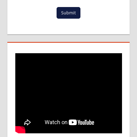
IN ABROAD
Submit
MCI
RESULT
MCI
SCREENING
TEST
MEDICAL
ABROAD
CONSULTANCY
NEET
2018
STUDY
MEDICINE
ABROAD