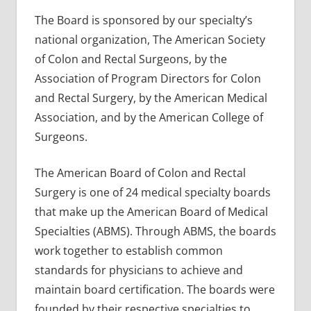
The Board is sponsored by our specialty’s
national organization, The American Society
of Colon and Rectal Surgeons, by the
Association of Program Directors for Colon
and Rectal Surgery, by the American Medical
Association, and by the American College of
Surgeons.
The American Board of Colon and Rectal
Surgery is one of 24 medical specialty boards
that make up the American Board of Medical
Specialties (ABMS). Through ABMS, the boards
work together to establish common
standards for physicians to achieve and
maintain board certification. The boards were
founded by their respective specialties to