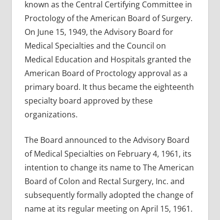
known as the Central Certifying Committee in
Proctology of the American Board of Surgery.
On June 15, 1949, the Advisory Board for
Medical Specialties and the Council on
Medical Education and Hospitals granted the
American Board of Proctology approval as a
primary board. It thus became the eighteenth
specialty board approved by these
organizations.
The Board announced to the Advisory Board
of Medical Specialties on February 4, 1961, its
intention to change its name to The American
Board of Colon and Rectal Surgery, Inc. and
subsequently formally adopted the change of
name at its regular meeting on April 15, 1961.