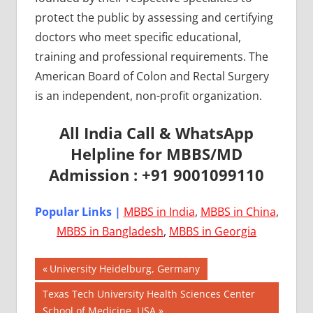
protect the public by assessing and certifying
doctors who meet specific educational,
training and professional requirements. The
American Board of Colon and Rectal Surgery
is an independent, non-profit organization.
All India Call & WhatsApp
Helpline for MBBS/MD
Admission : +91 9001099110
Popular Links |
MBBS in India
,
MBBS in China
,
MBBS in Bangladesh
,
MBBS in Georgia
Post
AIIMS
Previous
University Heidelburg, Germany
2018
Post:
navigation
Next
Texas Tech University Health Sciences Center
BEST
Post:
School of Medicine, USA