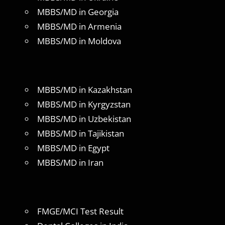
MBBS/MD in Georgia
MBBS/MD in Armenia
MBBS/MD in Moldova
MBBS/MD in Kazakhstan
MBBS/MD in Kyrgyzstan
MBBS/MD in Uzbekistan
MBBS/MD in Tajikistan
MBBS/MD in Egypt
MBBS/MD in Iran
FMGE/MCI Test Result