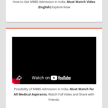
How to Get MBBS Admission in India.
Must Watch Video
(English)
Explore Now
Possibility of MBBS Admission in India,
Must Watch for
All Medical Aspirants,
Watch Full Video and Share with
Friends.