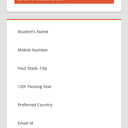
COLLEGE
FOR
MBBS IN
USA
EXIT
EXAM
FMGE
LOWEST
PACKAGE
FOR
MBBS IN
USA
MBBS
ABROAD
MBBS
ADMISSION
CONSULTANCY
MBBS
ADMISSION
PROCESS