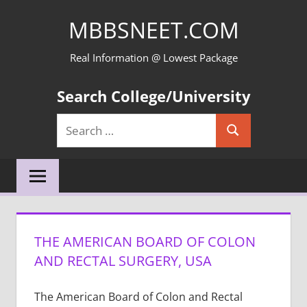
Skip
MBBSNEET.COM
to
content
Real Information @ Lowest Package
Search College/University
Search
Search
for:
THE AMERICAN BOARD OF COLON
AND RECTAL SURGERY, USA
The American Board of Colon and Rectal