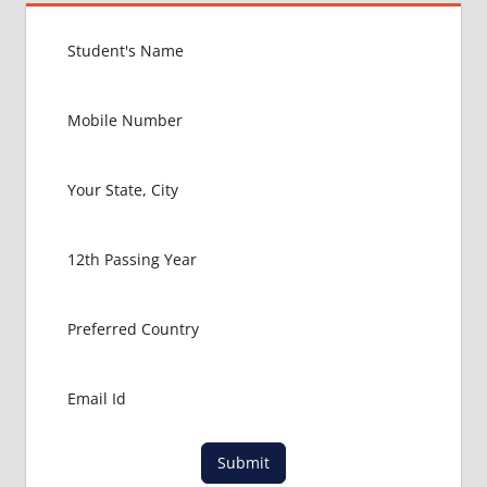
GERMANY
EXIT
EXAM
FMGE
LOWEST
PACKAGE
FOR
MBBS IN
GERMANY
MBBS
ABROAD
MBBS
ADMISSION
CONSULTANCY
MBBS
ADMISSION
PROCESS
IN ABROAD
Submit
MCI