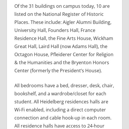
Of the 31 buildings on campus today, 10 are
listed on the National Register of Historic
Places. These include: Aigler Alumni Building,
University Hall, Founders Hall, France
Residence Hall, the Fine Arts House, Wickham
Great Hall, Laird Hall (now Adams Hall), the
Octagon House, Pfleiderer Center for Religion
& the Humanities and the Bryenton Honors
Center (formerly the President’s House).
All bedrooms have a bed, dresser, desk, chair,
bookshelf, and a wardrobe/closet for each
student. All Heidelberg residences halls are
Wi-Fi enabled, including a direct computer
connection and cable hook-up in each room.
All residence halls have access to 24-hour