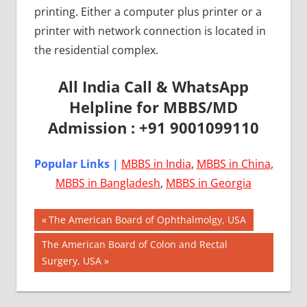
printing. Either a computer plus printer or a
printer with network connection is located in
the residential complex.
All India Call & WhatsApp
Helpline for MBBS/MD
Admission : +91 9001099110
Popular Links |
MBBS in India
,
MBBS in China
,
MBBS in Bangladesh
,
MBBS in Georgia
Post
AIIMS
Previous
The American Board of Ophthalmolgy, USA
2018
Post:
navigation
Next
The American Board of Colon and Rectal
BEST
Post:
Surgery, USA
COLLEGE
FOR
MBBS IN