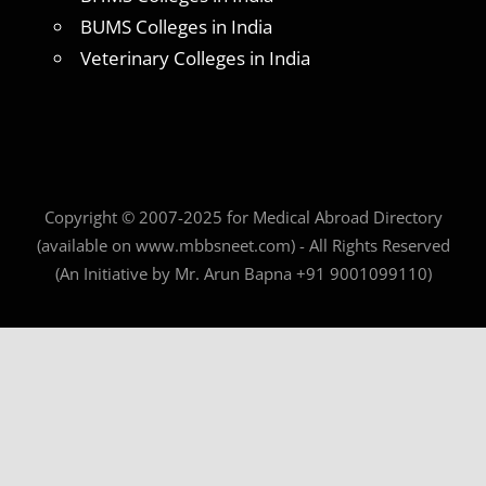
BUMS Colleges in India
Veterinary Colleges in India
Copyright © 2007-2025 for Medical Abroad Directory
(available on www.mbbsneet.com) - All Rights Reserved
(An Initiative by Mr. Arun Bapna +91 9001099110)