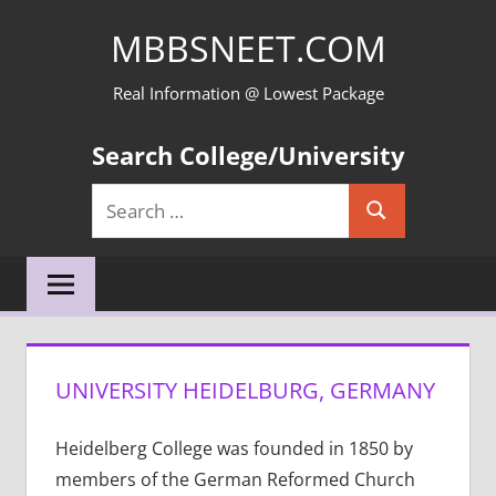
Skip
MBBSNEET.COM
to
content
Real Information @ Lowest Package
Search College/University
Search
Search
for:
UNIVERSITY HEIDELBURG, GERMANY
Heidelberg College was founded in 1850 by
members of the German Reformed Church