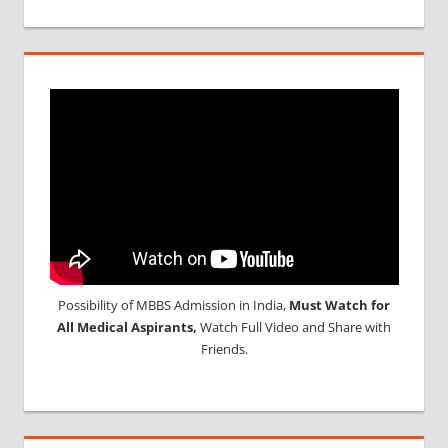
Possibility of MBBS Admission in India,
Must Watch for
All Medical Aspirants,
Watch Full Video and Share with
Friends.