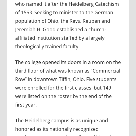
who named it after the Heidelberg Catechism
of 1563. Seeking to minister to the German
population of Ohio, the Revs. Reuben and
Jeremiah H. Good established a church-
affiliated institution staffed by a largely
theologically trained faculty.
The college opened its doors in a room on the
third floor of what was known as “Commercial
Row” in downtown Tiffin, Ohio. Five students
were enrolled for the first classes, but 149
were listed on the roster by the end of the
first year.
The Heidelberg campus is as unique and
honored as its nationally recognized