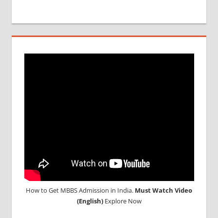
RESULT
MCI
SCREENING
TEST
MEDICAL
ABROAD
CONSULTANCY
NEET
2018
STUDY
MEDICINE
ABROAD
How to Get MBBS Admission in India.
Must Watch Video
(English)
Explore Now