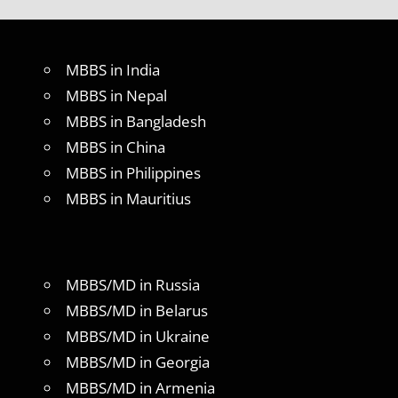
MBBS in India
MBBS in Nepal
MBBS in Bangladesh
MBBS in China
MBBS in Philippines
MBBS in Mauritius
MBBS/MD in Russia
MBBS/MD in Belarus
MBBS/MD in Ukraine
MBBS/MD in Georgia
MBBS/MD in Armenia