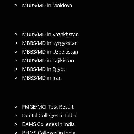
MBBS/MD in Moldova
MBBS/MD in Kazakhstan
MBBS/MD in Kyrgyzstan
MBBS/MD in Uzbekistan
MBBS/MD in Tajikistan
MBBS/MD in Egypt
MBBS/MD in Iran
FMGE/MCI Test Result
Dental Colleges in India
BAMS Colleges in India
BHMS Colleges in India