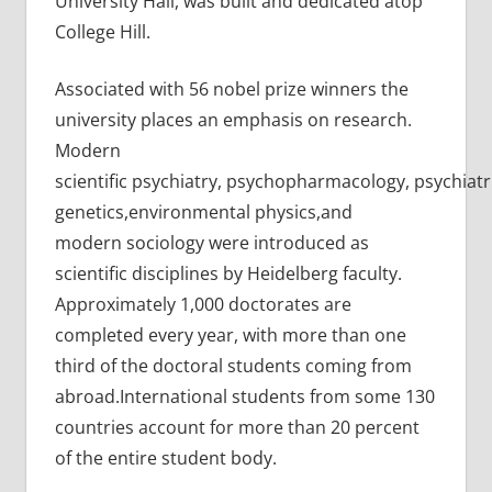
University Hall, was built and dedicated atop
College Hill.
Associated with 56 nobel prize winners the
university places an emphasis on research.
Modern
scientific psychiatry, psychopharmacology, psychiatr
genetics,environmental physics,and
modern sociology were introduced as
scientific disciplines by Heidelberg faculty.
Approximately 1,000 doctorates are
completed every year, with more than one
third of the doctoral students coming from
abroad.International students from some 130
countries account for more than 20 percent
of the entire student body.