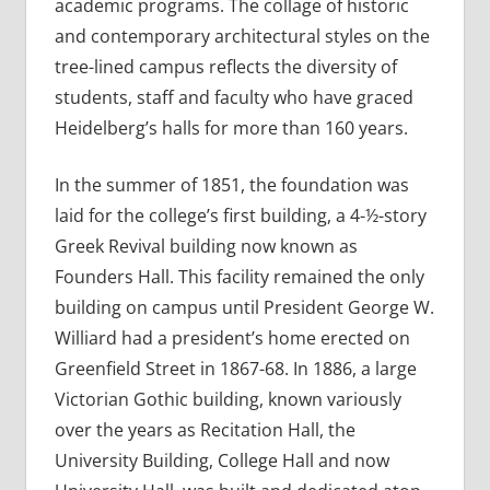
academic programs. The collage of historic
and contemporary architectural styles on the
tree-lined campus reflects the diversity of
students, staff and faculty who have graced
Heidelberg’s halls for more than 160 years.
In the summer of 1851, the foundation was
laid for the college’s first building, a 4-½-story
Greek Revival building now known as
Founders Hall. This facility remained the only
building on campus until President George W.
Williard had a president’s home erected on
Greenfield Street in 1867-68. In 1886, a large
Victorian Gothic building, known variously
over the years as Recitation Hall, the
University Building, College Hall and now