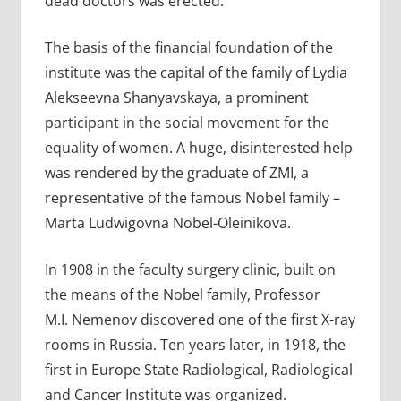
dead doctors was erected.
The basis of the financial foundation of the
institute was the capital of the family of Lydia
Alekseevna Shanyavskaya, a prominent
participant in the social movement for the
equality of women. A huge, disinterested help
was rendered by the graduate of ZMI, a
representative of the famous Nobel family –
Marta Ludwigovna Nobel-Oleinikova.
In 1908 in the faculty surgery clinic, built on
the means of the Nobel family, Professor
M.I. Nemenov discovered one of the first X-ray
rooms in Russia. Ten years later, in 1918, the
first in Europe State Radiological, Radiological
and Cancer Institute was organized.