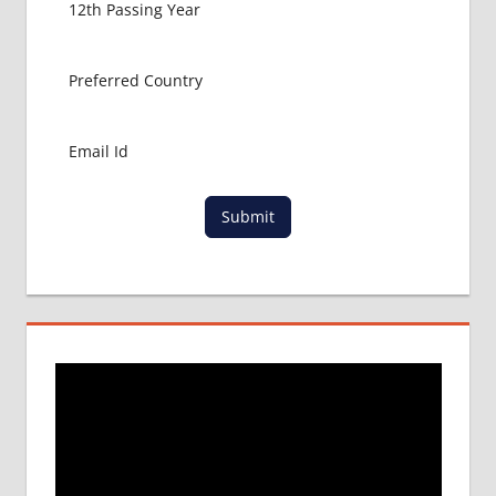
LATEST
NEWS
ABOUT
MBBS
ABROAD
LOWEST
PACKAGE
FOR
Submit
MBBS IN
RUSSIA
MBBS
DURATION
IN RUSSIA
TOP
MEDICAL
COLLEGE
IN
RUSSIA
WHY
MBBS