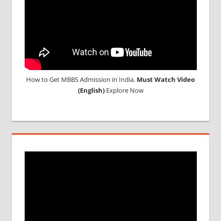
ABROAD
How to Get MBBS Admission in India.
Must Watch Video
(English)
Explore Now