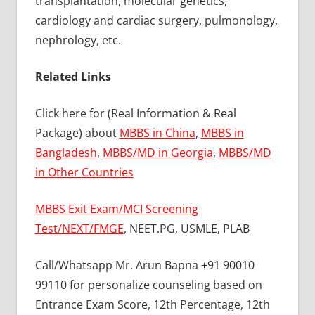
transplantation, molecular genetics,
cardiology and cardiac surgery, pulmonology,
nephrology, etc.
Related Links
Click here for (Real Information & Real
Package) about
MBBS in China
,
MBBS in
Bangladesh
,
MBBS/MD in Georgia
,
MBBS/MD
in Other Countries
MBBS Exit Exam/MCI Screening
Test/NEXT/FMGE
, NEET.PG, USMLE, PLAB
Call/Whatsapp Mr. Arun Bapna +91 90010
99110 for personalize counseling based on
Entrance Exam Score, 12th Percentage, 12th