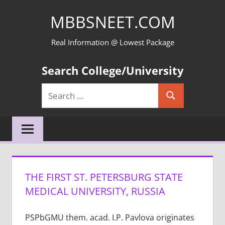
Skip
MBBSNEET.COM
to
content
Real Information @ Lowest Package
Search College/University
Search
Search
for:
THE FIRST ST. PETERSBURG STATE
MEDICAL UNIVERSITY, RUSSIA
PSPbGMU them. acad. I.P. Pavlova originates