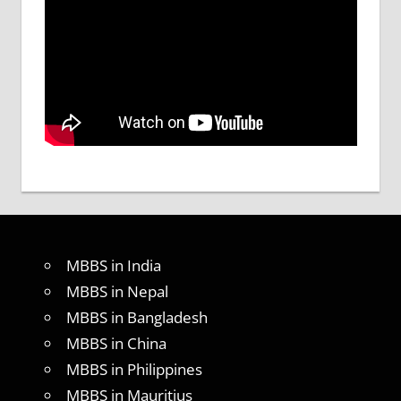
MBBS in India
MBBS in Nepal
MBBS in Bangladesh
MBBS in China
MBBS in Philippines
MBBS in Mauritius