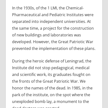
In the 1930s, of the 1 LMI, the Chemical-
Pharmaceutical and Pediatric Institutes were
separated into independent universities. At
the same time, a project for the construction
of new buildings and laboratories was
developed. However, the Great Patriotic War
prevented the implementation of these plans.
During the heroic defense of Leningrad, the
Institute did not stop pedagogical, medical
and scientific work, its graduates fought on
the fronts of the Great Patriotic War. We
honor the names of the dead. In 1985, in the
park of the institute, on the spot where the
unexploded bomb lay, a monument to the