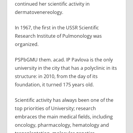
continued her scientific activity in
dermatovenereology.
In 1967, the first in the USSR Scientific
Research Institute of Pulmonology was
organized.
PSPbGMU them. acad. IP Pavlova is the only
university in the city that has a polyclinic in its
structure: in 2010, from the day of its
foundation, it turned 175 years old.
Scientific activity has always been one of the
top priorities of University; research
embraces the main medical fields, including
oncology, pharmacology, hematology and