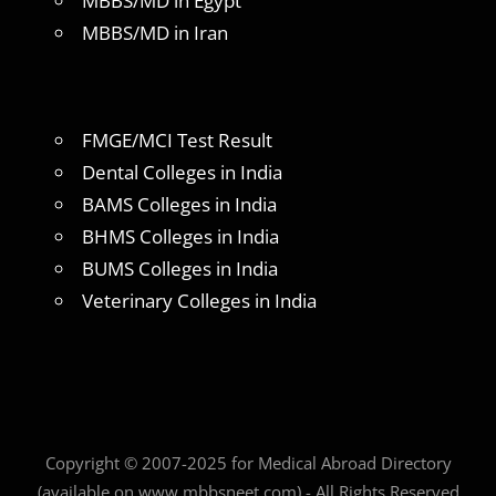
MBBS/MD in Egypt
MBBS/MD in Iran
FMGE/MCI Test Result
Dental Colleges in India
BAMS Colleges in India
BHMS Colleges in India
BUMS Colleges in India
Veterinary Colleges in India
Copyright © 2007-2025 for Medical Abroad Directory
(available on www.mbbsneet.com) - All Rights Reserved