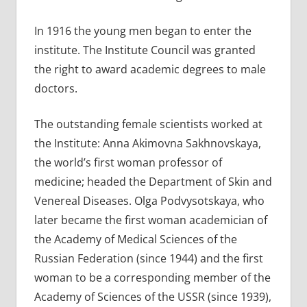
In 1916 the young men began to enter the
institute. The Institute Council was granted
the right to award academic degrees to male
doctors.
The outstanding female scientists worked at
the Institute: Anna Akimovna Sakhnovskaya,
the world’s first woman professor of
medicine; headed the Department of Skin and
Venereal Diseases. Olga Podvysotskaya, who
later became the first woman academician of
the Academy of Medical Sciences of the
Russian Federation (since 1944) and the first
woman to be a corresponding member of the
Academy of Sciences of the USSR (since 1939),