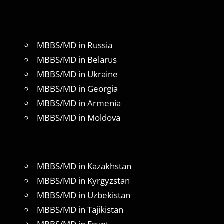
MBBS/MD in Russia
MBBS/MD in Belarus
MBBS/MD in Ukraine
MBBS/MD in Georgia
MBBS/MD in Armenia
MBBS/MD in Moldova
MBBS/MD in Kazakhstan
MBBS/MD in Kyrgyzstan
MBBS/MD in Uzbekistan
MBBS/MD in Tajikistan