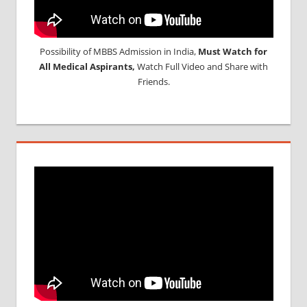
Possibility of MBBS Admission in India,
Must Watch for
All Medical Aspirants,
Watch Full Video and Share with
Friends.