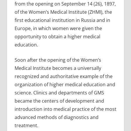
from the opening on September 14 (26), 1897,
of the Women’s Medical Institute (ZHMI), the
first educational institution in Russia and in
Europe, in which women were given the
opportunity to obtain a higher medical
education.
Soon after the opening of the Women’s
Medical Institute becomes a universally
recognized and authoritative example of the
organization of higher medical education and
science. Clinics and departments of GMS
became the centers of development and
introduction into medical practice of the most
advanced methods of diagnostics and
treatment.