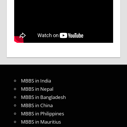
MBBS in India
MBBS in Nepal
MBBS in Bangladesh
MBBS in China
MBBS in Philippines
MBBS in Mauritius