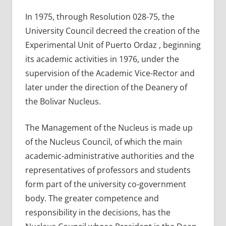
In 1975, through Resolution 028-75, the
University Council decreed the creation of the
Experimental Unit of Puerto Ordaz , beginning
its academic activities in 1976, under the
supervision of the Academic Vice-Rector and
later under the direction of the Deanery of
the Bolivar Nucleus.
The Management of the Nucleus is made up
of the Nucleus Council, of which the main
academic-administrative authorities and the
representatives of professors and students
form part of the university co-government
body. The greater competence and
responsibility in the decisions, has the