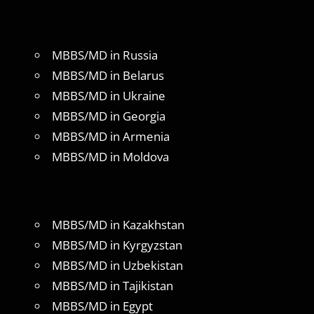
MBBS/MD in Russia
MBBS/MD in Belarus
MBBS/MD in Ukraine
MBBS/MD in Georgia
MBBS/MD in Armenia
MBBS/MD in Moldova
MBBS/MD in Kazakhstan
MBBS/MD in Kyrgyzstan
MBBS/MD in Uzbekistan
MBBS/MD in Tajikistan
MBBS/MD in Egypt