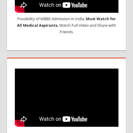
Possibility of MBBS Admission in India,
Must Watch for
All Medical Aspirants,
Watch Full Video and Share with
Friends.