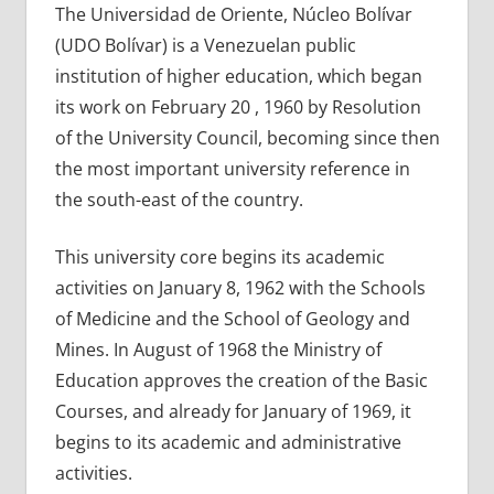
The Universidad de Oriente, Núcleo Bolívar
(UDO Bolívar) is a Venezuelan public
institution of higher education, which began
its work on February 20 , 1960 by Resolution
of the University Council, becoming since then
the most important university reference in
the south-east of the country.
This university core begins its academic
activities on January 8, 1962 with the Schools
of Medicine and the School of Geology and
Mines. In August of 1968 the Ministry of
Education approves the creation of the Basic
Courses, and already for January of 1969, it
begins to its academic and administrative
activities.