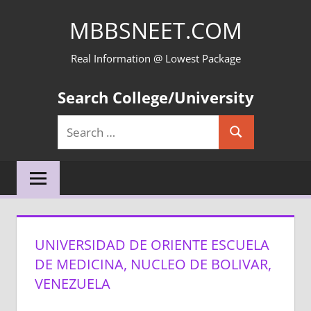
Skip
MBBSNEET.COM
to
content
Real Information @ Lowest Package
Search College/University
Search
Search
for:
UNIVERSIDAD DE ORIENTE ESCUELA
DE MEDICINA, NUCLEO DE BOLIVAR,
VENEZUELA