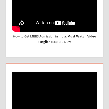
How to Get MBBS Admission in India.
Must Watch Video
(English)
Explore Now