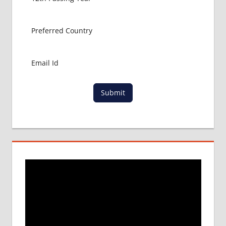
MBBS
ADMISSION
CONSULTANCY
MBBS
ADMISSION
PROCESS
IN ABROAD
MCI
Submit
RESULT
MCI
SCREENING
TEST
MEDICAL
ABROAD
CONSULTANCY
NEET
2018
STUDY
MEDICINE
ABROAD