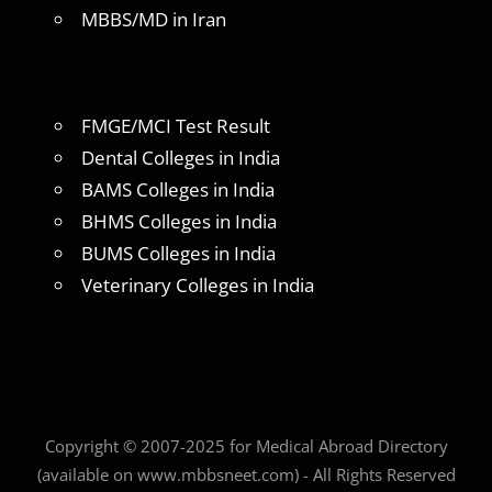
MBBS/MD in Iran
FMGE/MCI Test Result
Dental Colleges in India
BAMS Colleges in India
BHMS Colleges in India
BUMS Colleges in India
Veterinary Colleges in India
Copyright © 2007-2025 for Medical Abroad Directory
(available on www.mbbsneet.com) - All Rights Reserved