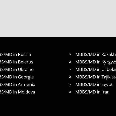
S/MD in Russia
MBBS/MD in Kazakh
S/MD in Belarus
MBBS/MD in Kyrgyz
S/MD in Ukraine
MBBS/MD in Uzbeki
S/MD in Georgia
MBBS/MD in Tajikist
S/MD in Armenia
MBBS/MD in Egypt
S/MD in Moldova
MBBS/MD in Iran