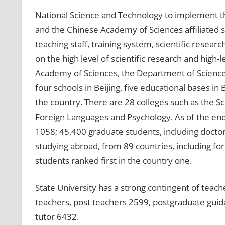
National Science and Technology to implement the
and the Chinese Academy of Sciences affiliated s
teaching staff, training system, scientific resear
on the high level of scientific research and high-l
Academy of Sciences, the Department of Science 
four schools in Beijing, five educational bases in
the country. There are 28 colleges such as the 
Foreign Languages ​​and Psychology. As of the en
1058; 45,400 graduate students, including docto
studying abroad, from 89 countries, including fo
students ranked first in the country one.
State University has a strong contingent of teach
teachers, post teachers 2599, postgraduate guid
tutor 6432.