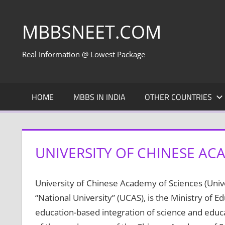
Skip
to
MBBSNEET.COM
content
Real Information @ Lowest Package
HOME
MBBS IN INDIA
OTHER COUNTRIES
UNIVERSITY OF CHINESE AC
University of Chinese Academy of Sciences (Unive
“National University” (UCAS), is the Ministry of 
education-based integration of science and educat