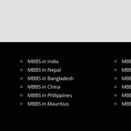
MBBS
ABROAD
MBBS
IN
CHINA
MBBS IN
GOVT.
UNIVERSITY
OF CHINA
MBBS in India
MBB
MBBS
IN
MBBS in Nepal
MBB
INDIA
MBBS in Bangladesh
MBB
MBBS IN
MBBS in China
MBB
INDIAN
STUDENT
MBBS in Philippines
MBB
IN CHINA
MBBS in Mauritius
MBB
MEDICAL
UNIVERSITY
IN CHINA