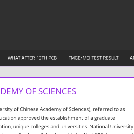
WHAT AFTER 12TH PCB
FMGE/MCI TEST RESULT
A
ADEMY OF SCIENCES
rsity of Chinese Academy of Sciences), referred to as
Education approved the establishment of a graduate
ion, unique colleges and universities. National University