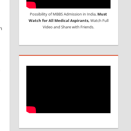
Possibility of MBBS Admission in India,
Must
Watch for All Medical Aspirants,
Watch Full
Video and Share with Friends.
h
n