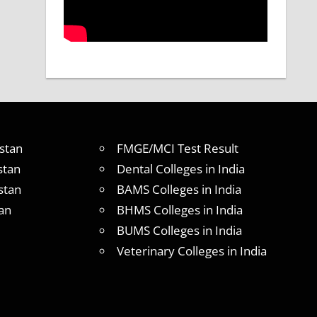
stan
FMGE/MCI Test Result
stan
Dental Colleges in India
stan
BAMS Colleges in India
an
BHMS Colleges in India
BUMS Colleges in India
Veterinary Colleges in India