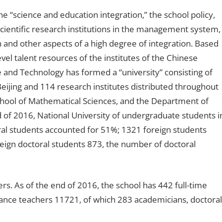
 “science and education integration,” the school policy,
cientific research institutions in the management system,
ch and other aspects of a high degree of integration. Based
evel talent resources of the institutes of the Chinese
and Technology has formed a “university” consisting of
 Beijing and 114 research institutes distributed throughout
School of Mathematical Sciences, and the Department of
d of 2016, National University of undergraduate students i
ral students accounted for 51%; 1321 foreign students
reign doctoral students 873, the number of doctoral
ers. As of the end of 2016, the school has 442 full-time
ance teachers 11721, of which 283 academicians, doctoral