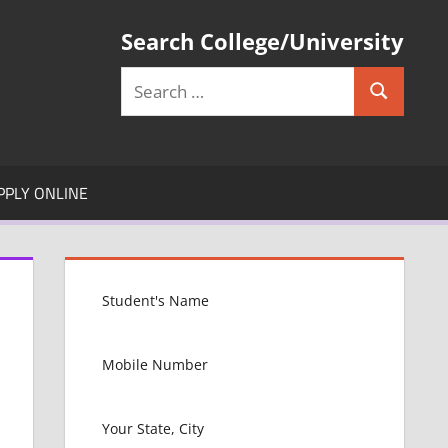
Search College/University
Search
Search
for:
PPLY ONLINE