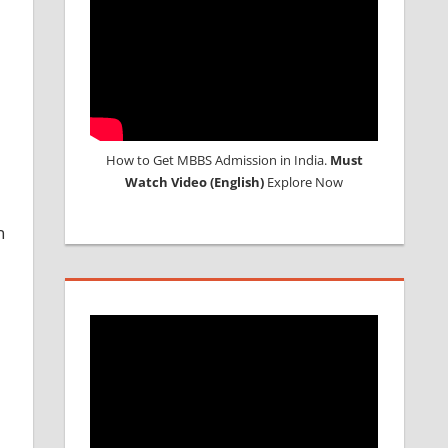
How to Get MBBS Admission in India.
Must
Watch Video (English)
Explore Now
n