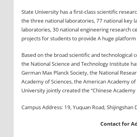
State University has a first-class scientific resea
the three national laboratories, 77 national key
laboratories, 30 national engineering research c
projects for students to provide A huge platform f
Based on the broad scientific and technological
the National Science and Technology Institute has
German Max Planck Society, the National Resear
Academy of Sciences, the American Academy of S
University jointly created the “Chinese Academy 
Campus Address: 19, Yuquan Road, Shijingshan Dis
Contact for A