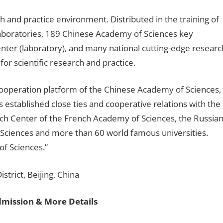
rch and practice environment. Distributed in the training of
 laboratories, 189 Chinese Academy of Sciences key
enter (laboratory), and many national cutting-edge researc
or scientific research and practice.
 cooperation platform of the Chinese Academy of Sciences,
 established close ties and cooperative relations with the
ch Center of the French Academy of Sciences, the Russia
ciences and more than 60 world famous universities.
of Sciences.”
trict, Beijing, China
dmission & More Details