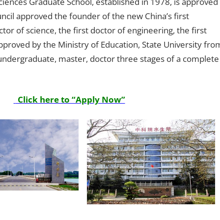
iences Graduate School, established in 1978, is approved
cil approved the founder of the new China’s first
tor of science, the first doctor of engineering, the first
pproved by the Ministry of Education, State University fro
undergraduate, master, doctor three stages of a complete
Click here to “Apply Now”