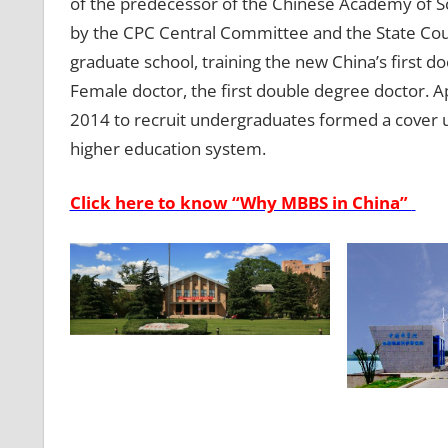
of the predecessor of the Chinese Academy of Sc
by the CPC Central Committee and the State Coun
graduate school, training the new China’s first doc
Female doctor, the first double degree doctor. A
2014 to recruit undergraduates formed a cover 
higher education system.
Click here to know “Why MBBS in China”