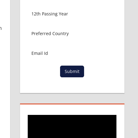
m
Submit